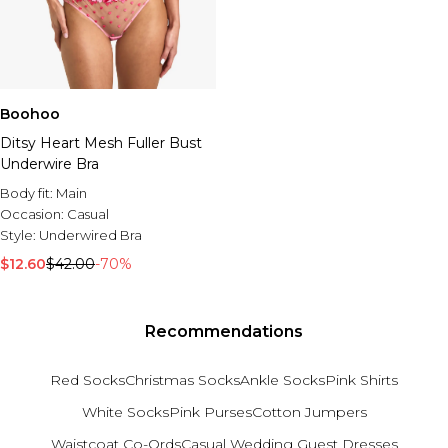
Boohoo
Ditsy Heart Mesh Fuller Bust
Underwire Bra
Body fit:
Main
Occasion:
Casual
Style:
Underwired Bra
$12.60
$42.00
-70%
Recommendations
Red Socks
Christmas Socks
Ankle Socks
Pink Shirts
White Socks
Pink Purses
Cotton Jumpers
Waistcoat Co-Ords
Casual Wedding Guest Dresses