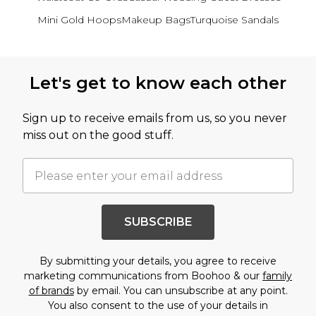
Mini Gold Hoops
Makeup Bags
Turquoise Sandals
Back to main content
Let's get to know each other
Sign up to receive emails from us, so you never
miss out on the good stuff.
SUBSCRIBE
By submitting your details, you agree to receive
marketing communications from Boohoo & our
family
of brands
by email. You can unsubscribe at any point.
You also consent to the use of your details in