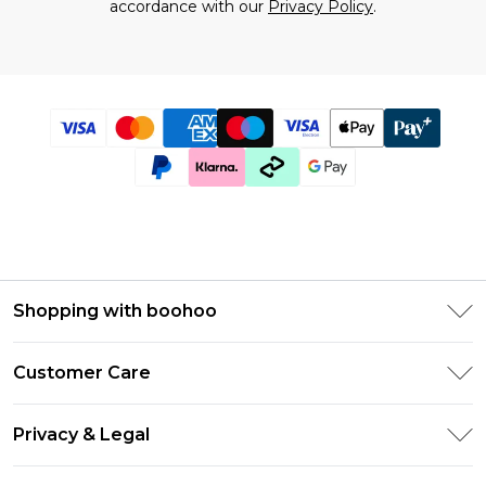
accordance with our
Privacy Policy
.
Shopping with boohoo
Size Guide
Customer Care
Afterpay
Return Your Order
Klarna
Privacy & Legal
Frequently Asked Questions
UNiDAYS
Privacy Policy