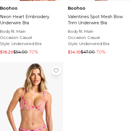
Boohoo
Boohoo
Neon Heart Embroidery
Valentines Spot Mesh Bow
Underwire Bra
Trim Underwire Bra
Body fit:
Main
Body fit:
Main
Occasion:
Casual
Occasion:
Casual
Style:
Underwired Bra
Style:
Underwired Bra
$16.20
$54.00
-70%
$14.10
$47.00
-70%