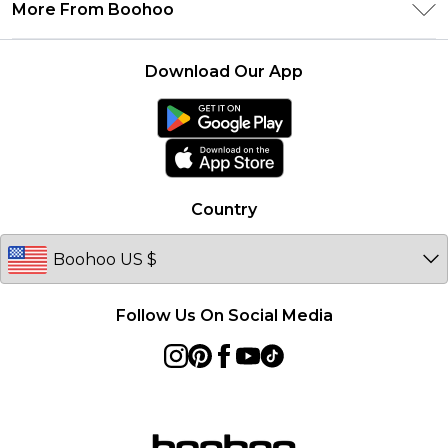
Delivery Information
More From Boohoo
Student Beans
Terms & Conditions
Returns Information
Boohoo Collective
Careers At Boohoo
About Cookies
Contact Us
Download Our App
Essential Workers Discount
Modern Slavery Statement
Terms of Use
boohoo APP
Product
Country
Follow Us On Social Media