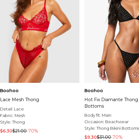
Boohoo
Boohoo
Lace Mesh Thong
Hot Fix Diamante Thong 
Bottoms
Detail:
Lace
Body fit:
Main
Fabric:
Mesh
Occasion:
Beachwear
Style:
Thong
Style:
Thong Bikini Bottoms
$6.30
$21.00
-70%
$9.30
$31.00
-70%