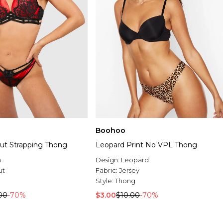
Boohoo
Out Strapping Thong
Leopard Print No VPL Thong
n
Design:
Leopard
ut
Fabric:
Jersey
Style:
Thong
00
-70%
$3.00
$10.00
-70%