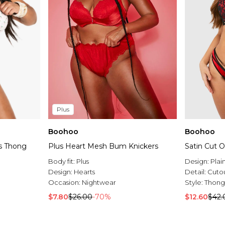
Plus
Boohoo
Boohoo
s Thong
Plus Heart Mesh Bum Knickers
Satin Cut 
Body fit:
Plus
Design:
Plai
Design:
Hearts
Detail:
Cuto
Occasion:
Nightwear
Style:
Thong
$7.80
$26.00
-70%
$12.60
$42.