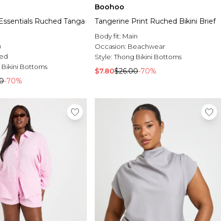
Boohoo
ssentials Ruched Tanga
Tangerine Print Ruched Bikini Brief
Body fit:
Main
n
Occasion:
Beachwear
ed
Style:
Thong Bikini Bottoms
 Bikini Bottoms
$7.80
$26.00
-70%
0
-70%