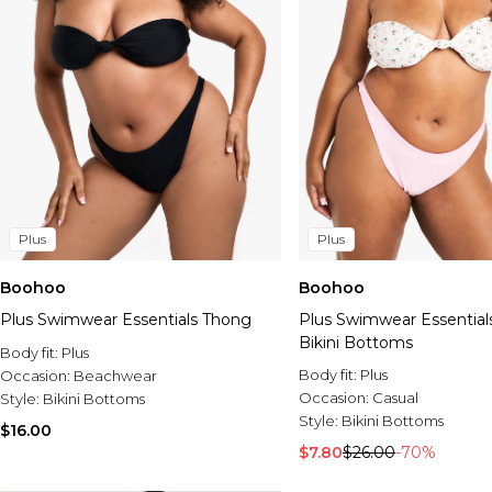
Plus
Plus
Boohoo
Boohoo
Plus Swimwear Essentials Thong
Plus Swimwear Essential
Bikini Bottoms
Body fit:
Plus
Body fit:
Plus
Occasion:
Beachwear
Occasion:
Casual
Style:
Bikini Bottoms
Style:
Bikini Bottoms
$16.00
$7.80
$26.00
-70%