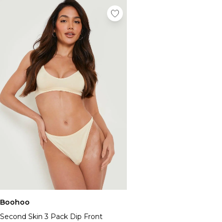
Boohoo
Second Skin 3 Pack Dip Front