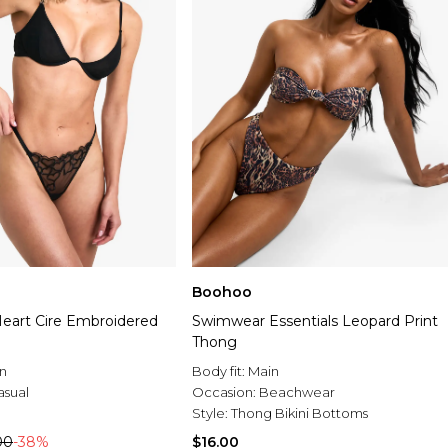
Boohoo
art Cire Embroidered
Swimwear Essentials Leopard Print
Thong
n
Body fit:
Main
asual
Occasion:
Beachwear
Style:
Thong Bikini Bottoms
00
-38%
$16.00