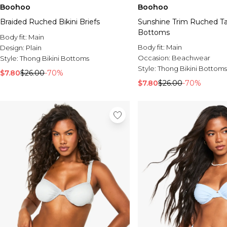
Boohoo
Boohoo
Braided Ruched Bikini Briefs
Sunshine Trim Ruched Ta
Bottoms
Body fit:
Main
Body fit:
Main
Design:
Plain
Occasion:
Beachwear
Style:
Thong Bikini Bottoms
Style:
Thong Bikini Bottoms
$7.80
$26.00
-70%
$7.80
$26.00
-70%