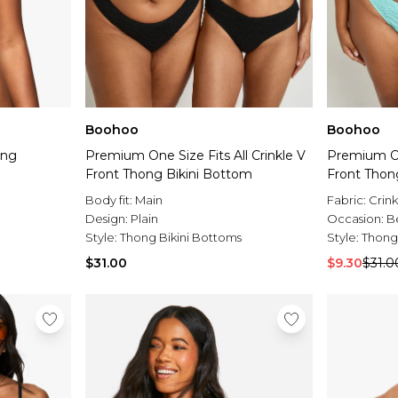
Boohoo
Boohoo
ong
Premium One Size Fits All Crinkle V
Premium One
Front Thong Bikini Bottom
Front Thon
Body fit:
Main
Fabric:
Crink
Design:
Plain
Occasion:
B
Style:
Thong Bikini Bottoms
Style:
Thong
$31.00
$9.30
$31.0