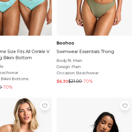
Boohoo
 Size Fits All Crinkle V
Swimwear Essentials Thong
g Bikini Bottom
Body fit:
Main
le
Design:
Plain
eachwear
Occasion:
Beachwear
 Bikini Bottoms
$6.30
$21.00
-70%
0
-70%