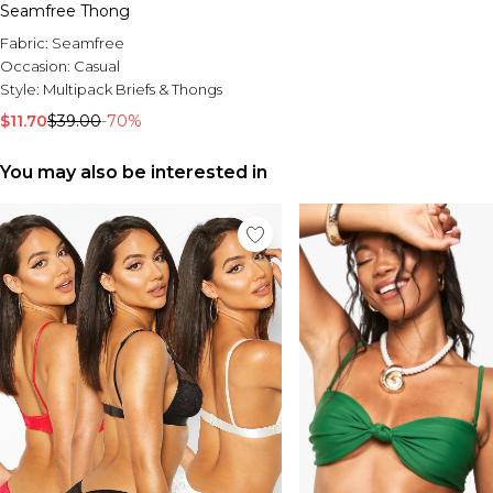
Seamfree Thong
Fabric:
Seamfree
Occasion:
Casual
Style:
Multipack Briefs & Thongs
$11.70
$39.00
-70%
You may also be interested in