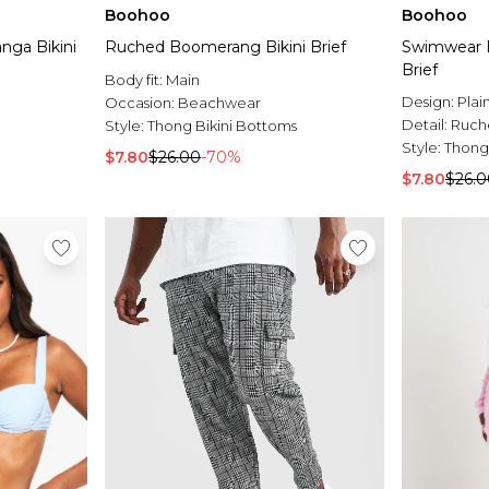
Boohoo
Boohoo
nga Bikini
Ruched Boomerang Bikini Brief
Swimwear E
Brief
Body fit:
Main
Design:
Plai
Occasion:
Beachwear
Detail:
Ruch
Style:
Thong Bikini Bottoms
Style:
Thong
$7.80
$26.00
-70%
$7.80
$26.0