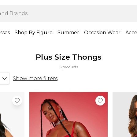
sses
Shop By Figure
Summer
Occasion Wear
Acce
Plus Size Thongs
6 products
Show more filters