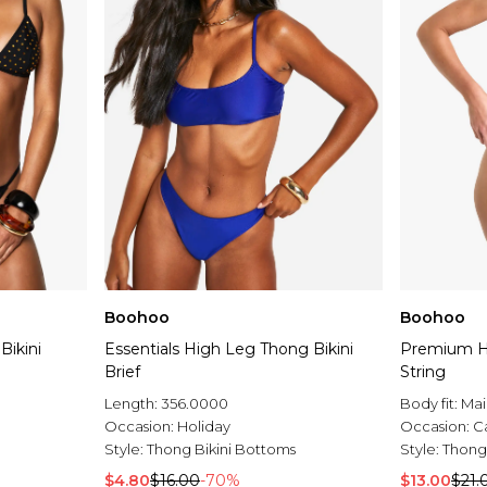
Boohoo
Boohoo
Bikini
Essentials High Leg Thong Bikini
Premium He
Brief
String
Length:
356.0000
Body fit:
Mai
Occasion:
Holiday
Occasion:
C
Style:
Thong Bikini Bottoms
Style:
Thong
$4.80
$16.00
-70%
$13.00
$21.