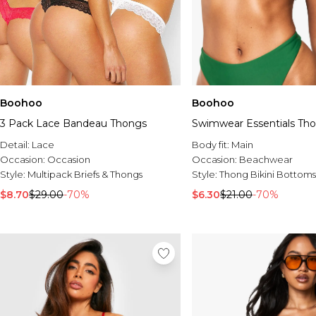
Boohoo
Boohoo
3 Pack Lace Bandeau Thongs
Swimwear Essentials Th
Detail:
Lace
Body fit:
Main
Occasion:
Occasion
Occasion:
Beachwear
Style:
Multipack Briefs & Thongs
Style:
Thong Bikini Bottoms
$8.70
$29.00
-70%
$6.30
$21.00
-70%