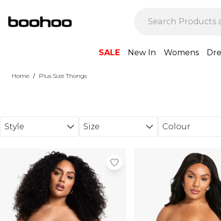
Skip to main content
SALE
New In
Womens
Dre
/
Home
Plus Size Thongs
Style
Size
Colour