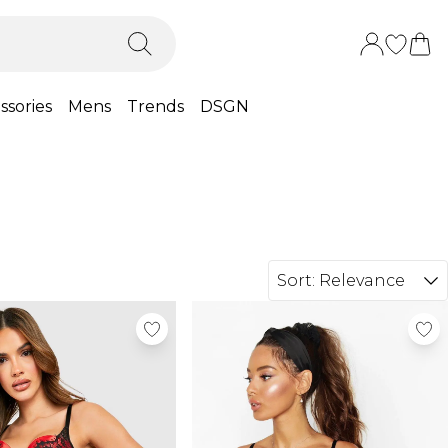
ssories
Mens
Trends
DSGN
Sort:
Relevance