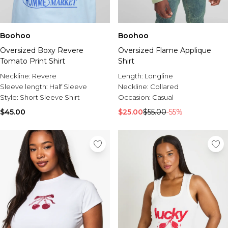
Boohoo
Boohoo
Oversized Boxy Revere
Oversized Flame Applique
Tomato Print Shirt
Shirt
Neckline:
Revere
Length:
Longline
Sleeve length:
Half Sleeve
Neckline:
Collared
Style:
Short Sleeve Shirt
Occasion:
Casual
$45.00
$25.00
$55.00
-55%