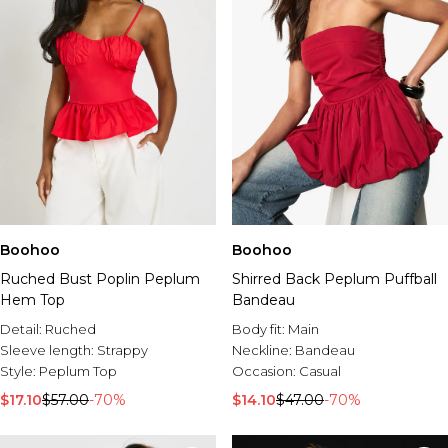
Boohoo
Boohoo
Ruched Bust Poplin Peplum
Shirred Back Peplum Puffball
Hem Top
Bandeau
Detail:
Ruched
Body fit:
Main
Sleeve length:
Strappy
Neckline:
Bandeau
Style:
Peplum Top
Occasion:
Casual
$17.10
$57.00
-70%
$14.10
$47.00
-70%