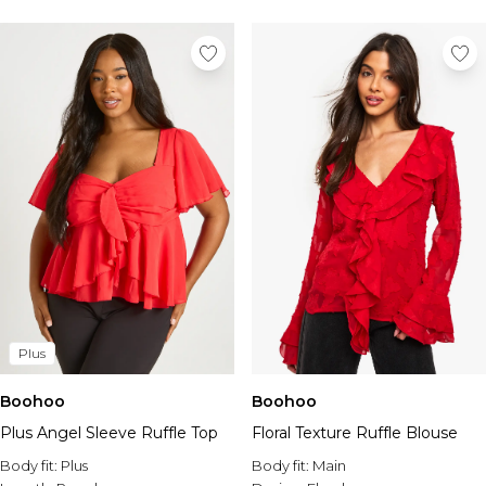
Tall Essential Clothing
Tall Knitwear
Mens Accessories
View All Accessories
Hats & Caps
Jewellery & Watches
Underwear
Socks
Bags & Wallets
Belts
Brands We Love
BOOHOOMAN
Burton
Plus
Mens Sale
Shop All Mens Sale
Boohoo
Boohoo
Sale Tees & Tanks
Plus Angel Sleeve Ruffle Top
Floral Texture Ruffle Blouse
Sale Shorts
Body fit:
Sale Shirts
Plus
Body fit:
Main