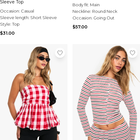
Sleeve Top
Body fit:
Main
Occasion:
Casual
Neckline:
Round Neck
Sleeve length:
Short Sleeve
Occasion:
Going Out
Style:
Top
$57.00
$31.00