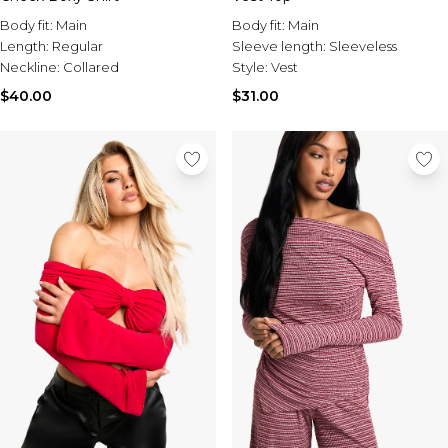
Body fit:
Main
Body fit:
Main
Length:
Regular
Sleeve length:
Sleeveless
Neckline:
Collared
Style:
Vest
$40.00
$31.00