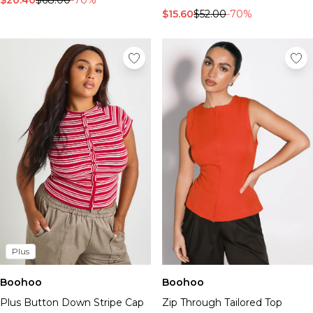
$20.40
$68.00
-70%
$15.60
$52.00
-70%
Plus
Boohoo
Boohoo
Plus Button Down Stripe Cap
Zip Through Tailored Top