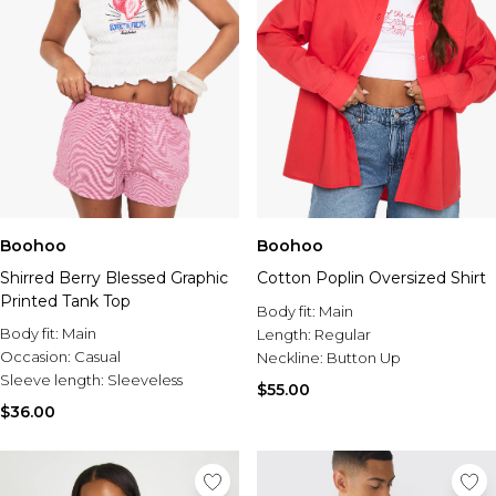
Boohoo
Boohoo
Shirred Berry Blessed Graphic
Cotton Poplin Oversized Shirt
Printed Tank Top
Body fit:
Main
Body fit:
Main
Length:
Regular
Occasion:
Casual
Neckline:
Button Up
Sleeve length:
Sleeveless
$55.00
$36.00