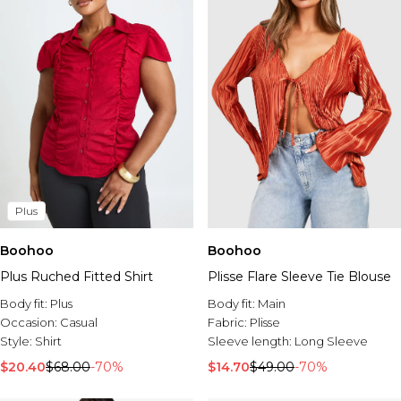
Plus
Boohoo
Boohoo
Plus Ruched Fitted Shirt
Plisse Flare Sleeve Tie Blouse
Body fit:
Plus
Body fit:
Main
Occasion:
Casual
Fabric:
Plisse
Style:
Shirt
Sleeve length:
Long Sleeve
$20.40
$68.00
-70%
$14.70
$49.00
-70%