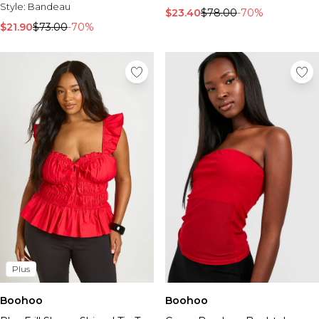
Style:
Bandeau
$23.40
$78.00
-70%
$21.90
$73.00
-70%
Plus
Boohoo
Boohoo