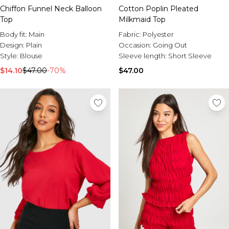
Chiffon Funnel Neck Balloon
Cotton Poplin Pleated
Top
Milkmaid Top
Body fit:
Main
Fabric:
Polyester
Design:
Plain
Occasion:
Going Out
Style:
Blouse
Sleeve length:
Short Sleeve
$14.10
$47.00
-70%
$47.00