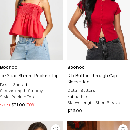
Boohoo
Boohoo
Tie Strap Shirred Peplum Top
Rib Button Through Cap
Sleeve Top
Detail:
Shirred
Detail:
Buttons
Sleeve length:
Strappy
Fabric:
Rib
Style:
Peplum Top
Sleeve length:
Short Sleeve
$9.30
$31.00
-70%
$26.00