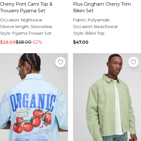
Cherry Print Cami Top &
Plus Gingham Cherry Trim
Trousers Pyjama Set
Bikini Set
Occasion:
Nightwear
Fabric:
Polyamide
Sleeve length:
Sleeveless
Occasion:
Beachwear
Style:
Pyjama Trouser Set
Style:
Bikini Top
$26.00
$68.00
-62%
$47.00