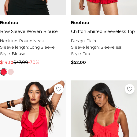
Boohoo
Boohoo
Bow Sleeve Woven Blouse
Chiffon Shirred Sleeveless Top
Neckline:
Round Neck
Design:
Plain
Sleeve length:
Long Sleeve
Sleeve length:
Sleeveless
Style:
Blouse
Style:
Top
$14.10
$47.00
-70%
$52.00