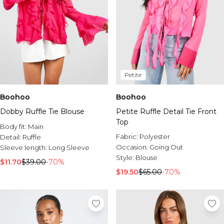
Petite
Boohoo
Boohoo
Dobby Ruffle Tie Blouse
Petite Ruffle Detail Tie Front
Top
Body fit:
Main
Fabric:
Polyester
Detail:
Ruffle
Occasion:
Going Out
Sleeve length:
Long Sleeve
Style:
Blouse
$11.70
$39.00
-70%
$19.50
$65.00
-70%