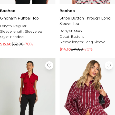
Boohoo
Boohoo
Gingham Puffball Top
Stripe Button Through Long
Sleeve Top
Length:
Regular
Body fit:
Main
Sleeve length:
Sleeveless
Detail:
Buttons
Style:
Bandeau
Sleeve length:
Long Sleeve
$15.60
$52.00
-70%
$14.10
$47.00
-70%