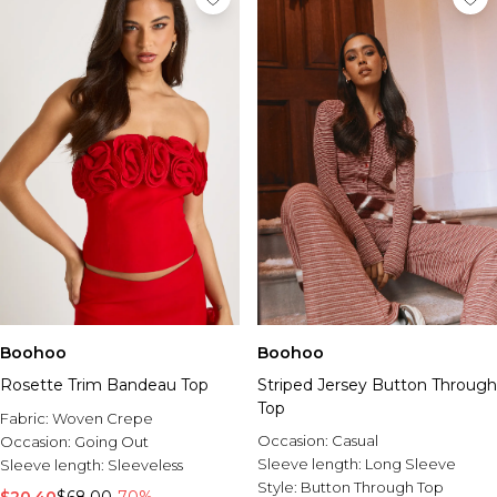
Boohoo
Boohoo
Rosette Trim Bandeau Top
Striped Jersey Button Through
Top
Fabric:
Woven Crepe
Occasion:
Casual
Occasion:
Going Out
Sleeve length:
Long Sleeve
Sleeve length:
Sleeveless
Style:
Button Through Top