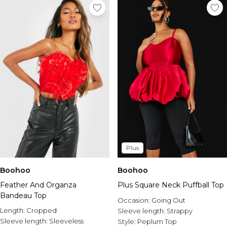
Plus
Boohoo
Boohoo
Feather And Organza
Plus Square Neck Puffball Top
Bandeau Top
Occasion:
Going Out
Length:
Cropped
Sleeve length:
Strappy
Sleeve length:
Sleeveless
Style:
Peplum Top