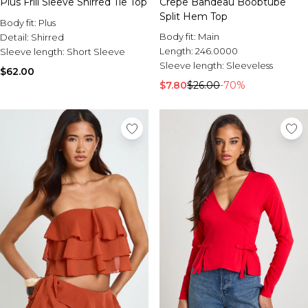
Plus Frill Sleeve Shirred Tie Top
Crepe Bandeau Boobtube
Split Hem Top
Body fit:
Plus
Body fit:
Main
Detail:
Shirred
Length:
246.0000
Sleeve length:
Short Sleeve
Sleeve length:
Sleeveless
$62.00
$7.80
$26.00
-70%