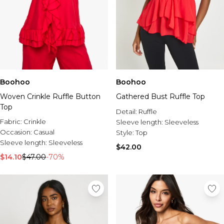
Boohoo
Boohoo
Woven Crinkle Ruffle Button
Gathered Bust Ruffle Top
Top
Detail:
Ruffle
Fabric:
Crinkle
Sleeve length:
Sleeveless
Occasion:
Casual
Style:
Top
Sleeve length:
Sleeveless
$42.00
$14.10
$47.00
-70%