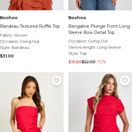
Boohoo
Boohoo
Bandeau Textured Ruffle Top
Bengaline Plunge Front Long
Sleeve Bow Detail Top
Fabric:
Woven
Occasion:
Going Out
Occasion:
Going Out
Sleeve length:
Long Sleeve
Style:
Bandeau
Style:
Top
$31.00
$15.60
$52.00
-70%