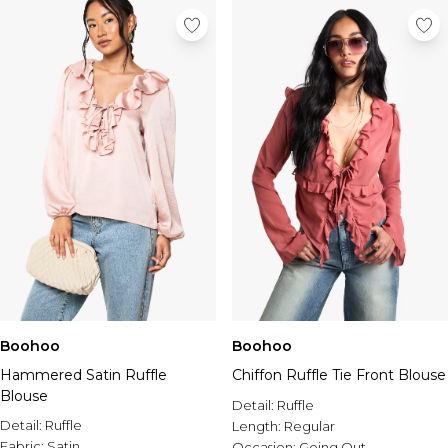
Boohoo
Boohoo
Hammered Satin Ruffle
Chiffon Ruffle Tie Front Blouse
Blouse
Detail:
Ruffle
Detail:
Ruffle
Length:
Regular
Fabric:
Satin
Occasion:
Going Out