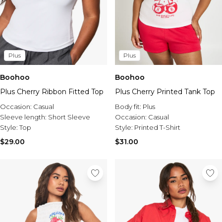
Plus
Plus
Boohoo
Boohoo
Plus Cherry Ribbon Fitted Top
Plus Cherry Printed Tank Top
Occasion:
Casual
Body fit:
Plus
Sleeve length:
Short Sleeve
Occasion:
Casual
Style:
Top
Style:
Printed T-Shirt
$29.00
$31.00