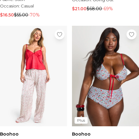
Occasion:
Casual
$21.00
$68.00
-69%
$16.50
$55.00
-70%
Plus
Boohoo
Boohoo