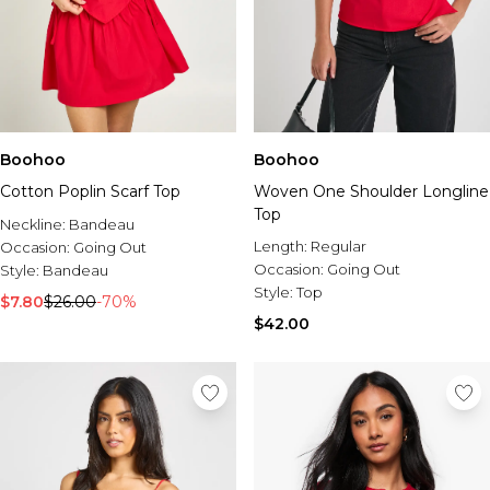
Boohoo
Boohoo
Cotton Poplin Scarf Top
Woven One Shoulder Longline
Top
Neckline:
Bandeau
Length:
Regular
Occasion:
Going Out
Occasion:
Going Out
Style:
Bandeau
Style:
Top
$7.80
$26.00
-70%
$42.00