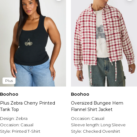
Plus
Boohoo
Boohoo
Plus Zebra Cherry Printed
Oversized Bungee Hem
Tank Top
Flannel Shirt Jacket
Design:
Zebra
Occasion:
Casual
Occasion:
Casual
Sleeve length:
Long Sleeve
Style:
Printed T-Shirt
Style:
Checked Overshirt