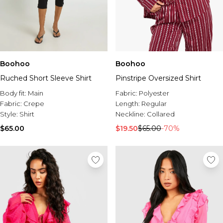
Boohoo
Boohoo
Ruched Short Sleeve Shirt
Pinstripe Oversized Shirt
Body fit:
Main
Fabric:
Polyester
Fabric:
Crepe
Length:
Regular
Style:
Shirt
Neckline:
Collared
$65.00
$19.50
$65.00
-70%