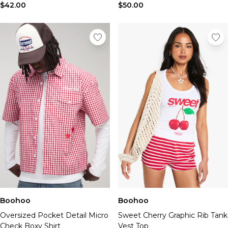
$42.00
$50.00
Boohoo
Boohoo
Oversized Pocket Detail Micro
Sweet Cherry Graphic Rib Tank
Check Boxy Shirt
Vest Top