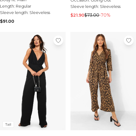
Occasion:
Going Out
Length:
Regular
Sleeve length:
Sleeveless
Sleeve length:
Sleeveless
$21.90
$73.00
-70%
$91.00
Tall