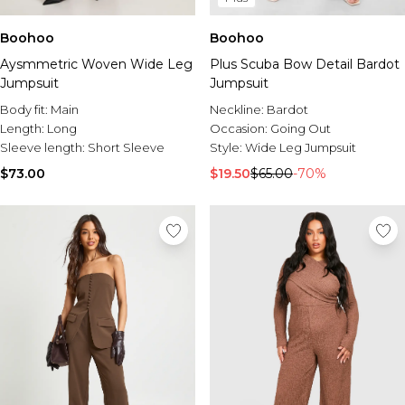
Boohoo
Boohoo
Aysmmetric Woven Wide Leg
Plus Scuba Bow Detail Bardot
Jumpsuit
Jumpsuit
Body fit:
Main
Neckline:
Bardot
Length:
Long
Occasion:
Going Out
Sleeve length:
Short Sleeve
Style:
Wide Leg Jumpsuit
$73.00
$19.50
$65.00
-70%