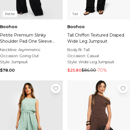
Petite
Tall
Boohoo
Boohoo
Petite Premium Slinky
Tall Chiffon Textured Draped
Shoulder Pad One Sleeve
Wide Leg Jumpsuit
Jumpsuit
Neckline:
Asymmetric
Body fit:
Tall
Occasion:
Going Out
Occasion:
Casual
Style:
Jumpsuit
Style:
Wide Leg Jumpsuit
$78.00
$25.80
$86.00
-70%