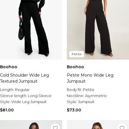
Petite
Boohoo
Boohoo
Cold Shoulder Wide Leg
Petite Mono Wide Leg
Textured Jumpsuit
Jumpsuit
Length:
Regular
Body fit:
Petite
Sleeve length:
Long Sleeve
Neckline:
Asymmetric
Style:
Wide Leg Jumpsuit
Style:
Jumpsuit
$81.00
$73.00