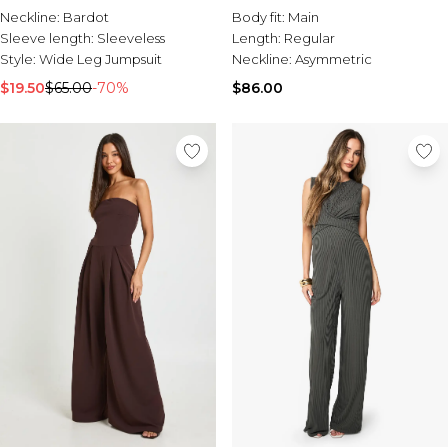
Neckline:
Bardot
Body fit:
Main
Sleeve length:
Sleeveless
Length:
Regular
Style:
Wide Leg Jumpsuit
Neckline:
Asymmetric
$19.50
$65.00
-70%
$86.00