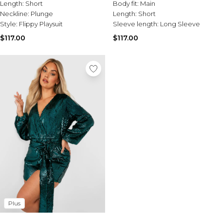
Tall Essential Clothing
Length:
Short
Body fit:
Main
Tall Knitwear
Neckline:
Plunge
Length:
Short
Style:
Flippy Playsuit
Sleeve length:
Long Sleeve
Mens Accessories
$117.00
$117.00
View All Accessories
Hats & Caps
Jewellery & Watches
Underwear
Socks
Bags & Wallets
Belts
Brands We Love
BOOHOOMAN
Burton
Mens Sale
Shop All Mens Sale
Sale Tees & Tanks
Sale Shorts
Plus
Sale Shirts