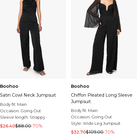
Boohoo
Boohoo
Satin Cowl Neck Jumpsuit
Chiffon Pleated Long Sleeve
Jumpsuit
Body fit:
Main
Body fit:
Main
Occasion:
Going Out
Occasion:
Going Out
Sleeve length:
Strappy
Style:
Wide Leg Jumpsuit
$26.40
$88.00
-70%
$32.70
$109.00
-70%