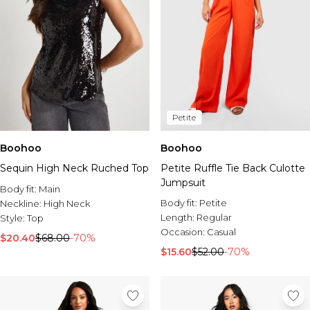
Petite
Boohoo
Boohoo
Sequin High Neck Ruched Top
Petite Ruffle Tie Back Culotte
Jumpsuit
Body fit:
Main
Body fit:
Petite
Neckline:
High Neck
Length:
Regular
Style:
Top
Occasion:
Casual
$20.40
$68.00
-70%
$15.60
$52.00
-70%