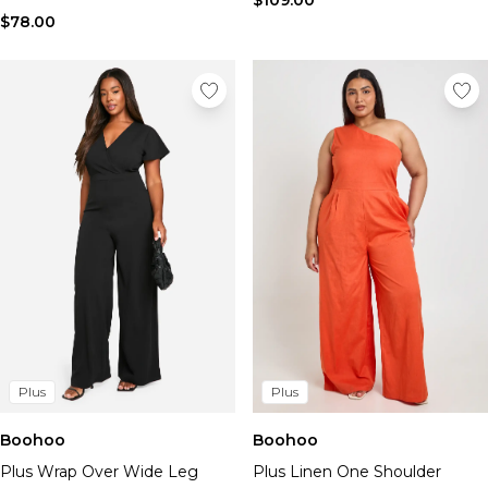
$109.00
$78.00
Plus
Plus
Boohoo
Boohoo
Plus Wrap Over Wide Leg
Plus Linen One Shoulder