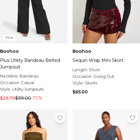
Plus
Boohoo
Boohoo
Plus Utility Bandeau Belted
Sequin Wrap Mini Skort
Jumpsuit
Length:
Short
Neckline:
Bandeau
Occasion:
Going Out
Occasion:
Casual
Style:
Skorts
Style:
Utility Jumpsuits
$65.00
$29.70
$99.00
-70%