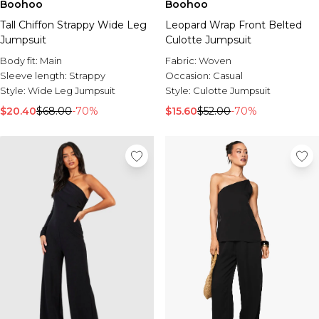
Boohoo
Boohoo
Tall Chiffon Strappy Wide Leg
Leopard Wrap Front Belted
Jumpsuit
Culotte Jumpsuit
Body fit:
Main
Fabric:
Woven
Sleeve length:
Strappy
Occasion:
Casual
Style:
Wide Leg Jumpsuit
Style:
Culotte Jumpsuit
$20.40
$68.00
-70%
$15.60
$52.00
-70%