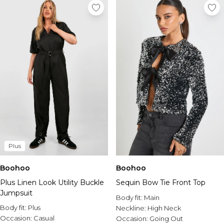
Plus
Boohoo
Boohoo
Plus Linen Look Utility Buckle
Sequin Bow Tie Front Top
Jumpsuit
Body fit:
Main
Body fit:
Plus
Neckline:
High Neck
Occasion:
Casual
Occasion:
Going Out