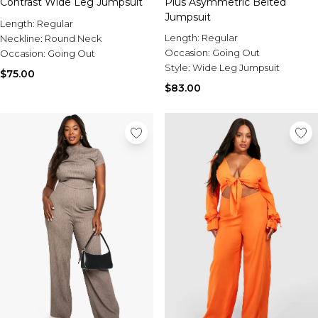
Contrast Wide Leg Jumpsuit
Plus Asymmetric Belted
Jumpsuit
Length:
Regular
Length:
Regular
Neckline:
Round Neck
Occasion:
Going Out
Occasion:
Going Out
Style:
Wide Leg Jumpsuit
$75.00
$83.00