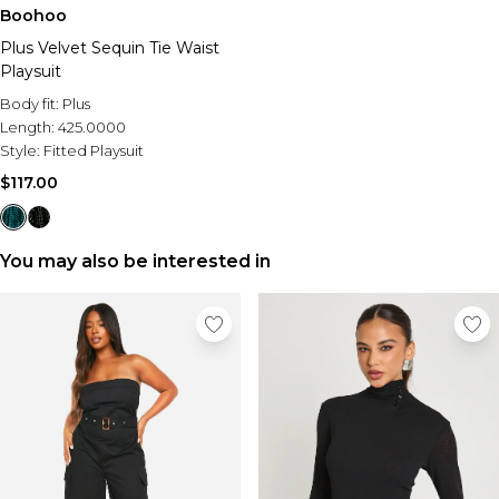
Sale Activewear
Boohoo
Sale Tracksuits
Plus Velvet Sequin Tie Waist
Sale Hoodies & Sweats
Playsuit
Sale Sweatpants & Pants
Sale Denim
Body fit:
Plus
Sale Outerwear
Length:
425.0000
Sale Plus & Tall
Style:
Fitted Playsuit
Sale Accessories
$117.00
Sale Suits & Tailoring
Sale Knitwear
You may also be interested in