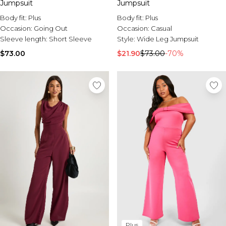
Jumpsuit
Jumpsuit
Body fit:
Plus
Body fit:
Plus
Occasion:
Going Out
Occasion:
Casual
Sleeve length:
Short Sleeve
Style:
Wide Leg Jumpsuit
$73.00
$21.90
$73.00
-70%
Plus