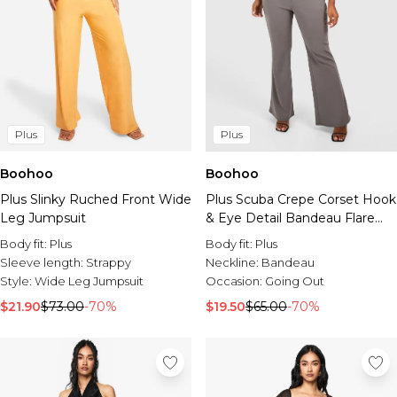
Plus
Plus
Boohoo
Boohoo
Plus Slinky Ruched Front Wide
Plus Scuba Crepe Corset Hook
Leg Jumpsuit
& Eye Detail Bandeau Flare
Jumpsuit
Body fit:
Plus
Body fit:
Plus
Sleeve length:
Strappy
Neckline:
Bandeau
Style:
Wide Leg Jumpsuit
Occasion:
Going Out
$21.90
$73.00
-70%
$19.50
$65.00
-70%