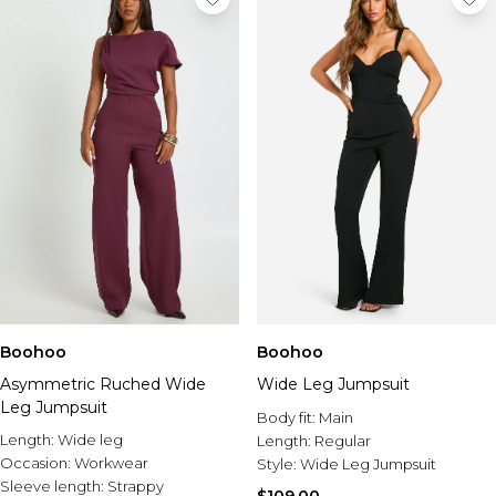
Boohoo
Boohoo
Asymmetric Ruched Wide
Wide Leg Jumpsuit
Leg Jumpsuit
Body fit:
Main
Length:
Wide leg
Length:
Regular
Occasion:
Workwear
Style:
Wide Leg Jumpsuit
Sleeve length:
Strappy