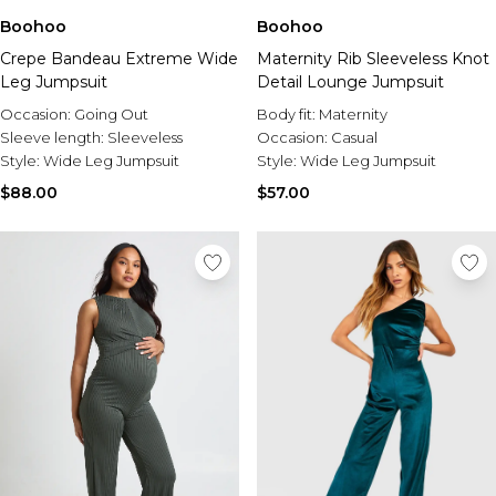
Boohoo
Boohoo
Crepe Bandeau Extreme Wide
Maternity Rib Sleeveless Knot
Leg Jumpsuit
Detail Lounge Jumpsuit
Occasion:
Going Out
Body fit:
Maternity
Sleeve length:
Sleeveless
Occasion:
Casual
Style:
Wide Leg Jumpsuit
Style:
Wide Leg Jumpsuit
$88.00
$57.00