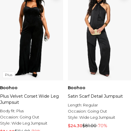
Plus
Boohoo
Boohoo
Plus Velvet Corset Wide Leg
Satin Scarf Detail Jumpsuit
Jumpsuit
Length:
Regular
Body fit:
Plus
Occasion:
Going Out
Occasion:
Going Out
Style:
Wide Leg Jumpsuit
Style:
Wide Leg Jumpsuit
$24.30
$81.00
-70%