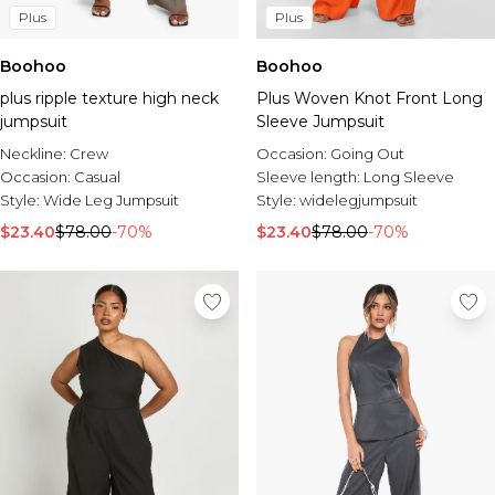
Plus
Plus
Boohoo
Boohoo
plus ripple texture high neck
Plus Woven Knot Front Long
jumpsuit
Sleeve Jumpsuit
Neckline:
Crew
Occasion:
Going Out
Occasion:
Casual
Sleeve length:
Long Sleeve
Style:
Wide Leg Jumpsuit
Style:
widelegjumpsuit
$23.40
$78.00
-70%
$23.40
$78.00
-70%