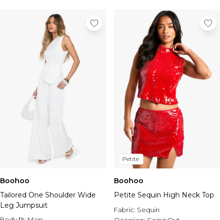
Petite
Boohoo
Boohoo
Tailored One Shoulder Wide
Petite Sequin High Neck Top
Leg Jumpsuit
Fabric:
Sequin
Body fit:
Main