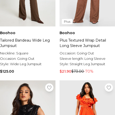
Plus
Boohoo
Boohoo
Tailored Bandeau Wide Leg
Plus Textured Wrap Detail
Jumpsuit
Long Sleeve Jumpsuit
Neckline:
Square
Occasion:
Going Out
Occasion:
Going Out
Sleeve length:
Long Sleeve
Style:
Wide Leg Jumpsuit
Style:
Straight Leg Jumpsuit
$125.00
$21.90
$73.00
-70%