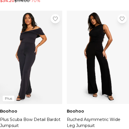
$34.20
$114.00
-70%
Plus
Boohoo
Boohoo
Plus Scuba Bow Detail Bardot
Ruched Asymmetric Wide
Jumpsuit
Leg Jumpsuit