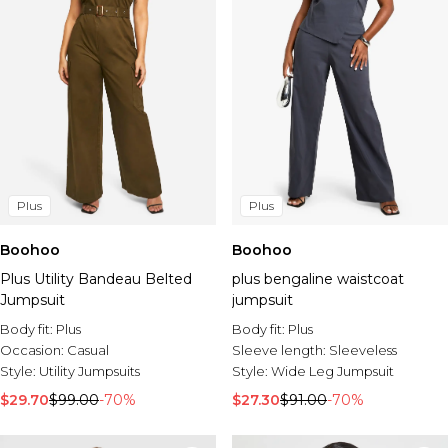
Plus
Plus
Boohoo
Boohoo
Plus Utility Bandeau Belted
plus bengaline waistcoat
Jumpsuit
jumpsuit
Body fit:
Plus
Body fit:
Plus
Occasion:
Casual
Sleeve length:
Sleeveless
Style:
Utility Jumpsuits
Style:
Wide Leg Jumpsuit
$29.70
$99.00
-70%
$27.30
$91.00
-70%