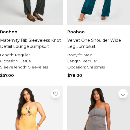
Boohoo
Boohoo
Maternity Rib Sleeveless Knot
Velvet One Shoulder Wide
Detail Lounge Jumpsuit
Leg Jumpsuit
Length:
Regular
Body fit:
Main
Occasion:
Casual
Length:
Regular
Sleeve length:
Sleeveless
Occasion:
Christmas
$57.00
$78.00