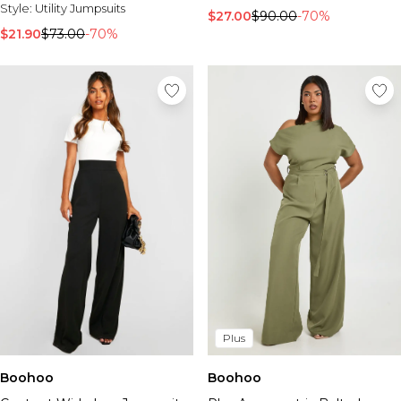
Style:
Utility Jumpsuits
$27.00
$90.00
-70%
$21.90
$73.00
-70%
Plus
Boohoo
Boohoo