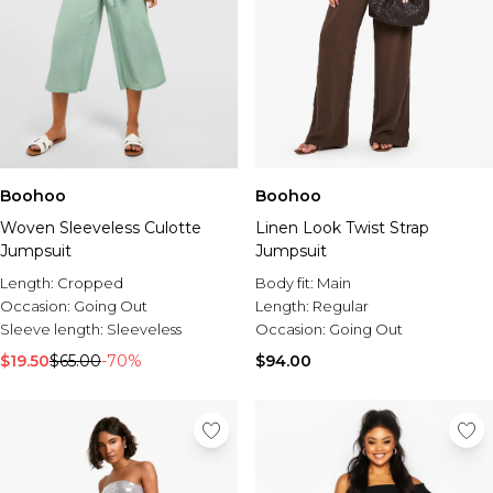
Boohoo
Boohoo
Woven Sleeveless Culotte
Linen Look Twist Strap
Jumpsuit
Jumpsuit
Length:
Cropped
Body fit:
Main
Occasion:
Going Out
Length:
Regular
Sleeve length:
Sleeveless
Occasion:
Going Out
$19.50
$65.00
-70%
$94.00