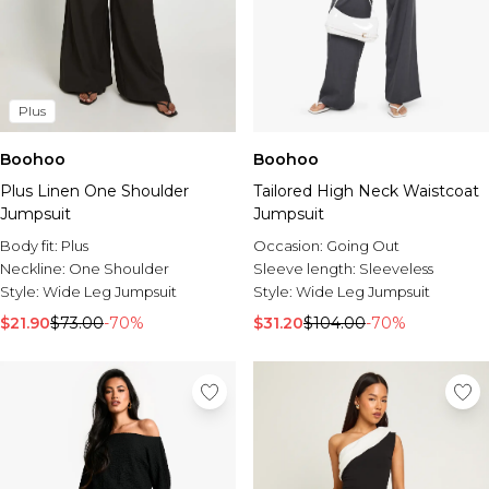
Plus
Boohoo
Boohoo
Plus Linen One Shoulder
Tailored High Neck Waistcoat
Jumpsuit
Jumpsuit
Body fit:
Plus
Occasion:
Going Out
Neckline:
One Shoulder
Sleeve length:
Sleeveless
Style:
Wide Leg Jumpsuit
Style:
Wide Leg Jumpsuit
$21.90
$73.00
-70%
$31.20
$104.00
-70%