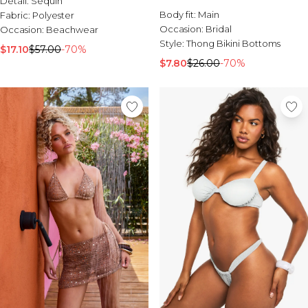
Detail:
Sequin
Sale Activewear
Body fit:
Main
Fabric:
Polyester
Sale Tracksuits
Occasion:
Bridal
Occasion:
Beachwear
Sale Hoodies & Sweats
Style:
Thong Bikini Bottoms
Sale Sweatpants & Pants
$17.10
$57.00
-70%
Sale Denim
$7.80
$26.00
-70%
Sale Outerwear
Sale Plus & Tall
Sale Accessories
Sale Suits & Tailoring
Sale Knitwear