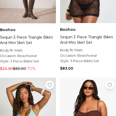
Boohoo
Boohoo
Sequin 3 Piece Triangle Bikini
Sequin 3 Piece Triangle Bikini
And Mini Skirt Set
And Mini Skirt Set
Body fit:
Main
Body fit:
Main
Occasion:
Beachwear
Occasion:
Beachwear
Style:
3 Piece Bikini Set
Style:
3 Piece Bikini Set
$83.00
$24.90
$83.00
-70%