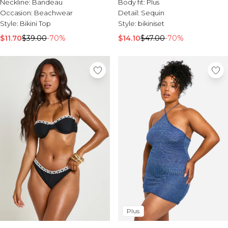
Neckline:
Bandeau
Body fit:
Plus
Occasion:
Beachwear
Detail:
Sequin
Style:
Bikini Top
Style:
bikiniset
$11.70
$39.00
-70%
$14.10
$47.00
-70%
Plus