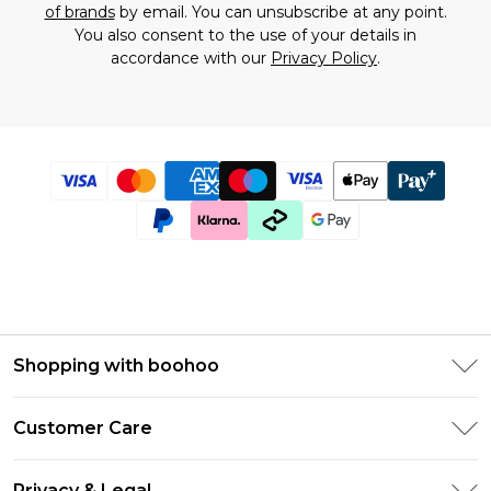
of brands
by email. You can unsubscribe at any point.
You also consent to the use of your details in
accordance with our
Privacy Policy
.
Shopping with boohoo
Size Guide
Customer Care
Afterpay
Return Your Order
Klarna
Privacy & Legal