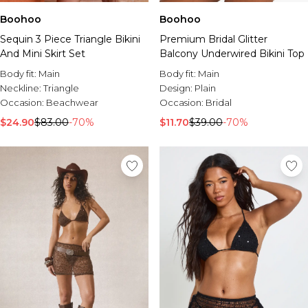
Boohoo
Boohoo
Premium Bridal Glitter
Sequin 3 Piece Triangle Bikini
Balcony Underwired Bikini Top
And Mini Skirt Set
Body fit:
Main
Body fit:
Main
Design:
Plain
Neckline:
Triangle
Occasion:
Bridal
Occasion:
Beachwear
$11.70
$39.00
-70%
$24.90
$83.00
-70%