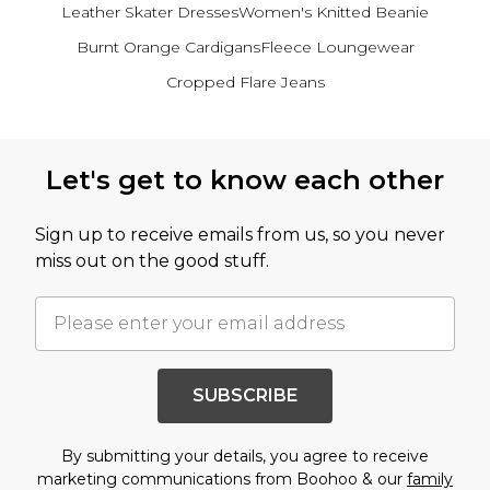
Leather Skater Dresses
Women's Knitted Beanie
Burnt Orange Cardigans
Fleece Loungewear
Cropped Flare Jeans
Back to main content
Let's get to know each other
Sign up to receive emails from us, so you never
miss out on the good stuff.
SUBSCRIBE
By submitting your details, you agree to receive
marketing communications from Boohoo & our
family