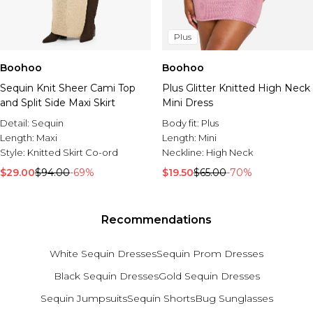
Plus
Boohoo
Boohoo
Sequin Knit Sheer Cami Top
Plus Glitter Knitted High Neck
and Split Side Maxi Skirt
Mini Dress
Detail:
Sequin
Body fit:
Plus
Length:
Maxi
Length:
Mini
Style:
Knitted Skirt Co-ord
Neckline:
High Neck
$29.00
$94.00
-69%
$19.50
$65.00
-70%
Recommendations
White Sequin Dresses
Sequin Prom Dresses
Black Sequin Dresses
Gold Sequin Dresses
Sequin Jumpsuits
Sequin Shorts
Bug Sunglasses