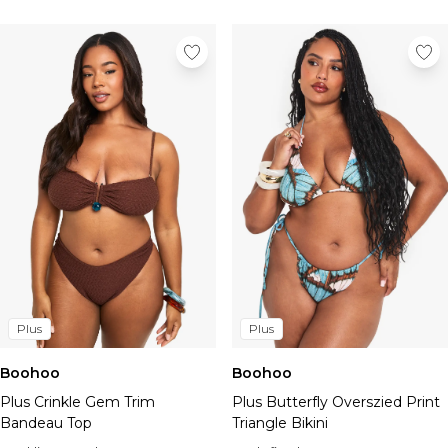
Plus
Plus
Boohoo
Boohoo
Plus Crinkle Gem Trim
Plus Butterfly Overszied Print
Bandeau Top
Triangle Bikini