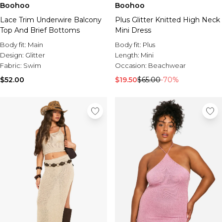
Boohoo
Boohoo
Lace Trim Underwire Balcony
Plus Glitter Knitted High Neck
Top And Brief Bottoms
Mini Dress
Body fit:
Main
Body fit:
Plus
Design:
Glitter
Length:
Mini
Fabric:
Swim
Occasion:
Beachwear
$52.00
$19.50
$65.00
-70%