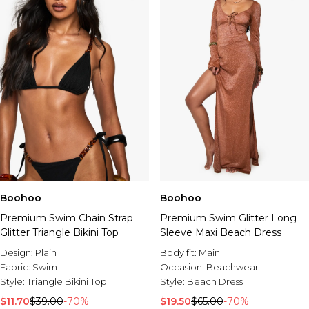
Boohoo
Boohoo
Premium Swim Glitter Long
Premium Swim Chain Strap
Sleeve Maxi Beach Dress
Glitter Triangle Bikini Top
Body fit:
Main
Design:
Plain
Occasion:
Beachwear
Fabric:
Swim
Style:
Beach Dress
Style:
Triangle Bikini Top
$19.50
$65.00
-70%
$11.70
$39.00
-70%