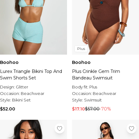
Plus
Boohoo
Boohoo
Lurex Triangle Bikini Top And
Plus Crinkle Gem Trim
Swim Shorts Set
Bandeau Swimsuit
Design:
Glitter
Body fit:
Plus
Occasion:
Beachwear
Occasion:
Beachwear
Style:
Bikini Set
Style:
Swimsuit
$52.00
$17.10
$57.00
-70%