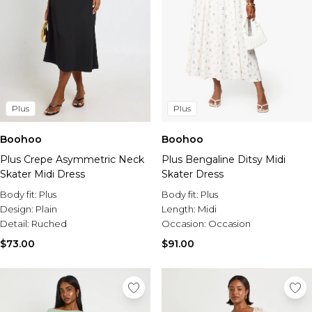
Plus
Plus
Boohoo
Boohoo
Plus Crepe Asymmetric Neck
Plus Bengaline Ditsy Midi
Skater Midi Dress
Skater Dress
Body fit:
Plus
Body fit:
Plus
Design:
Plain
Length:
Midi
Detail:
Ruched
Occasion:
Occasion
$73.00
$91.00