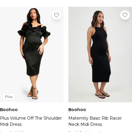
Plus
Boohoo
Boohoo
Plus Volume Off The Shoulder
Maternity Basic Rib Racer
Midi Dress
Neck Midi Dress