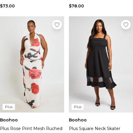
$73.00
$78.00
Plus
Plus
Boohoo
Boohoo
Plus Rose Print Mesh Ruched
Plus Square Neck Skater