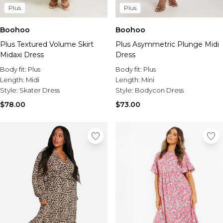
Plus
Plus
Boohoo
Boohoo
Plus Textured Volume Skirt
Plus Asymmetric Plunge Midi
Midaxi Dress
Dress
Body fit:
Plus
Body fit:
Plus
Length:
Midi
Length:
Mini
Style:
Skater Dress
Style:
Bodycon Dress
$78.00
$73.00