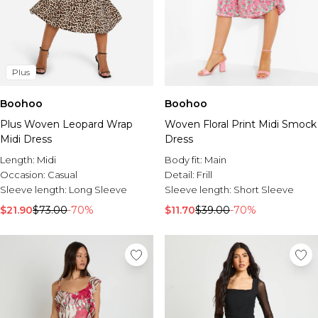
Plus
Boohoo
Boohoo
Plus Woven Leopard Wrap
Woven Floral Print Midi Smock
Midi Dress
Dress
Length:
Midi
Body fit:
Main
Occasion:
Casual
Detail:
Frill
Sleeve length:
Long Sleeve
Sleeve length:
Short Sleeve
$21.90
$73.00
-70%
$11.70
$39.00
-70%