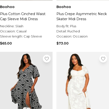
Boohoo
Boohoo
Plus Cotton Cinched Waist
Plus Crepe Asymmetric Neck
Cap Sleeve Midi Dress
Skater Midi Dress
Neckline:
Slash
Body fit:
Plus
Occasion:
Casual
Detail:
Ruched
Sleeve length:
Cap Sleeve
Occasion:
Occasion
$65.00
$73.00