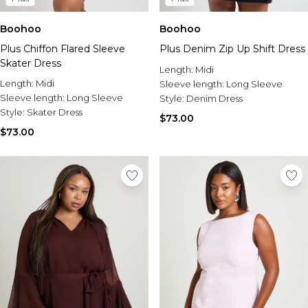
Boohoo
Boohoo
Plus Chiffon Flared Sleeve
Plus Denim Zip Up Shift Dress
Skater Dress
Length:
Midi
Length:
Midi
Sleeve length:
Long Sleeve
Sleeve length:
Long Sleeve
Style:
Denim Dress
Style:
Skater Dress
$73.00
$73.00