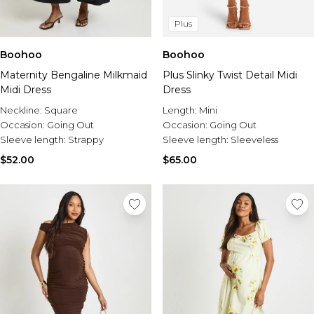
Plus
Boohoo
Boohoo
Maternity Bengaline Milkmaid
Plus Slinky Twist Detail Midi
Midi Dress
Dress
Neckline:
Square
Length:
Mini
Occasion:
Going Out
Occasion:
Going Out
Sleeve length:
Strappy
Sleeve length:
Sleeveless
$52.00
$65.00