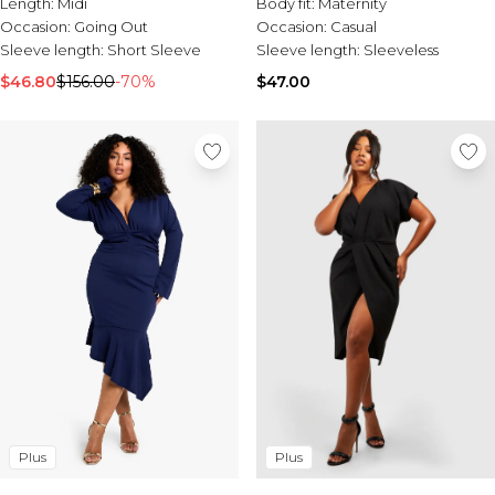
Length:
Midi
Body fit:
Maternity
Occasion:
Going Out
Occasion:
Casual
Sleeve length:
Short Sleeve
Sleeve length:
Sleeveless
$46.80
$156.00
-70%
$47.00
Plus
Plus