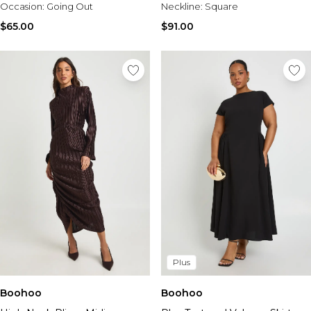
Occasion:
Going Out
Neckline:
Square
$65.00
$91.00
Plus
Boohoo
Boohoo