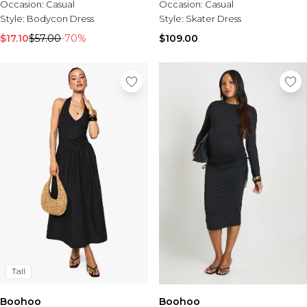
Occasion:
Casual
Occasion:
Casual
Style:
Bodycon Dress
Style:
Skater Dress
$17.10
$57.00
-70%
$109.00
Tall
Boohoo
Boohoo