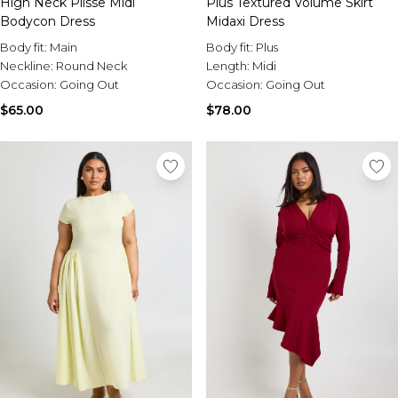
High Neck Plisse Midi
Plus Textured Volume Skirt
Bodycon Dress
Midaxi Dress
Body fit:
Main
Body fit:
Plus
Neckline:
Round Neck
Length:
Midi
Occasion:
Going Out
Occasion:
Going Out
$65.00
$78.00