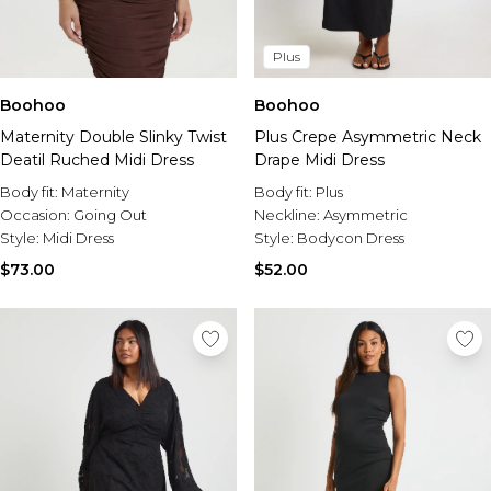
Plus
Boohoo
Boohoo
Maternity Double Slinky Twist
Plus Crepe Asymmetric Neck
Deatil Ruched Midi Dress
Drape Midi Dress
Body fit:
Maternity
Body fit:
Plus
Occasion:
Going Out
Neckline:
Asymmetric
Style:
Midi Dress
Style:
Bodycon Dress
$73.00
$52.00