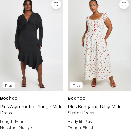
Plus
Plus
Boohoo
Boohoo
Plus Asymmetric Plunge Midi
Plus Bengaline Ditsy Midi
Dress
Skater Dress
Length:
Mini
Body fit:
Plus
Neckline:
Plunge
Design:
Floral