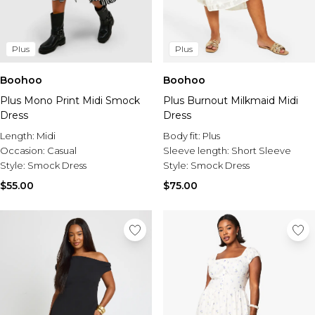
Plus
Plus
Boohoo
Boohoo
Plus Mono Print Midi Smock
Plus Burnout Milkmaid Midi
Dress
Dress
Length:
Midi
Body fit:
Plus
Occasion:
Casual
Sleeve length:
Short Sleeve
Style:
Smock Dress
Style:
Smock Dress
$55.00
$75.00