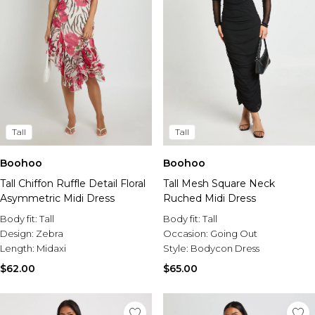
Tall
Tall
Boohoo
Boohoo
Tall Chiffon Ruffle Detail Floral
Tall Mesh Square Neck
Asymmetric Midi Dress
Ruched Midi Dress
Body fit:
Tall
Body fit:
Tall
Design:
Zebra
Occasion:
Going Out
Length:
Midaxi
Style:
Bodycon Dress
$62.00
$65.00