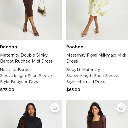
Boohoo
Boohoo
Maternity Double Slinky
Maternity Floral Milkmaid Midi
Bardot Ruched Midi Dress
Dress
Neckline:
Bardot
Body fit:
Maternity
Sleeve length:
Short Sleeve
Sleeve length:
Short Sleeve
Style:
Bodycon Dress
Style:
Milkmaid Dress
$73.00
$65.00