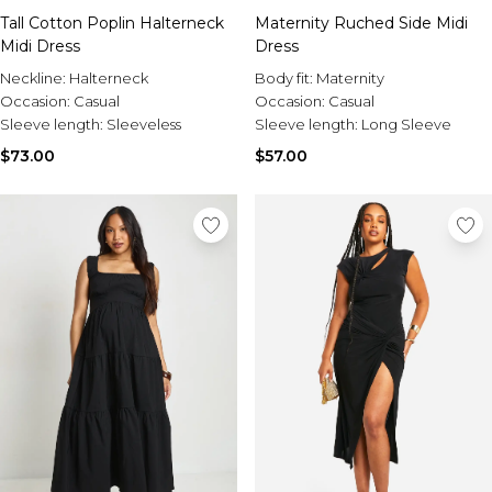
Tall Cotton Poplin Halterneck
Maternity Ruched Side Midi
Midi Dress
Dress
Neckline:
Halterneck
Body fit:
Maternity
Occasion:
Casual
Occasion:
Casual
Sleeve length:
Sleeveless
Sleeve length:
Long Sleeve
$73.00
$57.00