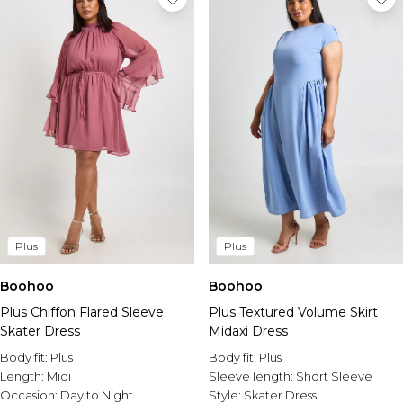
Plus
Plus
Boohoo
Boohoo
Plus Chiffon Flared Sleeve
Plus Textured Volume Skirt
Skater Dress
Midaxi Dress
Body fit:
Plus
Body fit:
Plus
Length:
Midi
Sleeve length:
Short Sleeve
Occasion:
Day to Night
Style:
Skater Dress