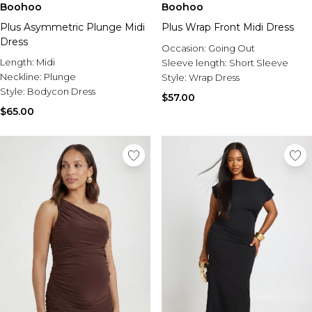
Boohoo
Boohoo
Plus Asymmetric Plunge Midi
Plus Wrap Front Midi Dress
Dress
Occasion:
Going Out
Length:
Midi
Sleeve length:
Short Sleeve
Neckline:
Plunge
Style:
Wrap Dress
Style:
Bodycon Dress
$57.00
$65.00