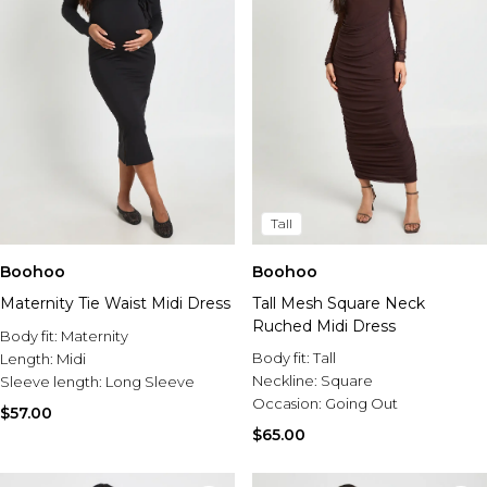
Tall
Boohoo
Boohoo
Maternity Tie Waist Midi Dress
Tall Mesh Square Neck
Ruched Midi Dress
Body fit:
Maternity
Body fit:
Tall
Length:
Midi
Neckline:
Square
Sleeve length:
Long Sleeve
Occasion:
Going Out
$57.00
$65.00