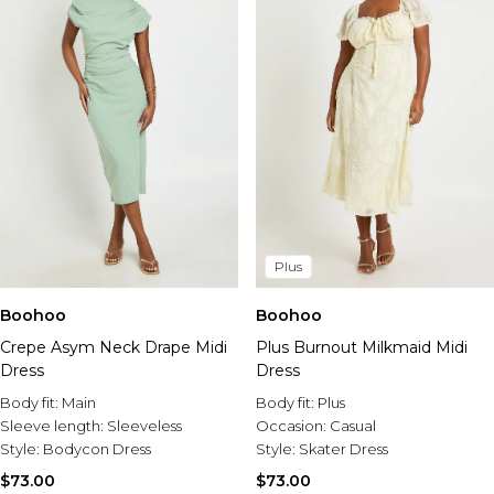
Plus
Boohoo
Boohoo
Crepe Asym Neck Drape Midi
Plus Burnout Milkmaid Midi
Dress
Dress
Body fit:
Main
Body fit:
Plus
Sleeve length:
Sleeveless
Occasion:
Casual
Style:
Bodycon Dress
Style:
Skater Dress
$73.00
$73.00