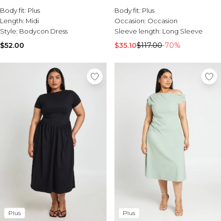
Sale Activewear
Body fit:
Plus
Body fit:
Plus
Sale Tracksuits
Length:
Midi
Occasion:
Occasion
Sale Hoodies & Sweats
Style:
Bodycon Dress
Sleeve length:
Long Sleeve
Sale Sweatpants & Pants
Sale Denim
$52.00
$35.10
$117.00
-70%
Sale Outerwear
Sale Plus & Tall
Sale Accessories
Sale Suits & Tailoring
Sale Knitwear
Plus
Plus