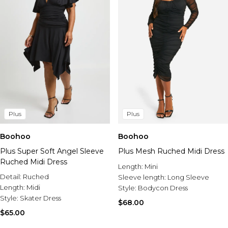
Plus
Plus
Boohoo
Boohoo
Plus Super Soft Angel Sleeve
Plus Mesh Ruched Midi Dress
Ruched Midi Dress
Length:
Mini
Detail:
Ruched
Sleeve length:
Long Sleeve
Length:
Midi
Style:
Bodycon Dress
Style:
Skater Dress
$68.00
$65.00