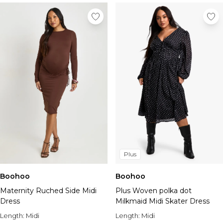
Plus
Boohoo
Boohoo
Maternity Ruched Side Midi
Plus Woven polka dot
Dress
Milkmaid Midi Skater Dress
Length:
Midi
Length:
Midi