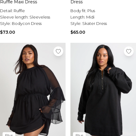
Ruffle Maxi Dress
Dress
Detail:
Ruffle
Body fit:
Plus
Sleeve length:
Sleeveless
Length:
Midi
Style:
Bodycon Dress
Style:
Skater Dress
$73.00
$65.00
Plus
Plus