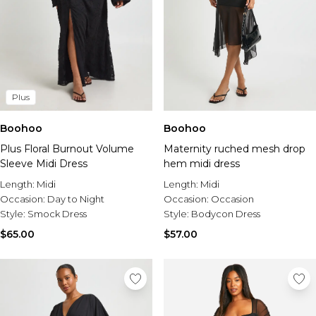
Plus
Boohoo
Boohoo
Plus Floral Burnout Volume
Maternity ruched mesh drop
Sleeve Midi Dress
hem midi dress
Length:
Midi
Length:
Midi
Occasion:
Day to Night
Occasion:
Occasion
Style:
Smock Dress
Style:
Bodycon Dress
$65.00
$57.00