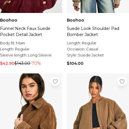
Boohoo
Boohoo
Funnel Neck Faux Suede
Suede Look Shoulder Pad
Pocket Detail Jacket
Bomber Jacket
Body fit:
Main
Length:
Regular
Length:
Regular
Occasion:
Casual
Sleeve length:
Long Sleeve
Style:
Suede Jacket
$42.90
$143.00
-70%
$104.00