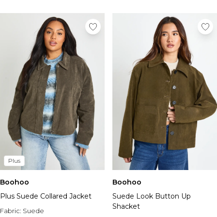
Plus
Boohoo
Boohoo
Plus Suede Collared Jacket
Suede Look Button Up
Shacket
Fabric:
Suede