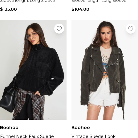
Sleeve length:
Long Sleeve
Sleeve length:
Long Sleeve
$135.00
$104.00
Boohoo
Boohoo
Funnel Neck Faux Suede
Vintage Suede Look