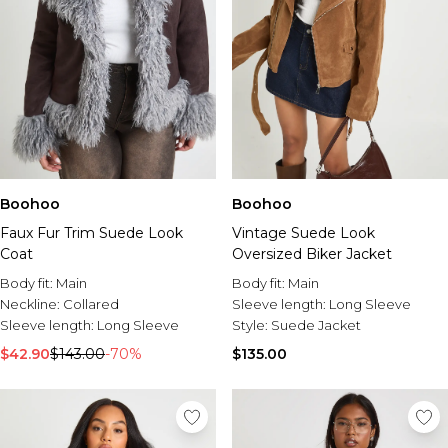
Boohoo
Boohoo
Faux Fur Trim Suede Look
Vintage Suede Look
Coat
Oversized Biker Jacket
Body fit:
Main
Body fit:
Main
Neckline:
Collared
Sleeve length:
Long Sleeve
Sleeve length:
Long Sleeve
Style:
Suede Jacket
$42.90
$143.00
-70%
$135.00