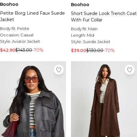
Boohoo
Boohoo
Petite Borg Lined Faux Suede
Short Suede Look Trench Coat
Jacket
With Fur Collar
Body fit:
Petite
Body fit:
Main
Occasion:
Casual
Length:
Mid
Style:
Aviator Jacket
Style:
Suede Jacket
$42.90
$143.00
-70%
$39.00
$130.00
-70%