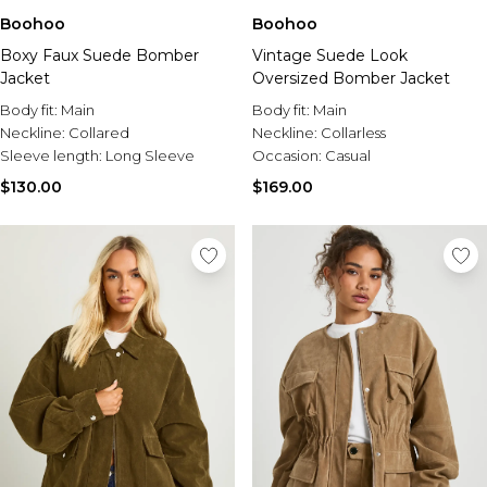
Boohoo
Boohoo
Boxy Faux Suede Bomber
Vintage Suede Look
Jacket
Oversized Bomber Jacket
Body fit:
Main
Body fit:
Main
Neckline:
Collared
Neckline:
Collarless
Sleeve length:
Long Sleeve
Occasion:
Casual
$130.00
$169.00