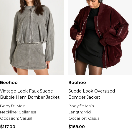
Boohoo
Boohoo
Vintage Look Faux Suede
Suede Look Oversized
Bubble Hem Bomber Jacket
Bomber Jacket
Body fit:
Main
Body fit:
Main
Neckline:
Collarless
Length:
Mid
Occasion:
Casual
Occasion:
Casual
$117.00
$169.00