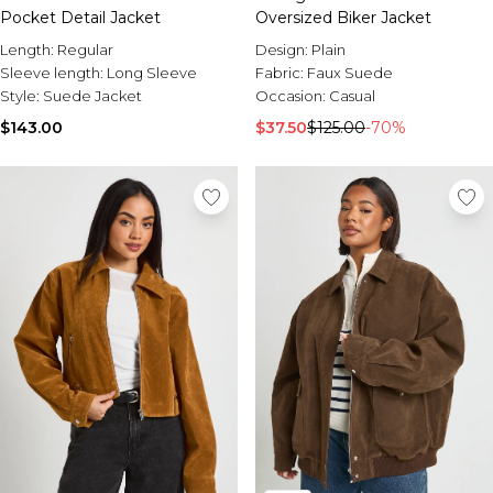
Pocket Detail Jacket
Oversized Biker Jacket
Length:
Regular
Design:
Plain
Sleeve length:
Long Sleeve
Fabric:
Faux Suede
Style:
Suede Jacket
Occasion:
Casual
$143.00
$37.50
$125.00
-70%