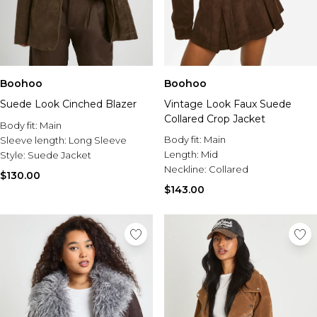
Boohoo
Boohoo
Suede Look Cinched Blazer
Vintage Look Faux Suede
Collared Crop Jacket
Body fit:
Main
Body fit:
Main
Sleeve length:
Long Sleeve
Length:
Mid
Style:
Suede Jacket
Neckline:
Collared
$130.00
$143.00