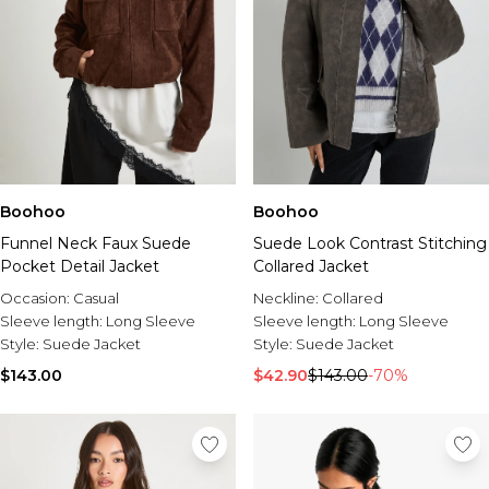
Boohoo
Boohoo
Funnel Neck Faux Suede
Suede Look Contrast Stitching
Pocket Detail Jacket
Collared Jacket
Occasion:
Casual
Neckline:
Collared
Sleeve length:
Long Sleeve
Sleeve length:
Long Sleeve
Style:
Suede Jacket
Style:
Suede Jacket
$143.00
$42.90
$143.00
-70%