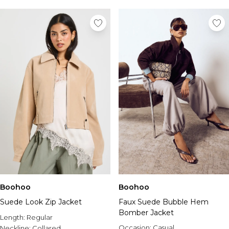
Boohoo
Boohoo
Suede Look Zip Jacket
Faux Suede Bubble Hem
Bomber Jacket
Length:
Regular
Occasion:
Casual
Neckline:
Collared