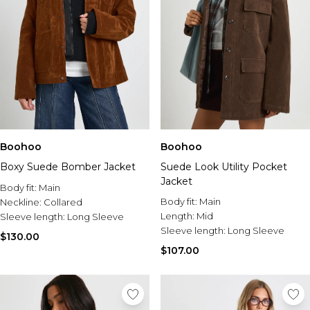
Boohoo
Boohoo
Boxy Suede Bomber Jacket
Suede Look Utility Pocket
Jacket
Body fit:
Main
Body fit:
Main
Neckline:
Collared
Length:
Mid
Sleeve length:
Long Sleeve
Sleeve length:
Long Sleeve
$130.00
$107.00