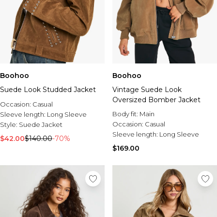
Boohoo
Boohoo
Suede Look Studded Jacket
Vintage Suede Look
Oversized Bomber Jacket
Occasion:
Casual
Body fit:
Main
Sleeve length:
Long Sleeve
Occasion:
Casual
Style:
Suede Jacket
Sleeve length:
Long Sleeve
$42.00
$140.00
-70%
$169.00