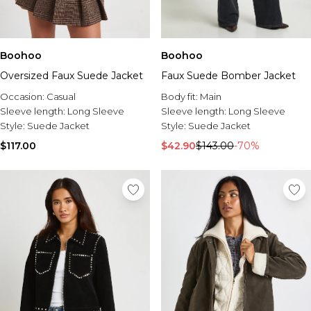
Boohoo
Boohoo
Oversized Faux Suede Jacket
Faux Suede Bomber Jacket
Occasion:
Casual
Body fit:
Main
Sleeve length:
Long Sleeve
Sleeve length:
Long Sleeve
Style:
Suede Jacket
Style:
Suede Jacket
$117.00
$42.90
$143.00
-70%