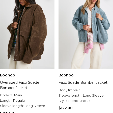
Boohoo
Boohoo
Oversized Faux Suede
Faux Suede Bomber Jacket
Bomber Jacket
Body fit:
Main
Body fit:
Main
Sleeve length:
Long Sleeve
Length:
Regular
Style:
Suede Jacket
Sleeve length:
Long Sleeve
$122.00