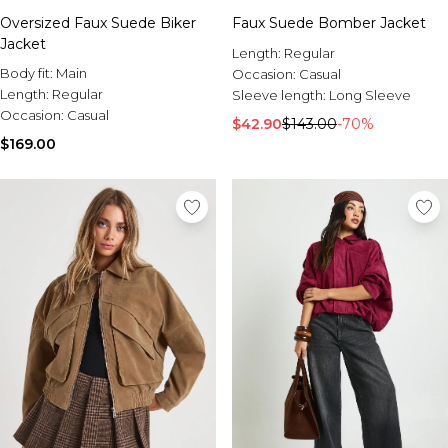
Sale Activewear
Oversized Faux Suede Biker
Faux Suede Bomber Jacket
Sale Tracksuits
Jacket
Sale Hoodies & Sweats
Length:
Regular
Sale Sweatpants & Pants
Body fit:
Main
Occasion:
Casual
Sale Denim
Length:
Regular
Sleeve length:
Long Sleeve
Sale Outerwear
Occasion:
Casual
$42.90
$143.00
-70%
Sale Plus & Tall
$169.00
Sale Accessories
Sale Suits & Tailoring
Sale Knitwear