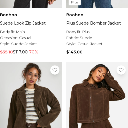
Plus
Boohoo
Boohoo
Suede Look Zip Jacket
Plus Suede Bomber Jacket
Body fit:
Main
Body fit:
Plus
Occasion:
Casual
Fabric:
Suede
Style:
Suede Jacket
Style:
Casual Jacket
$35.10
$117.00
-70%
$143.00