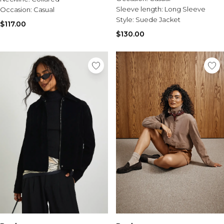
Sleeve length:
Long Sleeve
Occasion:
Casual
Style:
Suede Jacket
$117.00
$130.00