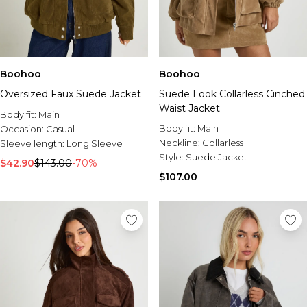
Boohoo
Boohoo
Oversized Faux Suede Jacket
Suede Look Collarless Cinched
Waist Jacket
Body fit:
Main
Body fit:
Main
Occasion:
Casual
Neckline:
Collarless
Sleeve length:
Long Sleeve
Style:
Suede Jacket
$42.90
$143.00
-70%
$107.00