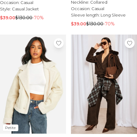
Neckline:
Collared
Occasion:
Casual
Occasion:
Casual
Style:
Casual Jacket
Sleeve length:
Long Sleeve
$39.00
$130.00
-70%
$39.00
$130.00
-70%
Petite