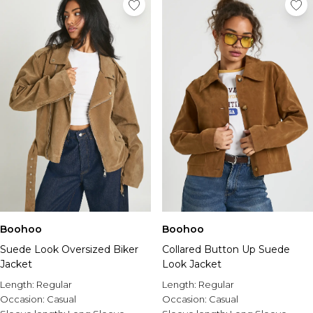
Boohoo
Boohoo
Suede Look Oversized Biker
Collared Button Up Suede
Jacket
Look Jacket
Length:
Regular
Length:
Regular
Occasion:
Casual
Occasion:
Casual