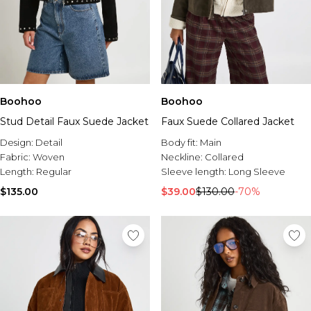
Boohoo
Boohoo
Stud Detail Faux Suede Jacket
Faux Suede Collared Jacket
Design:
Detail
Body fit:
Main
Fabric:
Woven
Neckline:
Collared
Length:
Regular
Sleeve length:
Long Sleeve
$135.00
$39.00
$130.00
-70%