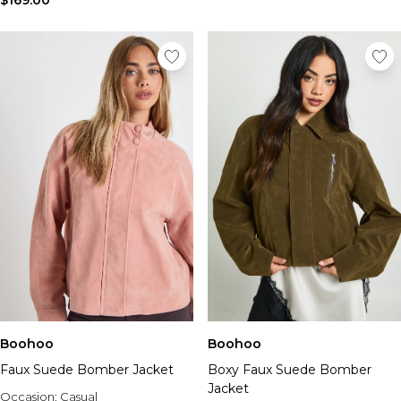
$169.00
Boohoo
Boohoo
Faux Suede Bomber Jacket
Boxy Faux Suede Bomber
Jacket
Occasion:
Casual