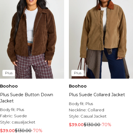
Plus
Plus
Boohoo
Boohoo
Plus Suede Button Down
Plus Suede Collared Jacket
Jacket
Body fit:
Plus
Body fit:
Plus
Neckline:
Collared
Fabric:
Suede
Style:
Casual Jacket
Style:
casualjacket
$39.00
$130.00
-70%
$39.00
$130.00
-70%