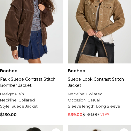
Boohoo
Boohoo
Faux Suede Contrast Stitch
Suede Look Contrast Stitch
Bomber Jacket
Jacket
Design:
Plain
Neckline:
Collared
Neckline:
Collared
Occasion:
Casual
Style:
Suede Jacket
Sleeve length:
Long Sleeve
$130.00
$39.00
$130.00
-70%