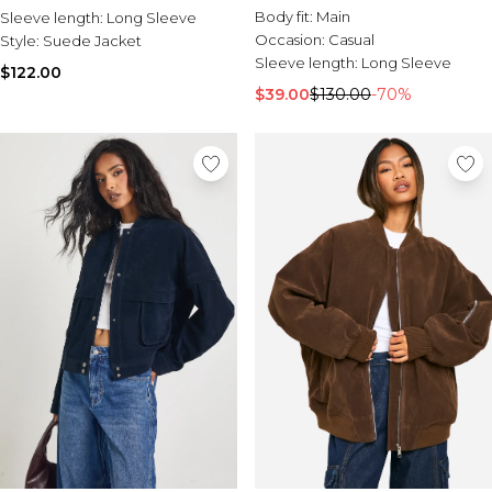
Body fit:
Main
Sleeve length:
Long Sleeve
Occasion:
Casual
Style:
Suede Jacket
Sleeve length:
Long Sleeve
$122.00
$39.00
$130.00
-70%