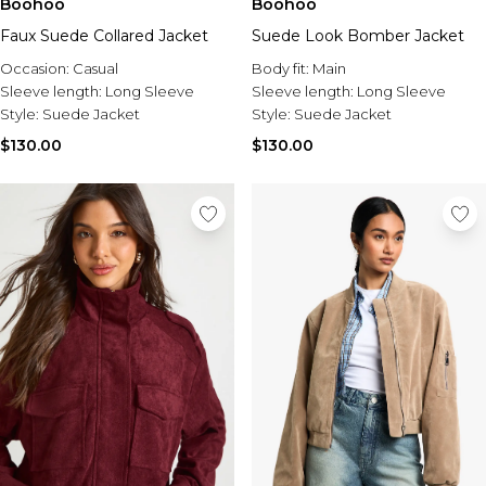
Boohoo
Boohoo
Faux Suede Collared Jacket
Suede Look Bomber Jacket
Occasion:
Casual
Body fit:
Main
Sleeve length:
Long Sleeve
Sleeve length:
Long Sleeve
Style:
Suede Jacket
Style:
Suede Jacket
$130.00
$130.00