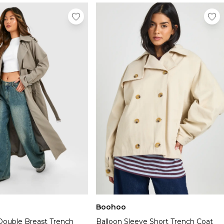
Boohoo
Double Breast Trench
Balloon Sleeve Short Trench Coat