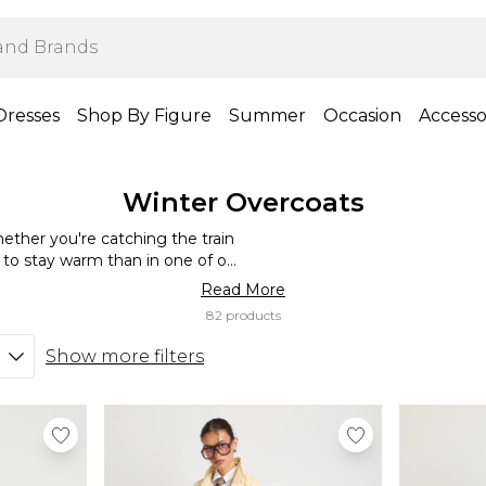
Dresses
Shop By Figure
Summer
Occasion
Accesso
Winter Overcoats
ether you're catching the train
 to stay warm than in one of our
gns, we have overcoats a variety
Read More
ok coats to statement-making
82 products
d overcoat for everyday wear or
 suit jacket.
Show more filters