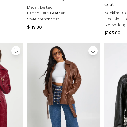
Coat
Detail:
Belted
Neckline:
Co
Fabric:
Faux Leather
Occasion:
C
Style:
trenchcoat
Sleeve leng
$117.00
$143.00