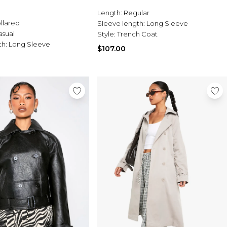
Length:
Regular
llared
Sleeve length:
Long Sleeve
asual
Style:
Trench Coat
th:
Long Sleeve
$107.00