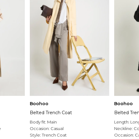
Boohoo
Boohoo
Belted Trench Coat
Belted Tre
Body fit:
Main
Length:
Long
e
Occasion:
Casual
Neckline:
Co
Style:
Trench Coat
Occasion:
C