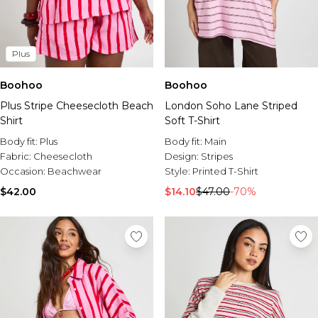
Plus
Boohoo
Boohoo
Plus Stripe Cheesecloth Beach
London Soho Lane Striped
Shirt
Soft T-Shirt
Body fit:
Plus
Body fit:
Main
Fabric:
Cheesecloth
Design:
Stripes
Occasion:
Beachwear
Style:
Printed T-Shirt
$42.00
$14.10
$47.00
-70%