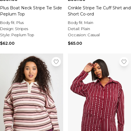
Plus Boat Neck Stripe Tie Side
Crinkle Stripe Tie Cuff Shirt and
Peplum Top
Short Co-ord
Body fit:
Plus
Body fit:
Main
Design:
Stripes
Detail:
Plain
Style:
Peplum Top
Occasion:
Casual
$62.00
$65.00