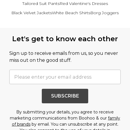
Tailored Suit Pants
Red Valentine's Dresses
Black Velvet Jackets
White Beach Shirts
Borg Joggers
Back to main content
Let's get to know each other
Sign up to receive emails from us, so you never
miss out on the good stuff.
SUBSCRIBE
By submitting your details, you agree to receive
marketing communications from Boohoo & our
family
of brands
by email. You can unsubscribe at any point.