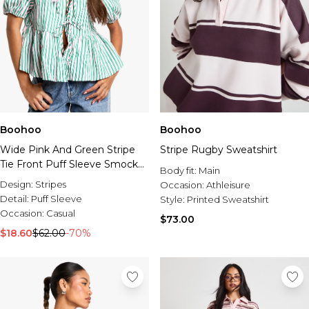
Boohoo
Boohoo
Wide Pink And Green Stripe
Stripe Rugby Sweatshirt
Tie Front Puff Sleeve Smock
Body fit:
Main
Top
Design:
Stripes
Occasion:
Athleisure
Detail:
Puff Sleeve
Style:
Printed Sweatshirt
Occasion:
Casual
$73.00
$18.60
$62.00
-70%