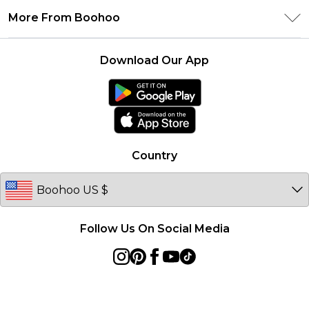
Privacy Policy
Delivery Information
More From Boohoo
Student Beans
Terms & Conditions
Returns Information
Boohoo Collective
Careers At Boohoo
About Cookies
Contact Us
Download Our App
Essential Workers Discount
Modern Slavery Statement
Terms of Use
boohoo APP
Product
Country
Follow Us On Social Media