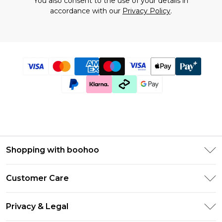
You also consent to the use of your details in
accordance with our
Privacy Policy
.
Shopping with boohoo
Size Guide
Customer Care
Afterpay
Return Your Order
Klarna
Privacy & Legal
Frequently Asked Questions
UNiDAYS