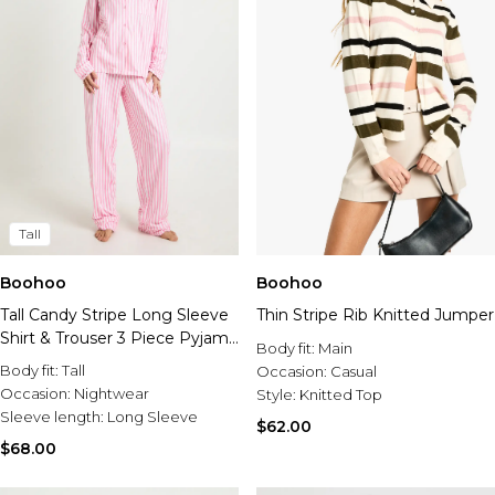
Tall
Boohoo
Boohoo
Tall Candy Stripe Long Sleeve
Thin Stripe Rib Knitted Jumper
Shirt & Trouser 3 Piece Pyjama
Body fit:
Main
Set
Body fit:
Tall
Occasion:
Casual
Occasion:
Nightwear
Style:
Knitted Top
Sleeve length:
Long Sleeve
$62.00
$68.00