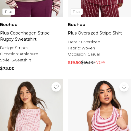
Plus
Plus
Boohoo
Boohoo
Plus Copenhagen Stripe
Plus Oversized Stripe Shirt
Rugby Sweatshirt
Detail:
Oversized
Design:
Stripes
Fabric:
Woven
Occasion:
Athleisure
Occasion:
Casual
Style:
Sweatshirt
$19.50
$65.00
-70%
$73.00