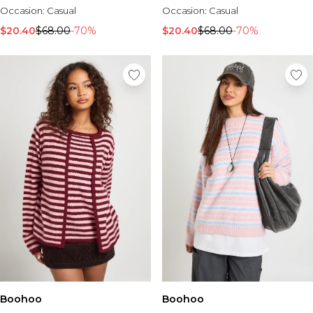
Occasion:
Casual
Occasion:
Casual
$20.40
$68.00
-70%
$20.40
$68.00
-70%
Boohoo
Boohoo