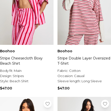
Boohoo
Boohoo
Stripe Cheesecloth Boxy
Stripe Double Layer Oversized
Beach Shirt
T-Shirt
Body fit:
Main
Fabric:
Cotton
Design:
Stripes
Occasion:
Casual
Style:
Beach Shirt
Sleeve length:
Long Sleeve
$47.00
$47.00