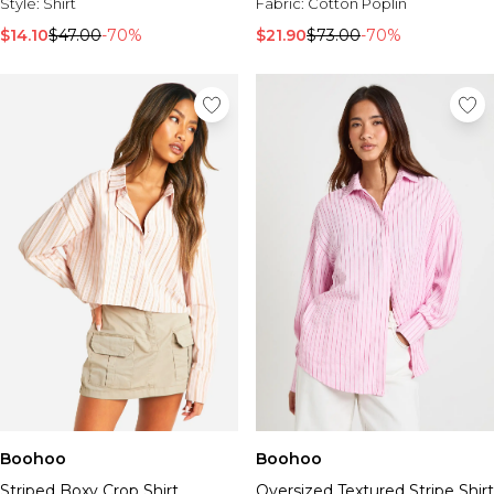
Sale Activewear
Style:
Shirt
Fabric:
Cotton Poplin
Sale Tracksuits
$14.10
$47.00
-70%
$21.90
$73.00
-70%
Sale Hoodies & Sweats
Sale Sweatpants & Pants
Sale Denim
Sale Outerwear
Sale Plus & Tall
Sale Accessories
Sale Suits & Tailoring
Sale Knitwear
Boohoo
Boohoo
Striped Boxy Crop Shirt
Oversized Textured Stripe Shirt