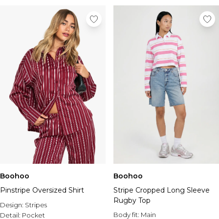
Boohoo
Boohoo
Pinstripe Oversized Shirt
Stripe Cropped Long Sleeve
Rugby Top
Design:
Stripes
Body fit:
Main
Detail:
Pocket