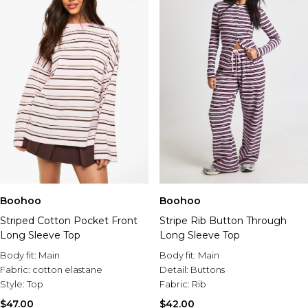
Boohoo
Boohoo
Striped Cotton Pocket Front
Stripe Rib Button Through
Long Sleeve Top
Long Sleeve Top
Body fit:
Main
Body fit:
Main
Fabric:
cotton elastane
Detail:
Buttons
Style:
Top
Fabric:
Rib
$47.00
$42.00