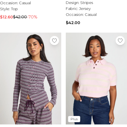
Design:
Stripes
Occasion:
Casual
Fabric:
Jersey
Style:
Top
Occasion:
Casual
$12.60
$42.00
-70%
$42.00
Plus