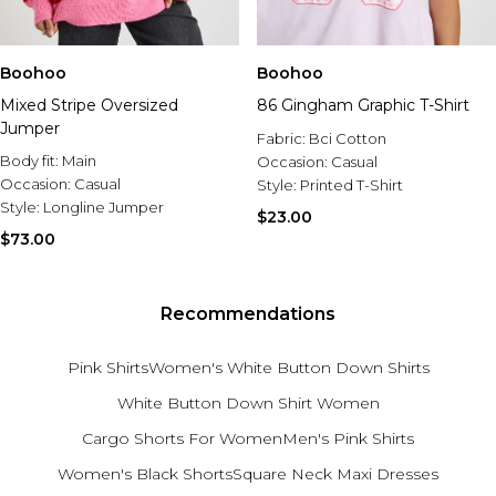
Boohoo
Boohoo
Mixed Stripe Oversized
86 Gingham Graphic T-Shirt
Jumper
Fabric:
Bci Cotton
Body fit:
Main
Occasion:
Casual
Occasion:
Casual
Style:
Printed T-Shirt
Style:
Longline Jumper
$23.00
$73.00
Recommendations
Pink Shirts
Women's White Button Down Shirts
White Button Down Shirt Women
Cargo Shorts For Women
Men's Pink Shirts
Women's Black Shorts
Square Neck Maxi Dresses