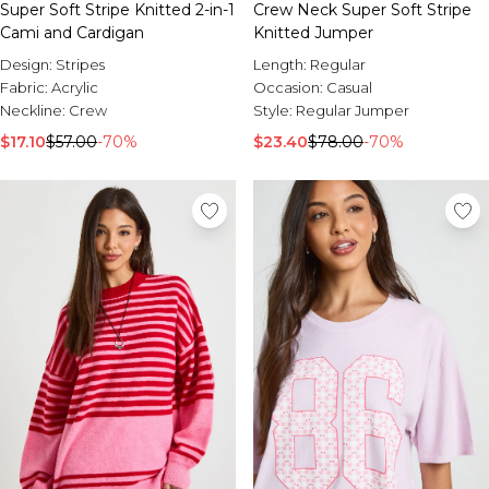
Super Soft Stripe Knitted 2-in-1
Crew Neck Super Soft Stripe
Cami and Cardigan
Knitted Jumper
Design:
Stripes
Length:
Regular
Fabric:
Acrylic
Occasion:
Casual
Neckline:
Crew
Style:
Regular Jumper
$17.10
$57.00
-70%
$23.40
$78.00
-70%