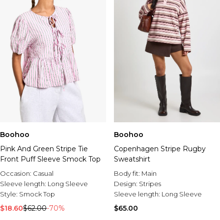
Boohoo
Boohoo
Pink And Green Stripe Tie
Copenhagen Stripe Rugby
Front Puff Sleeve Smock Top
Sweatshirt
Occasion:
Casual
Body fit:
Main
Sleeve length:
Long Sleeve
Design:
Stripes
Style:
Smock Top
Sleeve length:
Long Sleeve
$18.60
$62.00
-70%
$65.00