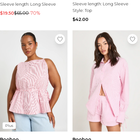
Sleeve length:
Long Sleeve
Sleeve length:
Long Sleeve
Style:
Top
$19.50
$65.00
-70%
$42.00
Plus
Boohoo
Boohoo