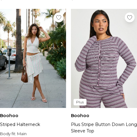
Plus
Boohoo
Boohoo
Striped Halterneck
Plus Stripe Button Down Long
Sleeve Top
Body fit:
Main