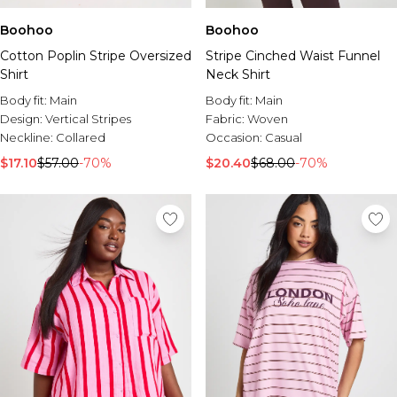
Boohoo
Boohoo
Cotton Poplin Stripe Oversized
Stripe Cinched Waist Funnel
Shirt
Neck Shirt
Body fit:
Main
Body fit:
Main
Design:
Vertical Stripes
Fabric:
Woven
Neckline:
Collared
Occasion:
Casual
$17.10
$57.00
-70%
$20.40
$68.00
-70%