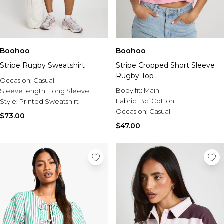
Boohoo
Boohoo
Stripe Rugby Sweatshirt
Stripe Cropped Short Sleeve
Rugby Top
Occasion:
Casual
Body fit:
Main
Sleeve length:
Long Sleeve
Fabric:
Bci Cotton
Style:
Printed Sweatshirt
Occasion:
Casual
$73.00
$47.00