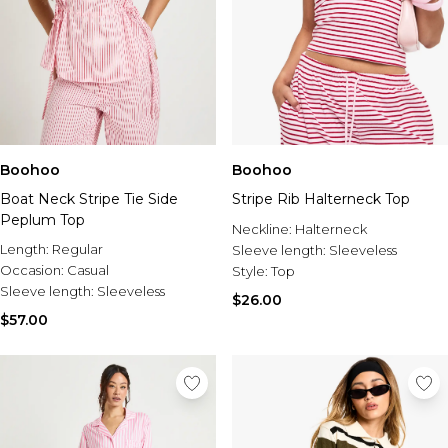
Boohoo
Boohoo
Boat Neck Stripe Tie Side
Stripe Rib Halterneck Top
Peplum Top
Neckline:
Halterneck
Length:
Regular
Sleeve length:
Sleeveless
Occasion:
Casual
Style:
Top
Sleeve length:
Sleeveless
$26.00
$57.00