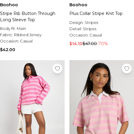
Boohoo
Boohoo
Stripe Rib Button Through
Plus Collar Stripe Knit Top
Long Sleeve Top
Design:
Stripes
Body fit:
Main
Detail:
Stripes
Fabric:
Ribbed Jersey
Occasion:
Casual
Occasion:
Casual
$14.10
$47.00
-70%
$42.00