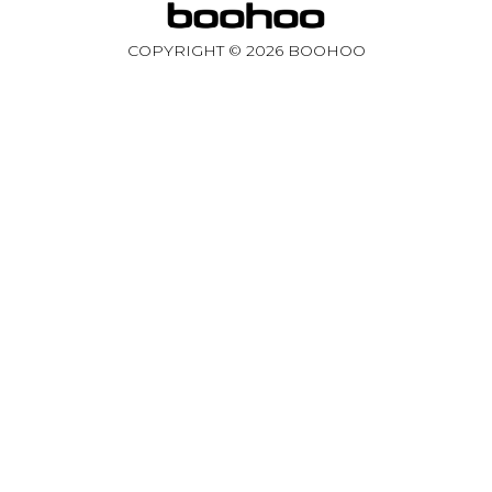
COPYRIGHT ©
2026
BOOHOO