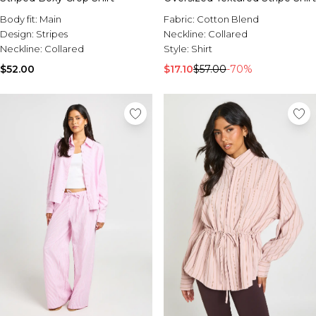
Body fit:
Main
Fabric:
Cotton Blend
Design:
Stripes
Neckline:
Collared
Neckline:
Collared
Style:
Shirt
$52.00
$17.10
$57.00
-70%