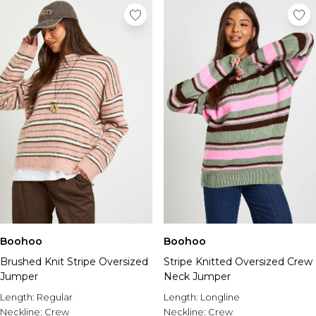
Boohoo
Boohoo
Brushed Knit Stripe Oversized
Stripe Knitted Oversized Crew
Jumper
Neck Jumper
Length:
Regular
Length:
Longline
Neckline:
Crew
Neckline:
Crew