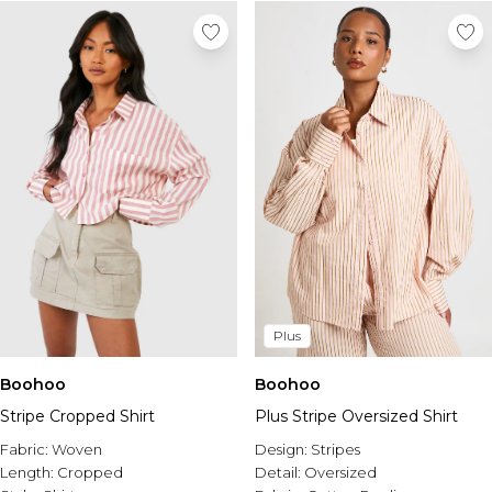
Tall Essential Clothing
Tall Knitwear
Mens Accessories
View All Accessories
Hats & Caps
Jewellery & Watches
Underwear
Socks
Bags & Wallets
Belts
Brands We Love
BOOHOOMAN
Burton
Plus
Mens Sale
Boohoo
Boohoo
Shop All Mens Sale
Stripe Cropped Shirt
Plus Stripe Oversized Shirt
Sale Tees & Tanks
Sale Shorts
Fabric:
Woven
Design:
Stripes
Sale Shirts
Length:
Cropped
Detail:
Oversized