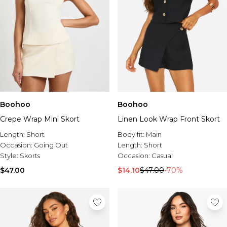
Boohoo
Boohoo
Crepe Wrap Mini Skort
Linen Look Wrap Front Skort
Length:
Short
Body fit:
Main
Occasion:
Going Out
Length:
Short
Style:
Skorts
Occasion:
Casual
$47.00
$14.10
$47.00
-70%