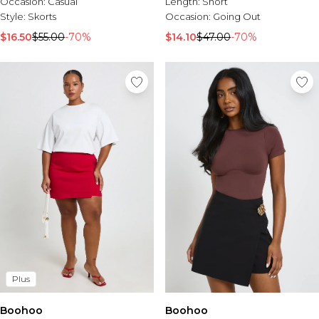
Occasion:
Casual
Length:
Short
Style:
Skorts
Occasion:
Going Out
$16.50
$55.00
-70%
$14.10
$47.00
-70%
Plus
Boohoo
Boohoo