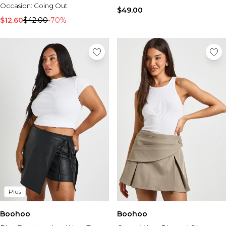
Occasion:
Going Out
$49.00
$12.60
$42.00
-70%
Plus
Boohoo
Boohoo