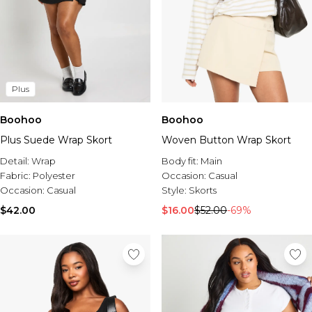
Plus
Boohoo
Boohoo
Plus Suede Wrap Skort
Woven Button Wrap Skort
Detail:
Wrap
Body fit:
Main
Fabric:
Polyester
Occasion:
Casual
Occasion:
Casual
Style:
Skorts
$42.00
$16.00
$52.00
-69%