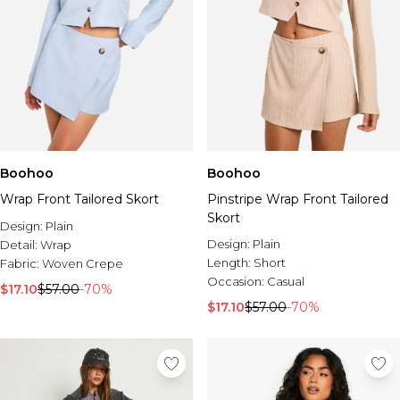
Boohoo
Boohoo
Wrap Front Tailored Skort
Pinstripe Wrap Front Tailored
Skort
Design:
Plain
Design:
Plain
Detail:
Wrap
Length:
Short
Fabric:
Woven Crepe
Occasion:
Casual
$17.10
$57.00
-70%
$17.10
$57.00
-70%