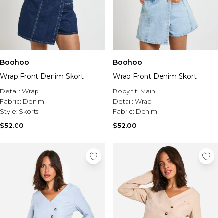
Boohoo
Boohoo
Wrap Front Denim Skort
Wrap Front Denim Skort
Detail:
Wrap
Body fit:
Main
Fabric:
Denim
Detail:
Wrap
Style:
Skorts
Fabric:
Denim
$52.00
$52.00