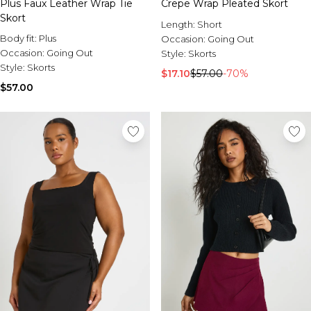
Plus Faux Leather Wrap Tie
Crepe Wrap Pleated Skort
Skort
Length:
Short
Body fit:
Plus
Occasion:
Going Out
Occasion:
Going Out
Style:
Skorts
Style:
Skorts
$17.10
$57.00
-70%
$57.00