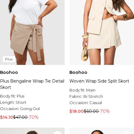
Plus
Boohoo
Boohoo
Plus Bengaline Wrap Tie Detail
Woven Wrap Side Split Skort
Skort
Body fit:
Main
Body fit:
Plus
Fabric:
Bi Stretch
Length:
Short
Occasion:
Casual
Occasion:
Going Out
$18.00
$60.00
-70%
$14.10
$47.00
-70%