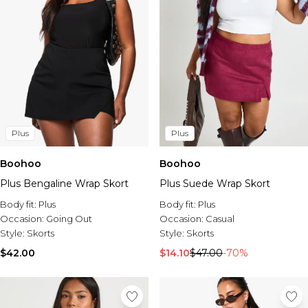
Plus
Plus
Boohoo
Boohoo
Plus Bengaline Wrap Skort
Plus Suede Wrap Skort
Body fit:
Plus
Body fit:
Plus
Occasion:
Going Out
Occasion:
Casual
Style:
Skorts
Style:
Skorts
$42.00
$14.10
$47.00
-70%