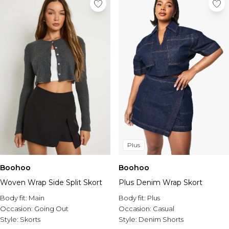
Plus
Boohoo
Boohoo
Woven Wrap Side Split Skort
Plus Denim Wrap Skort
Body fit:
Main
Body fit:
Plus
Occasion:
Going Out
Occasion:
Casual
Style:
Skorts
Style:
Denim Shorts