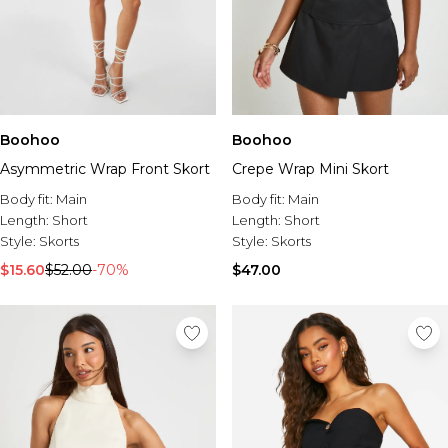
Boohoo
Boohoo
Asymmetric Wrap Front Skort
Crepe Wrap Mini Skort
Body fit:
Main
Body fit:
Main
Length:
Short
Length:
Short
Style:
Skorts
Style:
Skorts
$15.60
$52.00
-70%
$47.00