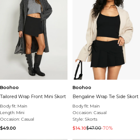
Boohoo
Boohoo
Tailored Wrap Front Mini Skort
Bengaline Wrap Tie Side Skort
Body fit:
Main
Body fit:
Main
Length:
Mini
Occasion:
Casual
Occasion:
Casual
Style:
Skorts
$49.00
$14.10
$47.00
-70%