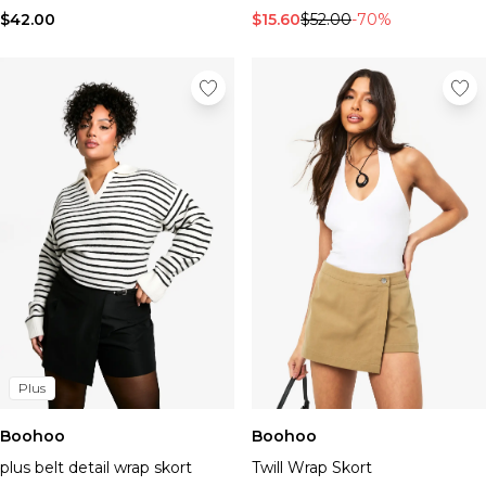
Tall Essential Clothing
$42.00
$15.60
$52.00
-70%
Tall Knitwear
Mens Accessories
View All Accessories
Hats & Caps
Jewellery & Watches
Underwear
Socks
Bags & Wallets
Belts
Brands We Love
BOOHOOMAN
Burton
Mens Sale
Plus
Shop All Mens Sale
Sale Tees & Tanks
Boohoo
Boohoo
Sale Shorts
Sale Shirts
plus belt detail wrap skort
Twill Wrap Skort