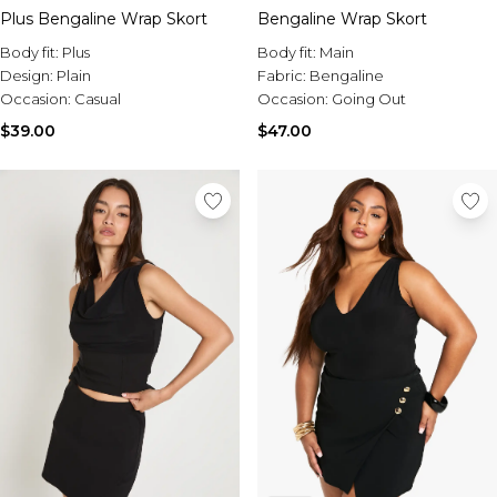
Plus Bengaline Wrap Skort
Bengaline Wrap Skort
Body fit:
Plus
Body fit:
Main
Design:
Plain
Fabric:
Bengaline
Occasion:
Casual
Occasion:
Going Out
$39.00
$47.00