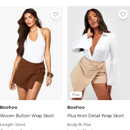
Plus
Boohoo
Boohoo
Woven Button Wrap Skort
Plus Knot Detail Wrap Skort
Length:
Short
Body fit:
Plus