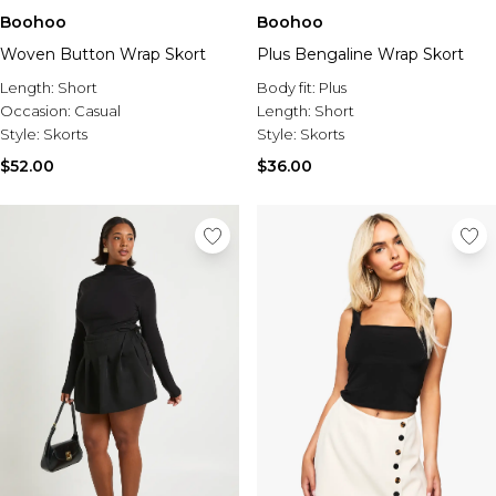
Boohoo
Boohoo
Woven Button Wrap Skort
Plus Bengaline Wrap Skort
Length:
Short
Body fit:
Plus
Occasion:
Casual
Length:
Short
Style:
Skorts
Style:
Skorts
$52.00
$36.00