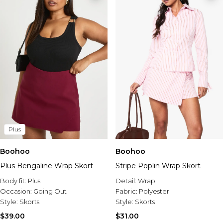
Plus
Boohoo
Boohoo
Plus Bengaline Wrap Skort
Stripe Poplin Wrap Skort
Body fit:
Plus
Detail:
Wrap
Occasion:
Going Out
Fabric:
Polyester
Style:
Skorts
Style:
Skorts
$39.00
$31.00