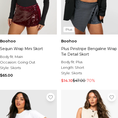
Plus
Boohoo
Boohoo
Sequin Wrap Mini Skort
Plus Pinstripe Bengaline Wrap
Tie Detail Skort
Body fit:
Main
Body fit:
Plus
Occasion:
Going Out
Length:
Short
Style:
Skorts
Style:
Skorts
$65.00
$14.10
$47.00
-70%