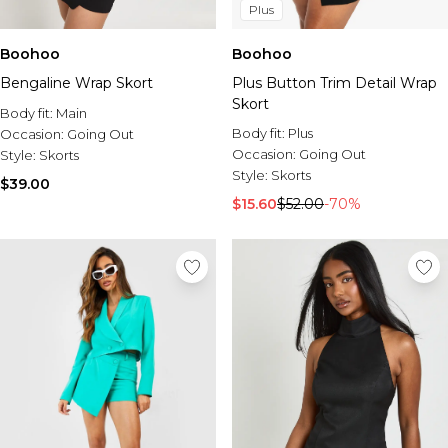
Plus
Boohoo
Boohoo
Bengaline Wrap Skort
Plus Button Trim Detail Wrap
Skort
Body fit:
Main
Body fit:
Plus
Occasion:
Going Out
Occasion:
Going Out
Style:
Skorts
Style:
Skorts
$39.00
$15.60
$52.00
-70%