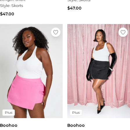
Style:
Skorts
$47.00
$47.00
Plus
Plus
Boohoo
Boohoo