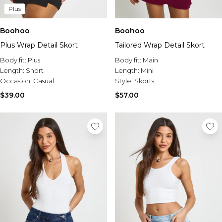
Plus
Boohoo
Boohoo
Plus Wrap Detail Skort
Tailored Wrap Detail Skort
Body fit:
Plus
Body fit:
Main
Length:
Short
Length:
Mini
Occasion:
Casual
Style:
Skorts
$39.00
$57.00