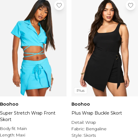
Plus
Boohoo
Boohoo
Super Stretch Wrap Front
Plus Wrap Buckle Skort
Skort
Detail:
Wrap
Body fit:
Main
Fabric:
Bengaline
Length:
Maxi
Style:
Skorts