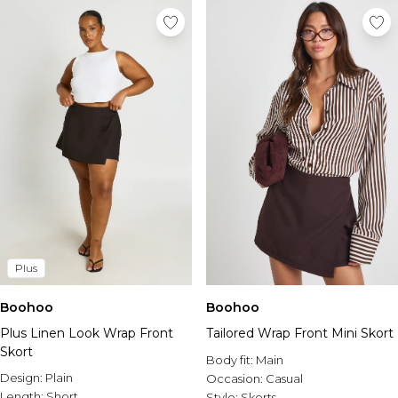
Plus
Boohoo
Boohoo
Plus Linen Look Wrap Front
Tailored Wrap Front Mini Skort
Skort
Body fit:
Main
Design:
Plain
Occasion:
Casual
Length:
Short
Style:
Skorts