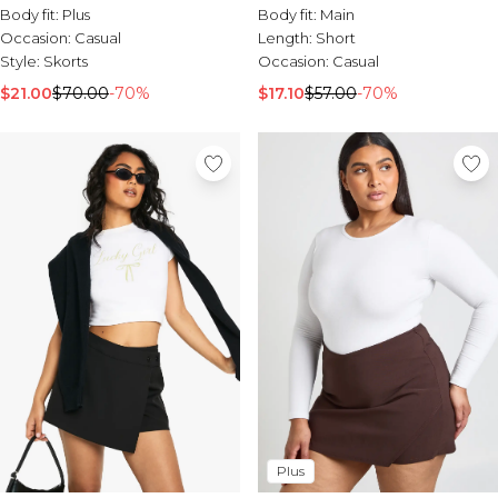
Sale Activewear
Body fit:
Plus
Body fit:
Main
Sale Tracksuits
Occasion:
Casual
Length:
Short
Sale Hoodies & Sweats
Style:
Skorts
Occasion:
Casual
Sale Sweatpants & Pants
$21.00
$70.00
-70%
$17.10
$57.00
-70%
Sale Denim
Sale Outerwear
Sale Plus & Tall
Sale Accessories
Sale Suits & Tailoring
Sale Knitwear
Plus