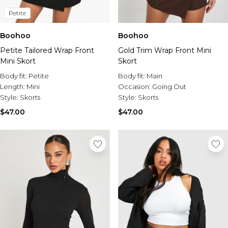
Petite
Boohoo
Boohoo
Petite Tailored Wrap Front
Gold Trim Wrap Front Mini
Mini Skort
Skort
Body fit:
Petite
Body fit:
Main
Length:
Mini
Occasion:
Going Out
Style:
Skorts
Style:
Skorts
$47.00
$47.00