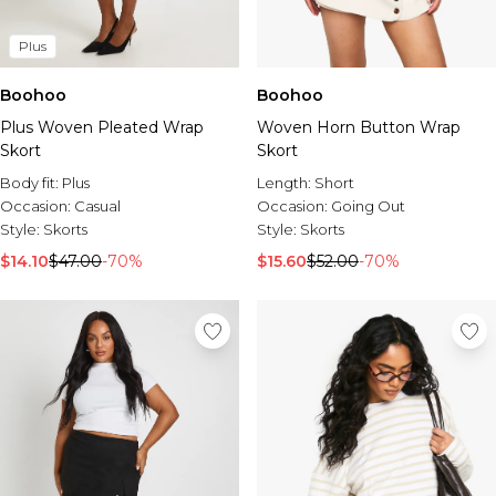
Plus
Boohoo
Boohoo
Plus Woven Pleated Wrap
Woven Horn Button Wrap
Skort
Skort
Body fit:
Plus
Length:
Short
Occasion:
Casual
Occasion:
Going Out
Style:
Skorts
Style:
Skorts
$14.10
$47.00
-70%
$15.60
$52.00
-70%