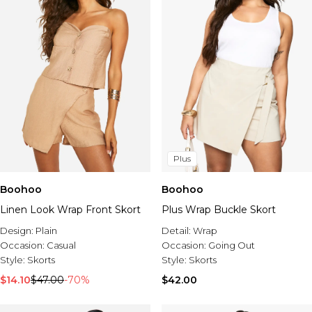
Plus
Boohoo
Boohoo
Linen Look Wrap Front Skort
Plus Wrap Buckle Skort
Design:
Plain
Detail:
Wrap
Occasion:
Casual
Occasion:
Going Out
Style:
Skorts
Style:
Skorts
$14.10
$47.00
-70%
$42.00