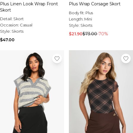
Plus Linen Look Wrap Front
Plus Wrap Corsage Skort
Skort
Body fit:
Plus
Detail:
Skort
Length:
Mini
Occasion:
Casual
Style:
Skorts
Style:
Skorts
$21.90
$73.00
-70%
$47.00