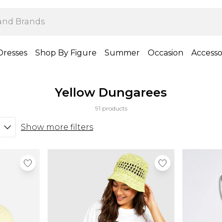
Dresses
Shop By Figure
Summer
Occasion
Accesso
Yellow Dungarees
91 products
Show more filters