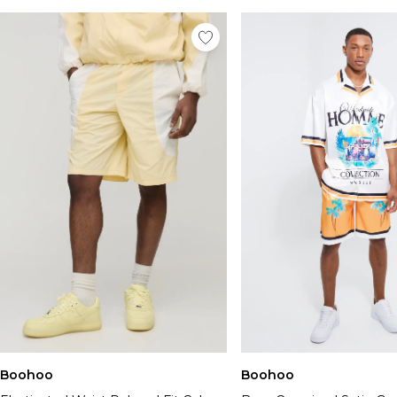
Boohoo
Boohoo