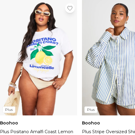
Plus
Plus
Boohoo
Boohoo
Plus Positano Amalfi Coast Lemon
Plus Stripe Oversized Shi