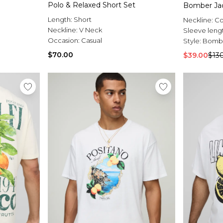
Polo & Relaxed Short Set
Bomber Ja
Length:
Short
Neckline:
Co
Neckline:
V Neck
Sleeve leng
Occasion:
Casual
Style:
Bombe
$70.00
$39.00
$13