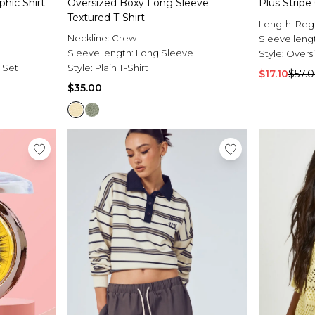
phic Shirt
Oversized Boxy Long Sleeve
Plus Stripe
Textured T-Shirt
Length:
Reg
Neckline:
Crew
Sleeve leng
Sleeve length:
Long Sleeve
Style:
Oversi
s Set
Style:
Plain T-Shirt
$17.10
$57.
$35.00