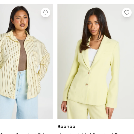
Boohoo