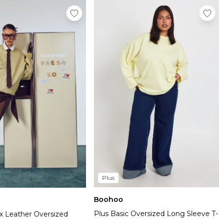
Plus
Boohoo
Plus Basic Oversized Long Sleeve T-
x Leather Oversized