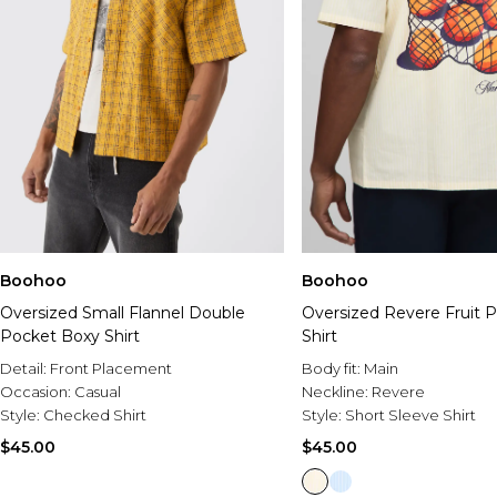
Boohoo
Boohoo
Oversized Small Flannel Double
Oversized Revere Fruit Pr
Pocket Boxy Shirt
Shirt
Detail:
Front Placement
Body fit:
Main
Occasion:
Casual
Neckline:
Revere
Style:
Checked Shirt
Style:
Short Sleeve Shirt
$45.00
$45.00