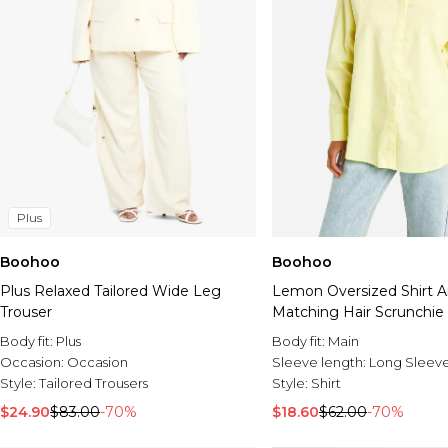
Plus
Boohoo
Boohoo
Plus Relaxed Tailored Wide Leg
Lemon Oversized Shirt 
Trouser
Matching Hair Scrunchie
Body fit:
Plus
Body fit:
Main
Occasion:
Occasion
Sleeve length:
Long Sleev
Style:
Tailored Trousers
Style:
Shirt
$24.90
$83.00
-70%
$18.60
$62.00
-70%