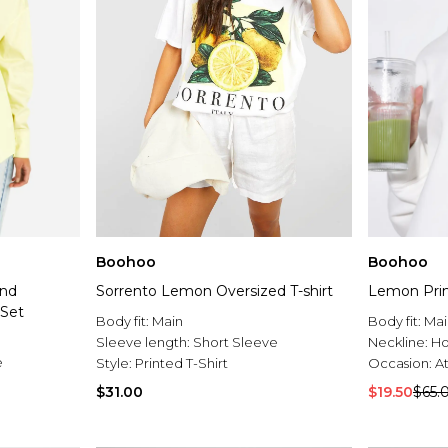
Boohoo
Boohoo
And
Sorrento Lemon Oversized T-shirt
Lemon Prin
 Set
Body fit:
Main
Body fit:
Mai
Sleeve length:
Short Sleeve
Neckline:
H
e
Style:
Printed T-Shirt
Occasion:
At
$31.00
$19.50
$65.