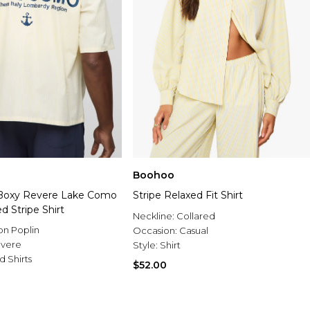
Boohoo
 Boxy Revere Lake Como
Stripe Relaxed Fit Shirt
 Stripe Shirt
Neckline:
Collared
on Poplin
Occasion:
Casual
vere
Style:
Shirt
d Shirts
$52.00