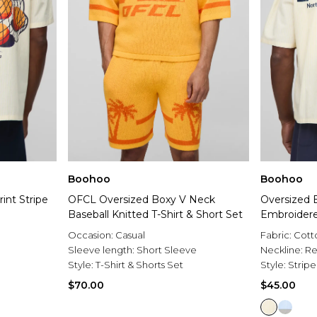
Boohoo
Boohoo
int Stripe
OFCL Oversized Boxy V Neck
Oversized
Baseball Knitted T-Shirt & Short Set
Embroidered
Occasion:
Casual
Fabric:
Cott
Sleeve length:
Short Sleeve
Neckline:
Re
Style:
T-Shirt & Shorts Set
Style:
Stripe
$70.00
$45.00