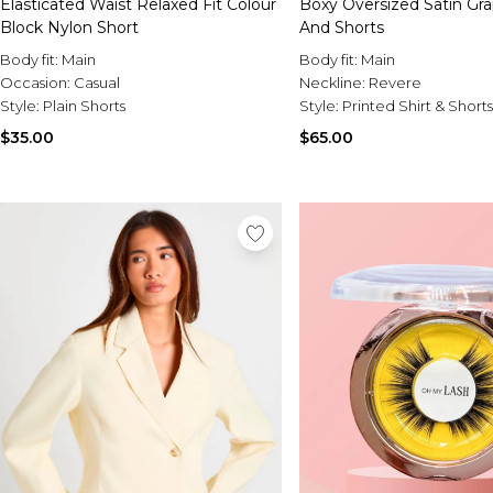
Elasticated Waist Relaxed Fit Colour
Boxy Oversized Satin Gra
Block Nylon Short
And Shorts
Body fit:
Main
Body fit:
Main
Occasion:
Casual
Neckline:
Revere
Style:
Plain Shorts
Style:
Printed Shirt & Short
$35.00
$65.00