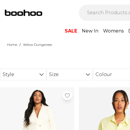
Skip to main content
SALE
New In
Womens
/
Home
Yellow Dungarees
Style
Size
Colour