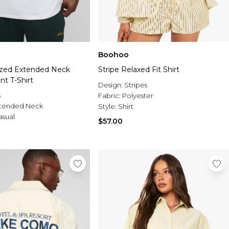
Boohoo
ized Extended Neck
Stripe Relaxed Fit Shirt
t T-Shirt
Design:
Stripes
s
Fabric:
Polyester
tended Neck
Style:
Shirt
asual
$57.00