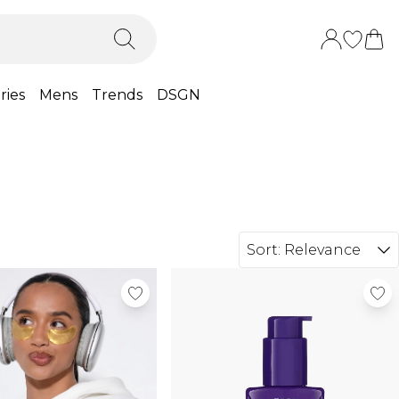
ries
Mens
Trends
DSGN
Sort:
Relevance