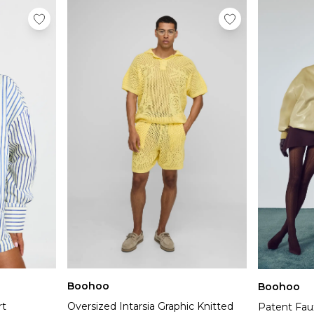
Boohoo
Boohoo
rt
Oversized Intarsia Graphic Knitted
Patent Fau