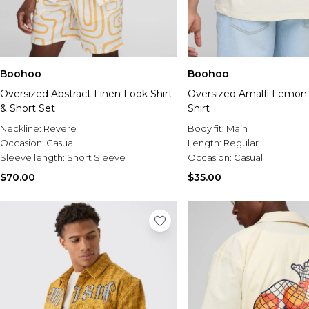
Boohoo
Boohoo
Oversized Abstract Linen Look Shirt
Oversized Amalfi Lemon 
& Short Set
Shirt
Neckline:
Revere
Body fit:
Main
Occasion:
Casual
Length:
Regular
Sleeve length:
Short Sleeve
Occasion:
Casual
$70.00
$35.00