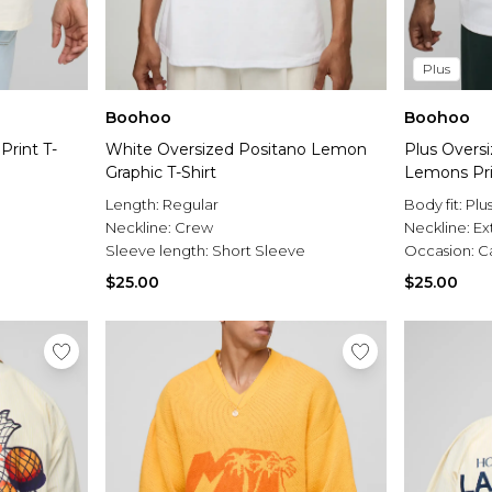
Plus
Boohoo
Boohoo
Print T-
White Oversized Positano Lemon
Plus Overs
Graphic T-Shirt
Lemons Prin
Length:
Regular
Body fit:
Plu
Neckline:
Crew
Neckline:
Ex
Sleeve length:
Short Sleeve
Occasion:
C
$25.00
$25.00