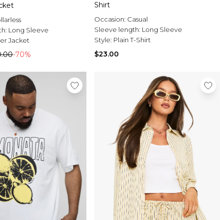
Shirt
cket
Occasion:
Casual
llarless
Sleeve length:
Long Sleeve
th:
Long Sleeve
Style:
Plain T-Shirt
r Jacket
$23.00
0.00
-70%