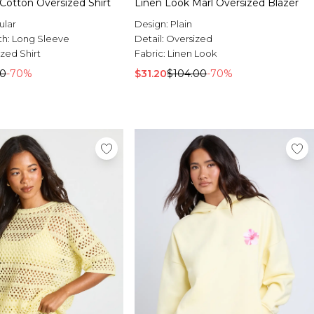
 Cotton Oversized Shirt
Linen Look Marl Oversized Blazer
ular
Design:
Plain
th:
Long Sleeve
Detail:
Oversized
zed Shirt
Fabric:
Linen Look
00
-70%
$31.20
$104.00
-70%