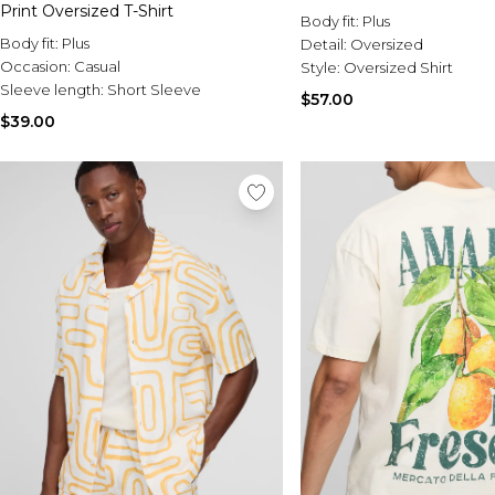
Print Oversized T-Shirt
Body fit:
Plus
Body fit:
Plus
Detail:
Oversized
Occasion:
Casual
Style:
Oversized Shirt
Sleeve length:
Short Sleeve
$57.00
$39.00