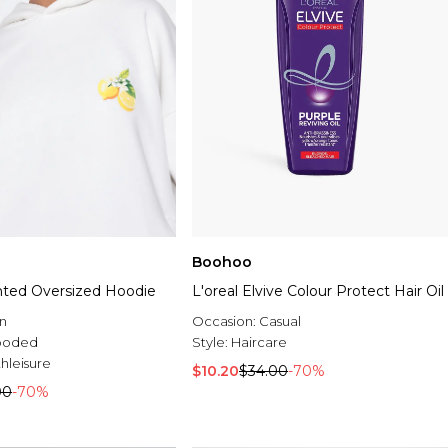
Boohoo
ted Oversized Hoodie
L'oreal Elvive Colour Protect Hair Oil
n
Occasion:
Casual
ooded
Style:
Haircare
hleisure
$10.20
$34.00
-70%
00
-70%