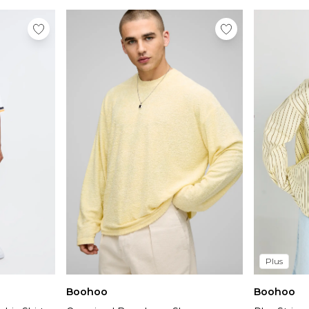
Plus
Boohoo
Boohoo