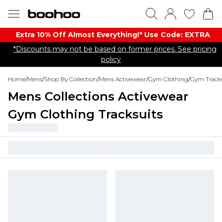
Extra 10% Off Almost Everything​​!* Use Code: EXTRA
*Discounts may not be based on former prices. See pricing
policy
Home
/
Mens
/
Shop By Collection
/
Mens Activewear
/
Gym Clothing
/
Gym Tracks
Mens Collections Activewear
Gym Clothing Tracksuits