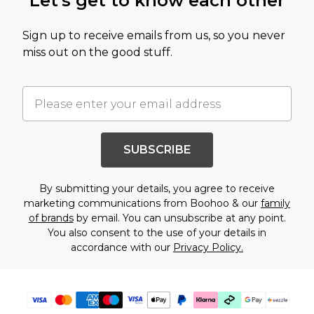
Let's get to know each other
Sign up to receive emails from us, so you never
miss out on the good stuff.
SUBSCRIBE
By submitting your details, you agree to receive
marketing communications from Boohoo & our
family
of brands
by email. You can unsubscribe at any point.
You also consent to the use of your details in
accordance with our
Privacy Policy.