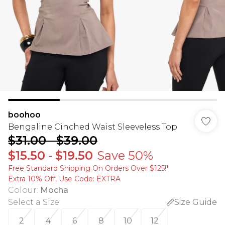
boohoo
Bengaline Cinched Waist Sleeveless Top
$31.00
-
$39.00
$15.50
-
$19.50
Save 50%
Free Standard Shipping On Orders Over $125!​*
Extra 10% Off, Use Code: EXTRA
Colour
:
Mocha
Select a Size
:
Size Guide
2
4
6
8
10
12