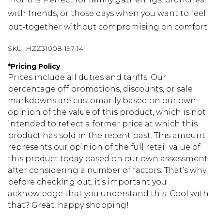
with friends, or those days when you want to feel
put-together without compromising on comfort.
SKU:
HZZ31008-197-14
*
Pricing Policy
Prices include all duties and tariffs. Our
percentage off promotions, discounts, or sale
markdowns are customarily based on our own
opinion of the value of this product, which is not
intended to reflect a former price at which this
product has sold in the recent past. This amount
represents our opinion of the full retail value of
this product today based on our own assessment
after considering a number of factors. That’s why
before checking out, it’s important you
acknowledge that you understand this. Cool with
that? Great, happy shopping!