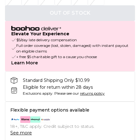
OUT OF STOCK
Elevate Your Experience
$5/day late delivery compensation
Full order coverage (lost, stolen, damaged) with instant payout
on eligible claims
+ free $5 charitable gift to a cause you choose
Learn More
Standard Shipping Only $10.99
Eligible for return within 28 days
Exclusions apply.
Please see our
returns policy
Flexible payment options available
18+, T&C apply. Credit subject to status.
See more