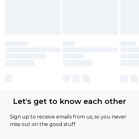
Let's get to know each other
Sign up to receive emails from us, so you never
miss out on the good stuff.