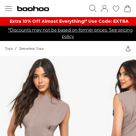
Extra 10% Off Almost Everything​​!* Use Code: EXTRA
*Discounts may not be based on former prices. See pricing
policy
Tops
/
Sleeveless Tops