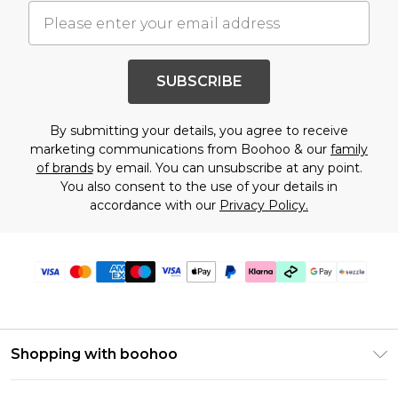
SUBSCRIBE
By submitting your details, you agree to receive
marketing communications from Boohoo & our
family
of brands
by email. You can unsubscribe at any point.
You also consent to the use of your details in
accordance with our
Privacy Policy.
Shopping with boohoo
Size Guide