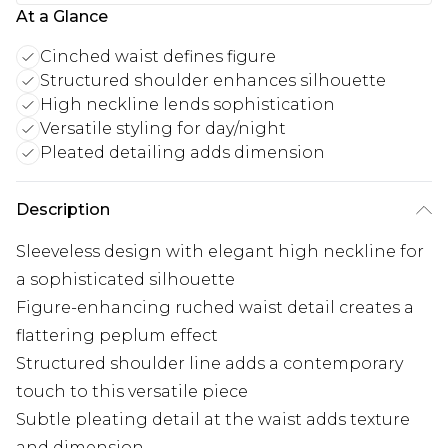
At a Glance
Cinched waist defines figure
Structured shoulder enhances silhouette
High neckline lends sophistication
Versatile styling for day/night
Pleated detailing adds dimension
Description
Sleeveless design with elegant high neckline for
a sophisticated silhouette
Figure-enhancing ruched waist detail creates a
flattering peplum effect
Structured shoulder line adds a contemporary
touch to this versatile piece
Subtle pleating detail at the waist adds texture
and dimension