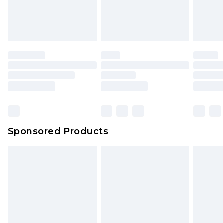
Sponsored Products