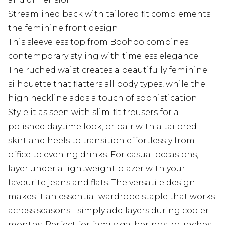
Streamlined back with tailored fit complements
the feminine front design
This sleeveless top from Boohoo combines
contemporary styling with timeless elegance.
The ruched waist creates a beautifully feminine
silhouette that flatters all body types, while the
high neckline adds a touch of sophistication.
Style it as seen with slim-fit trousers for a
polished daytime look, or pair with a tailored
skirt and heels to transition effortlessly from
office to evening drinks. For casual occasions,
layer under a lightweight blazer with your
favourite jeans and flats. The versatile design
makes it an essential wardrobe staple that works
across seasons - simply add layers during cooler
months. Perfect for family gatherings, brunches