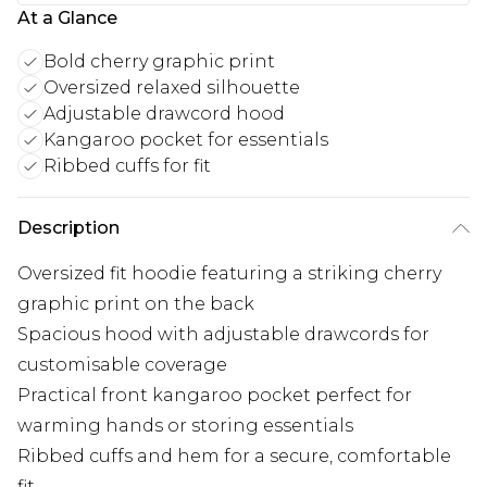
At a Glance
Bold cherry graphic print
Oversized relaxed silhouette
Adjustable drawcord hood
Kangaroo pocket for essentials
Ribbed cuffs for fit
Description
Oversized fit hoodie featuring a striking cherry
graphic print on the back
Spacious hood with adjustable drawcords for
customisable coverage
Practical front kangaroo pocket perfect for
warming hands or storing essentials
Ribbed cuffs and hem for a secure, comfortable
fit