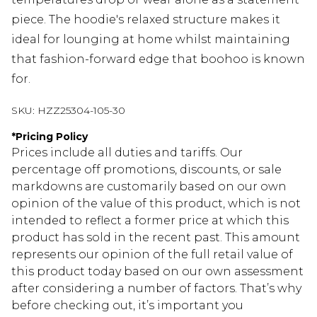
piece. The hoodie's relaxed structure makes it
ideal for lounging at home whilst maintaining
that fashion-forward edge that boohoo is known
for.
SKU:
HZZ25304-105-30
*
Pricing Policy
Prices include all duties and tariffs. Our
percentage off promotions, discounts, or sale
markdowns are customarily based on our own
opinion of the value of this product, which is not
intended to reflect a former price at which this
product has sold in the recent past. This amount
represents our opinion of the full retail value of
this product today based on our own assessment
after considering a number of factors. That’s why
before checking out, it’s important you