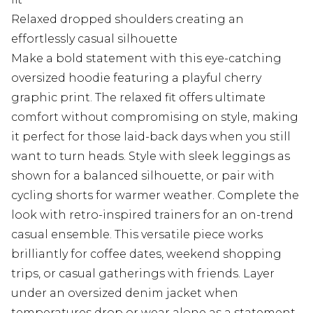
Relaxed dropped shoulders creating an
effortlessly casual silhouette
Make a bold statement with this eye-catching
oversized hoodie featuring a playful cherry
graphic print. The relaxed fit offers ultimate
comfort without compromising on style, making
it perfect for those laid-back days when you still
want to turn heads. Style with sleek leggings as
shown for a balanced silhouette, or pair with
cycling shorts for warmer weather. Complete the
look with retro-inspired trainers for an on-trend
casual ensemble. This versatile piece works
brilliantly for coffee dates, weekend shopping
trips, or casual gatherings with friends. Layer
under an oversized denim jacket when
temperatures drop or wear alone as a statement