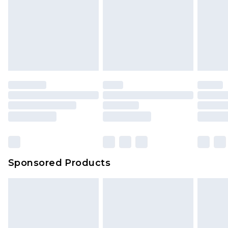
Sponsored Products