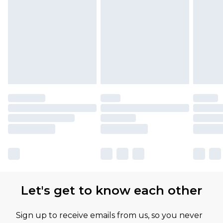
Let's get to know each other
Sign up to receive emails from us, so you never