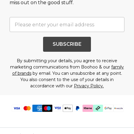
miss out on the good stuff.
SUBSCRIBE
By submitting your details, you agree to receive
marketing communications from Boohoo & our
family
of brands
by email. You can unsubscribe at any point.
You also consent to the use of your details in
accordance with our
Privacy Policy.