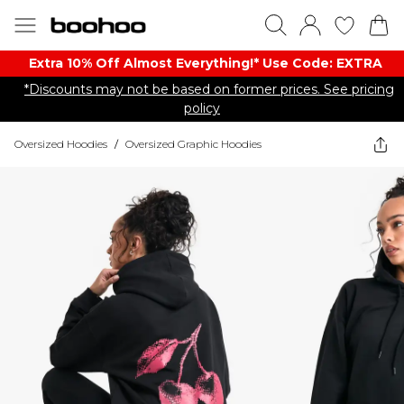
Extra 10% Off Almost Everything​​!* Use Code: EXTRA
*Discounts may not be based on former prices. See pricing
policy
Oversized Hoodies
/
Oversized Graphic Hoodies