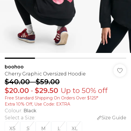
boohoo
Cherry Graphic Oversized Hoodie
$40.00
-
$59.00
$20.00
-
$29.50
Up to 50% off
Free Standard Shipping On Orders Over $125!​*
Extra 10% Off, Use Code: EXTRA
Colour
:
Black
Select a Size
:
Size Guide
XS
S
M
L
XL