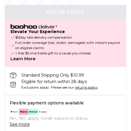
OUT OF STOCK
Elevate Your Experience
$5/day late delivery compensation
Full order coverage (lost, stolen, damaged) with instant payout
on eligible claims
+ free $5 charitable gift to a cause you choose
Learn More
Standard Shipping Only $10.99
Eligible for return within 28 days
Exclusions apply.
Please see our
returns policy
Flexible payment options available
18+, T&C apply. Credit subject to status.
See more