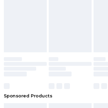
packaging. This does not affect your statutory
rights.
Click
here
to view our full Returns Policy.
Sponsored Products