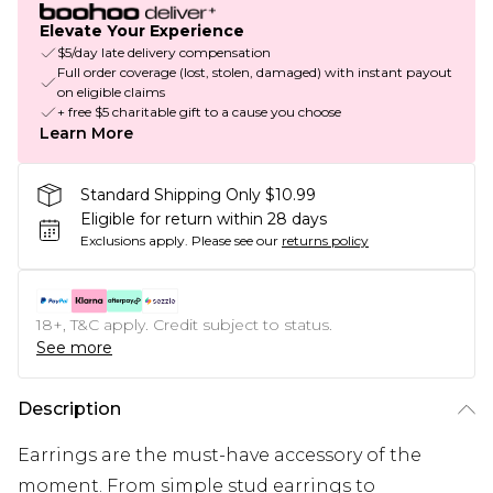
Elevate Your Experience
$5/day late delivery compensation
Full order coverage (lost, stolen, damaged) with instant payout
on eligible claims
+ free $5 charitable gift to a cause you choose
Learn More
Standard Shipping Only $10.99
Eligible for return within 28 days
Exclusions apply.
Please see our
returns policy
18+, T&C apply. Credit subject to status.
See more
Description
Earrings are the must-have accessory of the
moment. From simple stud earrings to