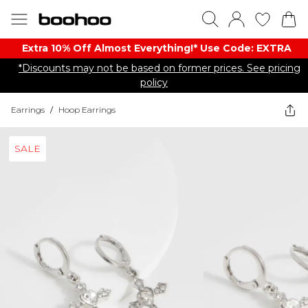
Extra 10% Off Almost Everything​​!* Use Code: EXTRA
*Discounts may not be based on former prices. See pricing
policy
Earrings
/
Hoop Earrings
SALE