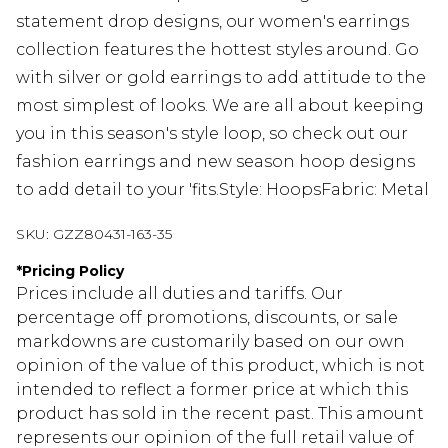
statement drop designs, our women's earrings
collection features the hottest styles around. Go
with silver or gold earrings to add attitude to the
most simplest of looks. We are all about keeping
you in this season's style loop, so check out our
fashion earrings and new season hoop designs
to add detail to your 'fits.Style: HoopsFabric: Metal
SKU:
GZZ80431-163-35
*
Pricing Policy
Prices include all duties and tariffs. Our
percentage off promotions, discounts, or sale
markdowns are customarily based on our own
opinion of the value of this product, which is not
intended to reflect a former price at which this
product has sold in the recent past. This amount
represents our opinion of the full retail value of