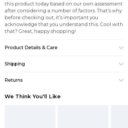
this product today based on our own assessment
after considering a number of factors. That’s why
before checking out, it’s important you
acknowledge that you understand this. Cool with
that? Great, happy shopping!
Product Details & Care
40%zinc,30%brass,30%glass
Shipping
USA Standard Shipping
$10.99
Returns
6 - 8 Business days (Mon - Sat)
As of 05/15/2025 we do not provide cash refunds.
USA Express Shipping
$17.99
We Think You'll Like
For any orders placed before the 05/15/2025
Up to 3 - 4 business days
which are subsequently returned we will honour
Canada Standard Shipping
$16.99
a cash refund. Upon returning your item, you will
7 - 10 business days
receive credit to your boohoo account or as a