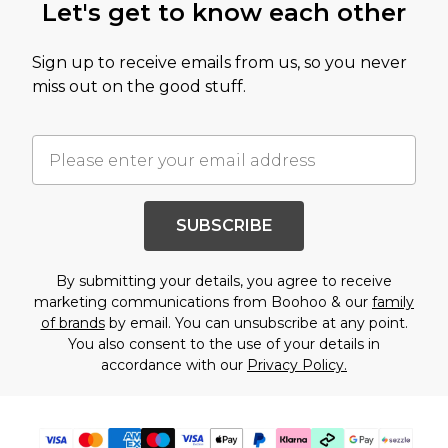
Let's get to know each other
Sign up to receive emails from us, so you never
miss out on the good stuff.
SUBSCRIBE
By submitting your details, you agree to receive
marketing communications from Boohoo & our
family
of brands
by email. You can unsubscribe at any point.
You also consent to the use of your details in
accordance with our
Privacy Policy.