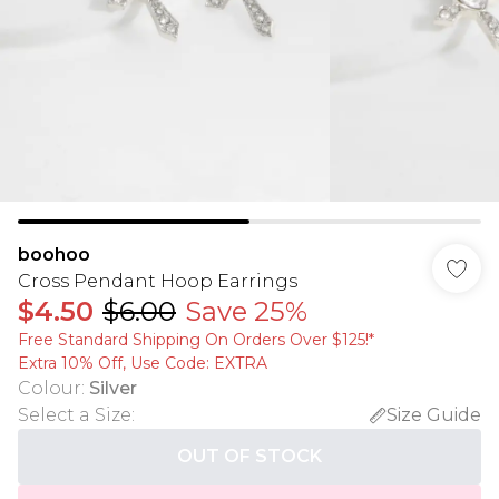
boohoo
Cross Pendant Hoop Earrings
$4.50
$6.00
Save 25%
Free Standard Shipping On Orders Over $125!​*
Extra 10% Off, Use Code: EXTRA
Colour
:
Silver
Select a Size
:
Size Guide
OUT OF STOCK