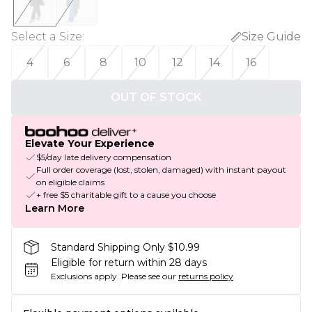
Select a Size
:
Size Guide
4
6
8
10
12
14
16
OUT OF STOCK
Elevate Your Experience
$5/day late delivery compensation
Full order coverage (lost, stolen, damaged) with instant payout
on eligible claims
+ free $5 charitable gift to a cause you choose
Learn More
Standard Shipping Only $10.99
Eligible for return within 28 days
Exclusions apply.
Please see our
returns policy