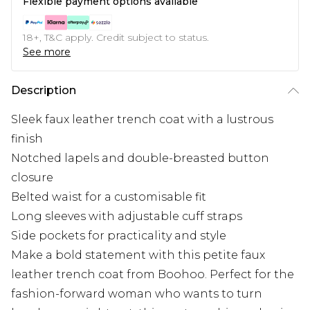
Flexible payment options available
18+, T&C apply. Credit subject to status.
See more
Description
Sleek faux leather trench coat with a lustrous
finish
Notched lapels and double-breasted button
closure
Belted waist for a customisable fit
Long sleeves with adjustable cuff straps
Side pockets for practicality and style
Make a bold statement with this petite faux
leather trench coat from Boohoo. Perfect for the
fashion-forward woman who wants to turn