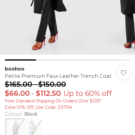
boohoo
Petite Premium Faux Leather Trench Coat
$165.00
-
$150.00
$66.00
-
$112.50
Up to 60% off
Free Standard Shipping On Orders Over $125!​*
Extra 10% Off, Use Code: EXTRA
Colour
:
Black