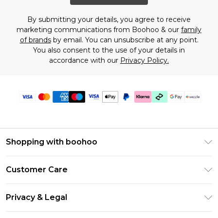
By submitting your details, you agree to receive
marketing communications from Boohoo & our
family
of brands
by email. You can unsubscribe at any point.
You also consent to the use of your details in
accordance with our
Privacy Policy.
Shopping with boohoo
Size Guide
Customer Care
Afterpay
Return Your Order
Klarna
Privacy & Legal
Frequently Asked Questions
Sezzle