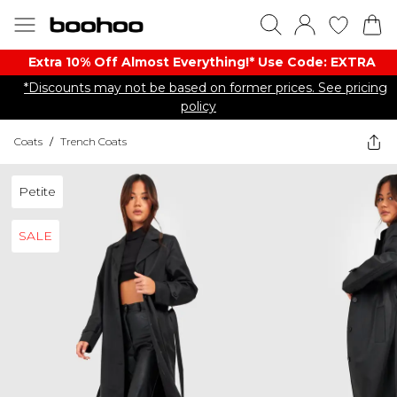
Extra 10% Off Almost Everything​​!* Use Code: EXTRA
*Discounts may not be based on former prices. See pricing
policy
Coats
/
Trench Coats
Petite
SALE