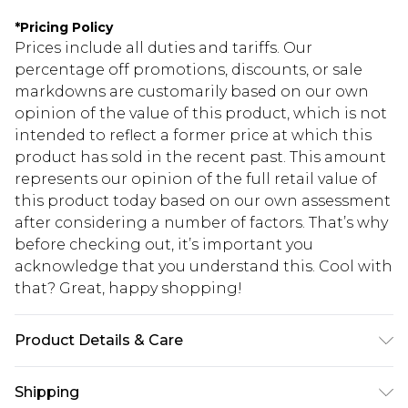
*
Pricing Policy
Prices include all duties and tariffs. Our
percentage off promotions, discounts, or sale
markdowns are customarily based on our own
opinion of the value of this product, which is not
intended to reflect a former price at which this
product has sold in the recent past. This amount
represents our opinion of the full retail value of
this product today based on our own assessment
after considering a number of factors. That’s why
before checking out, it’s important you
acknowledge that you understand this. Cool with
that? Great, happy shopping!
Product Details & Care
90% Polyester, 10% Elastane. Hand wash. Model
Shipping
wears size UK 10.