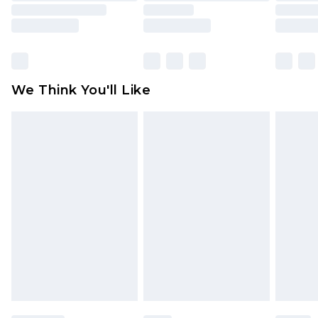
is not in place or has been broken.
Items of footwear and/or clothing must be
unworn and unwashed with the original labels
attached. Also, footwear must be tried on
We Think You'll Like
indoors. Items of homeware including bedlinen,
mattresses and toppers, and pillows must be
unused and in their original unopened
packaging. This does not affect your statutory
rights.
Click
here
to view our full Returns Policy.