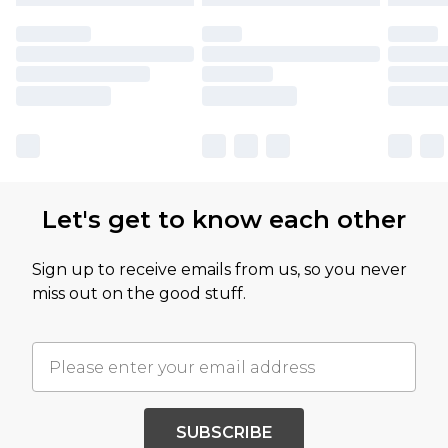
Let's get to know each other
Sign up to receive emails from us, so you never
miss out on the good stuff.
SUBSCRIBE