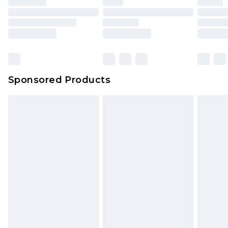
Sponsored Products