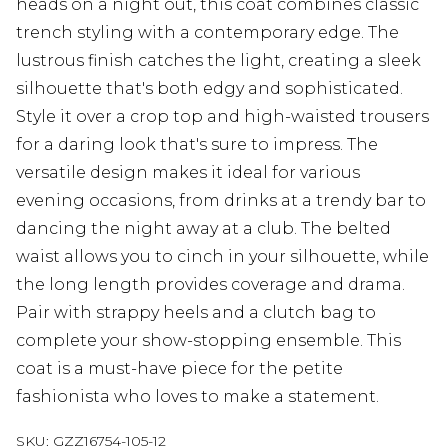
heads on a night out, this coat combines classic
trench styling with a contemporary edge. The
lustrous finish catches the light, creating a sleek
silhouette that's both edgy and sophisticated.
Style it over a crop top and high-waisted trousers
for a daring look that's sure to impress. The
versatile design makes it ideal for various
evening occasions, from drinks at a trendy bar to
dancing the night away at a club. The belted
waist allows you to cinch in your silhouette, while
the long length provides coverage and drama.
Pair with strappy heels and a clutch bag to
complete your show-stopping ensemble. This
coat is a must-have piece for the petite
fashionista who loves to make a statement.
SKU:
GZZ16754-105-12