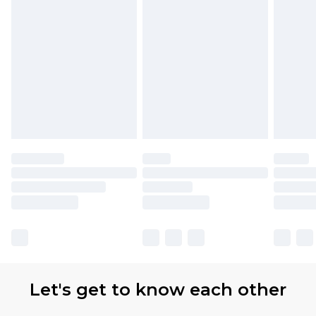
Let's get to know each other