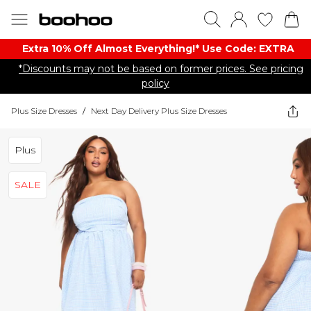
Extra 10% Off Almost Everything​​!* Use Code: EXTRA
*Discounts may not be based on former prices. See pricing
policy
Plus Size Dresses
/
Next Day Delivery Plus Size Dresses
Plus
SALE