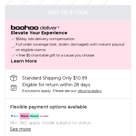
OUT OF STOCK
Elevate Your Experience
$5/day late delivery compensation
Full order coverage (lost, stolen, damaged) with instant payout
on eligible claims
+ free $5 charitable gift to a cause you choose
Learn More
Standard Shipping Only $10.99
Eligible for return within 28 days
Exclusions apply.
Please see our
returns policy
Flexible payment options available
18+, T&C apply. Credit subject to status.
See more