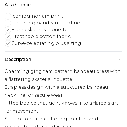
At a Glance
Iconic gingham print
Flattering bandeau neckline
Flared skater silhouette
Breathable cotton fabric
Curve-celebrating plus sizing
Description
Charming gingham pattern bandeau dress with
a flattering skater silhouette
Strapless design with a structured bandeau
neckline for secure wear
Fitted bodice that gently flows into a flared skirt
for movement
Soft cotton fabric offering comfort and
breathability for all-day wear