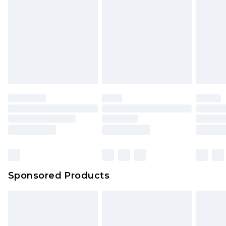
Click
here
to view our full Returns Policy.
Sponsored Products