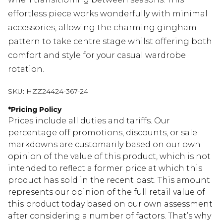
effortless piece works wonderfully with minimal
accessories, allowing the charming gingham
pattern to take centre stage whilst offering both
comfort and style for your casual wardrobe
rotation.
SKU:
HZZ24424-367-24
*
Pricing Policy
Prices include all duties and tariffs. Our
percentage off promotions, discounts, or sale
markdowns are customarily based on our own
opinion of the value of this product, which is not
intended to reflect a former price at which this
product has sold in the recent past. This amount
represents our opinion of the full retail value of
this product today based on our own assessment
after considering a number of factors. That’s why