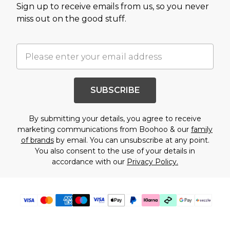
Sign up to receive emails from us, so you never
miss out on the good stuff.
SUBSCRIBE
By submitting your details, you agree to receive
marketing communications from Boohoo & our
family
of brands
by email. You can unsubscribe at any point.
You also consent to the use of your details in
accordance with our
Privacy Policy.