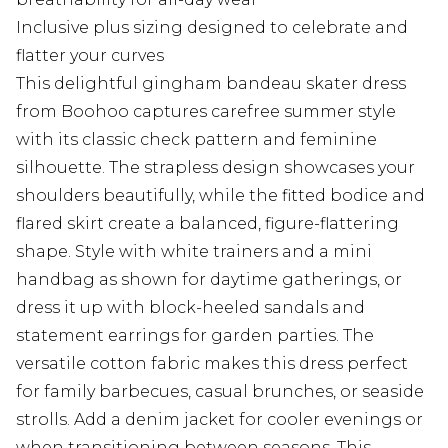
Inclusive plus sizing designed to celebrate and
flatter your curves
This delightful gingham bandeau skater dress
from Boohoo captures carefree summer style
with its classic check pattern and feminine
silhouette. The strapless design showcases your
shoulders beautifully, while the fitted bodice and
flared skirt create a balanced, figure-flattering
shape. Style with white trainers and a mini
handbag as shown for daytime gatherings, or
dress it up with block-heeled sandals and
statement earrings for garden parties. The
versatile cotton fabric makes this dress perfect
for family barbecues, casual brunches, or seaside
strolls. Add a denim jacket for cooler evenings or
when transitioning between seasons. This