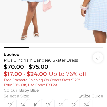
boohoo
Plus Gingham Bandeau Skater Dress
$70.00
-
$75.00
$17.00
-
$24.00
Up to 76% off
Free Standard Shipping On Orders Over $125!​*
Extra 10% Off, Use Code: EXTRA
Colour
:
Baby Blue
Select a Size
:
Size Guide
12
14
16
18
20
22
24