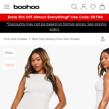
Extra 10% Off Almost Everything​​!* Use Code: EXTRA
*Discounts may not be based on former prices. See pricing
policy
Plus Size Dresses
/
Next Day Delivery Plus Size Dresses
Plus
SALE