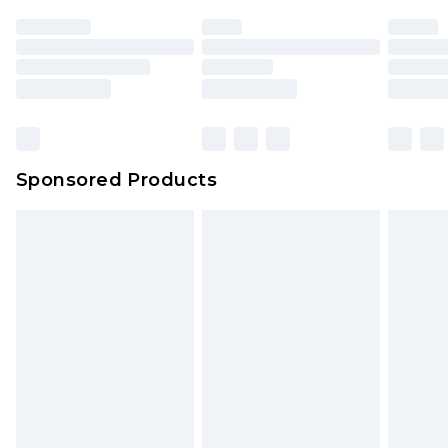
Sponsored Products