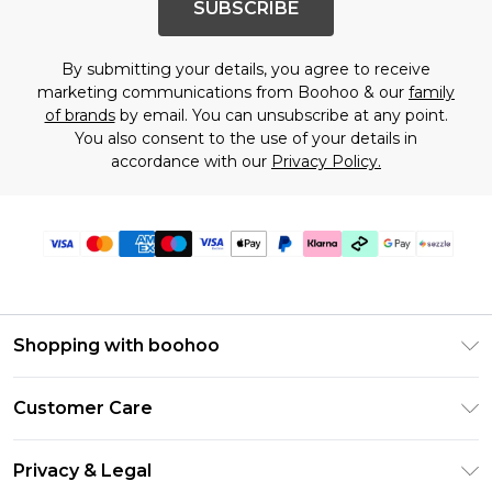
SUBSCRIBE
By submitting your details, you agree to receive
marketing communications from Boohoo & our
family
of brands
by email. You can unsubscribe at any point.
You also consent to the use of your details in
accordance with our
Privacy Policy.
Shopping with boohoo
Size Guide
Customer Care
Afterpay
Return Your Order
Klarna
Privacy & Legal
Frequently Asked Questions