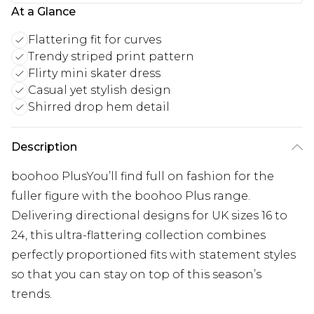
At a Glance
Flattering fit for curves
Trendy striped print pattern
Flirty mini skater dress
Casual yet stylish design
Shirred drop hem detail
Description
boohoo PlusYou’ll find full on fashion for the
fuller figure with the boohoo Plus range.
Delivering directional designs for UK sizes 16 to
24, this ultra-flattering collection combines
perfectly proportioned fits with statement styles
so that you can stay on top of this season’s
trends.