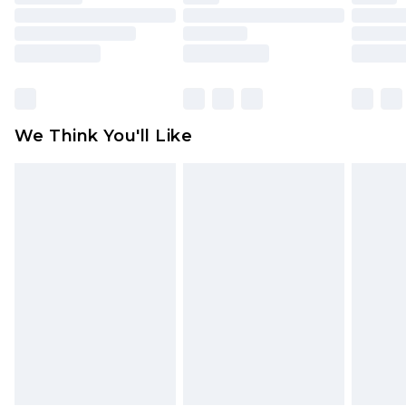
toys and swimwear or lingerie if the hygiene seal
is not in place or has been broken.
Items of footwear and/or clothing must be
unworn and unwashed with the original labels
attached. Also, footwear must be tried on
We Think You'll Like
indoors. Items of homeware including bedlinen,
mattresses and toppers, and pillows must be
unused and in their original unopened
packaging. This does not affect your statutory
rights.
Click
here
to view our full Returns Policy.