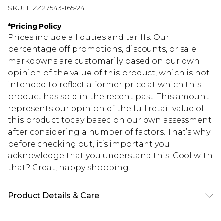
SKU:
HZZ27543-165-24
*
Pricing Policy
Prices include all duties and tariffs. Our
percentage off promotions, discounts, or sale
markdowns are customarily based on our own
opinion of the value of this product, which is not
intended to reflect a former price at which this
product has sold in the recent past. This amount
represents our opinion of the full retail value of
this product today based on our own assessment
after considering a number of factors. That’s why
before checking out, it’s important you
acknowledge that you understand this. Cool with
that? Great, happy shopping!
Product Details & Care
100% COTTON