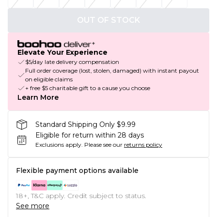
OUT OF STOCK
Elevate Your Experience
$5/day late delivery compensation
Full order coverage (lost, stolen, damaged) with instant payout
on eligible claims
+ free $5 charitable gift to a cause you choose
Learn More
Standard Shipping Only $9.99
Eligible for return within 28 days
Exclusions apply.
Please see our
returns policy
Flexible payment options available
18+, T&C apply. Credit subject to status.
See more