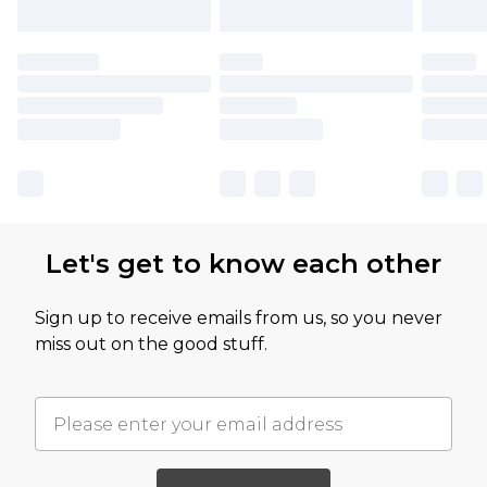
Let's get to know each other
Sign up to receive emails from us, so you never
miss out on the good stuff.