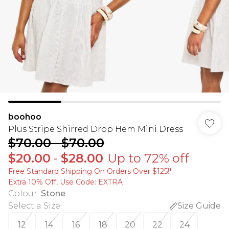
boohoo
Plus Stripe Shirred Drop Hem Mini Dress
$70.00
-
$70.00
$20.00
-
$28.00
Up to 72% off
Free Standard Shipping On Orders Over $125!​*
Extra 10% Off, Use Code: EXTRA
Colour
:
Stone
Select a Size
:
Size Guide
12
14
16
18
20
22
24