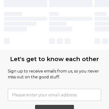
Let's get to know each other
Sign up to receive emails from us, so you never
miss out on the good stuff.