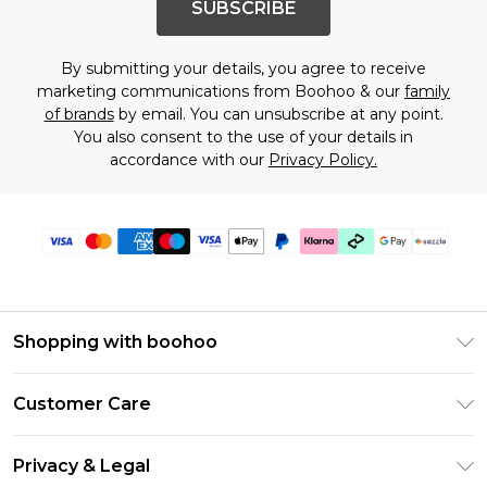
SUBSCRIBE
By submitting your details, you agree to receive
marketing communications from Boohoo & our
family
of brands
by email. You can unsubscribe at any point.
You also consent to the use of your details in
accordance with our
Privacy Policy.
Shopping with boohoo
Size Guide
Customer Care
Afterpay
Return Your Order
Klarna
Privacy & Legal
Frequently Asked Questions