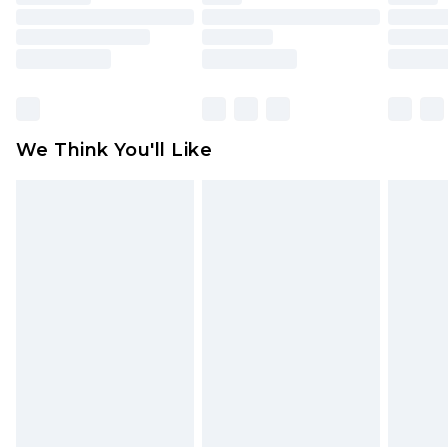
toys and swimwear or lingerie if the hygiene seal
is not in place or has been broken.
Items of footwear and/or clothing must be
unworn and unwashed with the original labels
attached. Also, footwear must be tried on
We Think You'll Like
indoors. Items of homeware including bedlinen,
mattresses and toppers, and pillows must be
unused and in their original unopened
packaging. This does not affect your statutory
rights.
Click
here
to view our full Returns Policy.