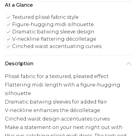
At a Glance
Textured plissé fabric style
Figure-hugging midi silhouette
Dramatic batwing sleeve design
V-neckline flattering décolletage
Cinched waist accentuating curves
Description
Plissé fabric for a textured, pleated effect
Flattering midi length with a figure-hugging
silhouette
Dramatic batwing sleeves for added flair
V-neckline enhances the décolletage
Cinched waist design accentuates curves
Make a statement on your next night out with
this eye-catching plissé midi dress. The textured