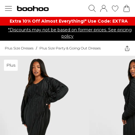
Extra 10% Off Almost Everything​​!* Use Code: EXTRA
*Discounts may not be based on former prices. See pricing
policy
Plus Size Dresses
/
Plus Size Party & Going Out Dresses
Plus