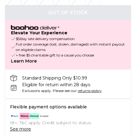
OUT OF STOCK
Elevate Your Experience
$5/day late delivery compensation
Full order coverage (lost, stolen, damaged) with instant payout
on eligible claims
+ free $5 charitable gift to a cause you choose
Learn More
Standard Shipping Only $10.99
Eligible for return within 28 days
Exclusions apply.
Please see our
returns policy
Flexible payment options available
18+, T&C apply. Credit subject to status.
See more