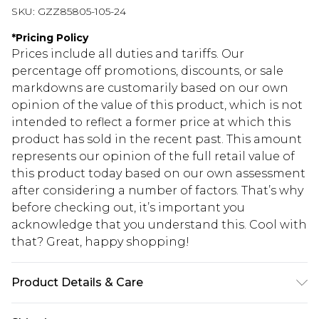
SKU:
GZZ85805-105-24
*
Pricing Policy
Prices include all duties and tariffs. Our
percentage off promotions, discounts, or sale
markdowns are customarily based on our own
opinion of the value of this product, which is not
intended to reflect a former price at which this
product has sold in the recent past. This amount
represents our opinion of the full retail value of
this product today based on our own assessment
after considering a number of factors. That’s why
before checking out, it’s important you
acknowledge that you understand this. Cool with
that? Great, happy shopping!
Product Details & Care
100% Polyester