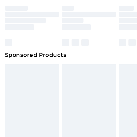
Sponsored Products