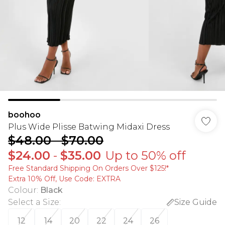
boohoo
Plus Wide Plisse Batwing Midaxi Dress
$48.00
-
$70.00
$24.00
-
$35.00
Up to 50% off
Free Standard Shipping On Orders Over $125!​*
Extra 10% Off, Use Code: EXTRA
Colour
:
Black
Select a Size
:
Size Guide
12
14
20
22
24
26