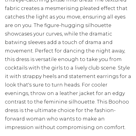
fabric creates a mesmerising pleated effect that
catches the light as you move, ensuring all eyes
are on you. The figure-hugging silhouette
showcases your curves, while the dramatic
batwing sleeves add a touch of drama and
movement. Perfect for dancing the night away,
this dress is versatile enough to take you from
cocktails with the girls to a lively club scene. Style
it with strappy heels and statement earrings for a
look that's sure to turn heads. For cooler
evenings, throw on a leather jacket for an edgy
contrast to the feminine silhouette. This Boohoo
dress is the ultimate choice for the fashion-
forward woman who wants to make an
impression without compromising on comfort.