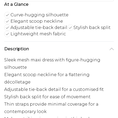
At a Glance
Curve-hugging silhouette
Elegant scoop neckline
Adjustable tie-back detail
Stylish back split
Lightweight mesh fabric
Description
Sleek mesh maxi dress with figure-hugging
silhouette
Elegant scoop neckline for a flattering
décolletage
Adjustable tie-back detail for a customised fit
Stylish back split for ease of movement
Thin straps provide minimal coverage for a
contemporary look