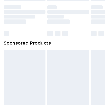
Sponsored Products