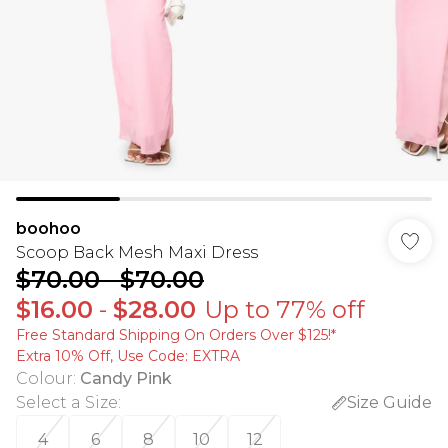
boohoo
Scoop Back Mesh Maxi Dress
$70.00
-
$70.00
$16.00
-
$28.00
Up to 77% off
Free Standard Shipping On Orders Over $125!​*
Extra 10% Off, Use Code: EXTRA
Colour
:
Candy Pink
Select a Size
:
Size Guide
4
6
8
10
12