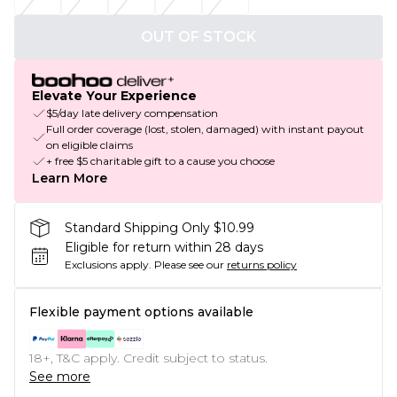
OUT OF STOCK
Elevate Your Experience
$5/day late delivery compensation
Full order coverage (lost, stolen, damaged) with instant payout
on eligible claims
+ free $5 charitable gift to a cause you choose
Learn More
Standard Shipping Only $10.99
Eligible for return within 28 days
Exclusions apply.
Please see our
returns policy
Flexible payment options available
18+, T&C apply. Credit subject to status.
See more