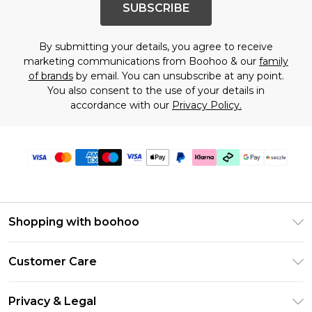
SUBSCRIBE
By submitting your details, you agree to receive
marketing communications from Boohoo & our
family
of brands
by email. You can unsubscribe at any point.
You also consent to the use of your details in
accordance with our
Privacy Policy.
Shopping with boohoo
Size Guide
Customer Care
Afterpay
Return Your Order
Klarna
Privacy & Legal