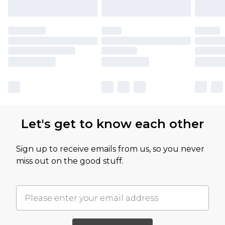
Let's get to know each other
Sign up to receive emails from us, so you never
miss out on the good stuff.