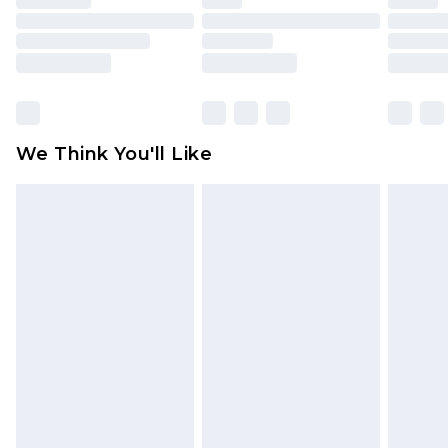
toys and swimwear or lingerie if the hygiene seal
is not in place or has been broken.
Items of footwear and/or clothing must be
unworn and unwashed with the original labels
attached. Also, footwear must be tried on
We Think You'll Like
indoors. Items of homeware including bedlinen,
mattresses and toppers, and pillows must be
unused and in their original unopened
packaging. This does not affect your statutory
rights.
Click
here
to view our full Returns Policy.