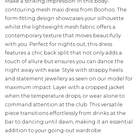
Make a striking impression in this body-
contouring mesh maxi dress from Boohoo. The
form-fitting design showcases your silhouette
whilst the lightweight mesh fabric offers a
contemporary texture that moves beautifully
with you. Perfect for nights out, this dress
features a chic back split that not only adds a
touch of allure but ensures you can dance the
night away with ease. Style with strappy heels
and statement jewellery as seen on our model for
maximum impact. Layer with a cropped jacket
when the temperature drops, or wear alone to
command attention at the club. This versatile
piece transitions effortlessly from drinks at the
bar to dancing until dawn, making it an essential
addition to your going-out wardrobe.