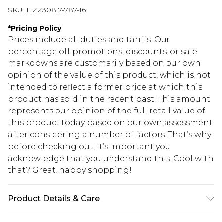
SKU:
HZZ30817-787-16
*
Pricing Policy
Prices include all duties and tariffs. Our
percentage off promotions, discounts, or sale
markdowns are customarily based on our own
opinion of the value of this product, which is not
intended to reflect a former price at which this
product has sold in the recent past. This amount
represents our opinion of the full retail value of
this product today based on our own assessment
after considering a number of factors. That’s why
before checking out, it’s important you
acknowledge that you understand this. Cool with
that? Great, happy shopping!
Product Details & Care
95% Polyester, 5% Elastane, Model wears size 10 -