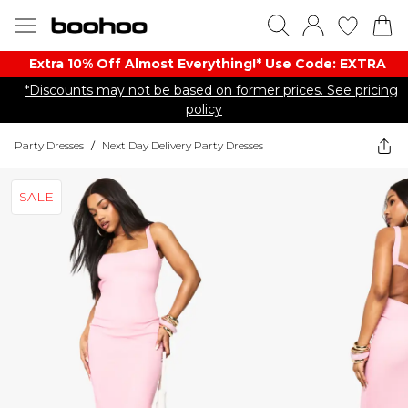
Extra 10% Off Almost Everything​​!* Use Code: EXTRA
*Discounts may not be based on former prices. See pricing
policy
Party Dresses
/
Next Day Delivery Party Dresses
SALE