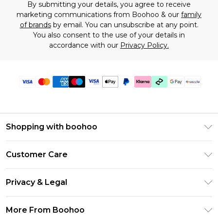
By submitting your details, you agree to receive
marketing communications from Boohoo & our
family
of brands
by email. You can unsubscribe at any point.
You also consent to the use of your details in
accordance with our
Privacy Policy.
Shopping with boohoo
Size Guide
Customer Care
Afterpay
Return Your Order
Klarna
Privacy & Legal
Frequently Asked Questions
Sezzle
Privacy Policy
Shipping Information
More From Boohoo
UNiDAYS