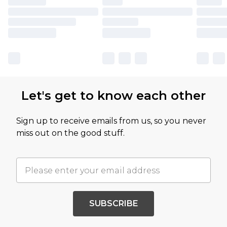
Let's get to know each other
Sign up to receive emails from us, so you never
miss out on the good stuff.
SUBSCRIBE