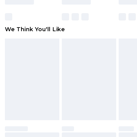
Items of footwear and/or clothing must be
unworn and unwashed with the original labels
attached. Also, footwear must be tried on
We Think You'll Like
indoors. Items of homeware including bedlinen,
mattresses and toppers, and pillows must be
unused and in their original unopened
packaging. This does not affect your statutory
rights.
Click
here
to view our full Returns Policy.