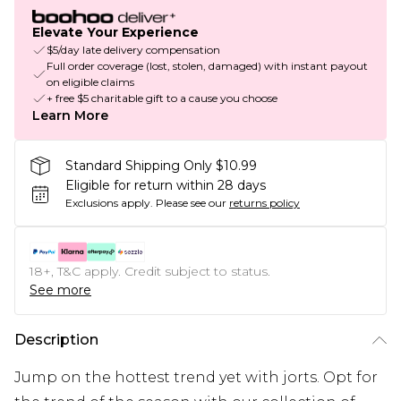
Elevate Your Experience
$5/day late delivery compensation
Full order coverage (lost, stolen, damaged) with instant payout
on eligible claims
+ free $5 charitable gift to a cause you choose
Learn More
Standard Shipping Only $10.99
Eligible for return within 28 days
Exclusions apply.
Please see our
returns policy
18+, T&C apply. Credit subject to status.
See more
Description
Jump on the hottest trend yet with jorts. Opt for