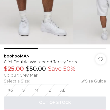
boohooMAN
Ofcl Double Waistband Jersey Jorts
$25.00
$50.00
Save 50%
Colour
:
Grey Marl
Select a Size
:
Size Guide
XS
S
M
L
XL
OUT OF STOCK