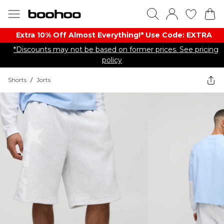
Extra 10% Off Almost Everything​​!* Use Code: EXTRA
*Discounts may not be based on former prices. See pricing
policy
Shorts
/
Jorts