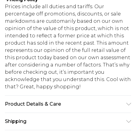
Prices include all duties and tariffs. Our
percentage off promotions, discounts, or sale
markdowns are customarily based on our own
opinion of the value of this product, which is not
intended to reflect a former price at which this
product has sold in the recent past. This amount
represents our opinion of the full retail value of
this product today based on our own assessment
after considering a number of factors. That’s why
before checking out, it’s important you
acknowledge that you understand this. Cool with
that? Great, happy shopping!
Product Details & Care
60% Cotton, 40% Polyester. Model is 6'1 & wears
Shipping
UK size M/32
USA Standard Shipping
$10.99