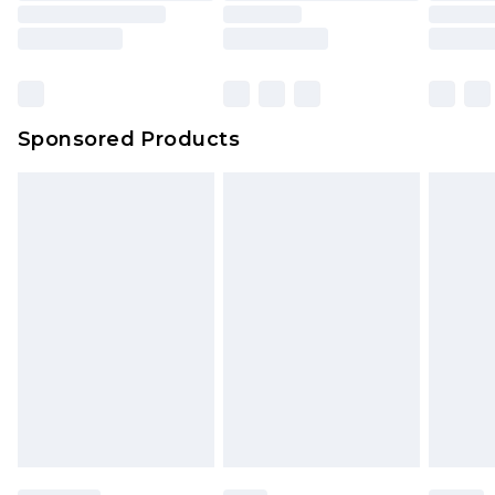
Sponsored Products