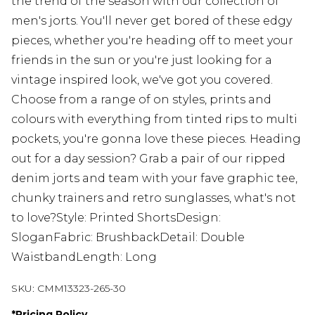
the trend of the season with our collection of
men's jorts. You'll never get bored of these edgy
pieces, whether you're heading off to meet your
friends in the sun or you're just looking for a
vintage inspired look, we've got you covered.
Choose from a range of on styles, prints and
colours with everything from tinted rips to multi
pockets, you're gonna love these pieces. Heading
out for a day session? Grab a pair of our ripped
denim jorts and team with your fave graphic tee,
chunky trainers and retro sunglasses, what's not
to love?Style: Printed ShortsDesign:
SloganFabric: BrushbackDetail: Double
WaistbandLength: Long
SKU:
CMM13323-265-30
*
Pricing Policy