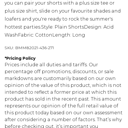
you can pair your shorts with a plus size tee or
plus size shirt, slide on your favourite shades and
loafers and you're ready to rock the summer's
hottest parties.Style: Plain ShortsDesign: Acid
WashFabric: CottonLength: Long
SKU:
BMM82021-436-271
*
Pricing Policy
Prices include all duties and tariffs. Our
percentage off promotions, discounts, or sale
markdowns are customarily based on our own
opinion of the value of this product, which is not
intended to reflect a former price at which this
product has sold in the recent past. This amount
represents our opinion of the full retail value of
this product today based on our own assessment
after considering a number of factors. That’s why
before checking out, it’s important you