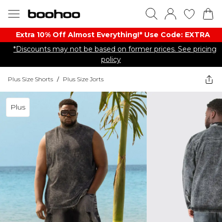
Extra 10% Off Almost Everything​​!* Use Code: EXTRA
*Discounts may not be based on former prices. See pricing
policy
Plus Size Shorts
/
Plus Size Jorts
Plus