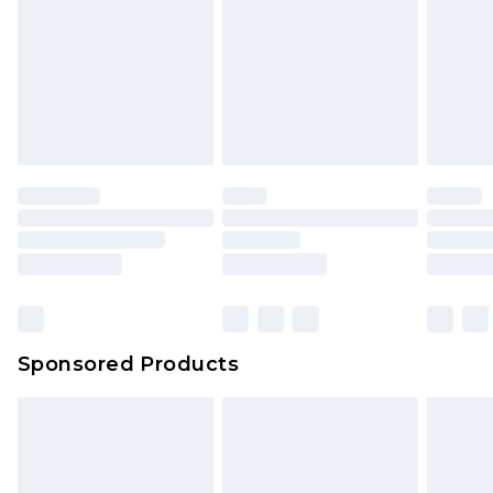
Click
here
to view our full Returns Policy.
Sponsored Products