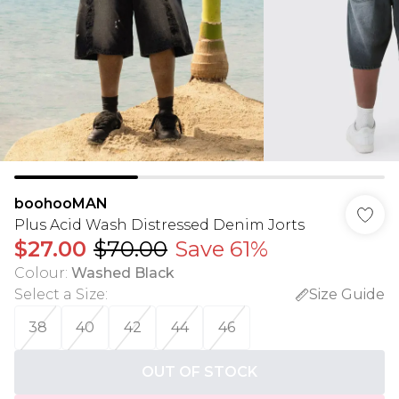
boohooMAN
Plus Acid Wash Distressed Denim Jorts
$27.00
$70.00
Save 61%
Colour
:
Washed Black
Select a Size
:
Size Guide
38
40
42
44
46
OUT OF STOCK