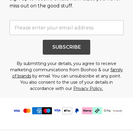
miss out on the good stuff.
SUBSCRIBE
By submitting your details, you agree to receive
marketing communications from Boohoo & our
family
of brands
by email. You can unsubscribe at any point.
You also consent to the use of your details in
accordance with our
Privacy Policy.