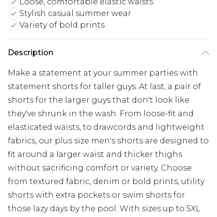
Loose, comfortable elastic waists
Stylish casual summer wear
Variety of bold prints
Description
Make a statement at your summer parties with
statement shorts for taller guys. At last, a pair of
shorts for the larger guys that don't look like
they've shrunk in the wash. From loose-fit and
elasticated waists, to drawcords and lightweight
fabrics, our plus size men's shorts are designed to
fit around a larger waist and thicker thighs
without sacrificing comfort or variety. Choose
from textured fabric, denim or bold prints, utility
shorts with extra pockets or swim shorts for
those lazy days by the pool. With sizes up to 5XL