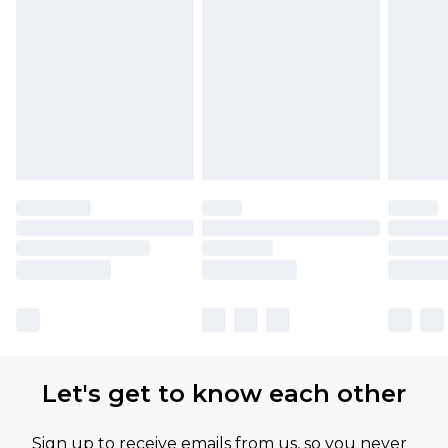
Let's get to know each other
Sign up to receive emails from us, so you never