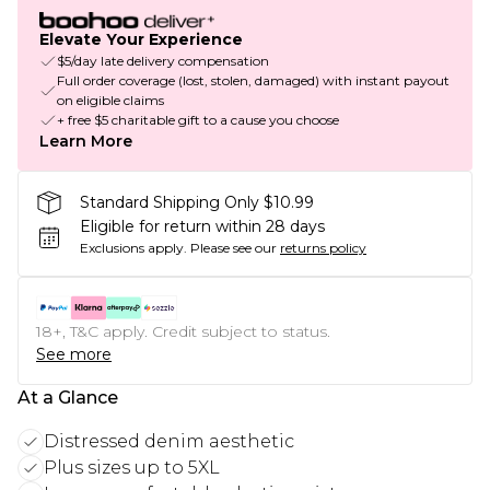
Elevate Your Experience
$5/day late delivery compensation
Full order coverage (lost, stolen, damaged) with instant payout
on eligible claims
+ free $5 charitable gift to a cause you choose
Learn More
Standard Shipping Only $10.99
Eligible for return within 28 days
Exclusions apply.
Please see our
returns policy
18+, T&C apply. Credit subject to status.
See more
At a Glance
Distressed denim aesthetic
Plus sizes up to 5XL