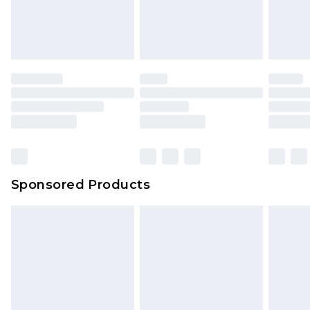
Sponsored Products