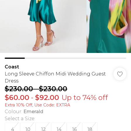
Coast
Long Sleeve Chiffon Midi Wedding Guest
Dress
$230.00
-
$230.00
$60.00
-
$92.00
Up to 74% off
Extra 10% Off, Use Code: EXTRA
Colour
:
Emerald
Select a Size
:
4
10
12
14
16
18