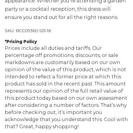
appearance. Whether you're attending a garden
party or a cocktail reception, this dress will
ensure you stand out for all the right reasons.
SKU:
BCC09360-125-16
*
Pricing Policy
Prices include all duties and tariffs. Our
percentage off promotions, discounts, or sale
markdowns are customarily based on our own
opinion of the value of this product, which is not
intended to reflect a former price at which this
product has sold in the recent past. This amount
represents our opinion of the full retail value of
this product today based on our own assessment
after considering a number of factors. That’s why
before checking out, it’s important you
acknowledge that you understand this. Cool with
that? Great, happy shopping!