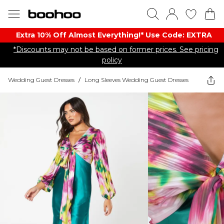
Extra 10% Off Almost Everything​​!* Use Code: EXTRA
*Discounts may not be based on former prices. See pricing
policy
Wedding Guest Dresses
/
Long Sleeves Wedding Guest Dresses