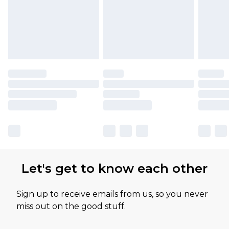
Let's get to know each other
Sign up to receive emails from us, so you never
miss out on the good stuff.