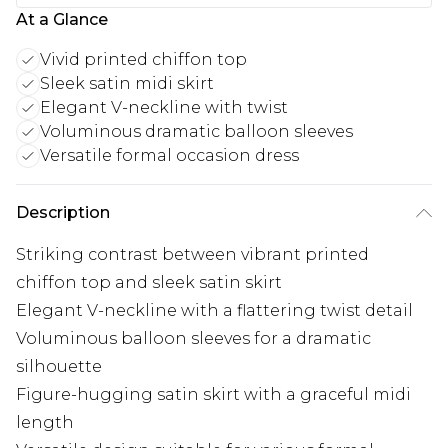
At a Glance
Vivid printed chiffon top
Sleek satin midi skirt
Elegant V-neckline with twist
Voluminous dramatic balloon sleeves
Versatile formal occasion dress
Description
Striking contrast between vibrant printed
chiffon top and sleek satin skirt
Elegant V-neckline with a flattering twist detail
Voluminous balloon sleeves for a dramatic
silhouette
Figure-hugging satin skirt with a graceful midi
length