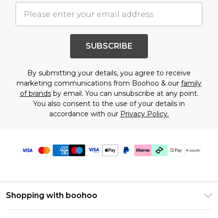
SUBSCRIBE
By submitting your details, you agree to receive
marketing communications from Boohoo & our
family
of brands
by email. You can unsubscribe at any point.
You also consent to the use of your details in
accordance with our
Privacy Policy.
Shopping with boohoo
Size Guide