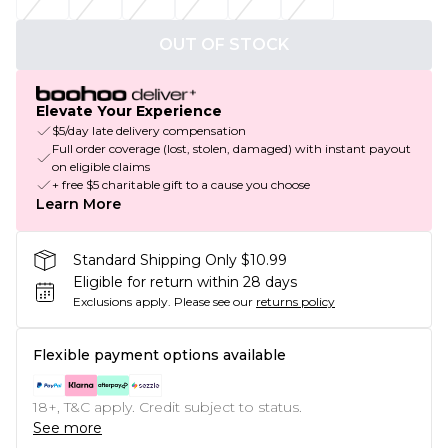
OUT OF STOCK
Elevate Your Experience
$5/day late delivery compensation
Full order coverage (lost, stolen, damaged) with instant payout
on eligible claims
+ free $5 charitable gift to a cause you choose
Learn More
Standard Shipping Only $10.99
Eligible for return within 28 days
Exclusions apply.
Please see our
returns policy
Flexible payment options available
18+, T&C apply. Credit subject to status.
See more