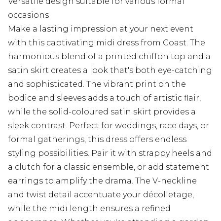
Versatile design suitable for various formal
occasions
Make a lasting impression at your next event
with this captivating midi dress from Coast. The
harmonious blend of a printed chiffon top and a
satin skirt creates a look that's both eye-catching
and sophisticated. The vibrant print on the
bodice and sleeves adds a touch of artistic flair,
while the solid-coloured satin skirt provides a
sleek contrast. Perfect for weddings, race days, or
formal gatherings, this dress offers endless
styling possibilities. Pair it with strappy heels and
a clutch for a classic ensemble, or add statement
earrings to amplify the drama. The V-neckline
and twist detail accentuate your décolletage,
while the midi length ensures a refined