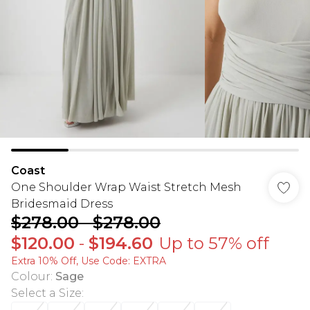
Coast
One Shoulder Wrap Waist Stretch Mesh
Bridesmaid Dress
$278.00
-
$278.00
$120.00
-
$194.60
Up to 57% off
Extra 10% Off, Use Code: EXTRA
Colour
:
Sage
Select a Size
: