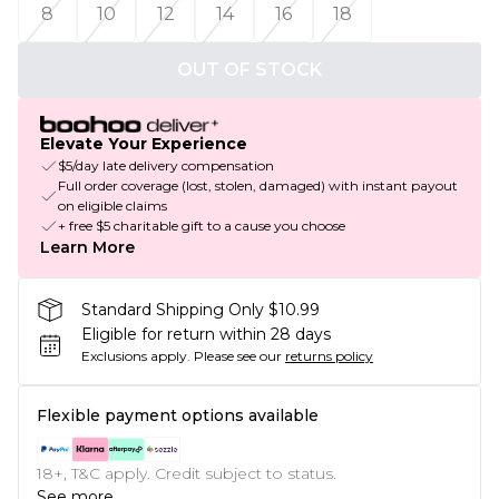
8
10
12
14
16
18
OUT OF STOCK
Elevate Your Experience
$5/day late delivery compensation
Full order coverage (lost, stolen, damaged) with instant payout
on eligible claims
+ free $5 charitable gift to a cause you choose
Learn More
Standard Shipping Only $10.99
Eligible for return within 28 days
Exclusions apply.
Please see our
returns policy
Flexible payment options available
18+, T&C apply. Credit subject to status.
See more