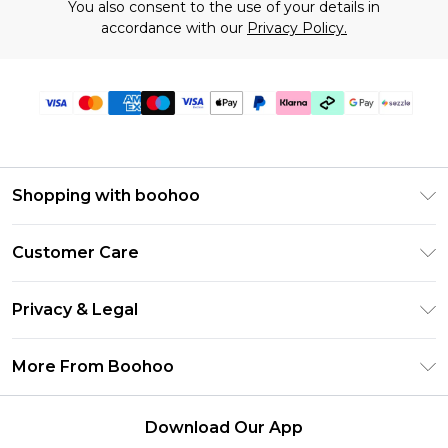
You also consent to the use of your details in
accordance with our
Privacy Policy.
Shopping with boohoo
Size Guide
Customer Care
Afterpay
Return Your Order
Klarna
Privacy & Legal
Frequently Asked Questions
Sezzle
Privacy Policy
Shipping Information
More From Boohoo
UNiDAYS
Terms & Conditions
Returns Information
Student Beans
Careers At Boohoo
About Cookies
Contact Us
Download Our App
Boohoo Collective
Modern Slavery Statement