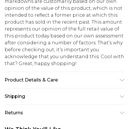
markdowns are customarily based on our own
opinion of the value of this product, which is not
intended to reflect a former price at which this
product has sold in the recent past. This amount
represents our opinion of the full retail value of
this product today based on our own assessment
after considering a number of factors. That’s why
before checking out, it’s important you
acknowledge that you understand this. Cool with
that? Great, happy shopping!
Product Details & Care
100% Polyester. Machine wash at 30. Length
Shipping
155cm.
USA Standard Shipping
$10.99
Returns
6 - 8 Business days (Mon - Sat)
As of 05/15/2025 we do not provide cash refunds.
USA Express Shipping
$17.99