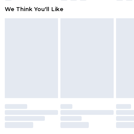
attached. Also, footwear must be tried on
We Think You'll Like
indoors. Items of homeware including bedlinen,
mattresses and toppers, and pillows must be
unused and in their original unopened
packaging. This does not affect your statutory
rights.
Click
here
to view our full Returns Policy.