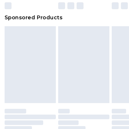
Sponsored Products