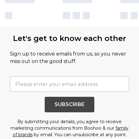
Let's get to know each other
Sign up to receive emails from us, so you never
miss out on the good stuff.
SUBSCRIBE
By submitting your details, you agree to receive
marketing communications from Boohoo & our
family
of brands
by email. You can unsubscribe at any point.