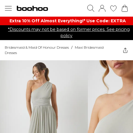
Extra 10% Off Almost Everything​​!* Use Code: EXTRA
*Discounts may not be based on former prices. See pricing
policy
Bridesmaid & Maid Of Honour Dresses
/
Maxi Bridesmaid
Dresses