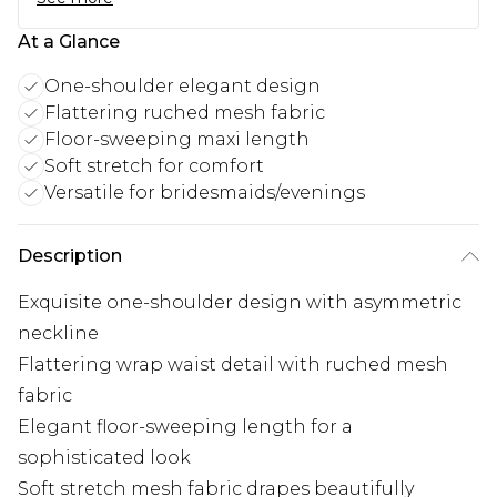
At a Glance
One-shoulder elegant design
Flattering ruched mesh fabric
Floor-sweeping maxi length
Soft stretch for comfort
Versatile for bridesmaids/evenings
Description
Exquisite one-shoulder design with asymmetric
neckline
Flattering wrap waist detail with ruched mesh
fabric
Elegant floor-sweeping length for a
sophisticated look
Soft stretch mesh fabric drapes beautifully