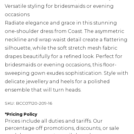
Versatile styling for bridesmaids or evening
occasions
Radiate elegance and grace in this stunning
one-shoulder dress from Coast. The asymmetric
neckline and wrap waist detail create a flattering
silhouette, while the soft stretch mesh fabric
drapes beautifully for a refined look. Perfect for
bridesmaids or evening occasions, this floor-
sweeping gown exudes sophistication. Style with
delicate jewellery and heels for a polished
ensemble that will turn heads.
SKU:
BCC07120-209-16
*
Pricing Policy
Prices include all duties and tariffs. Our
percentage off promotions, discounts, or sale