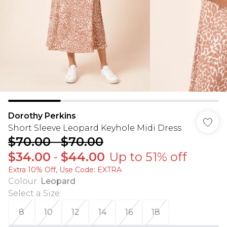
Dorothy Perkins
Short Sleeve Leopard Keyhole Midi Dress
$70.00
-
$70.00
$34.00
-
$44.00
Up to 51% off
Extra 10% Off, Use Code: EXTRA
Colour
:
Leopard
Select a Size
:
8
10
12
14
16
18