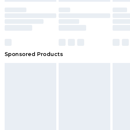
Sponsored Products