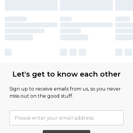
Let's get to know each other
Sign up to receive emails from us, so you never
miss out on the good stuff.