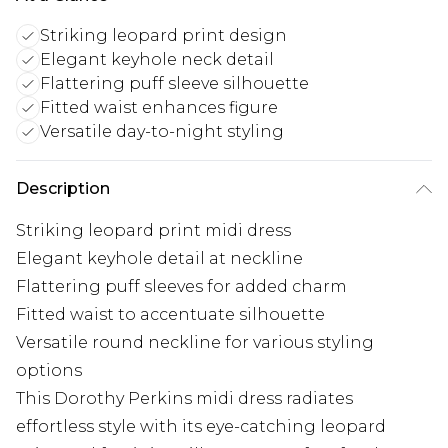
Striking leopard print design
Elegant keyhole neck detail
Flattering puff sleeve silhouette
Fitted waist enhances figure
Versatile day-to-night styling
Description
Striking leopard print midi dress
Elegant keyhole detail at neckline
Flattering puff sleeves for added charm
Fitted waist to accentuate silhouette
Versatile round neckline for various styling
options
This Dorothy Perkins midi dress radiates
effortless style with its eye-catching leopard