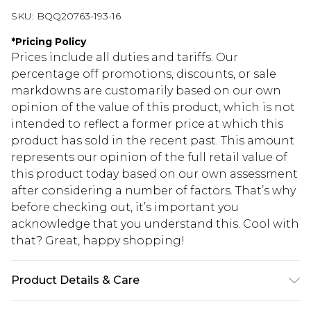
SKU:
BQQ20763-193-16
*
Pricing Policy
Prices include all duties and tariffs. Our
percentage off promotions, discounts, or sale
markdowns are customarily based on our own
opinion of the value of this product, which is not
intended to reflect a former price at which this
product has sold in the recent past. This amount
represents our opinion of the full retail value of
this product today based on our own assessment
after considering a number of factors. That’s why
before checking out, it’s important you
acknowledge that you understand this. Cool with
that? Great, happy shopping!
Product Details & Care
99% Polyester 1% Elastane. Machine washable.