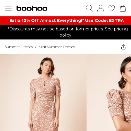
Extra 10% Off Almost Everything​​!* Use Code: EXTRA
*Discounts may not be based on former prices. See pricing
policy
Summer Dresses
/
Midi Summer Dresses