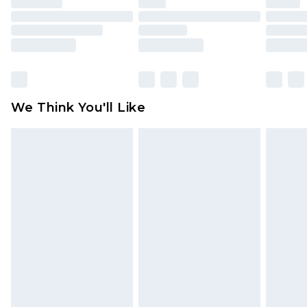
toys and swimwear or lingerie if the hygiene seal
is not in place or has been broken.
Items of footwear and/or clothing must be
unworn and unwashed with the original labels
attached. Also, footwear must be tried on
We Think You'll Like
indoors. Items of homeware including bedlinen,
mattresses and toppers, and pillows must be
unused and in their original unopened
packaging. This does not affect your statutory
rights.
Click
here
to view our full Returns Policy.