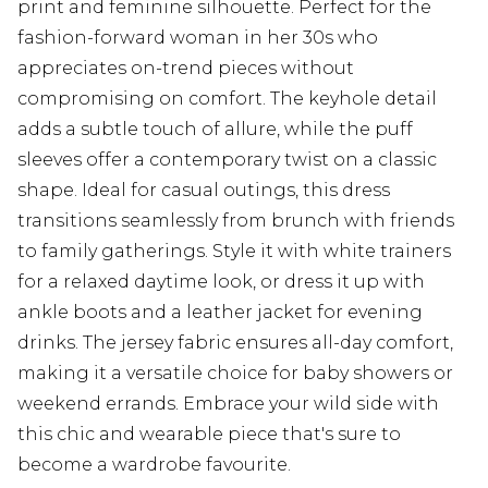
print and feminine silhouette. Perfect for the
fashion-forward woman in her 30s who
appreciates on-trend pieces without
compromising on comfort. The keyhole detail
adds a subtle touch of allure, while the puff
sleeves offer a contemporary twist on a classic
shape. Ideal for casual outings, this dress
transitions seamlessly from brunch with friends
to family gatherings. Style it with white trainers
for a relaxed daytime look, or dress it up with
ankle boots and a leather jacket for evening
drinks. The jersey fabric ensures all-day comfort,
making it a versatile choice for baby showers or
weekend errands. Embrace your wild side with
this chic and wearable piece that's sure to
become a wardrobe favourite.