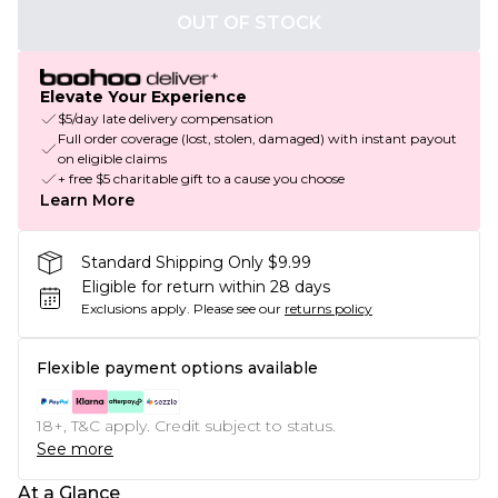
OUT OF STOCK
Elevate Your Experience
$5/day late delivery compensation
Full order coverage (lost, stolen, damaged) with instant payout
on eligible claims
+ free $5 charitable gift to a cause you choose
Learn More
Standard Shipping Only $9.99
Eligible for return within 28 days
Exclusions apply.
Please see our
returns policy
Flexible payment options available
18+, T&C apply. Credit subject to status.
See more
At a Glance