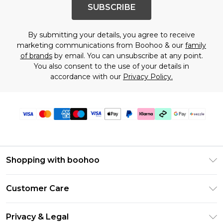
SUBSCRIBE
By submitting your details, you agree to receive
marketing communications from Boohoo & our
family
of brands
by email. You can unsubscribe at any point.
You also consent to the use of your details in
accordance with our
Privacy Policy.
Shopping with boohoo
Size Guide
Customer Care
Afterpay
Return Your Order
Klarna
Privacy & Legal