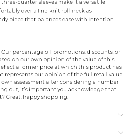
e three-quarter sleeves make it a versatile
ortably over a fine-knit roll-neck as
dy piece that balances ease with intention.
fs. Our percentage off promotions, discounts, or
sed on our own opinion of the value of this
eflect a former price at which this product has
t represents our opinion of the full retail value
ur own assessment after considering a number
king out, it’s important you acknowledge that
at? Great, happy shopping!
at 30 with similar colours. Model wears a UK
 8: 90cm