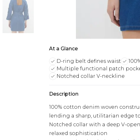
At a Glance
D-ring belt defines waist
100%
Multiple functional patch pock
Notched collar V-neckline
Description
100% cotton denim woven construc
lending a sharp, utilitarian edge t
Notched collar with a deep V-openi
relaxed sophistication