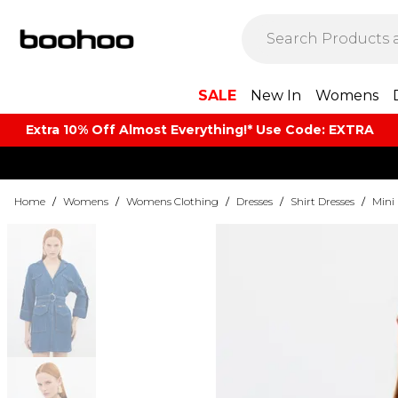
SALE
New In
Womens
Extra 10% Off Almost Everything​​!* Use Code: EXTRA
Home
/
Womens
/
Womens Clothing
/
Dresses
/
Shirt Dresses
/
Mini 