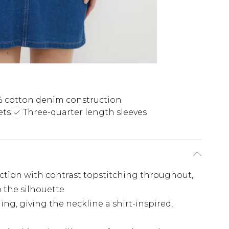
 cotton denim construction
ets
Three-quarter length sleeves
tion with contrast topstitching throughout,
o the silhouette
ng, giving the neckline a shirt-inspired,