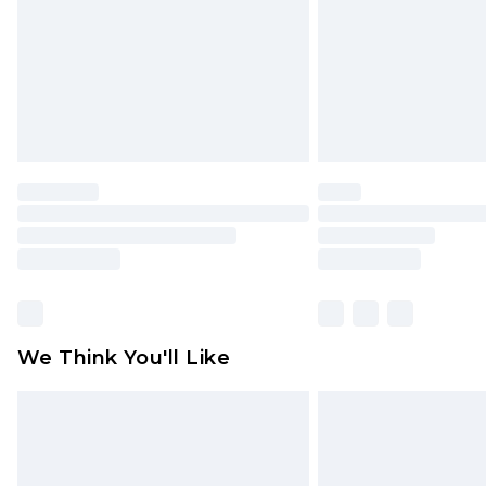
unused and in their original unop
statutory rights.
Click
here
to view our full Returns P
We Think You'll Like