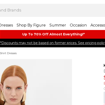
Dresses
Shop By Figure
Summer
Occasion
Accesso
Up To 70% Off Almost​ Everything!*
*Discounts may not be based on former prices. See pricing polic
Shirt Dresses