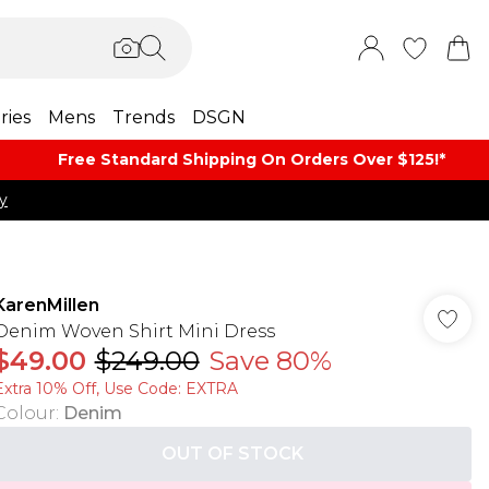
ries
Mens
Trends
DSGN
Free Standard Shipping On Orders Over $125!​*
y
KarenMillen
Denim Woven Shirt Mini Dress
$49.00
$249.00
Save 80%
Extra 10% Off, Use Code: EXTRA
Colour
:
Denim
OUT OF STOCK