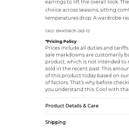
earrings to lift the overall look. Th
choice across seasons, sitting comf
temperatures drop. A wardrobe-rea
SKU:
BKK15809-263-12
*
Pricing Policy
Prices include all duties and tarif
sale markdowns are customarily ba
product, which is not intended to r
sold in the recent past. This amoun
of this product today based on o
of factors. That’s why before chec
you understand this. Cool with th
Product Details & Care
100% Cotton. Gentle machine wash 
Shipping
8/US 6. Centre back length of a UK