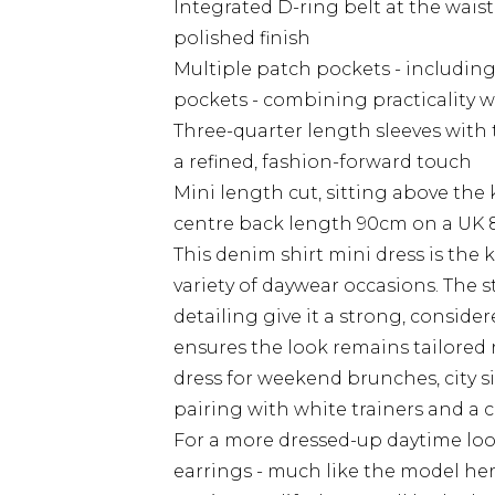
Integrated D-ring belt at the waist
polished finish
Multiple patch pockets - including
pockets - combining practicality w
Three-quarter length sleeves with 
a refined, fashion-forward touch
Mini length cut, sitting above the
centre back length 90cm on a UK 
This denim shirt mini dress is the k
variety of daywear occasions. The 
detailing give it a strong, conside
ensures the look remains tailored 
dress for weekend brunches, city s
pairing with white trainers and a c
For a more dressed-up daytime lo
earrings - much like the model her