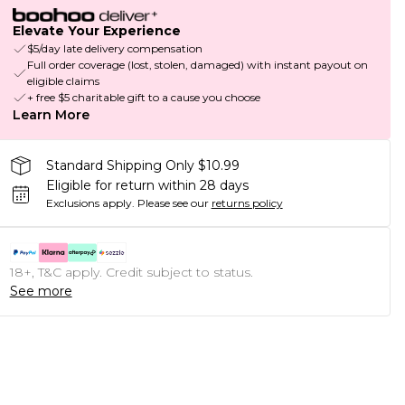
Elevate Your Experience
$5/day late delivery compensation
Full order coverage (lost, stolen, damaged) with instant payout on
eligible claims
+ free $5 charitable gift to a cause you choose
Learn More
Standard Shipping Only $10.99
Eligible for return within 28 days
Exclusions apply.
Please see our
returns policy
18+, T&C apply. Credit subject to status.
See more