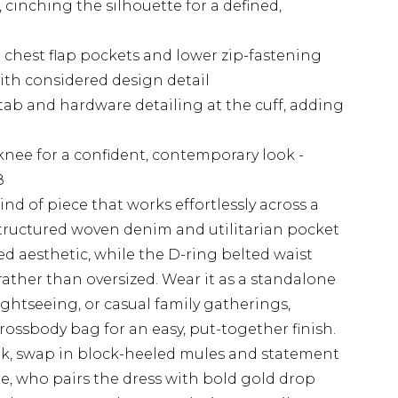
, cinching the silhouette for a defined,
 chest flap pockets and lower zip-fastening
ith considered design detail
tab and hardware detailing at the cuff, adding
 knee for a confident, contemporary look -
8
ind of piece that works effortlessly across a
structured woven denim and utilitarian pocket
red aesthetic, while the D-ring belted waist
rather than oversized. Wear it as a standalone
ightseeing, or casual family gatherings,
rossbody bag for an easy, put-together finish.
ok, swap in block-heeled mules and statement
e, who pairs the dress with bold gold drop