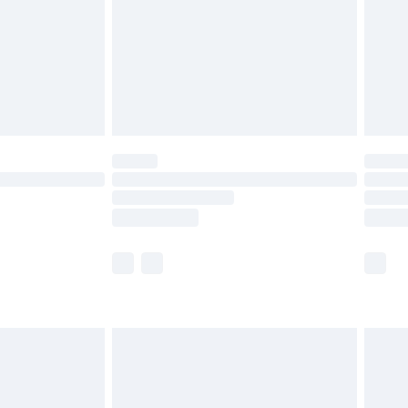
ened packaging. This does not affect your
olicy.