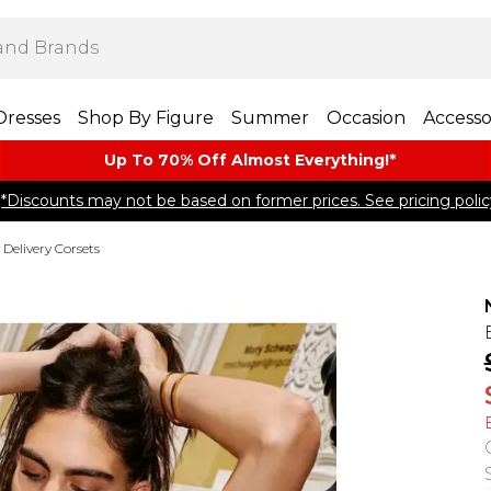
Dresses
Shop By Figure
Summer
Occasion
Accesso
Up To 70% Off Almost​ Everything!*
*Discounts may not be based on former prices. See pricing polic
 Delivery Corsets