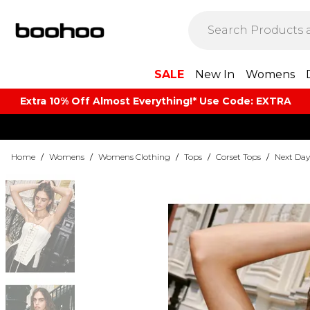
SALE
New In
Womens
Extra 10% Off Almost Everything​​!* Use Code: EXTRA
Home
/
Womens
/
Womens Clothing
/
Tops
/
Corset Tops
/
Next Day