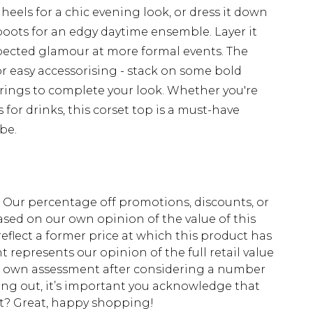
heels for a chic evening look, or dress it down
oots for an edgy daytime ensemble. Layer it
xpected glamour at more formal events. The
r easy accessorising - stack on some bold
rrings to complete your look. Whether you're
 for drinks, this corset top is a must-have
be.
fs. Our percentage off promotions, discounts, or
sed on our own opinion of the value of this
eflect a former price at which this product has
t represents our opinion of the full retail value
ur own assessment after considering a number
king out, it’s important you acknowledge that
at? Great, happy shopping!