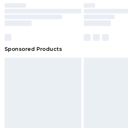
Sponsored Products