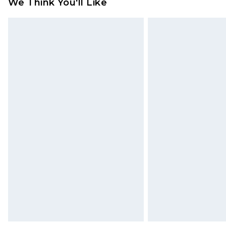
We Think You'll Like