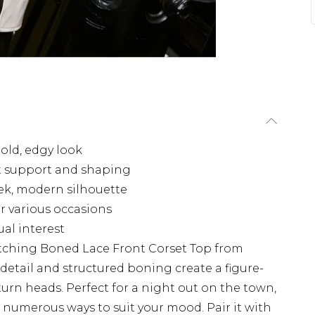
bold, edgy look
nt support and shaping
eek, modern silhouette
or various occasions
ual interest
atching Boned Lace Front Corset Top from
 detail and structured boning create a figure-
 turn heads. Perfect for a night out on the town,
in numerous ways to suit your mood. Pair it with