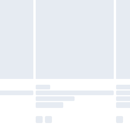
r lingerie if the hygiene seal is not in place or
g must be unworn and unwashed with the
twear must be tried on indoors. Items of
tresses and toppers, and pillows must be
ened packaging. This does not affect your
olicy.