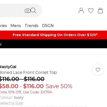
ries
Mens
Trends
DSGN
Free Standard Shipping On Orders Over $125!​*
y
NastyGal
Boned Lace Front Corset Top
$116.00
-
$116.00
$58.00
-
$116.00
Save 50%
Extra 10% Off, Use Code: EXTRA
Colour
:
Ivory
Select a Size
: