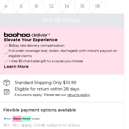
4
6
8
12
14
16
18
OUT OF STOCK
Elevate Your Experience
$5/day late delivery compensation
Full order coverage (lost, stolen, damaged) with instant payout on
eligible claims
+ free $5 charitable gift to a cause you choose
Learn More
Standard Shipping Only $10.99
Eligible for return within 28 days
Exclusions apply.
Please see our
returns policy
Flexible payment options available
18+, T&C apply. Credit subject to status.