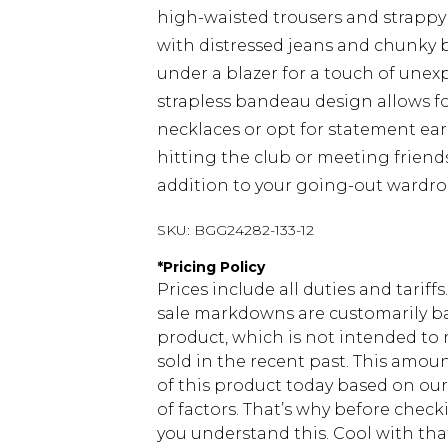
high-waisted trousers and strappy 
with distressed jeans and chunky b
under a blazer for a touch of une
strapless bandeau design allows fo
necklaces or opt for statement ea
hitting the club or meeting friends
addition to your going-out wardro
SKU:
BGG24282-133-12
*
Pricing Policy
Prices include all duties and tarif
sale markdowns are customarily ba
product, which is not intended to r
sold in the recent past. This amoun
of this product today based on o
of factors. That’s why before chec
you understand this. Cool with th