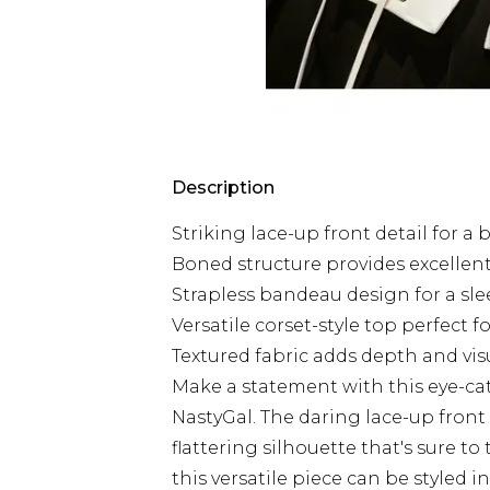
Description
Striking lace-up front detail for a 
Boned structure provides excelle
Strapless bandeau design for a sl
Versatile corset-style top perfect f
Textured fabric adds depth and vis
Make a statement with this eye-c
NastyGal. The daring lace-up front
flattering silhouette that's sure to
this versatile piece can be styled 