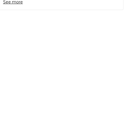
See more