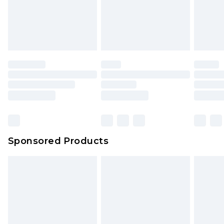
Sponsored Products