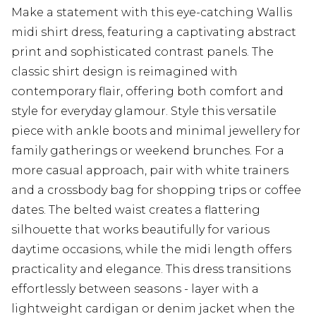
Make a statement with this eye-catching Wallis
midi shirt dress, featuring a captivating abstract
print and sophisticated contrast panels. The
classic shirt design is reimagined with
contemporary flair, offering both comfort and
style for everyday glamour. Style this versatile
piece with ankle boots and minimal jewellery for
family gatherings or weekend brunches. For a
more casual approach, pair with white trainers
and a crossbody bag for shopping trips or coffee
dates. The belted waist creates a flattering
silhouette that works beautifully for various
daytime occasions, while the midi length offers
practicality and elegance. This dress transitions
effortlessly between seasons - layer with a
lightweight cardigan or denim jacket when the