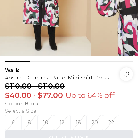
Wallis
Abstract Contrast Panel Midi Shirt Dress
$110.00
-
$110.00
$40.00
-
$77.00
Up to 64% off
Colour
:
Black
Select a Size
:
6
8
10
12
18
20
22
OUT OF STOCK