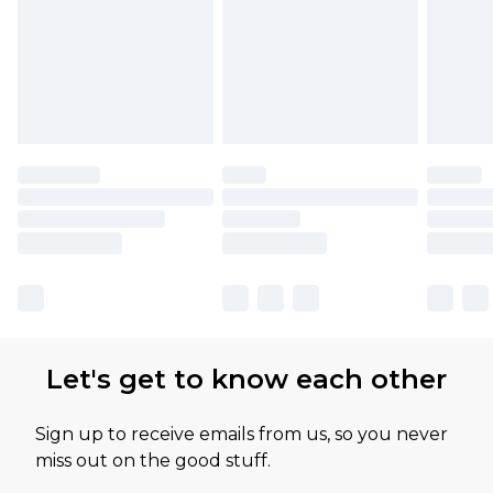
Let's get to know each other
Sign up to receive emails from us, so you never
miss out on the good stuff.