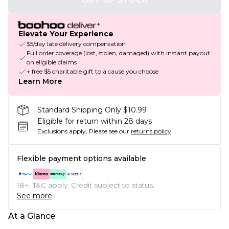
Elevate Your Experience
$5/day late delivery compensation
Full order coverage (lost, stolen, damaged) with instant payout
on eligible claims
+ free $5 charitable gift to a cause you choose
Learn More
Standard Shipping Only $10.99
Eligible for return within 28 days
Exclusions apply.
Please see our
returns policy
Flexible payment options available
18+, T&C apply. Credit subject to status.
See more
At a Glance