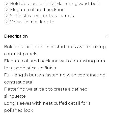
Bold abstract print
Flattering waist belt
Elegant collared neckline
Sophisticated contrast panels
Versatile midi length
Description
Bold abstract print midi shirt dress with striking
contrast panels
Elegant collared neckline with contrasting trim
for a sophisticated finish
Full-length button fastening with coordinating
contrast detail
Flattering waist belt to create a defined
silhouette
Long sleeves with neat cuffed detail for a
polished look