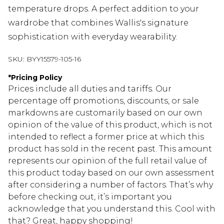
temperature drops. A perfect addition to your
wardrobe that combines Wallis's signature
sophistication with everyday wearability.
SKU:
BYY15579-105-16
*
Pricing Policy
Prices include all duties and tariffs. Our
percentage off promotions, discounts, or sale
markdowns are customarily based on our own
opinion of the value of this product, which is not
intended to reflect a former price at which this
product has sold in the recent past. This amount
represents our opinion of the full retail value of
this product today based on our own assessment
after considering a number of factors. That’s why
before checking out, it’s important you
acknowledge that you understand this. Cool with
that? Great, happy shopping!