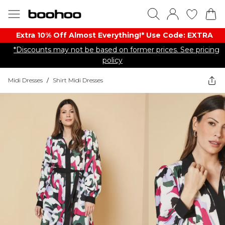
Extra 10% Off Almost Everything​​!* Use Code: EXTRA
*Discounts may not be based on former prices. See pricing
policy
Midi Dresses
/
Shirt Midi Dresses