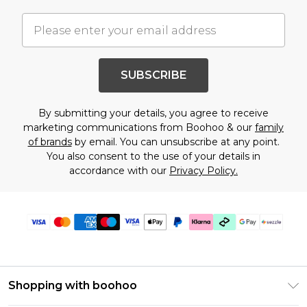
SUBSCRIBE
By submitting your details, you agree to receive
marketing communications from Boohoo & our
family
of brands
by email. You can unsubscribe at any point.
You also consent to the use of your details in
accordance with our
Privacy Policy.
Shopping with boohoo