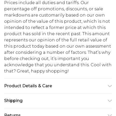
Prices include all duties and tariffs. Our
percentage off promotions, discounts, or sale
markdowns are customarily based on our own
opinion of the value of this product, which is not
intended to reflect a former price at which this
product has sold in the recent past. This amount
represents our opinion of the full retail value of
this product today based on our own assessment
after considering a number of factors. That’s why
before checking out, it’s important you
acknowledge that you understand this. Cool with
that? Great, happy shopping!
Product Details & Care
90% Viscose/ Rayon, 10% Nylon. Cool Hand Wash
Shipping
Only. Model Wears Size S
USA Standard Shipping
$10.99
Returns