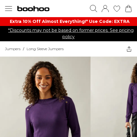
Extra 10% Off Almost Everything​​!* Use Code: EXTRA
*Discounts may not be based on former prices. See pricing
policy
Jumpers
/
Long Sleeve Jumpers