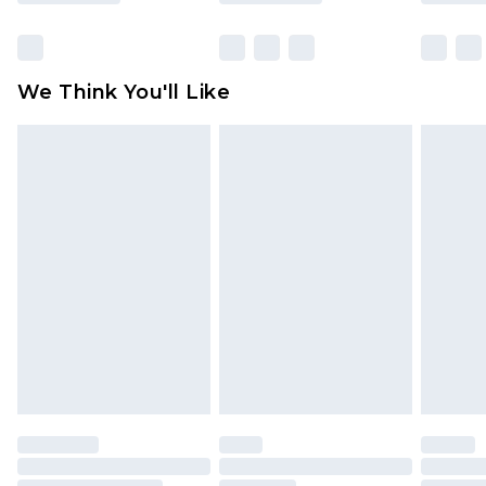
Items of footwear and/or clothing must be
unworn and unwashed with the original labels
attached. Also, footwear must be tried on
We Think You'll Like
indoors. Items of homeware including bedlinen,
mattresses and toppers, and pillows must be
unused and in their original unopened
packaging. This does not affect your statutory
rights.
Click
here
to view our full Returns Policy.