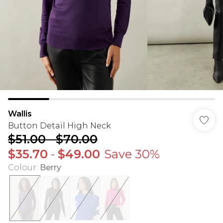
Wallis
Button Detail High Neck
$51.00
-
$70.00
$35.70
-
$49.00
Save 30%
Colour
:
Berry