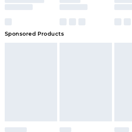
Sponsored Products