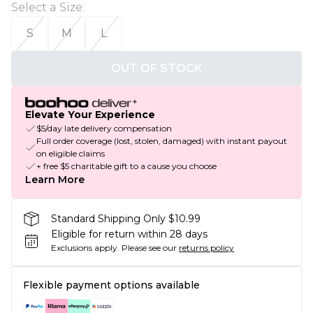
Select a Size
:
S
M
L
OUT OF STOCK
Elevate Your Experience
$5/day late delivery compensation
Full order coverage (lost, stolen, damaged) with instant payout
on eligible claims
+ free $5 charitable gift to a cause you choose
Learn More
Standard Shipping Only $10.99
Eligible for return within 28 days
Exclusions apply.
Please see our
returns policy
Flexible payment options available