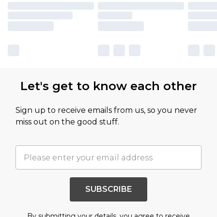
Let's get to know each other
Sign up to receive emails from us, so you never
miss out on the good stuff.
SUBSCRIBE
By submitting your details, you agree to receive