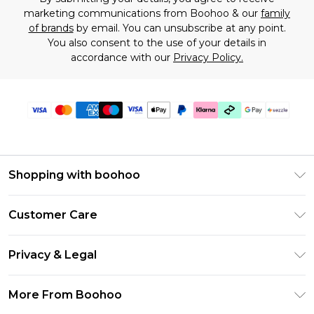
marketing communications from Boohoo & our
family
of brands
by email. You can unsubscribe at any point.
You also consent to the use of your details in
accordance with our
Privacy Policy.
Shopping with boohoo
Size Guide
Customer Care
Afterpay
Return Your Order
Klarna
Privacy & Legal
Frequently Asked Questions
Sezzle
Privacy Policy
Shipping Information
More From Boohoo
UNiDAYS
Terms & Conditions
Returns Information