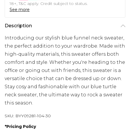
18+, T&C apply. Credit subject to status.
See more
Description
Introducing our stylish blue funnel neck sweater,
the perfect addition to your wardrobe. Made with
high-quality materials, this sweater offers both
comfort and style. Whether you're heading to the
office or going out with friends, this sweater is a
versatile choice that can be dressed up or down.
Stay cosy and fashionable with our blue turtle
neck sweater, the ultimate way to rock a sweater
this season.
SKU:
BYY09281-104-30
*
Pricing Policy