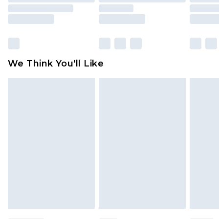
toys and swimwear or lingerie if the hygiene seal
is not in place or has been broken.
Items of footwear and/or clothing must be
unworn and unwashed with the original labels
attached. Also, footwear must be tried on
We Think You'll Like
indoors. Items of homeware including bedlinen,
mattresses and toppers, and pillows must be
unused and in their original unopened
packaging. This does not affect your statutory
rights.
Click
here
to view our full Returns Policy.