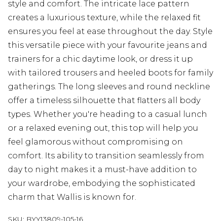
style and comfort. The intricate lace pattern
creates a luxurious texture, while the relaxed fit
ensures you feel at ease throughout the day. Style
this versatile piece with your favourite jeans and
trainers for a chic daytime look, or dress it up
with tailored trousers and heeled boots for family
gatherings. The long sleeves and round neckline
offer a timeless silhouette that flatters all body
types. Whether you're heading to a casual lunch
or a relaxed evening out, this top will help you
feel glamorous without compromising on
comfort. Its ability to transition seamlessly from
day to night makes it a must-have addition to
your wardrobe, embodying the sophisticated
charm that Wallis is known for.
SKU:
BYY13809-105-16