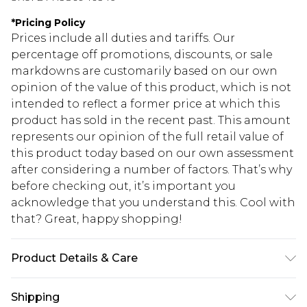
*
Pricing Policy
Prices include all duties and tariffs. Our
percentage off promotions, discounts, or sale
markdowns are customarily based on our own
opinion of the value of this product, which is not
intended to reflect a former price at which this
product has sold in the recent past. This amount
represents our opinion of the full retail value of
this product today based on our own assessment
after considering a number of factors. That’s why
before checking out, it’s important you
acknowledge that you understand this. Cool with
that? Great, happy shopping!
Product Details & Care
Main: 100% Polyester. Lining: 100% Polyester -
Shipping
Machine Washable. - Model wears size 10, approx.