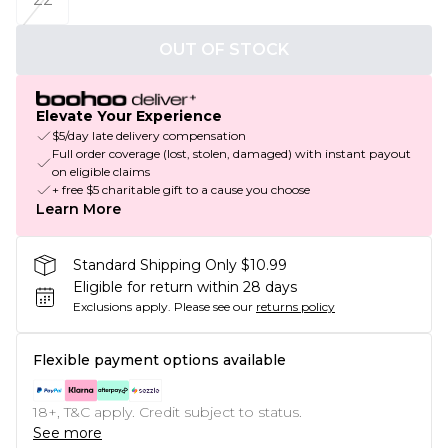
OUT OF STOCK
Elevate Your Experience
$5/day late delivery compensation
Full order coverage (lost, stolen, damaged) with instant payout
on eligible claims
+ free $5 charitable gift to a cause you choose
Learn More
Standard Shipping Only $10.99
Eligible for return within 28 days
Exclusions apply.
Please see our
returns policy
Flexible payment options available
18+, T&C apply. Credit subject to status.
See more