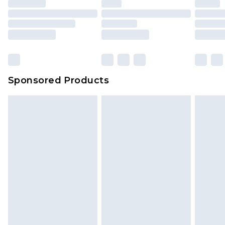
Sponsored Products