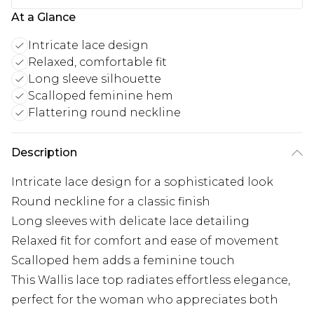
At a Glance
Intricate lace design
Relaxed, comfortable fit
Long sleeve silhouette
Scalloped feminine hem
Flattering round neckline
Description
Intricate lace design for a sophisticated look
Round neckline for a classic finish
Long sleeves with delicate lace detailing
Relaxed fit for comfort and ease of movement
Scalloped hem adds a feminine touch
This Wallis lace top radiates effortless elegance,
perfect for the woman who appreciates both