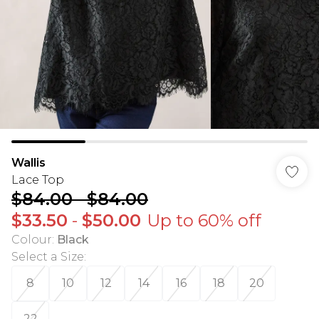
Wallis
Lace Top
$84.00
-
$84.00
$33.50
-
$50.00
Up to 60% off
Colour
:
Black
Select a Size
:
8
10
12
14
16
18
20
22