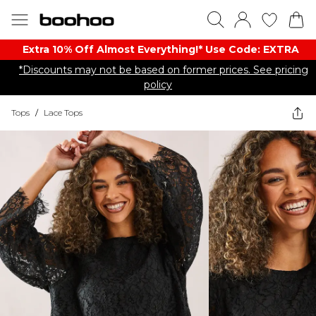
Extra 10% Off Almost Everything​​!* Use Code: EXTRA
*Discounts may not be based on former prices. See pricing
policy
Tops
/
Lace Tops