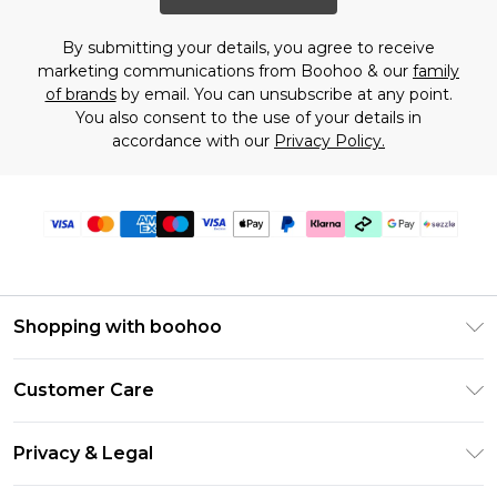
By submitting your details, you agree to receive
marketing communications from Boohoo & our
family
of brands
by email. You can unsubscribe at any point.
You also consent to the use of your details in
accordance with our
Privacy Policy.
Shopping with boohoo
Size Guide
Customer Care
Afterpay
Return Your Order
Klarna
Privacy & Legal
Frequently Asked Questions
Sezzle