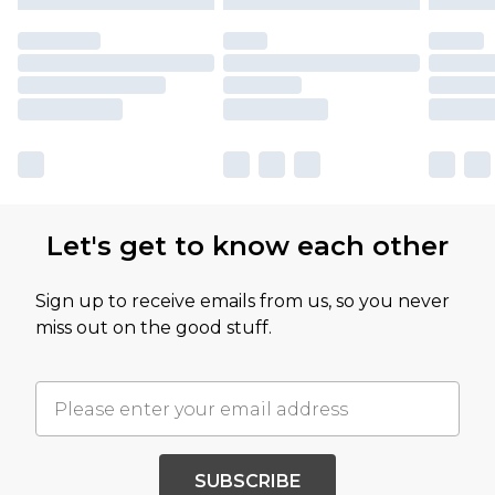
Let's get to know each other
Sign up to receive emails from us, so you never
miss out on the good stuff.
SUBSCRIBE