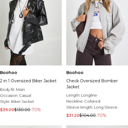
Boohoo
Boohoo
2 in 1 Oversized Biker Jacket
Check Oversized Bomber
Jacket
Body fit:
Main
Length:
Longline
Occasion:
Casual
Neckline:
Collared
Style:
Biker Jacket
Sleeve length:
Long Sleeve
$39.00
$130.00
-70%
$31.20
$104.00
-70%