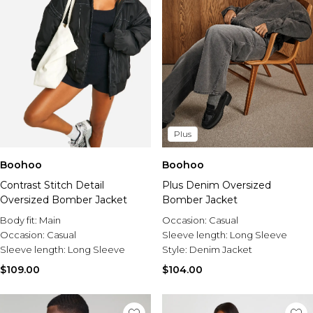
Plus
Boohoo
Boohoo
Contrast Stitch Detail
Plus Denim Oversized
Oversized Bomber Jacket
Bomber Jacket
Body fit:
Main
Occasion:
Casual
Occasion:
Casual
Sleeve length:
Long Sleeve
Sleeve length:
Long Sleeve
Style:
Denim Jacket
$109.00
$104.00