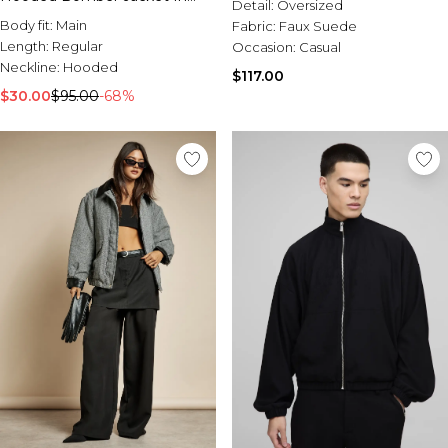
Detail:
Oversized
Grey
Body fit:
Main
Fabric:
Faux Suede
Length:
Regular
Occasion:
Casual
Neckline:
Hooded
$117.00
$30.00
$95.00
-68%