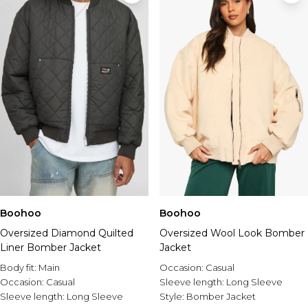
Boohoo
Boohoo
Oversized Diamond Quilted
Oversized Wool Look Bomber
Liner Bomber Jacket
Jacket
Body fit:
Main
Occasion:
Casual
Occasion:
Casual
Sleeve length:
Long Sleeve
Sleeve length:
Long Sleeve
Style:
Bomber Jacket