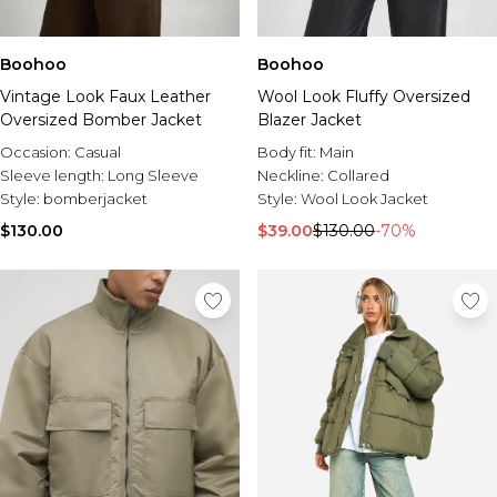
Boohoo
Boohoo
Vintage Look Faux Leather
Wool Look Fluffy Oversized
Oversized Bomber Jacket
Blazer Jacket
Occasion:
Casual
Body fit:
Main
Sleeve length:
Long Sleeve
Neckline:
Collared
Style:
bomberjacket
Style:
Wool Look Jacket
$130.00
$39.00
$130.00
-70%