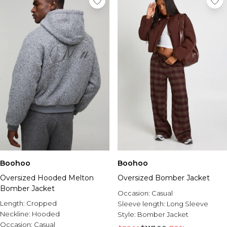
Boohoo
Boohoo
Oversized Hooded Melton
Oversized Bomber Jacket
Bomber Jacket
Occasion:
Casual
Length:
Cropped
Sleeve length:
Long Sleeve
Neckline:
Hooded
Style:
Bomber Jacket
Occasion:
Casual