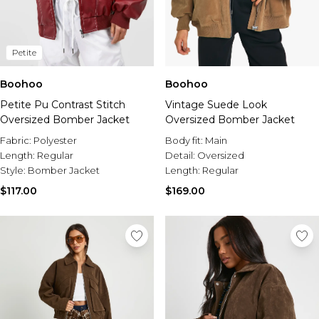
Petite
Boohoo
Boohoo
Petite Pu Contrast Stitch
Vintage Suede Look
Oversized Bomber Jacket
Oversized Bomber Jacket
Fabric:
Polyester
Body fit:
Main
Length:
Regular
Detail:
Oversized
Style:
Bomber Jacket
Length:
Regular
$117.00
$169.00