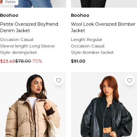
Petite
Boohoo
Boohoo
Petite Oversized Boyfriend
Wool Look Oversized Bomber
Denim Jacket
Jacket
Occasion:
Casual
Length:
Regular
Sleeve length:
Long Sleeve
Occasion:
Casual
Style:
denimjacket
Style:
Bomber Jacket
$23.40
$78.00
-70%
$91.00