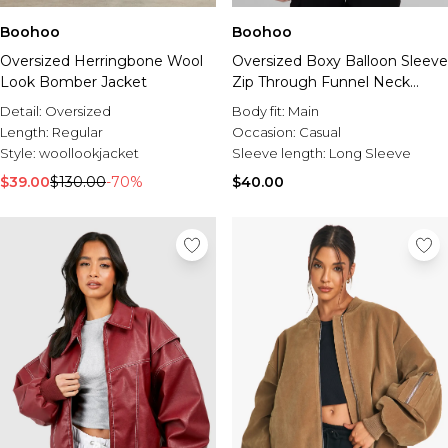
Boohoo
Boohoo
Oversized Herringbone Wool
Oversized Boxy Balloon Sleeve
Look Bomber Jacket
Zip Through Funnel Neck
Track Top
Detail:
Oversized
Body fit:
Main
Length:
Regular
Occasion:
Casual
Style:
woollookjacket
Sleeve length:
Long Sleeve
$39.00
$130.00
-70%
$40.00