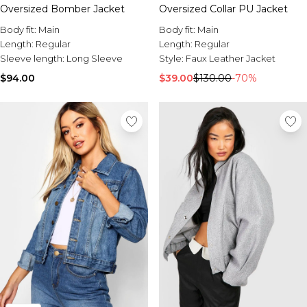
Oversized Bomber Jacket
Oversized Collar PU Jacket
Body fit:
Main
Body fit:
Main
Length:
Regular
Length:
Regular
Sleeve length:
Long Sleeve
Style:
Faux Leather Jacket
$94.00
$39.00
$130.00
-70%