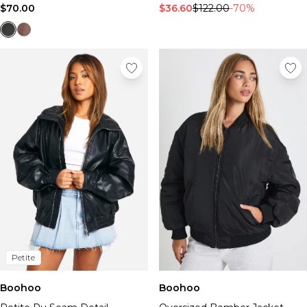
$70.00
$36.60
$122.00
-70%
Petite
Boohoo
Boohoo