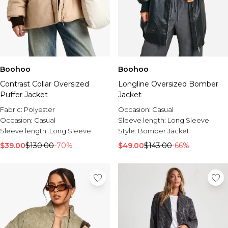
Boohoo
Boohoo
Contrast Collar Oversized
Longline Oversized Bomber
Puffer Jacket
Jacket
Fabric:
Polyester
Occasion:
Casual
Occasion:
Casual
Sleeve length:
Long Sleeve
Sleeve length:
Long Sleeve
Style:
Bomber Jacket
$39.00
$130.00
-70%
$49.00
$143.00
-66%