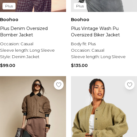
Plus
Plus
Boohoo
Boohoo
Plus Denim Oversized
Plus Vintage Wash Pu
Bomber Jacket
Oversized Biker Jacket
Occasion:
Casual
Body fit:
Plus
Sleeve length:
Long Sleeve
Occasion:
Casual
Style:
Denim Jacket
Sleeve length:
Long Sleeve
$99.00
$135.00