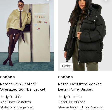
Petite
Boohoo
Boohoo
Petite Oversized Pocket
Patent Faux Leather
Detail Puffer Jacket
Oversized Bomber Jacket
Body fit:
Petite
Body fit:
Main
Detail:
Oversized
Neckline:
Collarless
Sleeve length:
Long Sleeve
Style:
bomberjacket