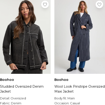
Boohoo
Boohoo
Studded Oversized Denim
Wool Look Pinstripe Oversized
Jacket
Maxi Jacket
Detail:
Oversized
Body fit:
Main
Fabric:
Denim
Occasion:
Casual