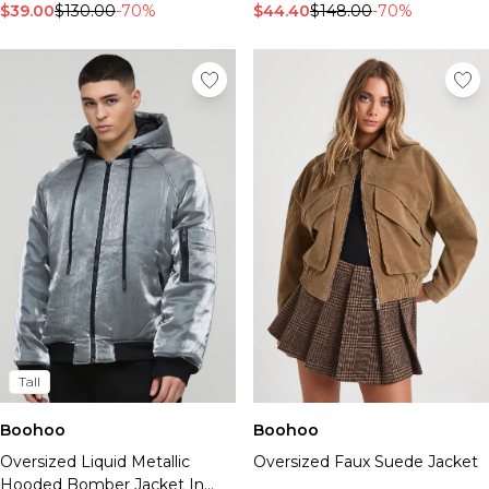
$44.40
$148.00
-70%
$39.00
$130.00
-70%
Tall
Boohoo
Boohoo
Oversized Faux Suede Jacket
Oversized Liquid Metallic
Hooded Bomber Jacket In