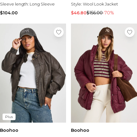
Sleeve length:
Long Sleeve
Style:
Wool Look Jacket
$104.00
$46.80
$156.00
-70%
Plus
Boohoo
Boohoo