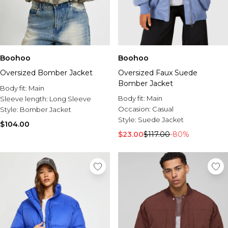
Boohoo
Boohoo
Oversized Bomber Jacket
Oversized Faux Suede
Bomber Jacket
Body fit:
Main
Body fit:
Main
Sleeve length:
Long Sleeve
Occasion:
Casual
Style:
Bomber Jacket
Style:
Suede Jacket
$104.00
$23.00
$117.00
-80%