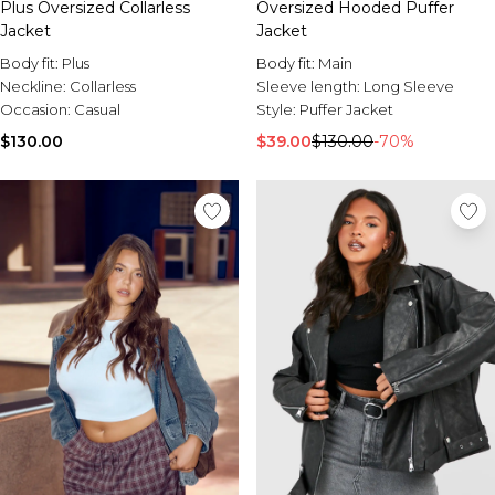
Plus Oversized Collarless
Oversized Hooded Puffer
Jacket
Jacket
Body fit:
Plus
Body fit:
Main
Neckline:
Collarless
Sleeve length:
Long Sleeve
Occasion:
Casual
Style:
Puffer Jacket
$130.00
$39.00
$130.00
-70%