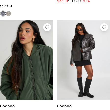
$35.10
$117.00
-70%
$95.00
Boohoo
Boohoo