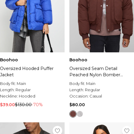
Boohoo
Boohoo
Oversized Hooded Puffer
Oversized Seam Detail
Jacket
Peached Nylon Bomber
Jacket
Body fit:
Main
Body fit:
Main
Length:
Regular
Length:
Regular
Neckline:
Hooded
Occasion:
Casual
$39.00
$130.00
-70%
$80.00