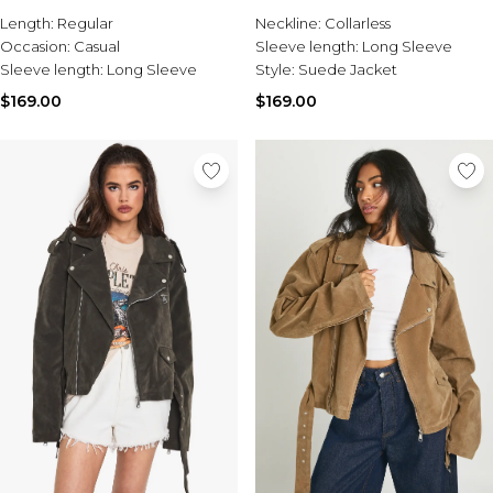
Sale Activewear
Length:
Regular
Neckline:
Collarless
Sale Tracksuits
Occasion:
Casual
Sleeve length:
Long Sleeve
Sale Hoodies & Sweats
Sleeve length:
Long Sleeve
Style:
Suede Jacket
Sale Sweatpants & Pants
Sale Denim
$169.00
$169.00
Sale Outerwear
Sale Plus & Tall
Sale Accessories
Sale Suits & Tailoring
Sale Knitwear