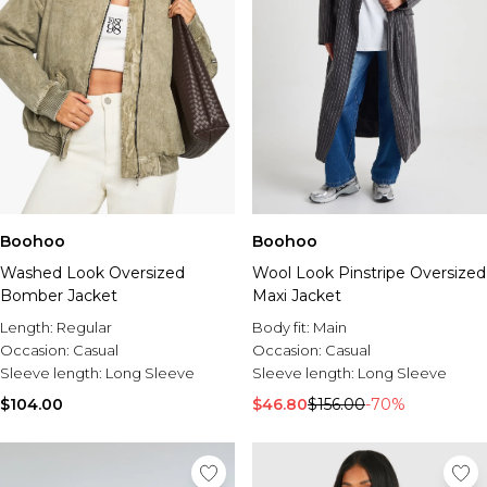
Boohoo
Boohoo
Washed Look Oversized
Wool Look Pinstripe Oversized
Bomber Jacket
Maxi Jacket
Length:
Regular
Body fit:
Main
Occasion:
Casual
Occasion:
Casual
Sleeve length:
Long Sleeve
Sleeve length:
Long Sleeve
$104.00
$46.80
$156.00
-70%