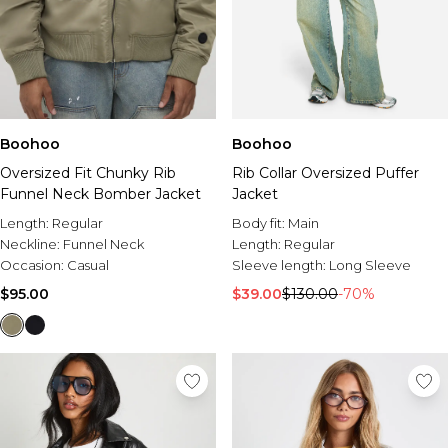
Boohoo
Boohoo
Oversized Fit Chunky Rib
Rib Collar Oversized Puffer
Funnel Neck Bomber Jacket
Jacket
Length:
Regular
Body fit:
Main
Neckline:
Funnel Neck
Length:
Regular
Occasion:
Casual
Sleeve length:
Long Sleeve
$95.00
$39.00
$130.00
-70%