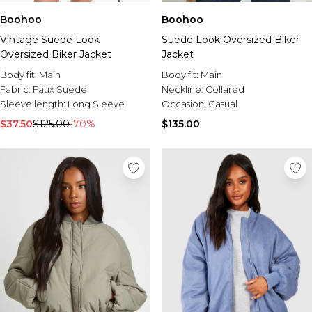
Boohoo
Boohoo
Vintage Suede Look
Suede Look Oversized Biker
Oversized Biker Jacket
Jacket
Body fit:
Main
Body fit:
Main
Fabric:
Faux Suede
Neckline:
Collared
Sleeve length:
Long Sleeve
Occasion:
Casual
$37.50
$125.00
-70%
$135.00