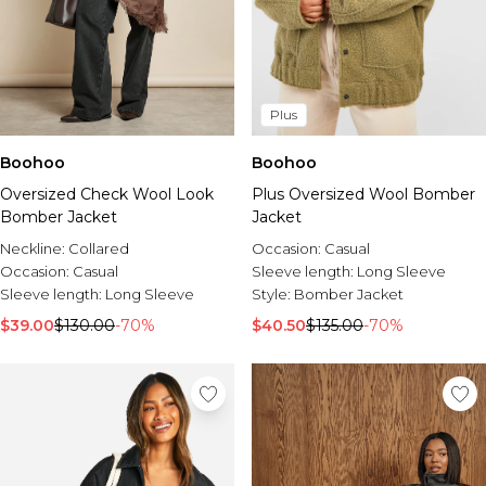
Plus
Boohoo
Boohoo
Oversized Check Wool Look
Plus Oversized Wool Bomber
Bomber Jacket
Jacket
Neckline:
Collared
Occasion:
Casual
Occasion:
Casual
Sleeve length:
Long Sleeve
Sleeve length:
Long Sleeve
Style:
Bomber Jacket
$39.00
$130.00
-70%
$40.50
$135.00
-70%