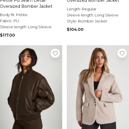
Petite Pu Seam Detail
Oversized Bomber Jacket
Oversized Bomber Jacket
Length:
Regular
Body fit:
Petite
Sleeve length:
Long Sleeve
Fabric:
PU
Style:
Bomber Jacket
Sleeve length:
Long Sleeve
$104.00
$117.00