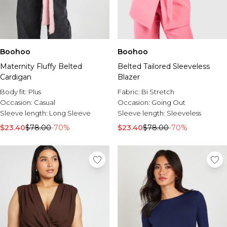
Boohoo
Boohoo
Maternity Fluffy Belted
Belted Tailored Sleeveless
Cardigan
Blazer
Body fit:
Plus
Fabric:
Bi Stretch
Occasion:
Casual
Occasion:
Going Out
Sleeve length:
Long Sleeve
Sleeve length:
Sleeveless
$23.40
$78.00
-70%
$23.40
$78.00
-70%