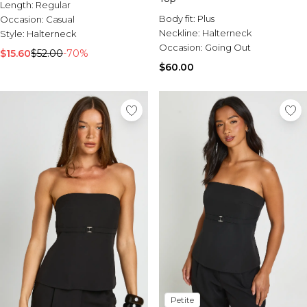
Length:
Regular
Body fit:
Plus
Occasion:
Casual
Neckline:
Halterneck
Style:
Halterneck
Occasion:
Going Out
$15.60
$52.00
-70%
$60.00
Petite