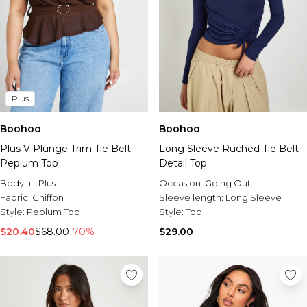
Plus
Boohoo
Boohoo
Plus V Plunge Trim Tie Belt
Long Sleeve Ruched Tie Belt
Peplum Top
Detail Top
Body fit:
Plus
Occasion:
Going Out
Fabric:
Chiffon
Sleeve length:
Long Sleeve
Style:
Peplum Top
Style:
Top
$20.40
$68.00
-70%
$29.00