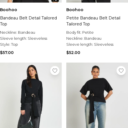
Boohoo
Boohoo
Bandeau Belt Detail Tailored
Petite Bandeau Belt Detail
Top
Tailored Top
Neckline:
Bandeau
Body fit:
Petite
Sleeve length:
Sleeveless
Neckline:
Bandeau
Style:
Top
Sleeve length:
Sleeveless
$57.00
$52.00