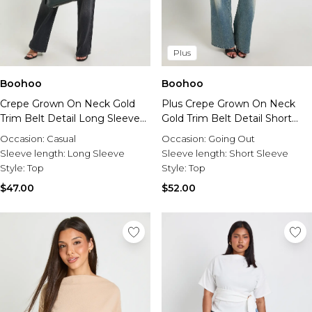
Plus
Boohoo
Boohoo
Crepe Grown On Neck Gold
Plus Crepe Grown On Neck
Trim Belt Detail Long Sleeve
Gold Trim Belt Detail Short
Top
Sleeve Top
Occasion:
Casual
Occasion:
Going Out
Sleeve length:
Long Sleeve
Sleeve length:
Short Sleeve
Style:
Top
Style:
Top
$47.00
$52.00