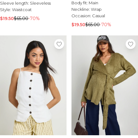
Body fit:
Main
Sleeve length:
Sleeveless
Neckline:
Wrap
Style:
Waistcoat
Occasion:
Casual
$19.50
$65.00
-70%
$19.50
$65.00
-70%