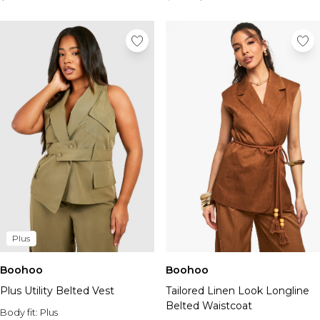
Plus
Boohoo
Boohoo
Plus Utility Belted Vest
Tailored Linen Look Longline
Belted Waistcoat
Body fit:
Plus