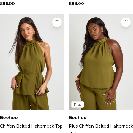
$96.00
$83.00
Plus
Boohoo
Boohoo
Chiffon Belted Halterneck Top
Plus Chiffon Belted Halterneck
Top