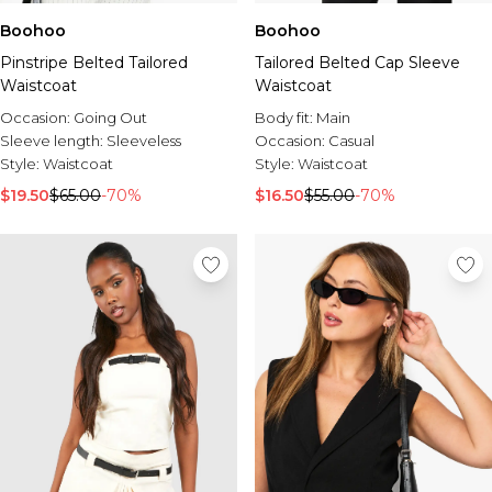
Boohoo
Boohoo
Pinstripe Belted Tailored
Tailored Belted Cap Sleeve
Waistcoat
Waistcoat
Occasion:
Going Out
Body fit:
Main
Sleeve length:
Sleeveless
Occasion:
Casual
Style:
Waistcoat
Style:
Waistcoat
$19.50
$65.00
-70%
$16.50
$55.00
-70%