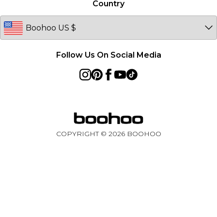
Country
Follow Us On Social Media
COPYRIGHT ©
2026
BOOHOO