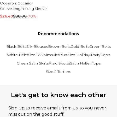
Occasion:
Occasion
Sleeve length:
Long Sleeve
$26.40
$88.00
-70%
Recommendations
Black Belts
Silk Blouses
Brown Belts
Gold Belts
Green Belts
White Belts
Size 12 Swimsuits
Plus Size Holiday Party Tops
Green Satin Skirts
Plaid Skorts
Satin Halter Tops
Size 2 Trainers
Back to main content
Let's get to know each other
Sign up to receive emails from us, so you never
miss out on the good stuff.