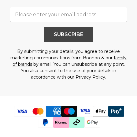
SUBSCRIBE
By submitting your details, you agree to receive
marketing communications from Boohoo & our
family
of brands
by email. You can unsubscribe at any point.
You also consent to the use of your details in
accordance with our
Privacy Policy
.