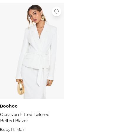
Boohoo
Occasion Fitted Tailored
Belted Blazer
Body fit:
Main