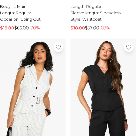
Sale Activewear
Body fit:
Main
Length:
Regular
Sale Tracksuits
Length:
Regular
Sleeve length:
Sleeveless
Sale Hoodies & Sweats
Occasion:
Going Out
Style:
Waistcoat
Sale Sweatpants & Pants
Sale Denim
$19.80
$66.00
-70%
$18.00
$57.00
-68%
Sale Outerwear
Sale Plus & Tall
Sale Accessories
Sale Suits & Tailoring
Sale Knitwear