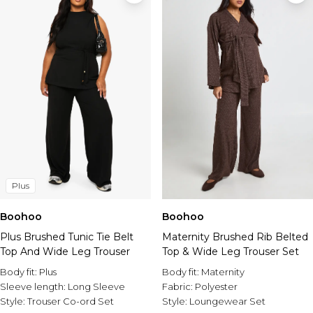
Plus
Boohoo
Boohoo
Plus Brushed Tunic Tie Belt
Maternity Brushed Rib Belted
Top And Wide Leg Trouser
Top & Wide Leg Trouser Set
Body fit:
Plus
Body fit:
Maternity
Sleeve length:
Long Sleeve
Fabric:
Polyester
Style:
Trouser Co-ord Set
Style:
Loungewear Set