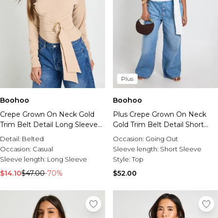
Plus
Boohoo
Boohoo
Crepe Grown On Neck Gold
Plus Crepe Grown On Neck
Trim Belt Detail Long Sleeve
Gold Trim Belt Detail Short
Top
Sleeve Top
Detail:
Belted
Occasion:
Going Out
Occasion:
Casual
Sleeve length:
Short Sleeve
Sleeve length:
Long Sleeve
Style:
Top
$14.10
$47.00
-70%
$52.00