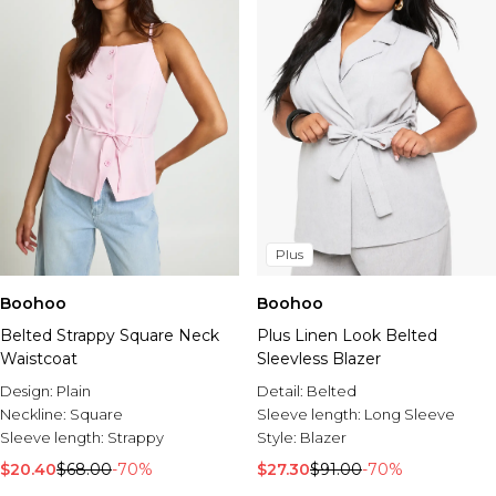
Plus
Boohoo
Boohoo
Belted Strappy Square Neck
Plus Linen Look Belted
Waistcoat
Sleevless Blazer
Design:
Plain
Detail:
Belted
Neckline:
Square
Sleeve length:
Long Sleeve
Sleeve length:
Strappy
Style:
Blazer
$20.40
$68.00
-70%
$27.30
$91.00
-70%