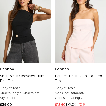
Boohoo
Boohoo
Slash Neck Sleeveless Trim
Bandeau Belt Detail Tailored
Belt Top
Top
Body fit:
Main
Body fit:
Main
Sleeve length:
Sleeveless
Neckline:
Bandeau
Style:
Top
Occasion:
Going Out
$39.00
$15.60
$52.00
-70%