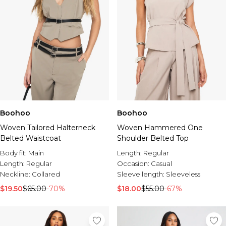
Boohoo
Boohoo
Woven Tailored Halterneck
Woven Hammered One
Belted Waistcoat
Shoulder Belted Top
Body fit:
Main
Length:
Regular
Length:
Regular
Occasion:
Casual
Neckline:
Collared
Sleeve length:
Sleeveless
$19.50
$65.00
-70%
$18.00
$55.00
-67%