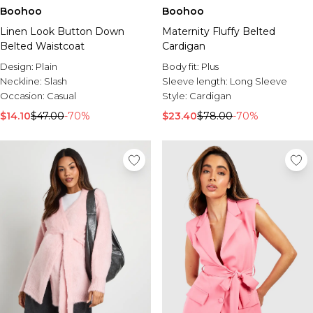
Boohoo
Boohoo
Linen Look Button Down
Maternity Fluffy Belted
Belted Waistcoat
Cardigan
Design:
Plain
Body fit:
Plus
Neckline:
Slash
Sleeve length:
Long Sleeve
Occasion:
Casual
Style:
Cardigan
$14.10
$47.00
-70%
$23.40
$78.00
-70%