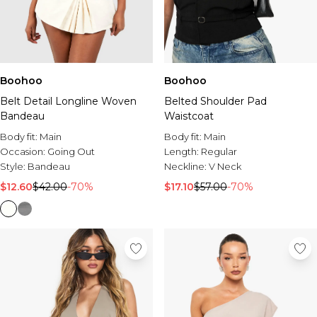
Boohoo
Boohoo
Belt Detail Longline Woven
Belted Shoulder Pad
Bandeau
Waistcoat
Body fit:
Main
Body fit:
Main
Occasion:
Going Out
Length:
Regular
Style:
Bandeau
Neckline:
V Neck
$12.60
$42.00
-70%
$17.10
$57.00
-70%