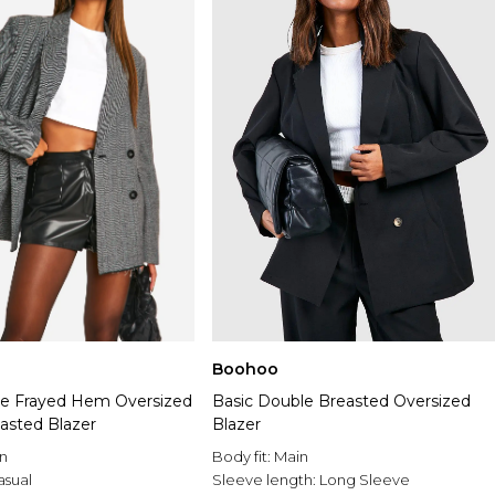
Boohoo
e Frayed Hem Oversized
Basic Double Breasted Oversized
asted Blazer
Blazer
n
Body fit:
Main
asual
Sleeve length:
Long Sleeve