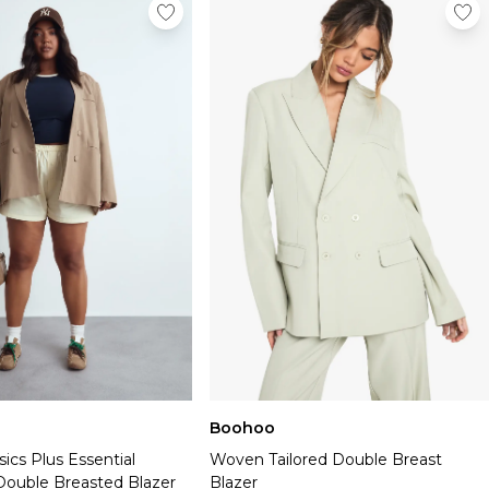
Boohoo
ics Plus Essential
Woven Tailored Double Breast
Double Breasted Blazer
Blazer