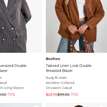
Boohoo
Oversized Double
Tailored Linen Look Double
lazer
Breasted Blazer
n
Body fit:
Main
asual
Neckline:
Collared
th:
Long Sleeve
Occasion:
Casual
9.00
-70%
$29.70
$99.00
-70%