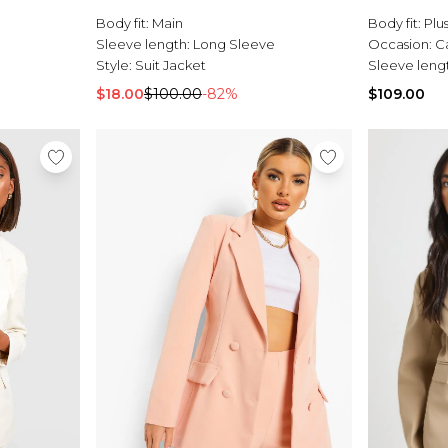
Body fit:
Main
Body fit:
Plu
Sleeve length:
Long Sleeve
Occasion:
C
Style:
Suit Jacket
Sleeve leng
$18.00
$100.00
-82%
$109.00