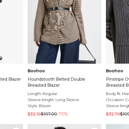
Boohoo
Boohoo
ted Blazer
Houndstooth Belted Double
Pinstripe 
Breasted Blazer
Breasted B
Length:
Regular
Body fit:
Mai
Sleeve length:
Long Sleeve
Occasion:
C
Style:
Blazer
Sleeve leng
$32.10
$107.00
-70%
$32.70
$10