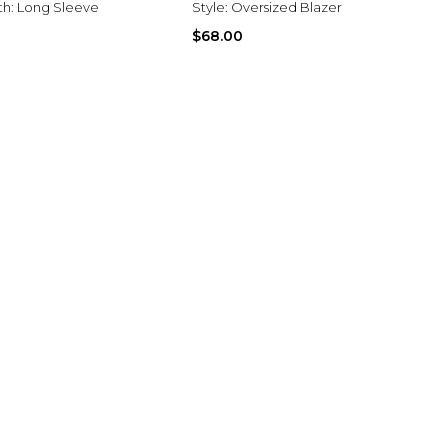
th:
Long Sleeve
Style:
Oversized Blazer
$68.00