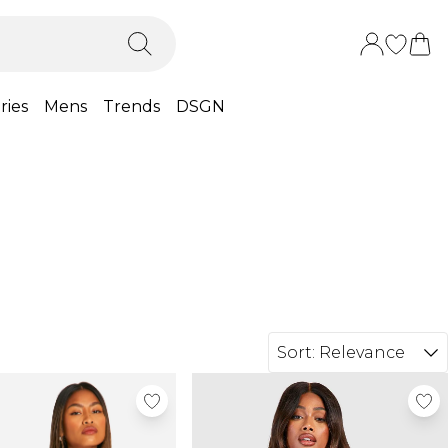
ries
Mens
Trends
DSGN
Sort:
Relevance