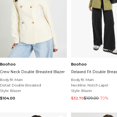
Boohoo
Boohoo
Crew Neck Double Breasted Blazer
Relaxed Fit Double Breas
Body fit:
Main
Body fit:
Main
Detail:
Double Breasted
Neckline:
Notch Lapel
Style:
Blazer
Style:
Blazer
$104.00
$32.70
$109.00
-70%