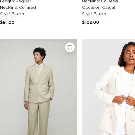
Length:
Regular
Neckline:
Collared
Neckline:
Collared
Occasion:
Casual
Style:
Blazer
Style:
Blazer
$81.00
$109.00