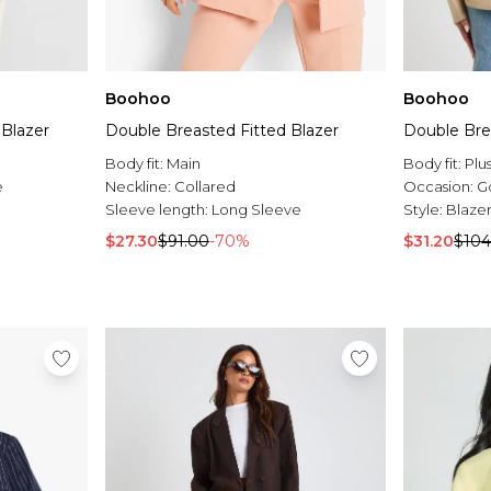
Boohoo
Boohoo
 Blazer
Double Breasted Fitted Blazer
Double Bre
Body fit:
Main
Body fit:
Plu
e
Neckline:
Collared
Occasion:
G
Sleeve length:
Long Sleeve
Style:
Blaze
$27.30
$91.00
-70%
$31.20
$104