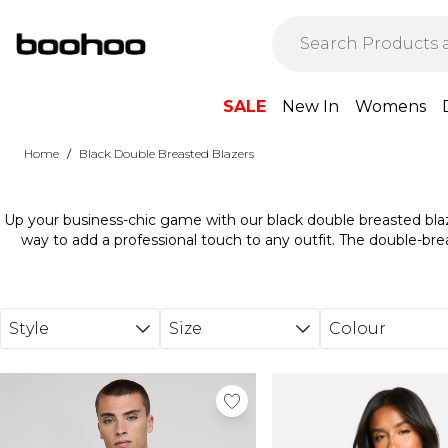
Skip to main content
SALE
New In
Womens
/
Home
Black Double Breasted Blazers
Up your business-chic game with our black double breasted blaz
way to add a professional touch to any outfit. The double-bre
edge. Pair with a pair of tailored pants for work or over a dres
these blazers, you're ready to mean bu
Style
Size
Colour