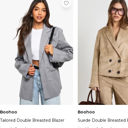
Boohoo
Boohoo
Tailored Double Breasted Blazer
Suede Double Breasted 