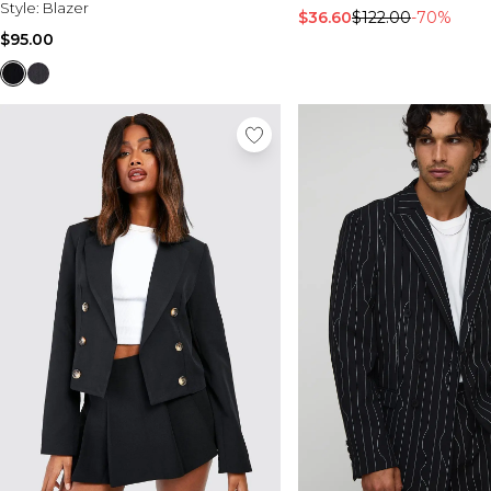
Style:
Blazer
$36.60
$122.00
-70%
$95.00