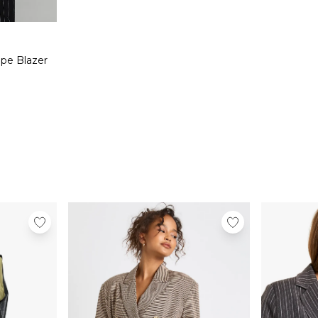
ipe Blazer