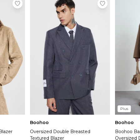
Plus
Boohoo
Boohoo
Blazer
Oversized Double Breasted
Boohoo Bas
Textured Blazer
Oversized 