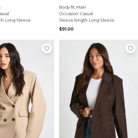
s
Body fit:
Main
asual
Occasion:
Casual
th:
Long Sleeve
Sleeve length:
Long Sleeve
$91.00