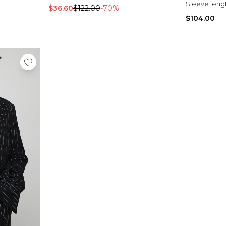
Sleeve leng
$36.60
$122.00
-70%
$104.00