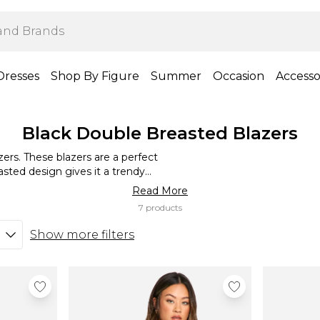
Dresses
Shop By Figure
Summer
Occasion
Accesso
Black Double Breasted Blazers
ers. These blazers are a perfect
asted design gives it a trendy
s for a chic evening look. With
Read More
siness.
7 products
Show more filters