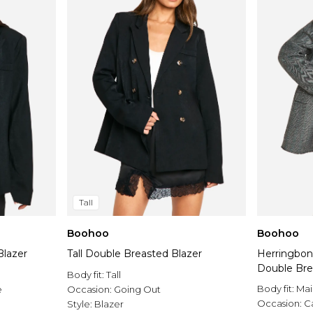
Tall
Boohoo
Boohoo
Blazer
Tall Double Breasted Blazer
Herringbon
Double Bre
Body fit:
Tall
Body fit:
Mai
e
Occasion:
Going Out
Occasion:
C
Style:
Blazer