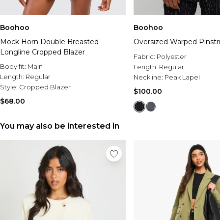
Boohoo
Boohoo
Mock Horn Double Breasted
Oversized Warped Pinstr
Longline Cropped Blazer
Fabric:
Polyester
Body fit:
Main
Length:
Regular
Length:
Regular
Neckline:
Peak Lapel
Style:
Cropped Blazer
$100.00
$68.00
You may also be interested in