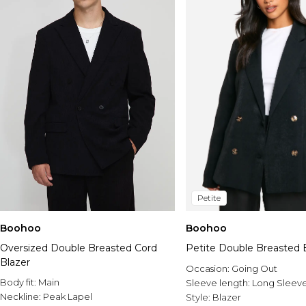
Petite
Boohoo
Boohoo
Oversized Double Breasted Cord
Petite Double Breasted 
Blazer
Occasion:
Going Out
Body fit:
Main
Sleeve length:
Long Sleev
Neckline:
Peak Lapel
Style:
Blazer