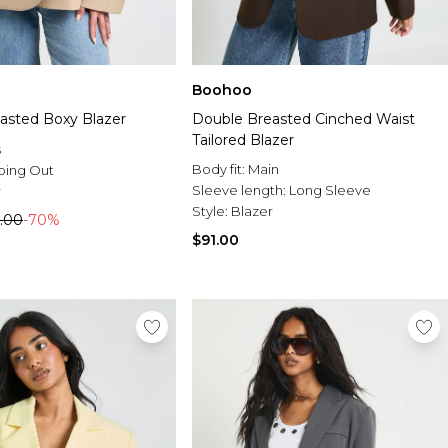
Boohoo
asted Boxy Blazer
Double Breasted Cinched Waist
Tailored Blazer
s
Body fit:
Main
oing Out
Sleeve length:
Long Sleeve
r
Style:
Blazer
.00
-70%
$91.00