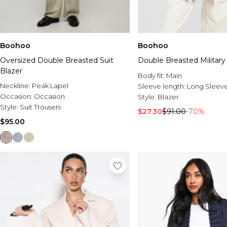
Boohoo
Boohoo
Oversized Double Breasted Suit
Double Breasted Military
Blazer
Body fit:
Main
Neckline:
Peak Lapel
Sleeve length:
Long Sleev
Occasion:
Occasion
Style:
Blazer
Style:
Suit Trousers
$27.30
$91.00
-70%
$95.00