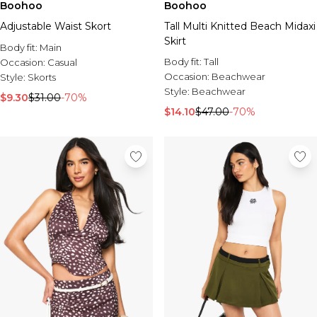
Boohoo
Boohoo
Adjustable Waist Skort
Tall Multi Knitted Beach Midaxi
Skirt
Body fit:
Main
Body fit:
Tall
Occasion:
Casual
Occasion:
Beachwear
Style:
Skorts
Style:
Beachwear
$9.30
$31.00
-70%
$14.10
$47.00
-70%