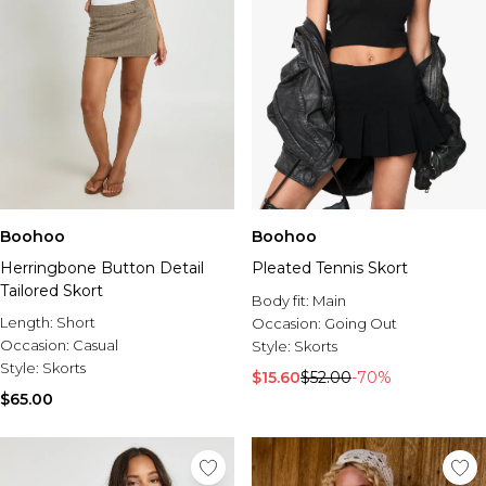
Boohoo
Boohoo
Herringbone Button Detail
Pleated Tennis Skort
Tailored Skort
Body fit:
Main
Length:
Short
Occasion:
Going Out
Occasion:
Casual
Style:
Skorts
Style:
Skorts
$15.60
$52.00
-70%
$65.00