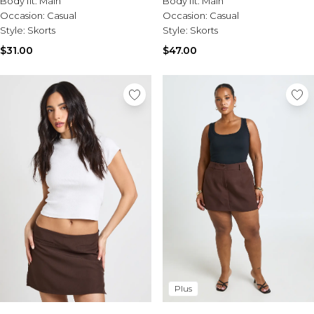
Body fit:
Main
Body fit:
Main
Sale Activewear
Occasion:
Casual
Occasion:
Casual
Sale Tracksuits
Style:
Skorts
Style:
Skorts
Sale Hoodies & Sweats
Sale Sweatpants & Pants
$31.00
$47.00
Sale Denim
Sale Outerwear
Sale Plus & Tall
Sale Accessories
Sale Suits & Tailoring
Sale Knitwear
Plus