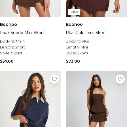
Plus
Boohoo
Boohoo
Faux Suede Mini Skort
Plus Gold Trim Skort
Body fit:
Main
Body fit:
Plus
Length:
Short
Length:
Mini
Style:
Skorts
Style:
Skorts
$57.00
$73.00