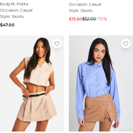
Body fit:
Petite
Occasion:
Casual
Occasion:
Casual
Style:
Skorts
Style:
Skorts
$15.60
$52.00
-70%
$47.00