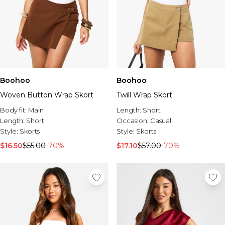
Boohoo
Boohoo
Woven Button Wrap Skort
Twill Wrap Skort
Body fit:
Main
Length:
Short
Length:
Short
Occasion:
Casual
Style:
Skorts
Style:
Skorts
$16.50
$55.00
-70%
$17.10
$57.00
-70%