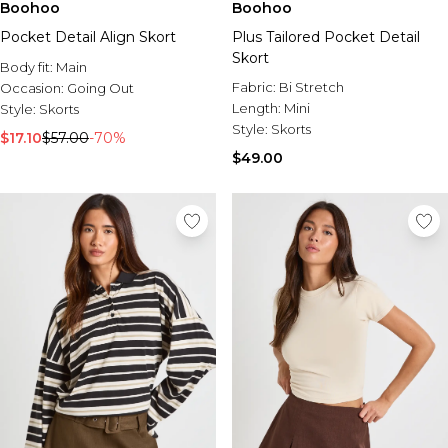
Boohoo
Boohoo
Pocket Detail Align Skort
Plus Tailored Pocket Detail
Skort
Body fit:
Main
Fabric:
Bi Stretch
Occasion:
Going Out
Length:
Mini
Style:
Skorts
Style:
Skorts
$17.10
$57.00
-70%
$49.00