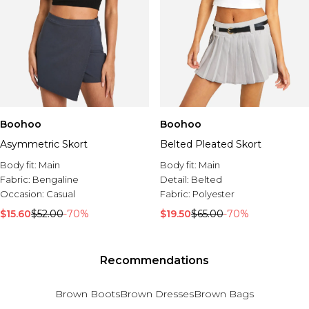
Boohoo
Boohoo
Asymmetric Skort
Belted Pleated Skort
Body fit:
Main
Body fit:
Main
Fabric:
Bengaline
Detail:
Belted
Occasion:
Casual
Fabric:
Polyester
$15.60
$52.00
-70%
$19.50
$65.00
-70%
Recommendations
Brown Boots
Brown Dresses
Brown Bags