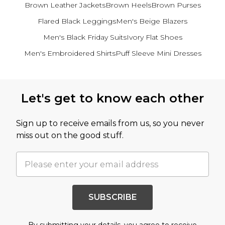
Brown Leather Jackets
Brown Heels
Brown Purses
Flared Black Leggings
Men's Beige Blazers
Men's Black Friday Suits
Ivory Flat Shoes
Men's Embroidered Shirts
Puff Sleeve Mini Dresses
Back to main content
Let's get to know each other
Sign up to receive emails from us, so you never
miss out on the good stuff.
SUBSCRIBE