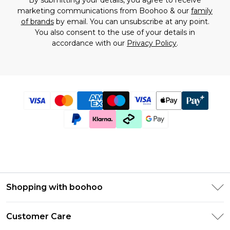
By submitting your details, you agree to receive
marketing communications from Boohoo & our
family
of brands
by email. You can unsubscribe at any point.
You also consent to the use of your details in
accordance with our
Privacy Policy
.
Shopping with boohoo
Size Guide
Customer Care
Afterpay