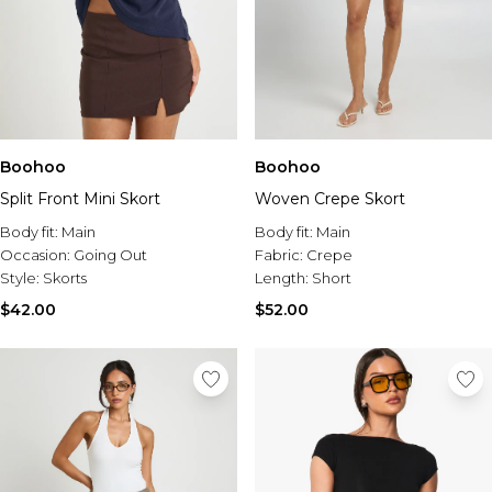
Boohoo
Boohoo
Split Front Mini Skort
Woven Crepe Skort
Body fit:
Main
Body fit:
Main
Occasion:
Going Out
Fabric:
Crepe
Style:
Skorts
Length:
Short
$42.00
$52.00