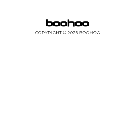
COPYRIGHT ©
2026
BOOHOO