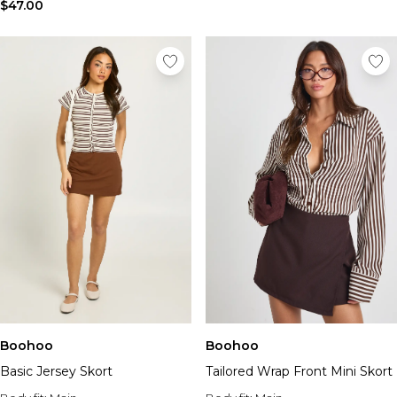
Tall Essential Clothing
$47.00
Tall Knitwear
Mens Accessories
View All Accessories
Hats & Caps
Jewellery & Watches
Underwear
Socks
Bags & Wallets
Belts
Brands We Love
BOOHOOMAN
Burton
Mens Sale
Shop All Mens Sale
Sale Tees & Tanks
Boohoo
Boohoo
Sale Shorts
Basic Jersey Skort
Tailored Wrap Front Mini Skort
Sale Shirts