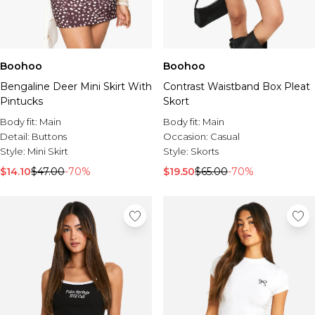
Boohoo
Boohoo
Bengaline Deer Mini Skirt With
Contrast Waistband Box Pleat
Pintucks
Skort
Body fit:
Main
Body fit:
Main
Detail:
Buttons
Occasion:
Casual
Style:
Mini Skirt
Style:
Skorts
$14.10
$47.00
-70%
$19.50
$65.00
-70%