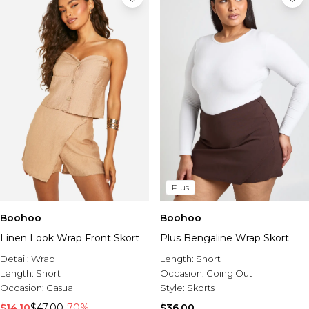
Plus
Boohoo
Boohoo
Linen Look Wrap Front Skort
Plus Bengaline Wrap Skort
Detail:
Wrap
Length:
Short
Length:
Short
Occasion:
Going Out
Occasion:
Casual
Style:
Skorts
$14.10
$47.00
-70%
$36.00