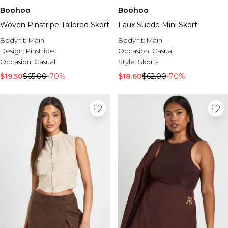
Boohoo
Boohoo
Woven Pinstripe Tailored Skort
Faux Suede Mini Skort
Body fit:
Main
Body fit:
Main
Design:
Pinstripe
Occasion:
Casual
Occasion:
Casual
Style:
Skorts
$19.50
$65.00
-70%
$18.60
$62.00
-70%