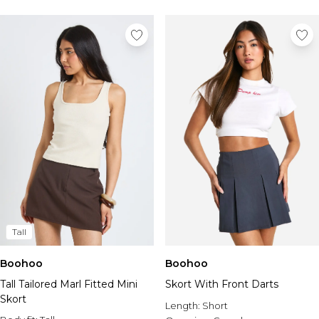
Tall
Boohoo
Boohoo
Tall Tailored Marl Fitted Mini
Skort With Front Darts
Skort
Length:
Short