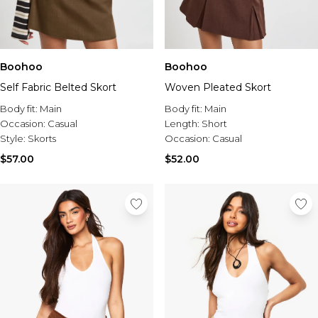
Boohoo
Boohoo
Self Fabric Belted Skort
Woven Pleated Skort
Body fit:
Main
Body fit:
Main
Occasion:
Casual
Length:
Short
Style:
Skorts
Occasion:
Casual
$57.00
$52.00