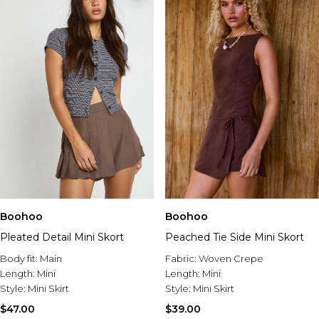
Boohoo
Boohoo
Pleated Detail Mini Skort
Peached Tie Side Mini Skort
Body fit:
Main
Fabric:
Woven Crepe
Length:
Mini
Length:
Mini
Style:
Mini Skirt
Style:
Mini Skirt
$47.00
$39.00