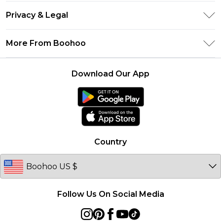
Return Your Order
Klarna
Privacy & Legal
Frequently Asked Questions
UNiDAYS
Privacy Policy
Delivery Information
More From Boohoo
Student Beans
Terms & Conditions
Returns Information
Boohoo Collective
Careers At Boohoo
About Cookies
Contact Us
Download Our App
Essential Workers Discount
Modern Slavery Statement
Terms of Use
boohoo APP
Product
Country
Follow Us On Social Media