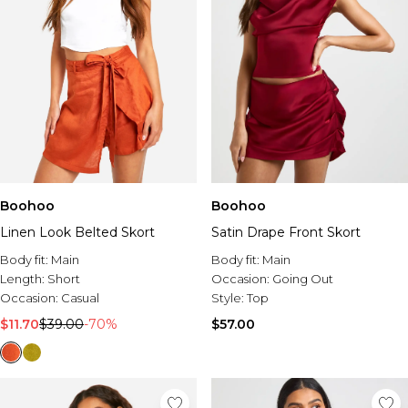
Boohoo
Boohoo
Linen Look Belted Skort
Satin Drape Front Skort
Body fit:
Main
Body fit:
Main
Length:
Short
Occasion:
Going Out
Occasion:
Casual
Style:
Top
$11.70
$39.00
-70%
$57.00