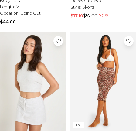
Body fit:
Tall
Occasion:
Casual
Length:
Mini
Style:
Skorts
Occasion:
Going Out
$17.10
$57.00
-70%
$44.00
Tall