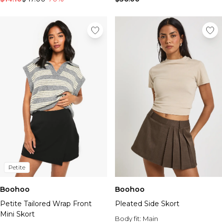
Petite
Boohoo
Boohoo
Petite Tailored Wrap Front
Pleated Side Skort
Mini Skort
Body fit:
Main