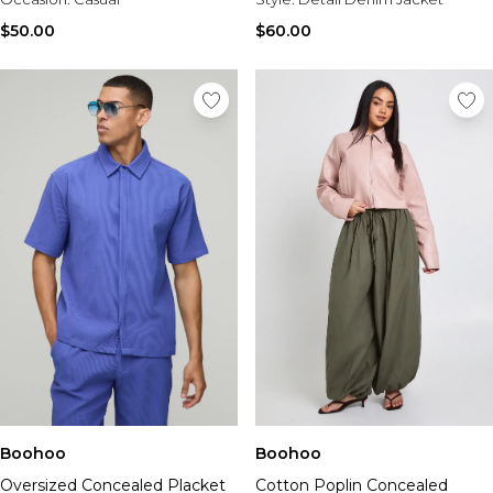
$50.00
$60.00
Boohoo
Boohoo
Oversized Concealed Placket
Cotton Poplin Concealed