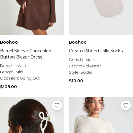
Boohoo
Boohoo
Barrell Sleeve Concealed
Cream Ribbed Frilly Socks
Button Blazer Dress
Body fit:
Main
Body fit:
Main
Fabric:
Polyester
Length:
Mini
Style:
Socks
Occasion:
Going Out
$10.00
$109.00