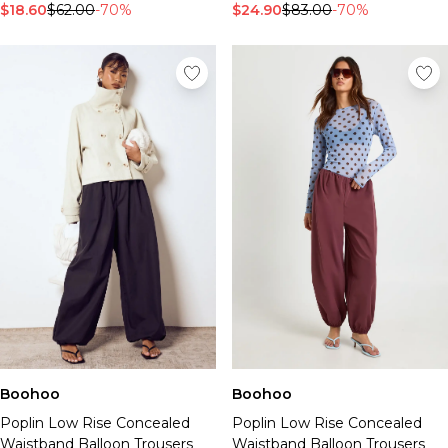
$18.60
$62.00
-70%
$24.90
$83.00
-70%
Boohoo
Boohoo
Poplin Low Rise Concealed
Poplin Low Rise Concealed
Waistband Balloon Trousers
Waistband Balloon Trousers