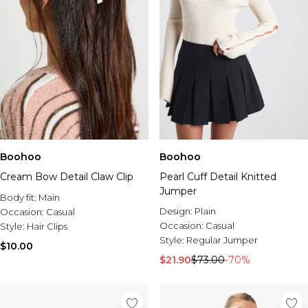
Boohoo
Boohoo
Cream Bow Detail Claw Clip
Pearl Cuff Detail Knitted
Jumper
Body fit:
Main
Design:
Plain
Occasion:
Casual
Occasion:
Casual
Style:
Hair Clips
Style:
Regular Jumper
$10.00
$21.90
$73.00
-70%