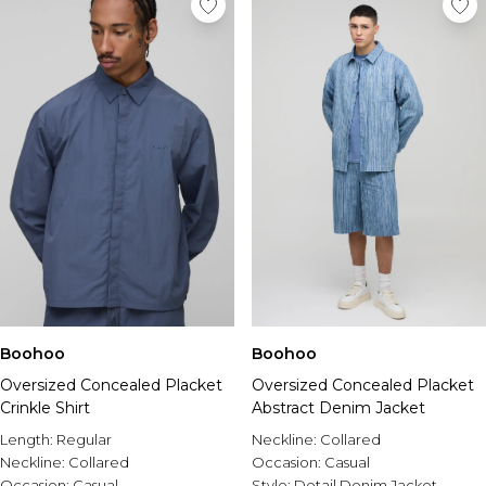
Boohoo
Boohoo
Oversized Concealed Placket
Oversized Concealed Placket
Crinkle Shirt
Abstract Denim Jacket
Length:
Regular
Neckline:
Collared
Neckline:
Collared
Occasion:
Casual
Occasion:
Casual
Style:
Detail Denim Jacket