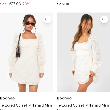
$3.90
$13.00
-70%
$36.00
Boohoo
Boohoo
Textured Corset Milkmaid Mini
Textured Corset Milkmaid Mini