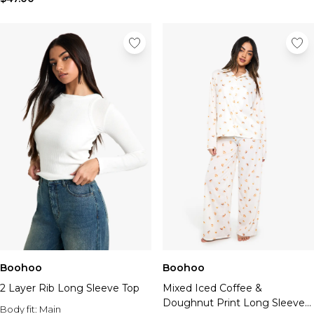
Boohoo
Boohoo
2 Layer Rib Long Sleeve Top
Mixed Iced Coffee &
Doughnut Print Long Sleeve
Body fit:
Main