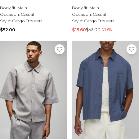
Body fit:
Main
Body fit:
Main
Occasion:
Casual
Occasion:
Casual
Style:
Cargo Trousers
Style:
Cargo Trousers
$15.60
$52.00
-70%
$52.00