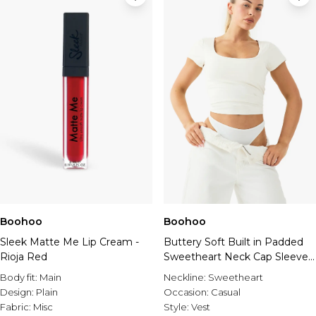
Boohoo
Boohoo
Sleek Matte Me Lip Cream -
Buttery Soft Built in Padded
Rioja Red
Sweetheart Neck Cap Sleeve
Top
Body fit:
Main
Neckline:
Sweetheart
Design:
Plain
Occasion:
Casual
Fabric:
Misc
Style:
Vest