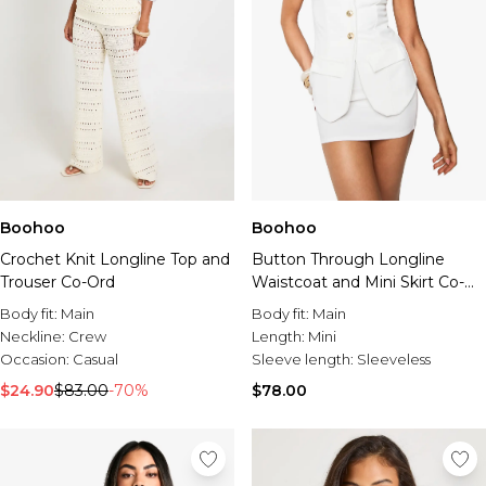
Boohoo
Boohoo
Crochet Knit Longline Top and
Button Through Longline
Trouser Co-Ord
Waistcoat and Mini Skirt Co-
ord
Body fit:
Main
Body fit:
Main
Neckline:
Crew
Length:
Mini
Occasion:
Casual
Sleeve length:
Sleeveless
$24.90
$83.00
-70%
$78.00