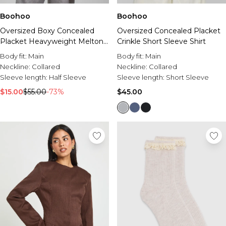
Boohoo
Boohoo
Oversized Boxy Concealed
Oversized Concealed Placket
Placket Heavyweight Melton
Crinkle Short Sleeve Shirt
Shirt
Body fit:
Main
Body fit:
Main
Neckline:
Collared
Neckline:
Collared
Sleeve length:
Half Sleeve
Sleeve length:
Short Sleeve
$15.00
$55.00
-73%
$45.00