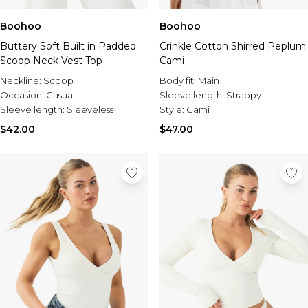
Boohoo
Boohoo
Buttery Soft Built in Padded
Crinkle Cotton Shirred Peplum
Scoop Neck Vest Top
Cami
Neckline:
Scoop
Body fit:
Main
Occasion:
Casual
Sleeve length:
Strappy
Sleeve length:
Sleeveless
Style:
Cami
$42.00
$47.00