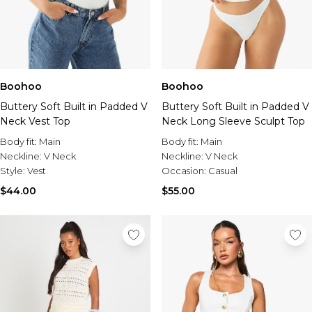
Boohoo
Boohoo
Buttery Soft Built in Padded V
Buttery Soft Built in Padded V
Neck Vest Top
Neck Long Sleeve Sculpt Top
Body fit:
Main
Body fit:
Main
Neckline:
V Neck
Neckline:
V Neck
Style:
Vest
Occasion:
Casual
$44.00
$55.00