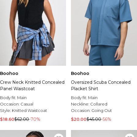
Boohoo
Boohoo
Crew Neck Knitted Concealed
Oversized Scuba Concealed
Panel Waistcoat
Placket Shirt
Body fit:
Main
Body fit:
Main
Occasion:
Casual
Neckline:
Collared
Style:
Knitted Waistcoat
Occasion:
Going Out
$18.60
$62.00
-70%
$20.00
$45.00
-56%