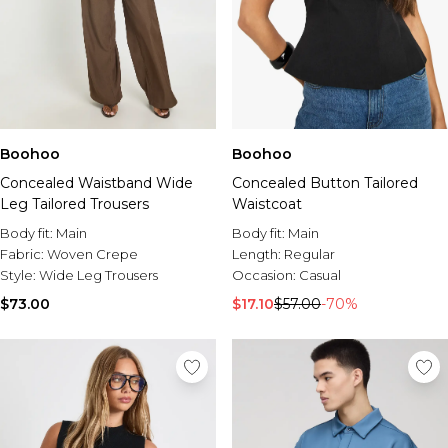
Boohoo
Boohoo
Concealed Waistband Wide
Concealed Button Tailored
Leg Tailored Trousers
Waistcoat
Body fit:
Main
Body fit:
Main
Fabric:
Woven Crepe
Length:
Regular
Style:
Wide Leg Trousers
Occasion:
Casual
$73.00
$17.10
$57.00
-70%