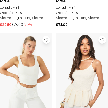
Dress
Dress
Length:
Mini
Length:
Mini
Occasion:
Casual
Occasion:
Casual
Sleeve length:
Long Sleeve
Sleeve length:
Long Sleeve
$22.50
$75.00
-70%
$75.00