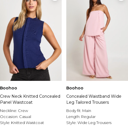
Boohoo
Boohoo
Crew Neck Knitted Concealed
Concealed Waistband Wide
Panel Waistcoat
Leg Tailored Trousers
Neckline:
Crew
Body fit:
Main
Occasion:
Casual
Length:
Regular
Style:
Knitted Waistcoat
Style:
Wide Leg Trousers