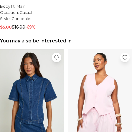
Sale Activewear
Body fit:
Main
Sale Tracksuits
Occasion:
Casual
Sale Hoodies & Sweats
Style:
Concealer
Sale Sweatpants & Pants
Sale Denim
$5.00
$16.00
-69%
Sale Outerwear
Sale Plus & Tall
You may also be interested in
Sale Accessories
Sale Suits & Tailoring
Sale Knitwear