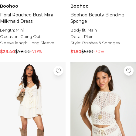
Boohoo
Boohoo
Floral Rouched Bust Mini
Boohoo Beauty Blending
Milkmaid Dress
Sponge
Length:
Mini
Body fit:
Main
Occasion:
Going Out
Detail:
Plain
Sleeve length:
Long Sleeve
Style:
Brushes & Sponges
$23.40
$78.00
-70%
$1.50
$5.00
-70%