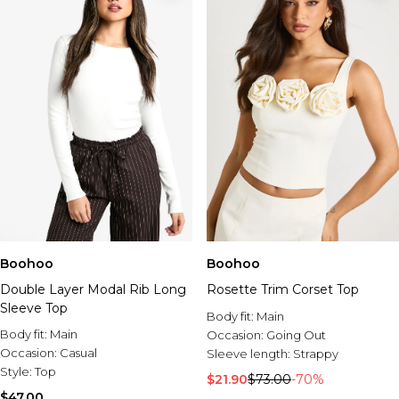
Boohoo
Boohoo
Double Layer Modal Rib Long
Rosette Trim Corset Top
Sleeve Top
Body fit:
Main
Body fit:
Main
Occasion:
Going Out
Occasion:
Casual
Sleeve length:
Strappy
Style:
Top
$21.90
$73.00
-70%
$47.00