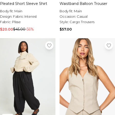
Pleated Short Sleeve Shirt
Waistband Balloon Trouser
Body fit:
Main
Body fit:
Main
Design:
Fabric Interest
Occasion:
Casual
Fabric:
Plisse
Style:
Cargo Trousers
$20.00
$45.00
-56%
$57.00