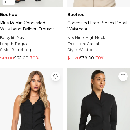
Plus
Boohoo
Boohoo
Plus Poplin Concealed
Concealed Front Seam Detail
Waistband Balloon Trouser
Waistcoat
Body fit:
Plus
Neckline:
High Neck
Length:
Regular
Occasion:
Casual
Style:
Barrel Leg
Style:
Waistcoat
$18.00
$60.00
-70%
$11.70
$39.00
-70%