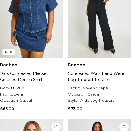
Plus
Boohoo
Boohoo
Plus Concealed Placket
Concealed Waistband Wide
Cinched Denim Shirt
Leg Tailored Trousers
Body fit:
Plus
Fabric:
Woven Crepe
Fabric:
Denim
Occasion:
Casual
Occasion:
Casual
Style:
Wide Leg Trousers
$65.00
$73.00