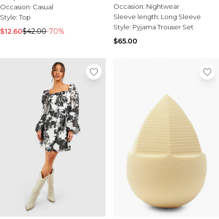
Shirt & Trousers Pyjama Set
Occasion:
Nightwear
Occasion:
Casual
Sleeve length:
Long Sleeve
Style:
Top
Style:
Pyjama Trouser Set
$12.60
$42.00
-70%
$65.00