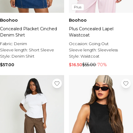
Plus
Boohoo
Boohoo
Concealed Placket Cinched
Plus Concealed Lapel
Denim Shirt
Waistcoat
Fabric:
Denim
Occasion:
Going Out
Sleeve length:
Short Sleeve
Sleeve length:
Sleeveless
Style:
Denim Shirt
Style:
Waistcoat
$57.00
$16.50
$55.00
-70%