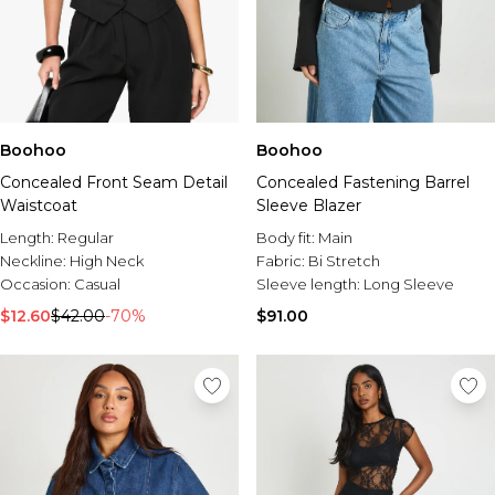
Boohoo
Boohoo
Concealed Front Seam Detail
Concealed Fastening Barrel
Waistcoat
Sleeve Blazer
Length:
Regular
Body fit:
Main
Neckline:
High Neck
Fabric:
Bi Stretch
Occasion:
Casual
Sleeve length:
Long Sleeve
$12.60
$42.00
-70%
$91.00