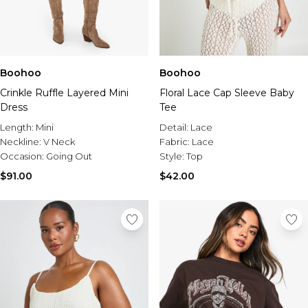
Boohoo
Boohoo
Crinkle Ruffle Layered Mini
Floral Lace Cap Sleeve Baby
Dress
Tee
Length:
Mini
Detail:
Lace
Neckline:
V Neck
Fabric:
Lace
Occasion:
Going Out
Style:
Top
$91.00
$42.00