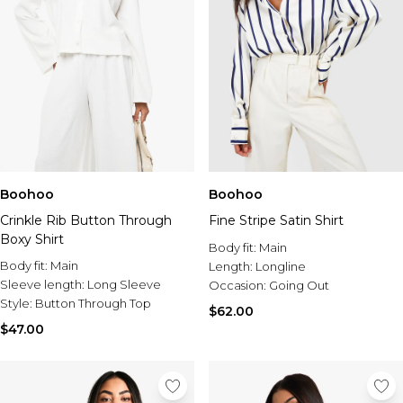
Boohoo
Boohoo
Crinkle Rib Button Through
Fine Stripe Satin Shirt
Boxy Shirt
Body fit:
Main
Body fit:
Main
Length:
Longline
Sleeve length:
Long Sleeve
Occasion:
Going Out
Style:
Button Through Top
$62.00
$47.00