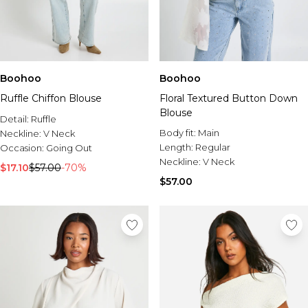
Boohoo
Boohoo
Ruffle Chiffon Blouse
Floral Textured Button Down
Blouse
Detail:
Ruffle
Body fit:
Main
Neckline:
V Neck
Length:
Regular
Occasion:
Going Out
Neckline:
V Neck
$17.10
$57.00
-70%
$57.00