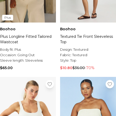
Plus
Boohoo
Boohoo
Plus Longline Fitted Tailored
Textured Tie Front Sleeveless
Waistcoat
Top
Body fit:
Plus
Design:
Textured
Occasion:
Going Out
Fabric:
Textured
Sleeve length:
Sleeveless
Style:
Top
$65.00
$10.80
$36.00
-70%