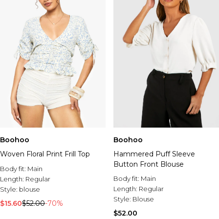
Boohoo
Boohoo
Woven Floral Print Frill Top
Hammered Puff Sleeve
Button Front Blouse
Body fit:
Main
Body fit:
Main
Length:
Regular
Length:
Regular
Style:
blouse
Style:
Blouse
$15.60
$52.00
-70%
$52.00