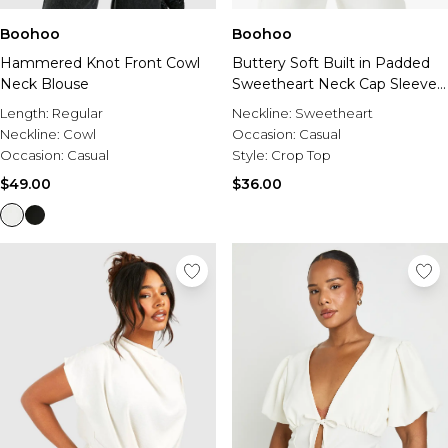
Boohoo
Boohoo
Hammered Knot Front Cowl
Buttery Soft Built in Padded
Neck Blouse
Sweetheart Neck Cap Sleeve
Top
Length:
Regular
Neckline:
Sweetheart
Neckline:
Cowl
Occasion:
Casual
Occasion:
Casual
Style:
Crop Top
$49.00
$36.00