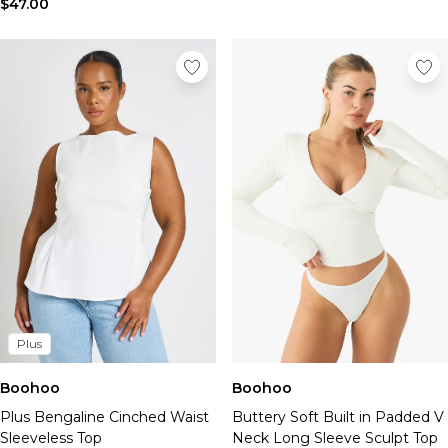
$47.00
Plus
Boohoo
Boohoo
Plus Bengaline Cinched Waist
Buttery Soft Built in Padded V
Sleeveless Top
Neck Long Sleeve Sculpt Top