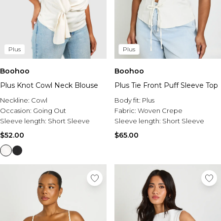
Plus
Plus
Boohoo
Boohoo
Plus Knot Cowl Neck Blouse
Plus Tie Front Puff Sleeve Top
Neckline:
Cowl
Body fit:
Plus
Occasion:
Going Out
Fabric:
Woven Crepe
Sleeve length:
Short Sleeve
Sleeve length:
Short Sleeve
$52.00
$65.00