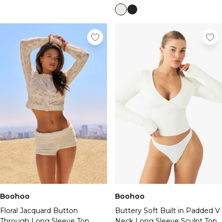
Boohoo
Boohoo
Floral Jacquard Button
Buttery Soft Built in Padded V
Through Long Sleeve Top
Neck Long Sleeve Sculpt Top