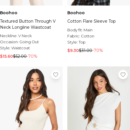
Boohoo
Boohoo
Textured Button Through V
Cotton Flare Sleeve Top
Neck Longline Waistcoat
Body fit:
Main
Neckline:
V Neck
Fabric:
Cotton
Occasion:
Going Out
Style:
Top
Style:
Waistcoat
$9.30
$31.00
-70%
$15.60
$52.00
-70%