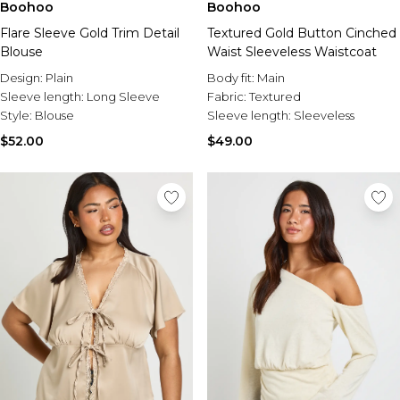
Boohoo
Boohoo
Flare Sleeve Gold Trim Detail
Textured Gold Button Cinched
Blouse
Waist Sleeveless Waistcoat
Design:
Plain
Body fit:
Main
Sleeve length:
Long Sleeve
Fabric:
Textured
Style:
Blouse
Sleeve length:
Sleeveless
$52.00
$49.00