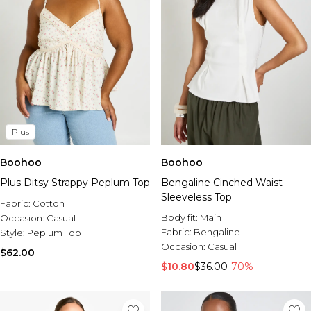
Plus
Boohoo
Boohoo
Plus Ditsy Strappy Peplum Top
Bengaline Cinched Waist
Sleeveless Top
Fabric:
Cotton
Body fit:
Main
Occasion:
Casual
Fabric:
Bengaline
Style:
Peplum Top
Occasion:
Casual
$62.00
$10.80
$36.00
-70%