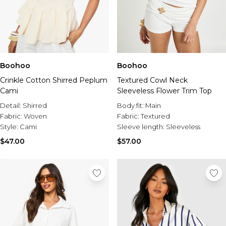
Boohoo
Boohoo
Crinkle Cotton Shirred Peplum
Textured Cowl Neck
Cami
Sleeveless Flower Trim Top
Detail:
Shirred
Body fit:
Main
Fabric:
Woven
Fabric:
Textured
Style:
Cami
Sleeve length:
Sleeveless
$47.00
$57.00