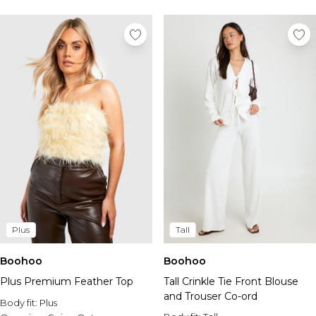
Plus
Tall
Boohoo
Boohoo
Plus Premium Feather Top
Tall Crinkle Tie Front Blouse
and Trouser Co-ord
Body fit:
Plus