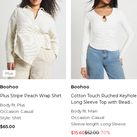
Plus
Boohoo
Boohoo
Plus Stripe Peach Wrap Shirt
Cotton Touch Ruched Keyhole
Long Sleeve Top with Bead
Body fit:
Plus
Trim
Body fit:
Main
Occasion:
Casual
Occasion:
Casual
Style:
Shirt
Sleeve length:
Long Sleeve
$65.00
$15.60
$52.00
-70%