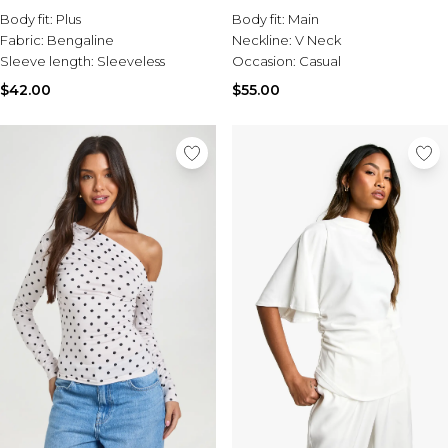
Body fit:
Plus
Body fit:
Main
Fabric:
Bengaline
Neckline:
V Neck
Sleeve length:
Sleeveless
Occasion:
Casual
$42.00
$55.00