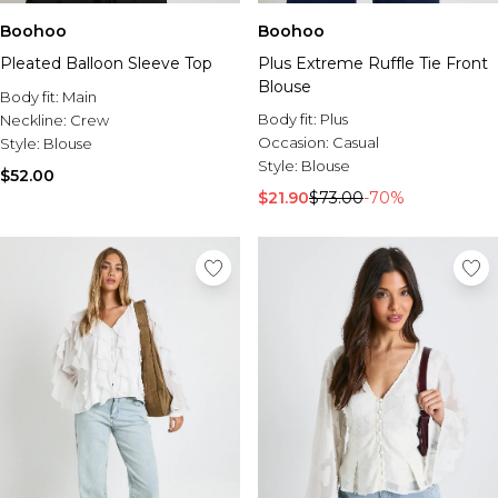
Boohoo
Boohoo
Pleated Balloon Sleeve Top
Plus Extreme Ruffle Tie Front
Blouse
Body fit:
Main
Body fit:
Plus
Neckline:
Crew
Occasion:
Casual
Style:
Blouse
Style:
Blouse
$52.00
$21.90
$73.00
-70%