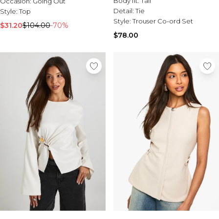
Body fit:
Tall
Occasion:
Going Out
Detail:
Tie
Style:
Top
Style:
Trouser Co-ord Set
$31.20
$104.00
-70%
$78.00