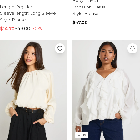
Body fit:
Main
Sale Activewear
Length:
Regular
Occasion:
Casual
Sale Tracksuits
Sleeve length:
Long Sleeve
Style:
Blouse
Sale Hoodies & Sweats
Style:
Blouse
Sale Sweatpants & Pants
$47.00
Sale Denim
$14.70
$49.00
-70%
Sale Outerwear
Sale Plus & Tall
Sale Accessories
Sale Suits & Tailoring
Sale Knitwear
Plus