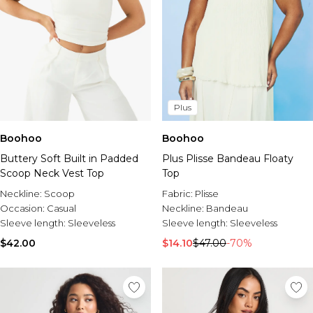
Plus
Boohoo
Boohoo
Buttery Soft Built in Padded
Plus Plisse Bandeau Floaty
Scoop Neck Vest Top
Top
Neckline:
Scoop
Fabric:
Plisse
Occasion:
Casual
Neckline:
Bandeau
Sleeve length:
Sleeveless
Sleeve length:
Sleeveless
$42.00
$14.10
$47.00
-70%