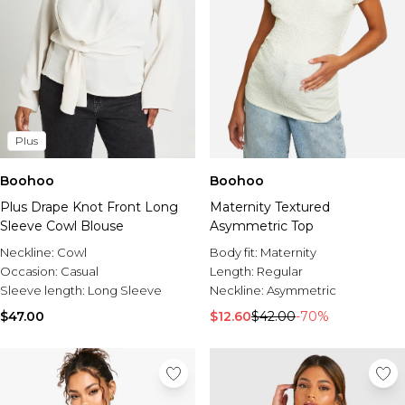
Plus
Boohoo
Boohoo
Plus Drape Knot Front Long
Maternity Textured
Sleeve Cowl Blouse
Asymmetric Top
Neckline:
Cowl
Body fit:
Maternity
Occasion:
Casual
Length:
Regular
Sleeve length:
Long Sleeve
Neckline:
Asymmetric
$47.00
$12.60
$42.00
-70%