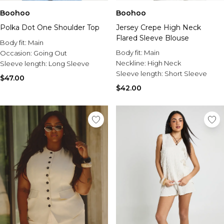
Boohoo
Boohoo
Polka Dot One Shoulder Top
Jersey Crepe High Neck
Flared Sleeve Blouse
Body fit:
Main
Body fit:
Main
Occasion:
Going Out
Neckline:
High Neck
Sleeve length:
Long Sleeve
Sleeve length:
Short Sleeve
$47.00
$42.00