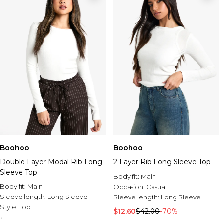
Boohoo
Boohoo
Double Layer Modal Rib Long
2 Layer Rib Long Sleeve Top
Sleeve Top
Body fit:
Main
Body fit:
Main
Occasion:
Casual
Sleeve length:
Long Sleeve
Sleeve length:
Long Sleeve
Style:
Top
$12.60
$42.00
-70%