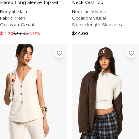
Flared Long Sleeve Top with
Neck Vest Top
Button Trim
Body fit:
Main
Neckline:
V Neck
Fabric:
Mesh
Occasion:
Casual
Occasion:
Casual
Sleeve length:
Sleeveless
$11.70
$39.00
-70%
$44.00