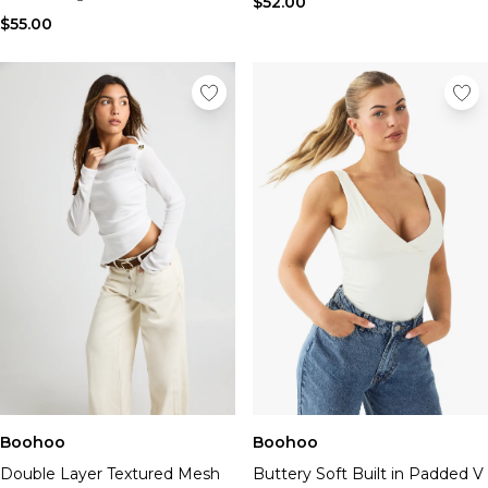
$52.00
$55.00
Boohoo
Boohoo
Double Layer Textured Mesh
Buttery Soft Built in Padded V