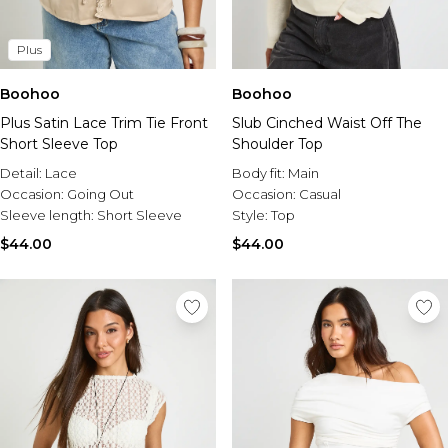
Plus
Boohoo
Boohoo
Plus Satin Lace Trim Tie Front
Slub Cinched Waist Off The
Short Sleeve Top
Shoulder Top
Detail:
Lace
Body fit:
Main
Occasion:
Going Out
Occasion:
Casual
Sleeve length:
Short Sleeve
Style:
Top
$44.00
$44.00