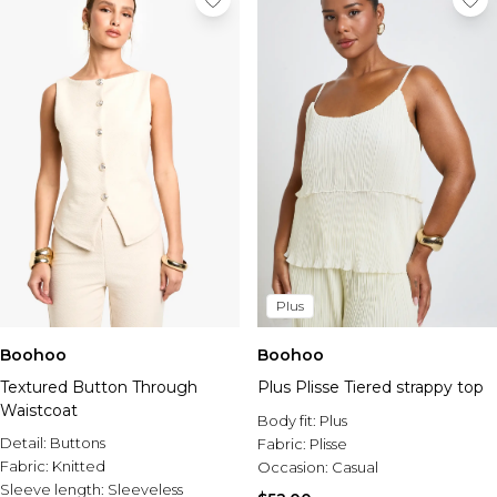
Plus
Boohoo
Boohoo
Textured Button Through
Plus Plisse Tiered strappy top
Waistcoat
Body fit:
Plus
Detail:
Buttons
Fabric:
Plisse
Fabric:
Knitted
Occasion:
Casual
Sleeve length:
Sleeveless