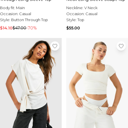
Body fit:
Main
Neckline:
V Neck
Occasion:
Casual
Occasion:
Casual
Style:
Button Through Top
Style:
Top
$14.10
$47.00
-70%
$55.00