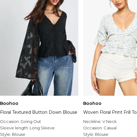
Boohoo
Boohoo
Floral Textured Button Down Blouse
Woven Floral Print Frill T
Occasion:
Going Out
Neckline:
V Neck
Sleeve length:
Long Sleeve
Occasion:
Casual
Style:
Blouse
Style:
Blouse