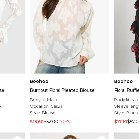
Boohoo
Boohoo
use
Burnout Floral Pleated Blouse
Floral Ruff
Body fit:
Main
Body fit:
Mai
e
Occasion:
Casual
Sleeve leng
Style:
Blouse
Style:
Blous
$15.60
$52.00
-70%
$17.10
$57.