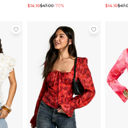
$14.10
$47.00
-70%
$14.10
$47.