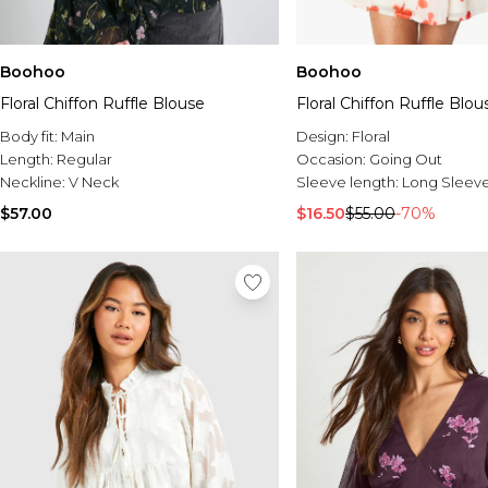
Boohoo
Boohoo
Floral Chiffon Ruffle Blouse
Floral Chiffon Ruffle Blou
Body fit:
Main
Design:
Floral
Length:
Regular
Occasion:
Going Out
Neckline:
V Neck
Sleeve length:
Long Sleev
$57.00
$16.50
$55.00
-70%