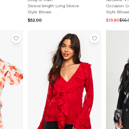
Sleeve length:
Long Sleeve
Occasion:
G
Style:
Blouse
Style:
Blous
$52.00
$19.80
$66.