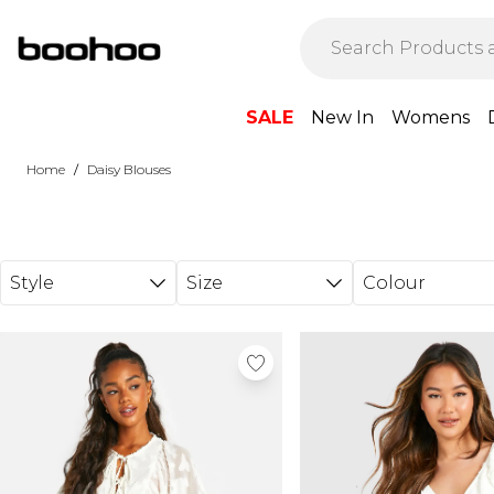
Skip to main content
SALE
New In
Womens
/
Home
Daisy Blouses
Style
Size
Colour