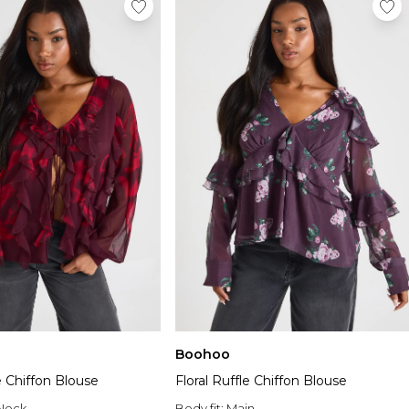
Boohoo
le Chiffon Blouse
Floral Ruffle Chiffon Blouse
Neck
Body fit:
Main