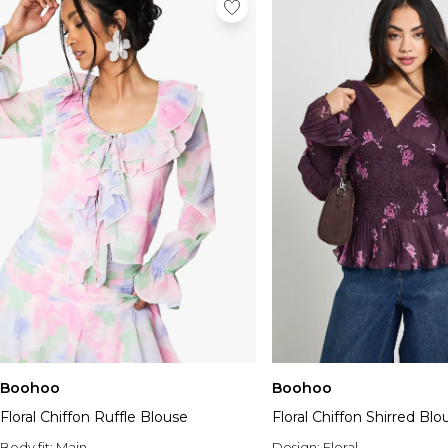
Boohoo
Boohoo
Floral Chiffon Ruffle Blouse
Floral Chiffon Shirred Blo
Body fit:
Main
Design:
Floral