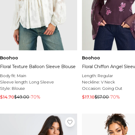
Boohoo
Boohoo
Floral Texture Balloon Sleeve Blouse
Floral Chiffon Angel Slee
Body fit:
Main
Length:
Regular
Sleeve length:
Long Sleeve
Neckline:
V Neck
Style:
Blouse
Occasion:
Going Out
$14.70
$49.00
-70%
$17.10
$57.00
-70%