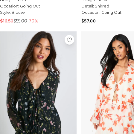
Occasion:
Going Out
Detail:
Shirred
Style:
Blouse
Occasion:
Going Out
$16.50
$55.00
-70%
$57.00