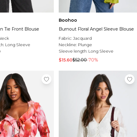
Boohoo
fon Tie Front Blouse
Burnout Floral Angel Sleeve Blouse
Neck
Fabric:
Jacquard
th:
Long Sleeve
Neckline:
Plunge
e
Sleeve length:
Long Sleeve
$15.60
$52.00
-70%