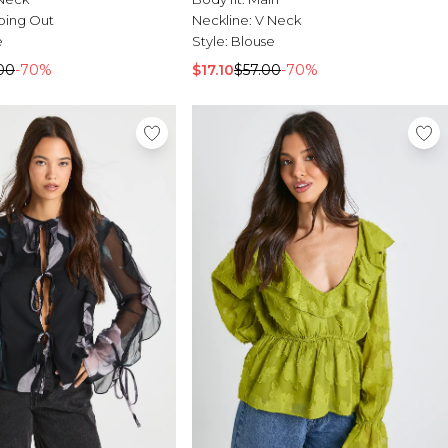
oing Out
Neckline:
V Neck
e
Style:
Blouse
00
-70%
$17.10
$57.00
-70%