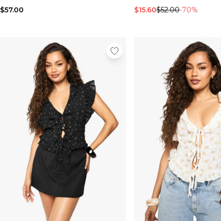
$57.00
$15.60
$52.00
-70%