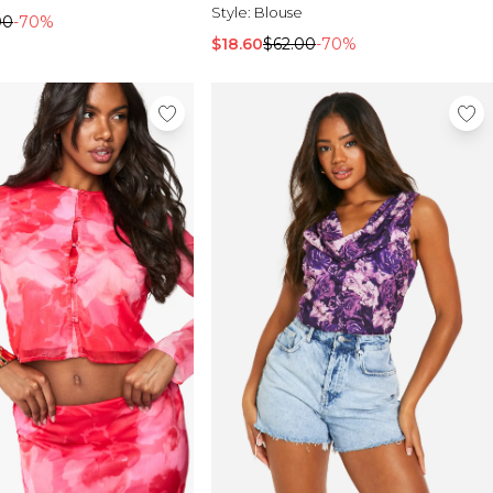
Style:
Blouse
00
-70%
$18.60
$62.00
-70%