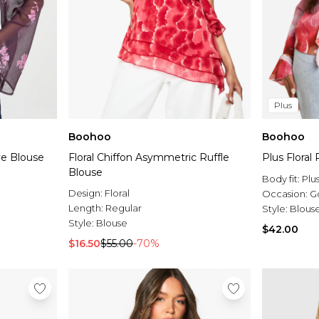
Plus
Boohoo
Boohoo
ve Blouse
Floral Chiffon Asymmetric Ruffle
Plus Floral
Blouse
Body fit:
Plu
Design:
Floral
Occasion:
G
Length:
Regular
Style:
Blous
Style:
Blouse
$42.00
$16.50
$55.00
-70%