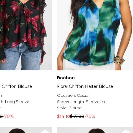
Boohoo
le Chiffon Blouse
Floral Chiffon Halter Blouse
n
Occasion:
Casual
th:
Long Sleeve
Sleeve length:
Sleeveless
e
Style:
Blouse
00
-70%
$14.10
$47.00
-70%