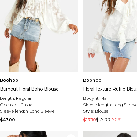
Boohoo
Boohoo
Burnout Floral Boho Blouse
Floral Texture Ruffle Blo
Length:
Regular
Body fit:
Main
Occasion:
Casual
Sleeve length:
Long Sleev
Sleeve length:
Long Sleeve
Style:
Blouse
$47.00
$17.10
$57.00
-70%