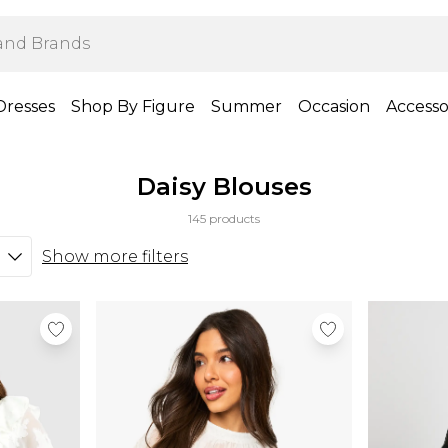
Dresses
Shop By Figure
Summer
Occasion
Accesso
Daisy Blouses
145 products
Show more filters