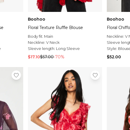
Boohoo
Boohoo
se
Floral Texture Ruffle Blouse
Floral Chif
Body fit:
Main
Neckline:
V 
Neckline:
V Neck
Sleeve leng
e
Sleeve length:
Long Sleeve
Style:
Blous
$17.10
$57.00
-70%
$52.00