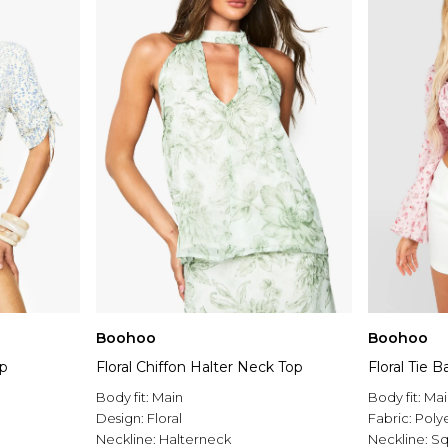
Boohoo
Boohoo
op
Floral Chiffon Halter Neck Top
Floral Tie 
Body fit:
Main
Body fit:
Mai
Design:
Floral
Fabric:
Poly
Neckline:
Halterneck
Neckline:
Sq