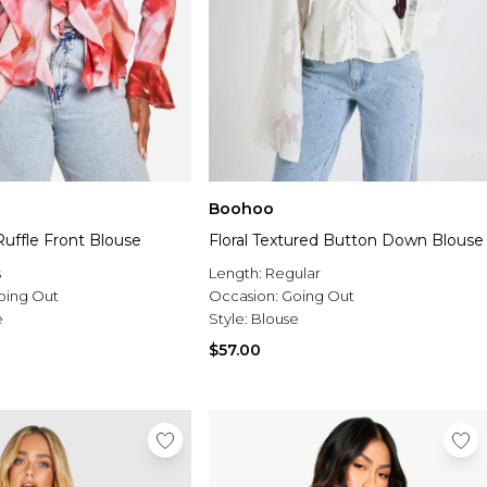
Boohoo
 Ruffle Front Blouse
Floral Textured Button Down Blouse
s
Length:
Regular
oing Out
Occasion:
Going Out
e
Style:
Blouse
$57.00