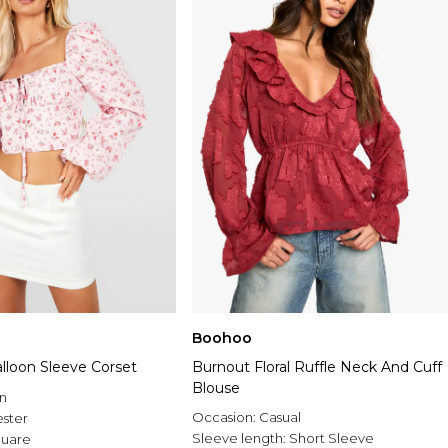
Boohoo
Balloon Sleeve Corset
Burnout Floral Ruffle Neck And Cuff
Blouse
n
Occasion:
Casual
ester
Sleeve length:
Short Sleeve
uare