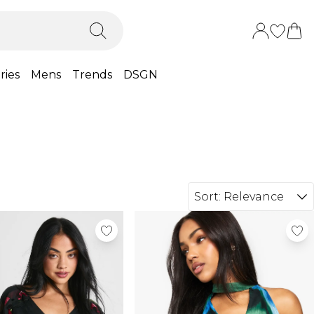
ries
Mens
Trends
DSGN
Sort:
Relevance