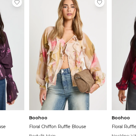
Boohoo
Boohoo
use
Floral Chiffon Ruffle Blouse
Floral Ruff
Body fit:
Main
Neckline:
V 