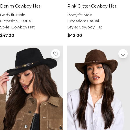
Tall Essential Clothing
Denim Cowboy Hat
Pink Glitter Cowboy Hat
Tall Knitwear
Body fit:
Main
Body fit:
Main
Mens Accessories
Occasion:
Casual
Occasion:
Casual
View All Accessories
Style:
Cowboy Hat
Style:
Cowboy Hat
Hats & Caps
$47.00
$42.00
Jewellery & Watches
Underwear
Socks
Bags & Wallets
Belts
Brands We Love
BOOHOOMAN
Burton
Mens Sale
Shop All Mens Sale
Sale Tees & Tanks
Sale Shorts
Sale Shirts