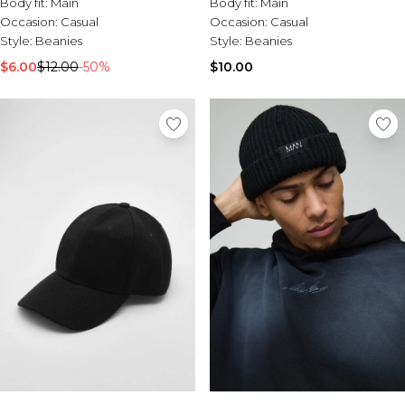
Body fit:
Main
Body fit:
Main
Occasion:
Casual
Occasion:
Casual
Style:
Beanies
Style:
Beanies
$6.00
$12.00
-50%
$10.00