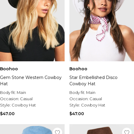
Boohoo
Boohoo
Gem Stone Western Cowboy
Star Embellished Disco
Hat
Cowboy Hat
Body fit:
Main
Body fit:
Main
Occasion:
Casual
Occasion:
Casual
Style:
Cowboy Hat
Style:
Cowboy Hat
$47.00
$47.00