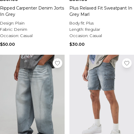
Ripped Carpenter Denim Jorts
Plus Relaxed Fit Sweatpant In
In Grey
Grey Marl
Design:
Plain
Body fit:
Plus
Fabric:
Denim
Length:
Regular
Occasion:
Casual
Occasion:
Casual
$50.00
$30.00