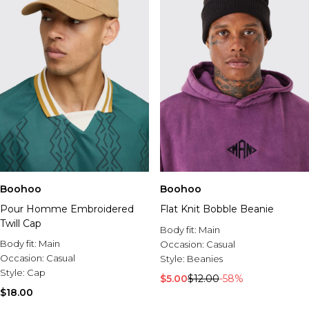
Boohoo
Boohoo
Pour Homme Embroidered
Flat Knit Bobble Beanie
Twill Cap
Body fit:
Main
Body fit:
Main
Occasion:
Casual
Occasion:
Casual
Style:
Beanies
Style:
Cap
$5.00
$12.00
-58%
$18.00