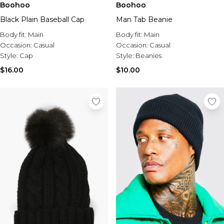
Boohoo
Boohoo
Black Plain Baseball Cap
Man Tab Beanie
Body fit:
Main
Body fit:
Main
Occasion:
Casual
Occasion:
Casual
Style:
Cap
Style:
Beanies
$16.00
$10.00