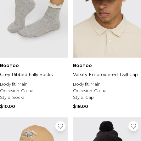
Boohoo
Boohoo
Grey Ribbed Frilly Socks
Varsity Embroidered Twill Cap
Body fit:
Main
Body fit:
Main
Occasion:
Casual
Occasion:
Casual
Style:
Socks
Style:
Cap
$10.00
$18.00