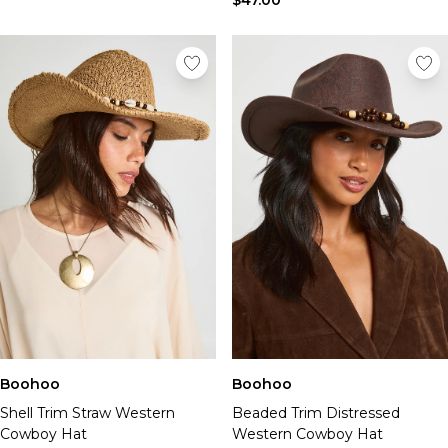
$47.00
Boohoo
Boohoo
Shell Trim Straw Western
Beaded Trim Distressed
Cowboy Hat
Western Cowboy Hat