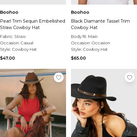
Boohoo
Boohoo
Pearl Trim Sequin Embellished
Black Diamante Tassel Trim
Straw Cowboy Hat
Cowboy Hat
Fabric:
Straw
Body fit:
Main
Occasion:
Casual
Occasion:
Occasion
Style:
Cowboy Hat
Style:
Cowboy Hat
$47.00
$65.00