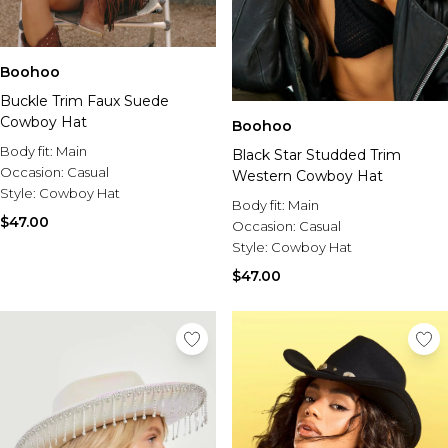
Boohoo
Buckle Trim Faux Suede
Cowboy Hat
Boohoo
Body fit:
Main
Black Star Studded Trim
Occasion:
Casual
Western Cowboy Hat
Style:
Cowboy Hat
Body fit:
Main
$47.00
Occasion:
Casual
Style:
Cowboy Hat
$47.00