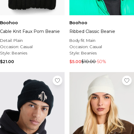
Boohoo
Boohoo
Cable Knit Faux Pom Beanie
Ribbed Classic Beanie
Detail:
Plain
Body fit:
Main
Occasion:
Casual
Occasion:
Casual
Style:
Beanies
Style:
Beanies
$21.00
$5.00
$10.00
-50%