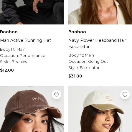
Boohoo
Boohoo
Man Active Running Hat
Navy Flower Headband Hair
Fascinator
Body fit:
Main
Body fit:
Main
Occasion:
Performance
Occasion:
Going Out
Style:
Beanies
Style:
Fascinator
$12.00
$31.00