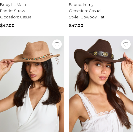
Body fit:
Main
Fabric:
Immy
Fabric:
Straw
Occasion:
Casual
Occasion:
Casual
Style:
Cowboy Hat
$47.00
$47.00