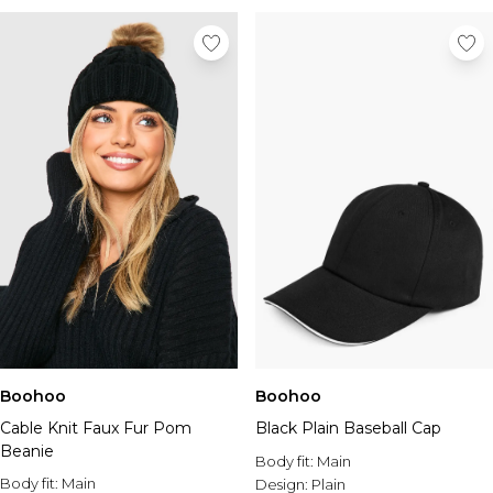
Boohoo
Boohoo
Cable Knit Faux Fur Pom
Black Plain Baseball Cap
Beanie
Body fit:
Main
Body fit:
Main
Design:
Plain