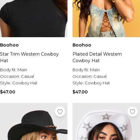
Boohoo
Boohoo
Star Trim Western Cowboy
Plaited Detail Western
Hat
Cowboy Hat
Body fit:
Main
Body fit:
Main
Occasion:
Casual
Occasion:
Casual
Style:
Cowboy Hat
Style:
Cowboy Hat
$47.00
$47.00