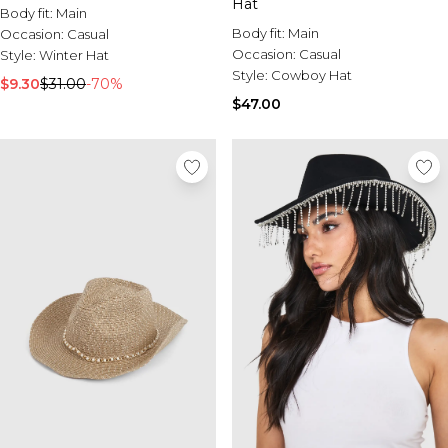
Hat
Body fit:
Main
Body fit:
Main
Occasion:
Casual
Occasion:
Casual
Style:
Winter Hat
Style:
Cowboy Hat
$9.30
$31.00
-70%
$47.00