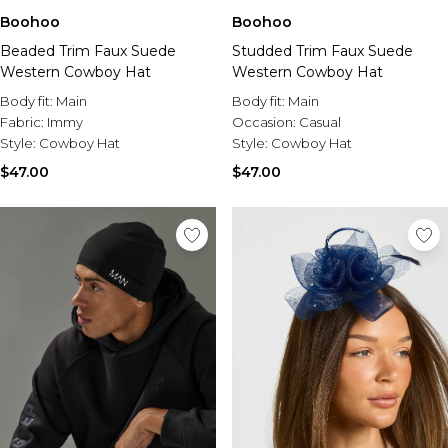
Boohoo
Boohoo
Beaded Trim Faux Suede
Studded Trim Faux Suede
Western Cowboy Hat
Western Cowboy Hat
Body fit:
Main
Body fit:
Main
Fabric:
Immy
Occasion:
Casual
Style:
Cowboy Hat
Style:
Cowboy Hat
$47.00
$47.00