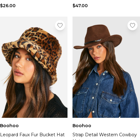
$26.00
$47.00
Boohoo
Boohoo
Leopard Faux Fur Bucket Hat
Strap Detail Western Cowboy