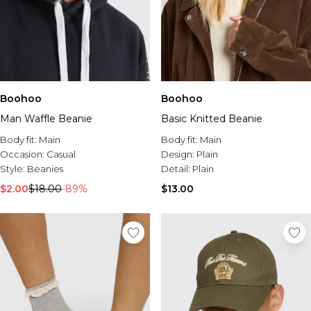
Boohoo
Boohoo
Man Waffle Beanie
Basic Knitted Beanie
Body fit:
Main
Body fit:
Main
Occasion:
Casual
Design:
Plain
Style:
Beanies
Detail:
Plain
$2.00
$18.00
-89%
$13.00