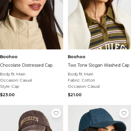
Boohoo
Boohoo
Chocolate Distressed Cap
Two Tone Slogan Washed Cap
Body fit:
Main
Body fit:
Main
Occasion:
Casual
Fabric:
Cotton
Style:
Cap
Occasion:
Casual
$23.00
$21.00