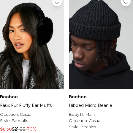
Boohoo
Boohoo
Faux Fur Fluffy Ear Muffs
Ribbed Micro Beanie
Occasion:
Casual
Body fit:
Main
Style:
Earmuffs
Occasion:
Casual
Style:
Beanies
$6.30
$21.00
-70%