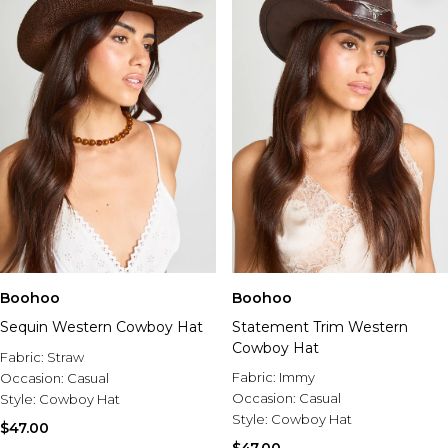
Boohoo
Boohoo
Sequin Western Cowboy Hat
Statement Trim Western
Cowboy Hat
Fabric:
Straw
Fabric:
Immy
Occasion:
Casual
Occasion:
Casual
Style:
Cowboy Hat
Style:
Cowboy Hat
$47.00