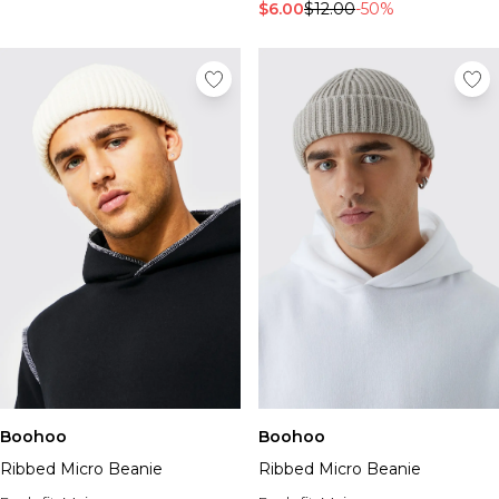
$6.00
$12.00
-50%
Boohoo
Boohoo
Ribbed Micro Beanie
Ribbed Micro Beanie