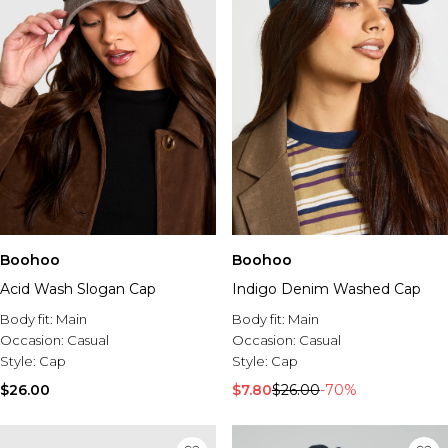
Boohoo
Boohoo
Acid Wash Slogan Cap
Indigo Denim Washed Cap
Body fit:
Main
Body fit:
Main
Occasion:
Casual
Occasion:
Casual
Style:
Cap
Style:
Cap
$26.00
$7.80
$26.00
-70%