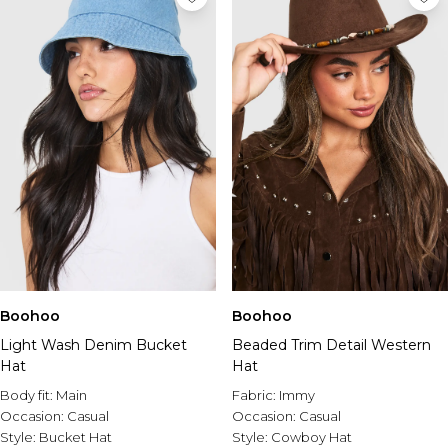
Boohoo
Boohoo
Light Wash Denim Bucket
Beaded Trim Detail Western
Hat
Hat
Body fit:
Main
Fabric:
Immy
Occasion:
Casual
Occasion:
Casual
Style:
Bucket Hat
Style:
Cowboy Hat