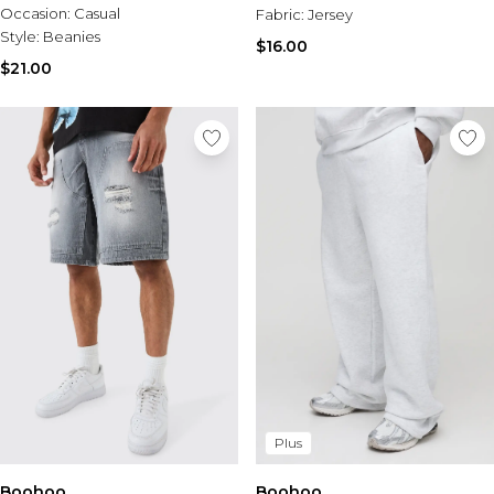
Occasion:
Casual
Fabric:
Jersey
Style:
Beanies
$16.00
$21.00
Plus
Boohoo
Boohoo