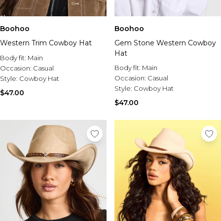
Sale Activewear
Sale Tracksuits
Sale Hoodies & Sweats
Boohoo
Boohoo
Sale Sweatpants & Pants
Western Trim Cowboy Hat
Sale Denim
Gem Stone Western Cowboy
Sale Outerwear
Hat
Body fit:
Main
Sale Plus & Tall
Body fit:
Main
Occasion:
Casual
Sale Accessories
Occasion:
Casual
Style:
Cowboy Hat
Sale Suits & Tailoring
Style:
Cowboy Hat
$47.00
Sale Knitwear
$47.00