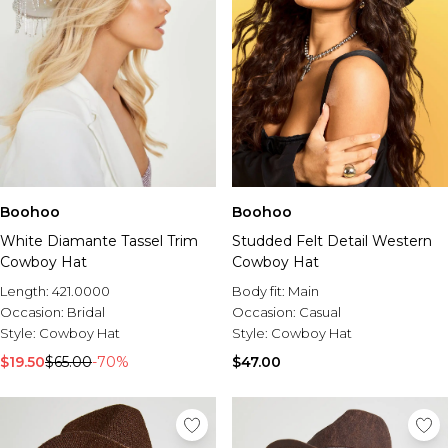
Boohoo
Boohoo
White Diamante Tassel Trim
Studded Felt Detail Western
Cowboy Hat
Cowboy Hat
Length:
421.0000
Body fit:
Main
Occasion:
Bridal
Occasion:
Casual
Style:
Cowboy Hat
Style:
Cowboy Hat
$19.50
$65.00
-70%
$47.00