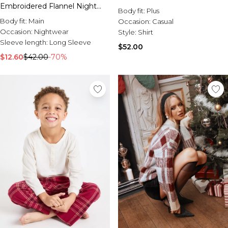
Sale Activewear
Embroidered Flannel Night
Body fit:
Plus
Sale Tracksuits
Shirt
Body fit:
Main
Occasion:
Casual
Sale Hoodies & Sweats
Occasion:
Nightwear
Style:
Shirt
Sale Sweatpants & Pants
Sleeve length:
Long Sleeve
Sale Denim
$52.00
Sale Outerwear
$12.60
$42.00
-70%
Sale Plus & Tall
Sale Accessories
Sale Suits & Tailoring
Sale Knitwear