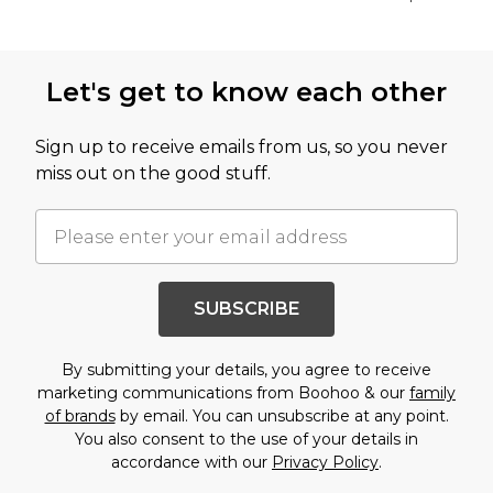
Back to main content
Let's get to know each other
Sign up to receive emails from us, so you never
miss out on the good stuff.
SUBSCRIBE
By submitting your details, you agree to receive
marketing communications from Boohoo & our
family
of brands
by email. You can unsubscribe at any point.
You also consent to the use of your details in
accordance with our
Privacy Policy
.