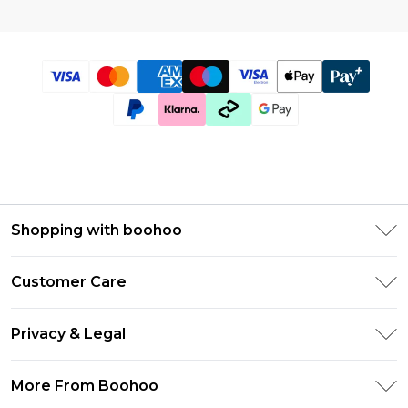
Shopping with boohoo
Size Guide
Customer Care
Afterpay
Return Your Order
Klarna
Privacy & Legal
Frequently Asked Questions
UNiDAYS
Privacy Policy
Delivery Information
More From Boohoo
Student Beans
Terms & Conditions