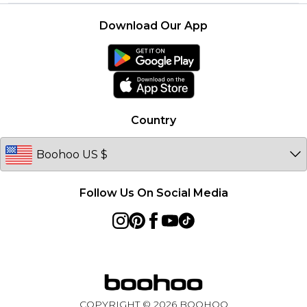
Returns Information
Boohoo Collective
Careers At Boohoo
About Cookies
Contact Us
Download Our App
Essential Workers Discount
Modern Slavery Statement
Terms of Use
boohoo APP
Product
Country
Follow Us On Social Media
COPYRIGHT ©
2026
BOOHOO