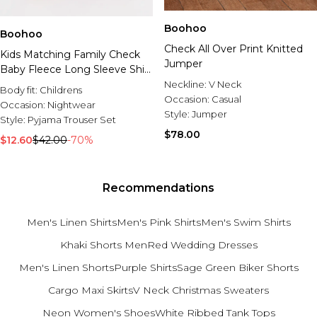
Boohoo
Boohoo
Check All Over Print Knitted
Kids Matching Family Check
Jumper
Baby Fleece Long Sleeve Shirt
& Trousers Pyjama Set
Neckline:
V Neck
Body fit:
Childrens
Occasion:
Casual
Occasion:
Nightwear
Style:
Jumper
Style:
Pyjama Trouser Set
$78.00
$12.60
$42.00
-70%
Recommendations
Men's Linen Shirts
Men's Pink Shirts
Men's Swim Shirts
Khaki Shorts Men
Red Wedding Dresses
Men's Linen Shorts
Purple Shirts
Sage Green Biker Shorts
Cargo Maxi Skirts
V Neck Christmas Sweaters
Neon Women's Shoes
White Ribbed Tank Tops