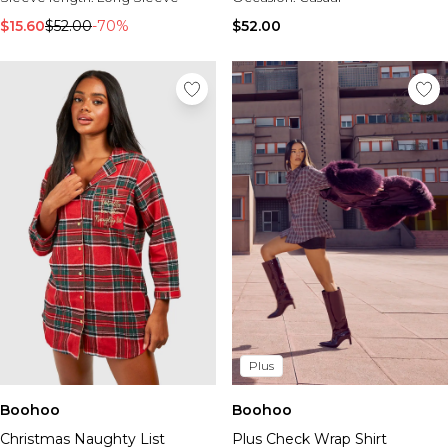
Tall Essential Clothing
Tall Knitwear
$15.60
$52.00
-70%
$52.00
Mens Accessories
View All Accessories
Hats & Caps
Jewellery & Watches
Underwear
Socks
Bags & Wallets
Belts
Brands We Love
BOOHOOMAN
Burton
Mens Sale
Shop All Mens Sale
Plus
Sale Tees & Tanks
Sale Shorts
Boohoo
Boohoo
Sale Shirts
Christmas Naughty List
Plus Check Wrap Shirt