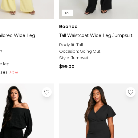
Tall
Boohoo
ilored Wide Leg
Tall Waistcoat Wide Leg Jumpsuit
Body fit:
Tall
n
Occasion:
Going Out
n
Style:
Jumpsuit
e leg
$99.00
.00
-70%