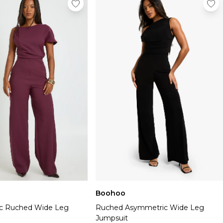
Boohoo
c Ruched Wide Leg
Ruched Asymmetric Wide Leg
Jumpsuit