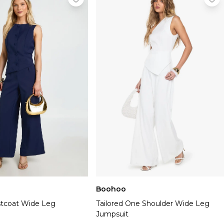
Boohoo
stcoat Wide Leg
Tailored One Shoulder Wide Leg
Jumpsuit