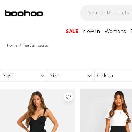
Skip to main content
SALE
New In
Womens
/
Home
Tea Jumpsuits
Style
Size
Colour