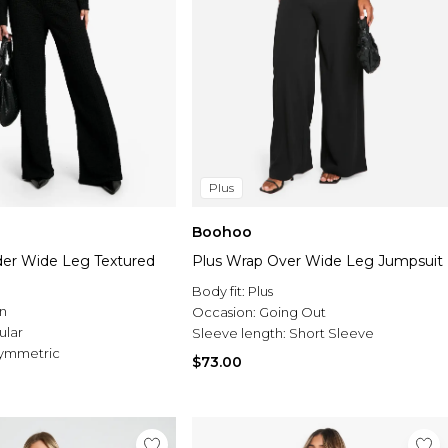
Plus
Boohoo
der Wide Leg Textured
Plus Wrap Over Wide Leg Jumpsuit
Body fit:
Plus
n
Occasion:
Going Out
ular
Sleeve length:
Short Sleeve
ymmetric
$73.00