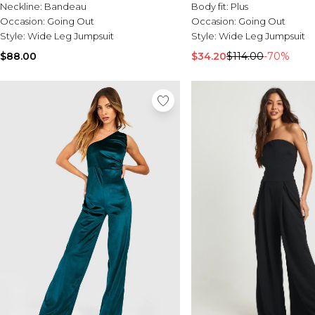
Neckline:
Bandeau
Body fit:
Plus
Occasion:
Going Out
Occasion:
Going Out
Style:
Wide Leg Jumpsuit
Style:
Wide Leg Jumpsuit
$88.00
$34.20
$114.00
-70%