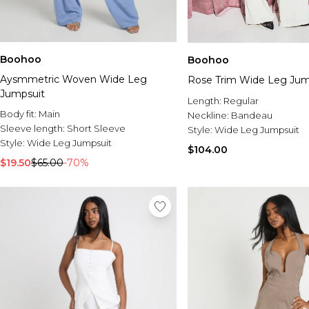
Boohoo
Boohoo
Aysmmetric Woven Wide Leg
Rose Trim Wide Leg Jum
Jumpsuit
Length:
Regular
Body fit:
Main
Neckline:
Bandeau
Sleeve length:
Short Sleeve
Style:
Wide Leg Jumpsuit
Style:
Wide Leg Jumpsuit
$104.00
$19.50
$65.00
-70%