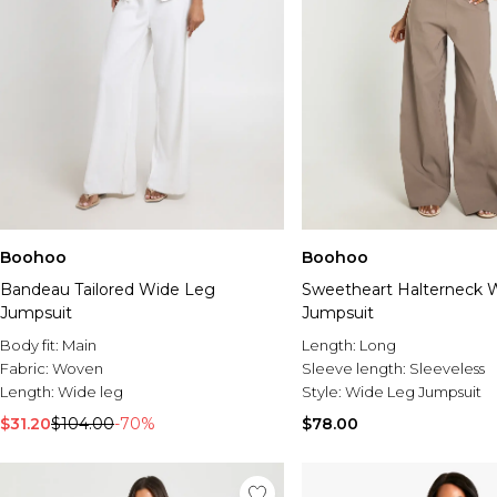
Boohoo
Boohoo
Bandeau Tailored Wide Leg
Sweetheart Halterneck 
Jumpsuit
Jumpsuit
Body fit:
Main
Length:
Long
Fabric:
Woven
Sleeve length:
Sleeveless
Length:
Wide leg
Style:
Wide Leg Jumpsuit
$31.20
$104.00
-70%
$78.00