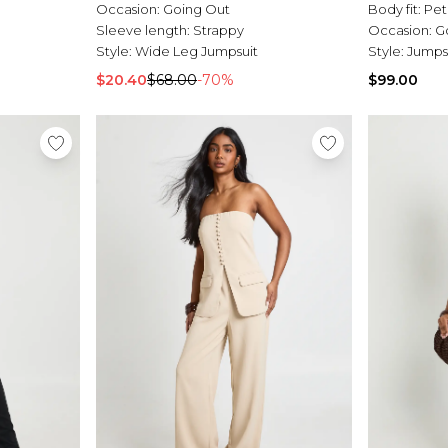
Occasion:
Going Out
Body fit:
Pet
Sleeve length:
Strappy
Occasion:
G
Style:
Wide Leg Jumpsuit
Style:
Jumps
$20.40
$68.00
-70%
$99.00