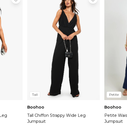
Tall
Petite
Boohoo
Boohoo
 Leg
Tall Chiffon Strappy Wide Leg
Petite Wai
Jumpsuit
Jumpsuit