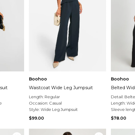
Boohoo
Boohoo
suit
Waistcoat Wide Leg Jumpsuit
Belted Wid
Length:
Regular
Detail:
Belt
e
Occasion:
Casual
Length:
Wid
Style:
Wide Leg Jumpsuit
Sleeve leng
$99.00
$78.00