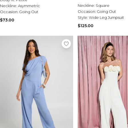
Neckline:
Square
Neckline:
Asymmetric
Occasion:
Going Out
Occasion:
Going Out
Style:
Wide Leg Jumpsuit
$73.00
$125.00