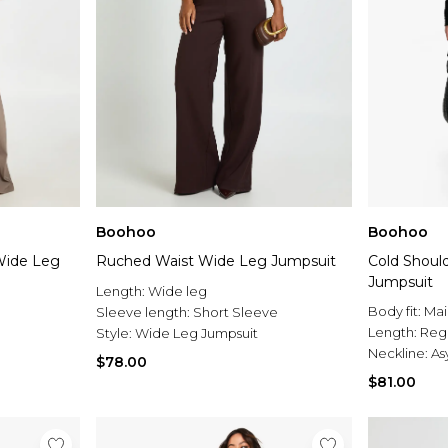
Boohoo
Boohoo
Wide Leg
Ruched Waist Wide Leg Jumpsuit
Cold Shoul
Jumpsuit
Length:
Wide leg
Body fit:
Mai
Sleeve length:
Short Sleeve
Length:
Reg
Style:
Wide Leg Jumpsuit
Neckline:
As
$78.00
$81.00