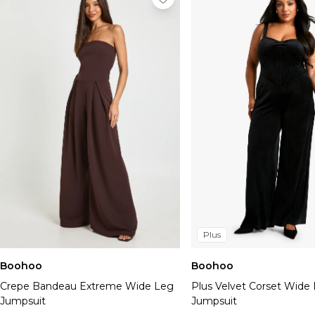
Plus
Boohoo
Boohoo
Crepe Bandeau Extreme Wide Leg
Plus Velvet Corset Wide
Jumpsuit
Jumpsuit