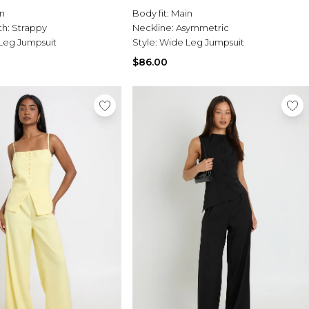
n
Body fit:
Main
th:
Strappy
Neckline:
Asymmetric
Leg Jumpsuit
Style:
Wide Leg Jumpsuit
$86.00