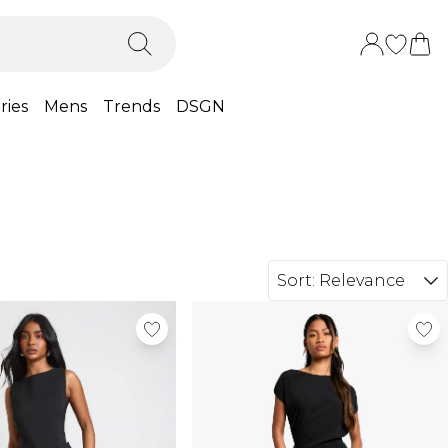
ries
Mens
Trends
DSGN
Sort:
Relevance