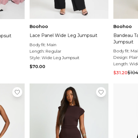
Boohoo
Boohoo
Lace Panel Wide Leg Jumpsuit
Bandeau Ta
psuit
Jumpsuit
Body fit:
Main
Body fit:
Mai
Length:
Regular
Design:
Plai
Style:
Wide Leg Jumpsuit
Length:
Wid
$70.00
$31.20
$104