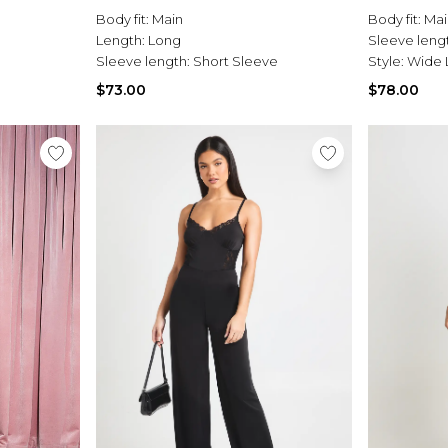
Body fit:
Main
Body fit:
Mai
Length:
Long
Sleeve leng
Sleeve length:
Short Sleeve
Style:
Wide 
$73.00
$78.00