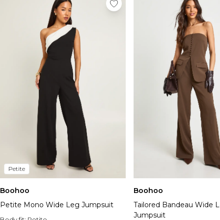
Petite
Boohoo
Boohoo
Petite Mono Wide Leg Jumpsuit
Tailored Bandeau Wide 
Jumpsuit
Body fit:
Petite