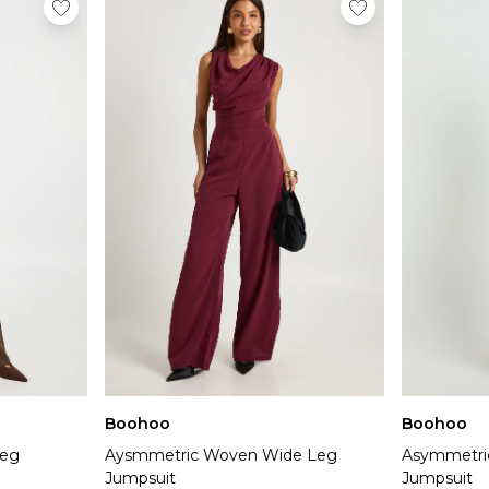
Boohoo
Boohoo
Leg
Aysmmetric Woven Wide Leg
Asymmetri
Jumpsuit
Jumpsuit