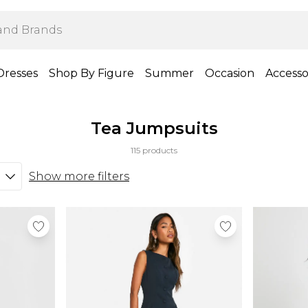
Dresses
Shop By Figure
Summer
Occasion
Accesso
Tea Jumpsuits
115 products
Show more filters