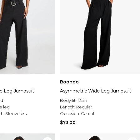
Boohoo
e Leg Jumpsuit
Asymmetric Wide Leg Jumpsuit
ed
Body fit:
Main
e leg
Length:
Regular
th:
Sleeveless
Occasion:
Casual
$73.00