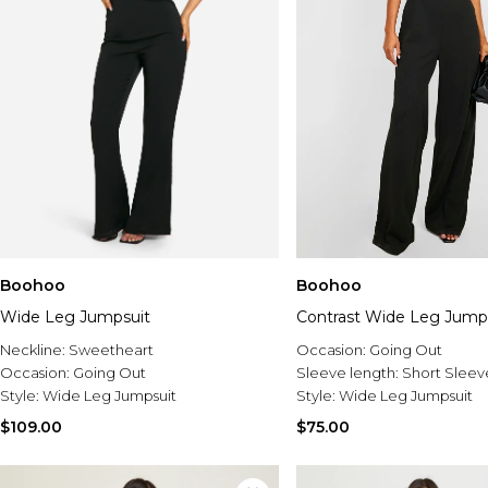
Boohoo
Boohoo
Wide Leg Jumpsuit
Contrast Wide Leg Jump
Neckline:
Sweetheart
Occasion:
Going Out
Occasion:
Going Out
Sleeve length:
Short Sleev
Style:
Wide Leg Jumpsuit
Style:
Wide Leg Jumpsuit
$109.00
$75.00