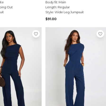
ite
Body fit:
Main
oing Out
Length:
Regular
uit
Style:
Wide Leg Jumpsuit
$91.00