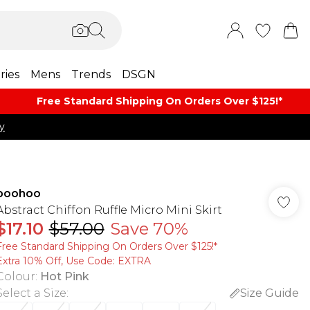
ries
Mens
Trends
DSGN
Free Standard Shipping On Orders Over $125!​*
y
boohoo
Abstract Chiffon Ruffle Micro Mini Skirt
$17.10
$57.00
Save 70%
Free Standard Shipping On Orders Over $125!​*
Extra 10% Off, Use Code: EXTRA
Colour
:
Hot Pink
Select a Size
:
Size Guide