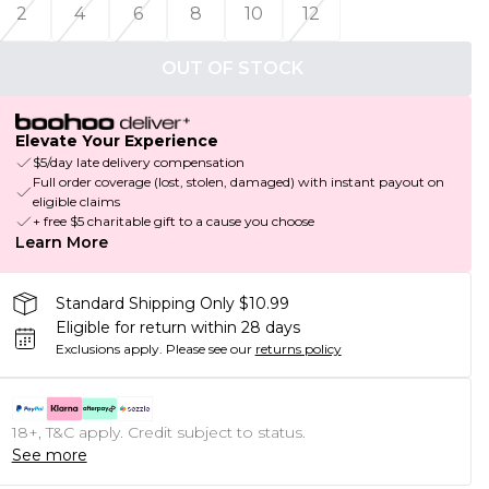
2
4
6
8
10
12
OUT OF STOCK
Elevate Your Experience
$5/day late delivery compensation
Full order coverage (lost, stolen, damaged) with instant payout on
eligible claims
+ free $5 charitable gift to a cause you choose
Learn More
Standard Shipping Only $10.99
Eligible for return within 28 days
Exclusions apply.
Please see our
returns policy
18+, T&C apply. Credit subject to status.
See more