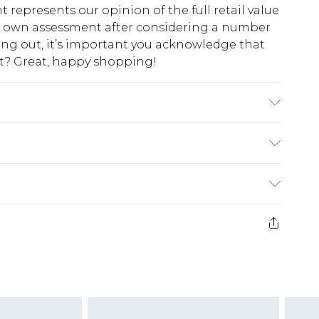
t represents our opinion of the full retail value
ur own assessment after considering a number
king out, it’s important you acknowledge that
at? Great, happy shopping!
l wears size UK 10.
$10.99
 cash refunds. For any orders placed before the
$17.99
 returned we will honour a cash refund. Upon
ve credit to your boohoo account or as a
$16.99
e 21 days from the day you receive it, to send
$29.99