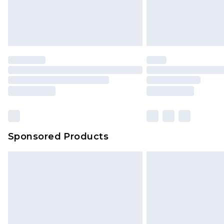
Sponsored Products