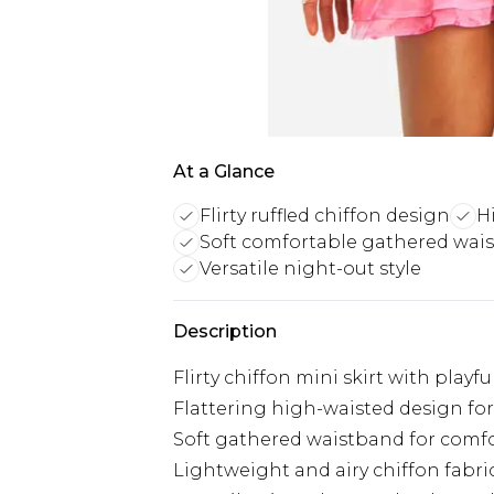
At a Glance
Flirty ruffled chiffon design
H
Soft comfortable gathered wai
Versatile night-out style
Description
Flirty chiffon mini skirt with playf
Flattering high-waisted design for
Soft gathered waistband for comfo
Lightweight and airy chiffon fabri