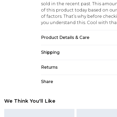
sold in the recent past. This amoun
of this product today based on o
of factors. That’s why before chec
you understand this. Cool with th
Product Details & Care
100% Polyester. Machine wash. Mode
Shipping
USA Standard Shipping
Returns
6 - 8 Business days (Mon - Sat)
As of 05/15/2025 we do not provide
Share
USA Express Shipping
05/15/2025 which are subsequently
Up to 3 - 4 business days
returning your item, you will recei
Canada Standard Shipping
voucher.
We Think You'll Like
7 - 10 business days
Something not quite right? You hav
something back.
Canada Express Shipping