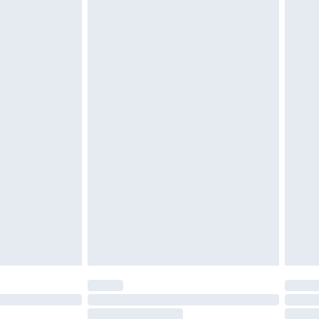
4.99 per parcel will be deducted from your
ds on fashion face masks, cosmetics, pierced
r lingerie if the hygiene seal is not in place or
g must be unworn and unwashed with the
twear must be tried on indoors. Items of
tresses and toppers, and pillows must be
ened packaging. This does not affect your
olicy.