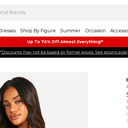
Dresses
Shop By Figure
Summer
Occasion
Accesso
Up To 70% Off Almost​ Everything!*
*Discounts may not be based on former prices. See pricing polic