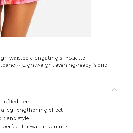
igh-waisted elongating silhouette
stband
Lightweight evening-ready fabric
ul ruffled hem
 a leg-lengthening effect
rt and style
c perfect for warm evenings