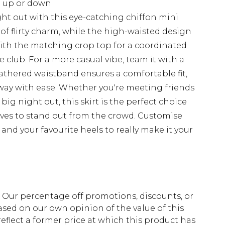
d up or down
ht out with this eye-catching chiffon mini
 of flirty charm, while the high-waisted design
 with the matching crop top for a coordinated
e club. For a more casual vibe, team it with a
gathered waistband ensures a comfortable fit,
way with ease. Whether you're meeting friends
 big night out, this skirt is the perfect choice
oves to stand out from the crowd. Customise
and your favourite heels to really make it your
fs. Our percentage off promotions, discounts, or
sed on our own opinion of the value of this
eflect a former price at which this product has