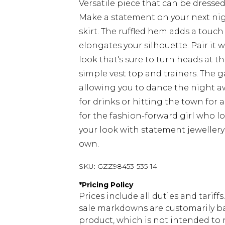
Versatile piece that can be dresse
Make a statement on your next nig
skirt. The ruffled hem adds a touch
elongates your silhouette. Pair it
look that's sure to turn heads at th
simple vest top and trainers. The 
allowing you to dance the night a
for drinks or hitting the town for a
for the fashion-forward girl who l
your look with statement jewellery 
own.
SKU:
GZZ98453-535-14
*
Pricing Policy
Prices include all duties and tarif
sale markdowns are customarily ba
product, which is not intended to r