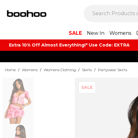
SALE
New In
Womens
Extra 10% Off Almost Everything​​!* Use Code: EXTRA
Home
/
Womens
/
Womens Clothing
/
Skirts
/
Partywear Skirts
SALE