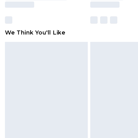
We Think You'll Like