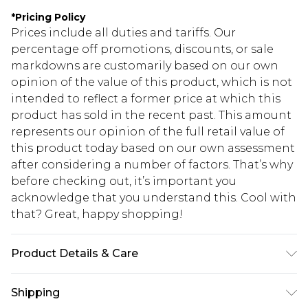
*
Pricing Policy
Prices include all duties and tariffs. Our
percentage off promotions, discounts, or sale
markdowns are customarily based on our own
opinion of the value of this product, which is not
intended to reflect a former price at which this
product has sold in the recent past. This amount
represents our opinion of the full retail value of
this product today based on our own assessment
after considering a number of factors. That’s why
before checking out, it’s important you
acknowledge that you understand this. Cool with
that? Great, happy shopping!
Product Details & Care
90% BCI COTTON 5%VISCOSE 5% ELASTANE,
Shipping
MODEL WEARS SIZE 10, MACHINE WASHABLE