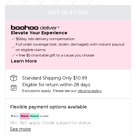
OUT OF STOCK
Elevate Your Experience
$5/day late delivery compensation
Full order coverage (lost, stolen, damaged) with instant payout
on eligible claims
+ free $5 charitable gift to a cause you choose
Learn More
Standard Shipping Only $10.99
Eligible for return within 28 days
Exclusions apply.
Please see our
returns policy
Flexible payment options available
18+, T&C apply. Credit subject to status.
See more