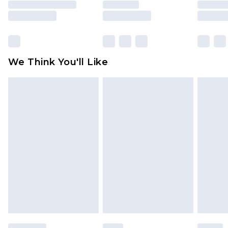
is not in place or has been broken.
Items of footwear and/or clothing must be
unworn and unwashed with the original labels
attached. Also, footwear must be tried on
We Think You'll Like
indoors. Items of homeware including bedlinen,
mattresses and toppers, and pillows must be
unused and in their original unopened
packaging. This does not affect your statutory
rights.
Click
here
to view our full Returns Policy.