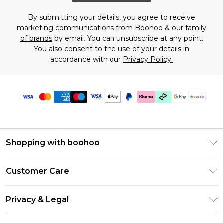
By submitting your details, you agree to receive
marketing communications from Boohoo & our
family
of brands
by email. You can unsubscribe at any point.
You also consent to the use of your details in
accordance with our
Privacy Policy.
Shopping with boohoo
Size Guide
Customer Care
Afterpay
Return Your Order
Klarna
Privacy & Legal
Frequently Asked Questions
Sezzle
Privacy Policy