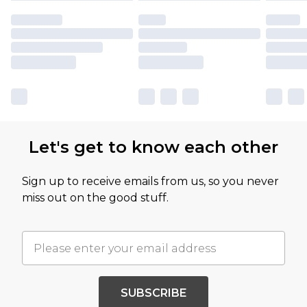
Let's get to know each other
Sign up to receive emails from us, so you never
miss out on the good stuff.
SUBSCRIBE