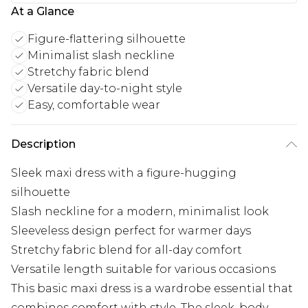
At a Glance
Figure-flattering silhouette
Minimalist slash neckline
Stretchy fabric blend
Versatile day-to-night style
Easy, comfortable wear
Description
Sleek maxi dress with a figure-hugging
silhouette
Slash neckline for a modern, minimalist look
Sleeveless design perfect for warmer days
Stretchy fabric blend for all-day comfort
Versatile length suitable for various occasions
This basic maxi dress is a wardrobe essential that
combines comfort with style. The sleek, body-