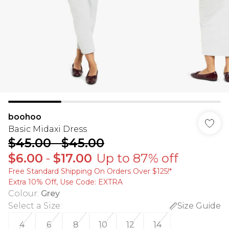
boohoo
Basic Midaxi Dress
$45.00
-
$45.00
$6.00
-
$17.00
Up to 87% off
Free Standard Shipping On Orders Over $125!​*
Extra 10% Off, Use Code: EXTRA
Colour
:
Grey
Select a Size
:
Size Guide
4
6
8
10
12
14