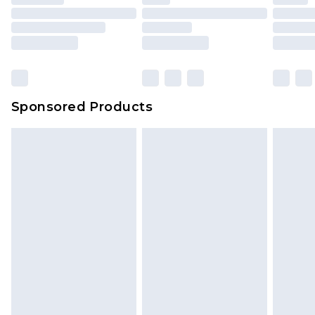
Sponsored Products