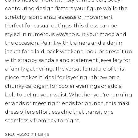
contouring design flatters your figure while the
stretchy fabric ensures ease of movement.
Perfect for casual outings, this dress can be
styled in numerous ways to suit your mood and
the occasion. Pair it with trainers and a denim
jacket for a laid-back weekend look, or dress it up
with strappy sandals and statement jewellery for
a family gathering. The versatile nature of this
piece makes it ideal for layering - throw on a
chunky cardigan for cooler evenings or add a
belt to define your waist. Whether you're running
errands or meeting friends for brunch, this maxi
dress offers effortless chic that transitions
seamlessly from day to night.
SKU:
HZZ01711-131-16