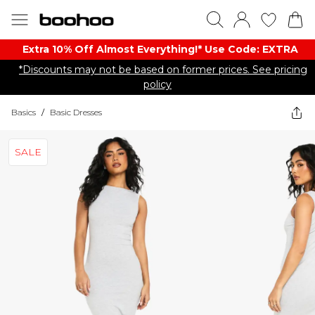
Extra 10% Off Almost Everything​​!* Use Code: EXTRA
*Discounts may not be based on former prices. See pricing
policy
Basics
/
Basic Dresses
SALE