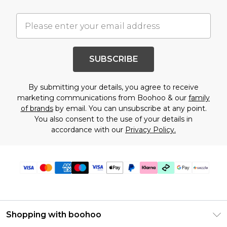
SUBSCRIBE
By submitting your details, you agree to receive
marketing communications from Boohoo & our
family
of brands
by email. You can unsubscribe at any point.
You also consent to the use of your details in
accordance with our
Privacy Policy.
Shopping with boohoo