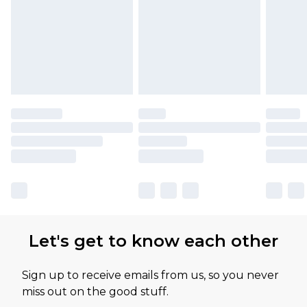
Let's get to know each other
Sign up to receive emails from us, so you never
miss out on the good stuff.