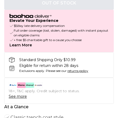
OUT OF STOCK
Elevate Your Experience
$5/day late delivery compensation
Full order coverage (lost, stolen, damaged) with instant payout
on eligible claims
+ free $5 charitable gift to a cause you choose
Learn More
Standard Shipping Only $10.99
Eligible for return within 28 days
Exclusions apply.
Please see our
returns policy
18+, T&C apply. Credit subject to status.
See more
At a Glance
Classic trench coat style