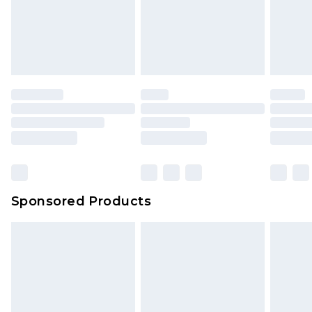
Sponsored Products