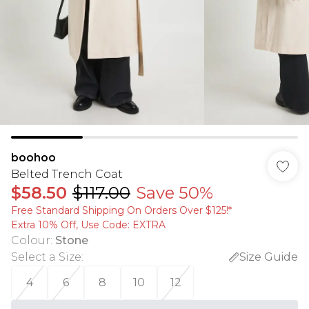
boohoo
Belted Trench Coat
$58.50
$117.00
Save 50%
Free Standard Shipping On Orders Over $125!​*
Extra 10% Off, Use Code: EXTRA
Colour
:
Stone
Select a Size
:
Size Guide
4
6
8
10
12