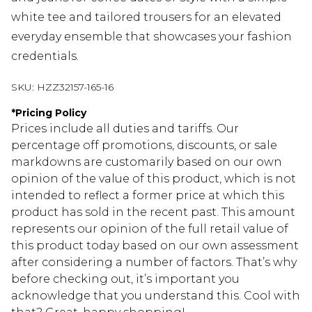
white tee and tailored trousers for an elevated
everyday ensemble that showcases your fashion
credentials.
SKU:
HZZ32157-165-16
*
Pricing Policy
Prices include all duties and tariffs. Our
percentage off promotions, discounts, or sale
markdowns are customarily based on our own
opinion of the value of this product, which is not
intended to reflect a former price at which this
product has sold in the recent past. This amount
represents our opinion of the full retail value of
this product today based on our own assessment
after considering a number of factors. That’s why
before checking out, it’s important you
acknowledge that you understand this. Cool with