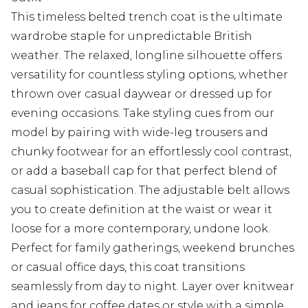
This timeless belted trench coat is the ultimate
wardrobe staple for unpredictable British
weather. The relaxed, longline silhouette offers
versatility for countless styling options, whether
thrown over casual daywear or dressed up for
evening occasions. Take styling cues from our
model by pairing with wide-leg trousers and
chunky footwear for an effortlessly cool contrast,
or add a baseball cap for that perfect blend of
casual sophistication. The adjustable belt allows
you to create definition at the waist or wear it
loose for a more contemporary, undone look.
Perfect for family gatherings, weekend brunches
or casual office days, this coat transitions
seamlessly from day to night. Layer over knitwear
and jeans for coffee dates or style with a simple