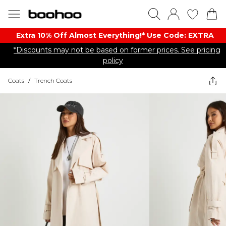
Extra 10% Off Almost Everything​​!* Use Code: EXTRA
*Discounts may not be based on former prices. See pricing
policy
Coats
/
Trench Coats