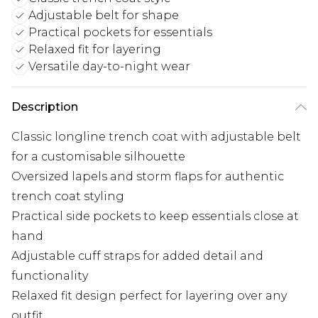
Adjustable belt for shape
Practical pockets for essentials
Relaxed fit for layering
Versatile day-to-night wear
Description
Classic longline trench coat with adjustable belt
for a customisable silhouette
Oversized lapels and storm flaps for authentic
trench coat styling
Practical side pockets to keep essentials close at
hand
Adjustable cuff straps for added detail and
functionality
Relaxed fit design perfect for layering over any
outfit