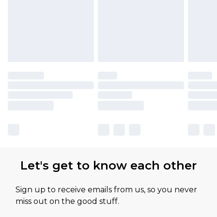
Let's get to know each other
Sign up to receive emails from us, so you never
miss out on the good stuff.