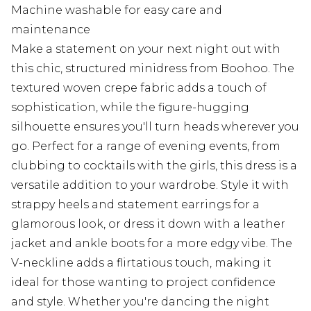
Machine washable for easy care and
maintenance
Make a statement on your next night out with
this chic, structured minidress from Boohoo. The
textured woven crepe fabric adds a touch of
sophistication, while the figure-hugging
silhouette ensures you'll turn heads wherever you
go. Perfect for a range of evening events, from
clubbing to cocktails with the girls, this dress is a
versatile addition to your wardrobe. Style it with
strappy heels and statement earrings for a
glamorous look, or dress it down with a leather
jacket and ankle boots for a more edgy vibe. The
V-neckline adds a flirtatious touch, making it
ideal for those wanting to project confidence
and style. Whether you're dancing the night