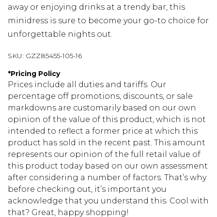
away or enjoying drinks at a trendy bar, this
minidress is sure to become your go-to choice for
unforgettable nights out.
SKU:
GZZ85455-105-16
*
Pricing Policy
Prices include all duties and tariffs. Our
percentage off promotions, discounts, or sale
markdowns are customarily based on our own
opinion of the value of this product, which is not
intended to reflect a former price at which this
product has sold in the recent past. This amount
represents our opinion of the full retail value of
this product today based on our own assessment
after considering a number of factors. That’s why
before checking out, it’s important you
acknowledge that you understand this. Cool with
that? Great, happy shopping!