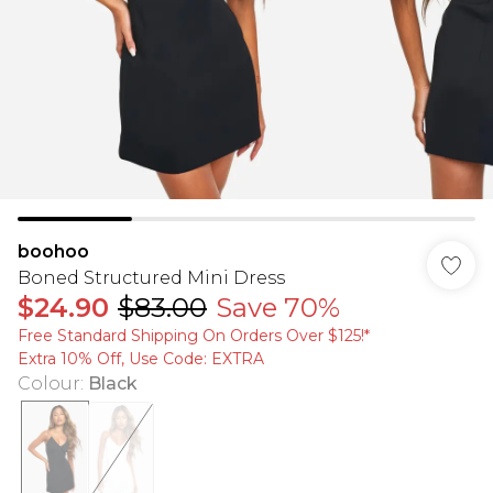
boohoo
Boned Structured Mini Dress
$24.90
$83.00
Save 70%
Free Standard Shipping On Orders Over $125!​*
Extra 10% Off, Use Code: EXTRA
Colour
:
Black