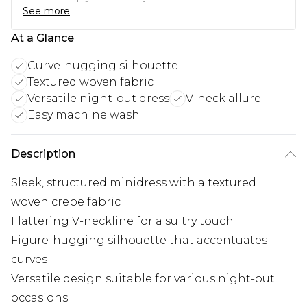
See more
At a Glance
Curve-hugging silhouette
Textured woven fabric
Versatile night-out dress
V-neck allure
Easy machine wash
Description
Sleek, structured minidress with a textured
woven crepe fabric
Flattering V-neckline for a sultry touch
Figure-hugging silhouette that accentuates
curves
Versatile design suitable for various night-out
occasions