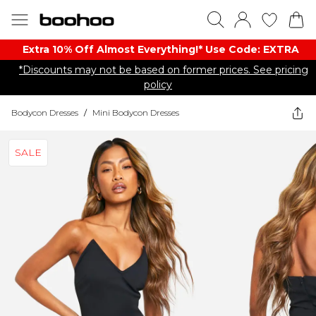
Extra 10% Off Almost Everything​​!* Use Code: EXTRA
*Discounts may not be based on former prices. See pricing
policy
Bodycon Dresses
/
Mini Bodycon Dresses
SALE