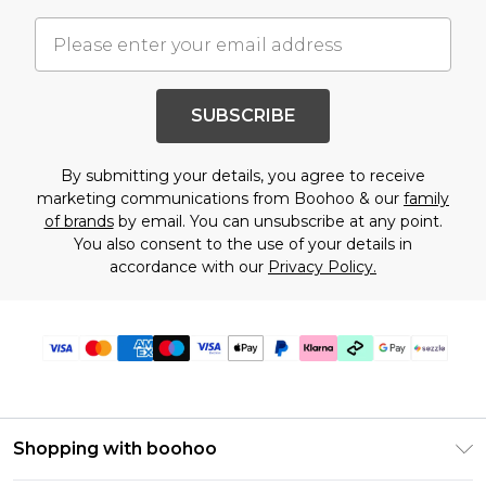
SUBSCRIBE
By submitting your details, you agree to receive
marketing communications from Boohoo & our
family
of brands
by email. You can unsubscribe at any point.
You also consent to the use of your details in
accordance with our
Privacy Policy.
Shopping with boohoo