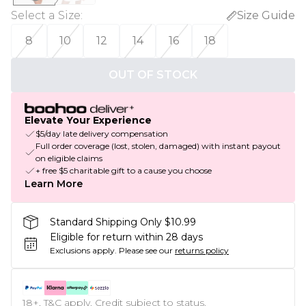
Select a Size
:
Size Guide
8
10
12
14
16
18
OUT OF STOCK
Elevate Your Experience
$5/day late delivery compensation
Full order coverage (lost, stolen, damaged) with instant payout
on eligible claims
+ free $5 charitable gift to a cause you choose
Learn More
Standard Shipping Only $10.99
Eligible for return within 28 days
Exclusions apply.
Please see our
returns policy
18+, T&C apply. Credit subject to status.