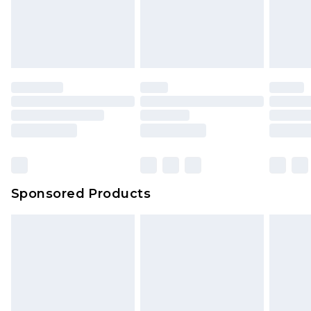
Sponsored Products