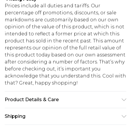
Prices include all duties and tariffs. Our
percentage off promotions, discounts, or sale
markdowns are customarily based on our own
opinion of the value of this product, which is not
intended to reflect a former price at which this
product has sold in the recent past. This amount
represents our opinion of the full retail value of
this product today based on our own assessment
after considering a number of factors. That’s why
before checking out, it’s important you
acknowledge that you understand this. Cool with
that? Great, happy shopping!
Product Details & Care
100% POLYESTER, MODEL WEARS UK SIZE 10,
Shipping
MACHINE WASHABLE
USA Standard Shipping
$10.99