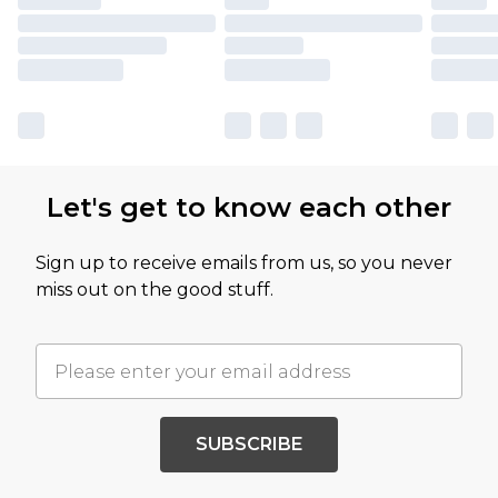
Let's get to know each other
Sign up to receive emails from us, so you never
miss out on the good stuff.
SUBSCRIBE