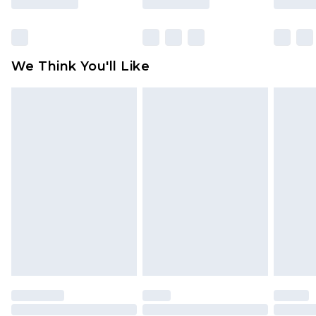
Items of footwear and/or clothing must be
unworn and unwashed with the original labels
attached. Also, footwear must be tried on
We Think You'll Like
indoors. Items of homeware including bedlinen,
mattresses and toppers, and pillows must be
unused and in their original unopened
packaging. This does not affect your statutory
rights.
Click
here
to view our full Returns Policy.