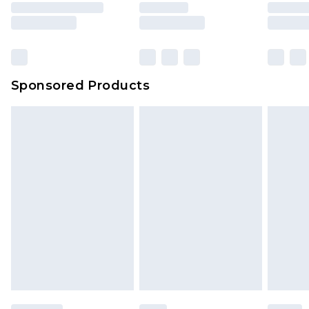
Sponsored Products