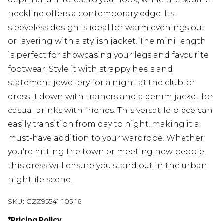
neckline offers a contemporary edge. Its
sleeveless design is ideal for warm evenings out
or layering with a stylish jacket. The mini length
is perfect for showcasing your legs and favourite
footwear. Style it with strappy heels and
statement jewellery for a night at the club, or
dress it down with trainers and a denim jacket for
casual drinks with friends. This versatile piece can
easily transition from day to night, making it a
must-have addition to your wardrobe. Whether
you're hitting the town or meeting new people,
this dress will ensure you stand out in the urban
nightlife scene.
SKU:
GZZ95541-105-16
*
Pricing Policy