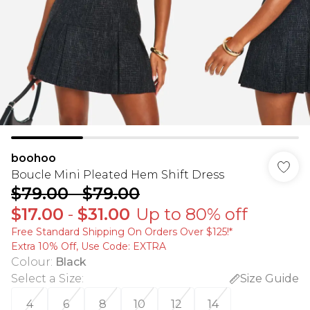
boohoo
Boucle Mini Pleated Hem Shift Dress
$79.00
-
$79.00
$17.00
-
$31.00
Up to 80% off
Free Standard Shipping On Orders Over $125!​*
Extra 10% Off, Use Code: EXTRA
Colour
:
Black
Select a Size
:
Size Guide
4
6
8
10
12
14