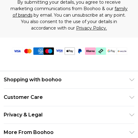
By submitting your details, you agree to receive
marketing communications from Boohoo & our
family
of brands
by email. You can unsubscribe at any point.
You also consent to the use of your details in
accordance with our
Privacy Policy.
Shopping with boohoo
Size Guide
Customer Care
Afterpay
Return Your Order
Klarna
Privacy & Legal
Frequently Asked Questions
Sezzle
Privacy Policy
Shipping Information
More From Boohoo
UNiDAYS