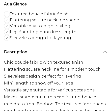
At a Glance
Textured boucle fabric finish
Flattering square neckline shape
Versatile day-to-night styling
Leg-flaunting mini dress length
Sleeveless design for layering
Description
Chic boucle fabric with textured finish
Flattering square neckline for a modern touch
Sleeveless design perfect for layering
Mini length to show off your legs
Versatile style suitable for various occasions
Make a statement in this captivating boucle
minidress from Boohoo. The textured fabric adds
depth and interest to your look, while the square