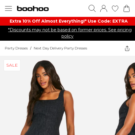
Extra 10% Off Almost Everything​​!* Use Code: EXTRA
*Discounts may not be based on former prices. See pricing
policy
Party Dresses
/
Next Day Delivery Party Dresses
SALE