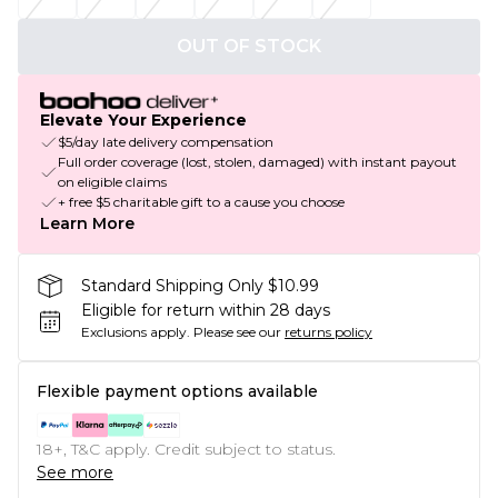
OUT OF STOCK
Elevate Your Experience
$5/day late delivery compensation
Full order coverage (lost, stolen, damaged) with instant payout
on eligible claims
+ free $5 charitable gift to a cause you choose
Learn More
Standard Shipping Only $10.99
Eligible for return within 28 days
Exclusions apply.
Please see our
returns policy
Flexible payment options available
18+, T&C apply. Credit subject to status.
See more