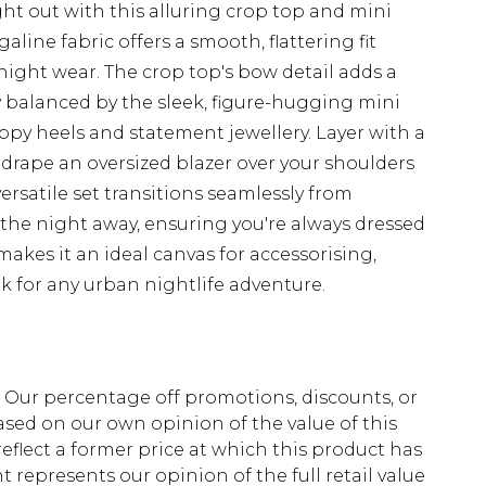
ht out with this alluring crop top and mini
line fabric offers a smooth, flattering fit
night wear. The crop top's bow detail adds a
y balanced by the sleek, figure-hugging mini
rappy heels and statement jewellery. Layer with a
r drape an oversized blazer over your shoulders
versatile set transitions seamlessly from
g the night away, ensuring you're always dressed
makes it an ideal canvas for accessorising,
k for any urban nightlife adventure.
fs. Our percentage off promotions, discounts, or
sed on our own opinion of the value of this
eflect a former price at which this product has
t represents our opinion of the full retail value