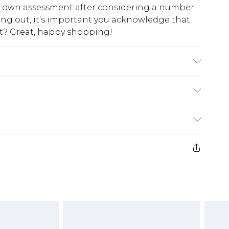
ur own assessment after considering a number
king out, it’s important you acknowledge that
at? Great, happy shopping!
astane/Spandex. Wash with similar colours.
$10.99
 cash refunds. For any orders placed before the
$17.99
 returned we will honour a cash refund. Upon
ve credit to your boohoo account or as a
$16.99
e 21 days from the day you receive it, to send
$29.99
4.99 per parcel will be deducted from your