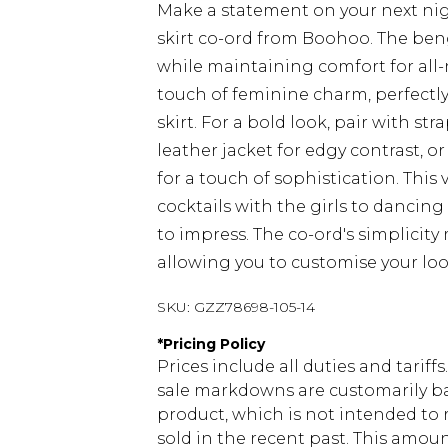
Make a statement on your next nig
skirt co-ord from Boohoo. The benga
while maintaining comfort for all-
touch of feminine charm, perfectl
skirt. For a bold look, pair with st
leather jacket for edgy contrast, o
for a touch of sophistication. This 
cocktails with the girls to dancin
to impress. The co-ord's simplicity 
allowing you to customise your loo
SKU:
GZZ78698-105-14
*
Pricing Policy
Prices include all duties and tarif
sale markdowns are customarily ba
product, which is not intended to r
sold in the recent past. This amoun