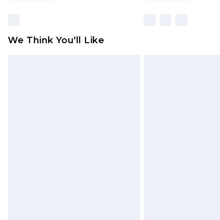
We Think You'll Like