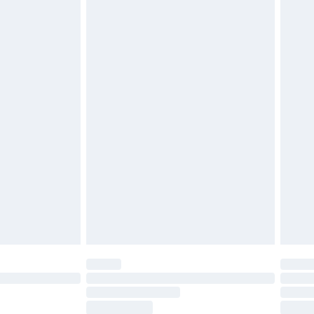
ds on fashion face masks, cosmetics, pierced
r lingerie if the hygiene seal is not in place or
g must be unworn and unwashed with the
twear must be tried on indoors. Items of
tresses and toppers, and pillows must be
ened packaging. This does not affect your
olicy.