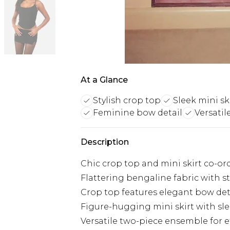
At a Glance
Stylish crop top
Sleek mini sk
Feminine bow detail
Versatil
Description
Chic crop top and mini skirt co-ord
Flattering bengaline fabric with s
Crop top features elegant bow det
Figure-hugging mini skirt with sle
Versatile two-piece ensemble for ef