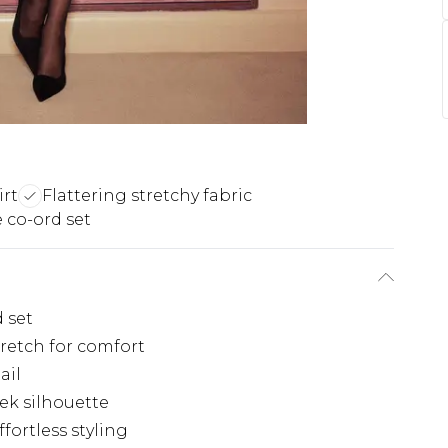
irt
Flattering stretchy fabric
e co-ord set
 set
tretch for comfort
ail
ek silhouette
fortless styling