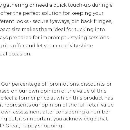
y gathering or need a quick touch-up during a
 offer the perfect solution for keeping your
erent looks - secure flyaways, pin back fringes,
mpact size makes them ideal for tucking into
ays prepared for impromptu styling sessions.
grips offer and let your creativity shine
ual occasion.
fs. Our percentage off promotions, discounts, or
sed on our own opinion of the value of this
eflect a former price at which this product has
t represents our opinion of the full retail value
ur own assessment after considering a number
king out, it’s important you acknowledge that
at? Great, happy shopping!