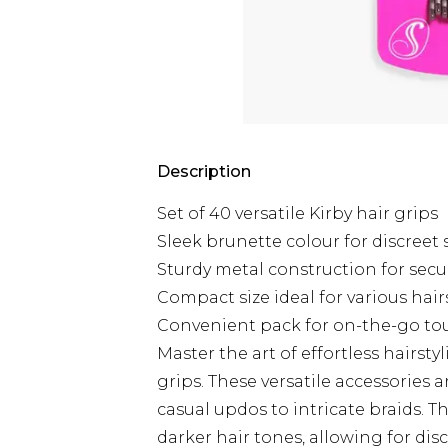
Description
Set of 40 versatile Kirby hair grips
Sleek brunette colour for discreet 
Sturdy metal construction for secu
Compact size ideal for various hair
Convenient pack for on-the-go to
Master the art of effortless hairstyl
grips. These versatile accessories 
casual updos to intricate braids. 
darker hair tones, allowing for dis