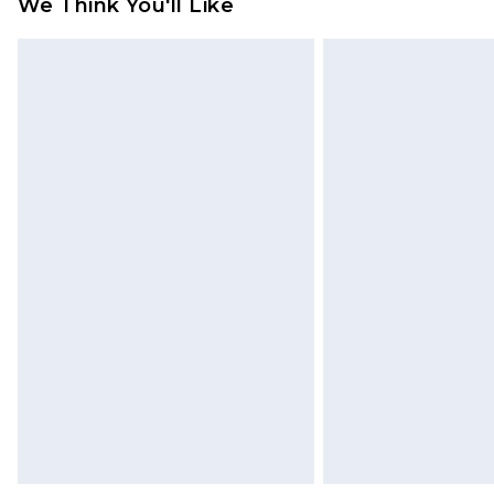
We Think You'll Like