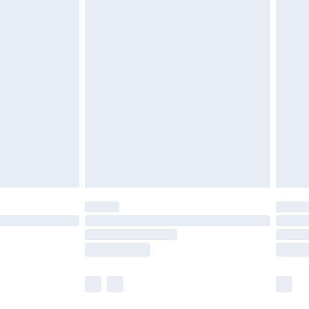
r lingerie if the hygiene seal is not in place or
g must be unworn and unwashed with the
twear must be tried on indoors. Items of
tresses and toppers, and pillows must be
ened packaging. This does not affect your
olicy.