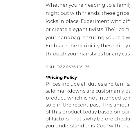
Whether you're heading to a famil
night out with friends, these grips
locks in place. Experiment with diff
or create elegant twists. Their co
your handbag, ensuring you're alw
Embrace the flexibility these Kirby 
through your hairstyles for any cas
SKU:
DZZ11585-109-35
*
Pricing Policy
Prices include all duties and tarif
sale markdowns are customarily ba
product, which is not intended to r
sold in the recent past. This amoun
of this product today based on o
of factors. That’s why before chec
you understand this. Cool with th