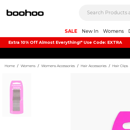
SALE
New In
Womens
Extra 10% Off Almost Everything​​!* Use Code: EXTRA
Home
/
Womens
/
Womens Accessories
/
Hair Accessories
/
Hair Clips