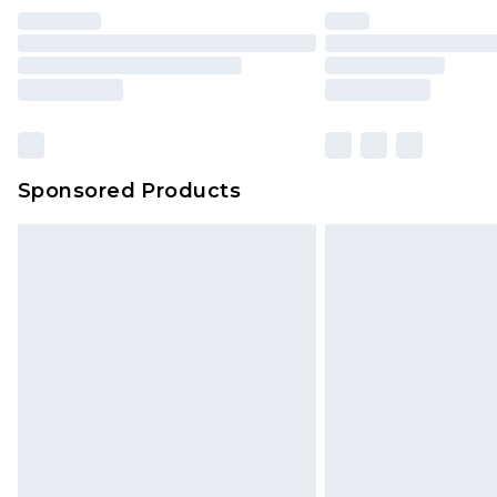
Sponsored Products