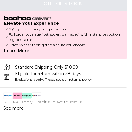
OUT OF STOCK
Elevate Your Experience
$5/day late delivery compensation
Full order coverage (lost, stolen, damaged) with instant payout on
eligible claims
+ free $5 charitable gift to a cause you choose
Learn More
Standard Shipping Only $10.99
Eligible for return within 28 days
Exclusions apply.
Please see our
returns policy
18+, T&C apply. Credit subject to status.
See more