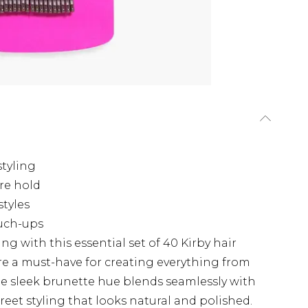
styling
re hold
styles
uch-ups
ing with this essential set of 40 Kirby hair
are a must-have for creating everything from
The sleek brunette hue blends seamlessly with
creet styling that looks natural and polished.