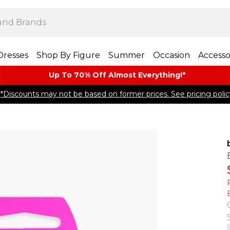
Dresses
Shop By Figure
Summer
Occasion
Accesso
Up To 70% Off Almost​ Everything!*
*Discounts may not be based on former prices. See pricing polic