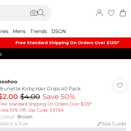
ries
Mens
Trends
DSGN
Free Standard Shipping On Orders Over $125!​*
y
boohoo
Brunette Kirby Hair Grips 40 Pack
$2.00
$4.00
Save 50%
Free Standard Shipping On Orders Over $125!​*
Extra 10% Off, Use Code: EXTRA
Colour
:
Brown
Select a Size
:
Size Guide