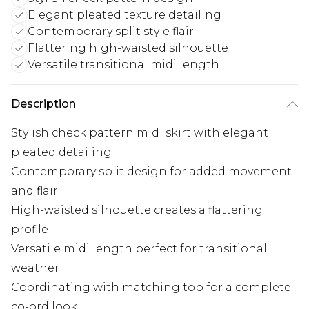
Elegant pleated texture detailing
Contemporary split style flair
Flattering high-waisted silhouette
Versatile transitional midi length
Description
Stylish check pattern midi skirt with elegant
pleated detailing
Contemporary split design for added movement
and flair
High-waisted silhouette creates a flattering
profile
Versatile midi length perfect for transitional
weather
Coordinating with matching top for a complete
co-ord look