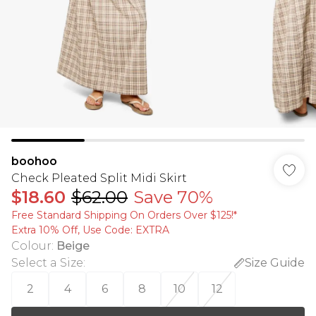
boohoo
Check Pleated Split Midi Skirt
$18.60
$62.00
Save 70%
Free Standard Shipping On Orders Over $125!​*
Extra 10% Off, Use Code: EXTRA
Colour
:
Beige
Select a Size
:
Size Guide
2
4
6
8
10
12