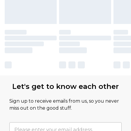
Let's get to know each other
Sign up to receive emails from us, so you never
miss out on the good stuff.