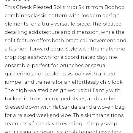
This Check Pleated Split Midi Skirt from Boohoo
combines classic pattern with modern design
elements for a truly versatile piece. The pleated
detailing adds texture and dimension, while the
split feature offers both practical movement and
a fashion-forward edge. Style with the matching
crop top as shown for a coordinated daytime
ensemble, perfect for brunches or casual
gatherings. For cooler days, pair with a fitted
jumper and trainers for an effortlessly chic look.
The high-waisted design works brilliantly with
tucked-in tops or cropped styles, and can be
dressed down with flat sandals and a woven bag
for a relaxed weekend vibe. This skirt transitions
seamlessly from day to evening - simply swap
your casual accessories for statement jewellery