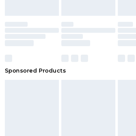
Sponsored Products