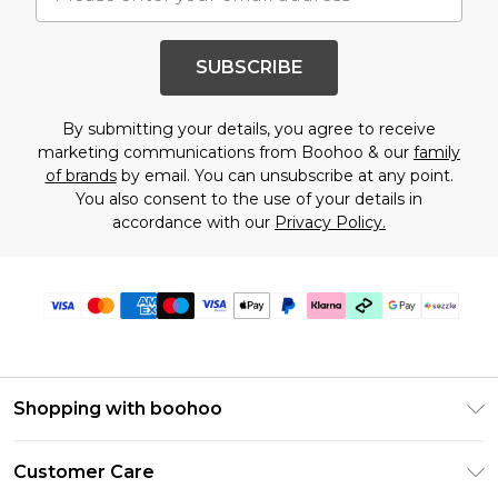
SUBSCRIBE
By submitting your details, you agree to receive
marketing communications from Boohoo & our
family
of brands
by email. You can unsubscribe at any point.
You also consent to the use of your details in
accordance with our
Privacy Policy.
Shopping with boohoo
Size Guide
Customer Care
Afterpay