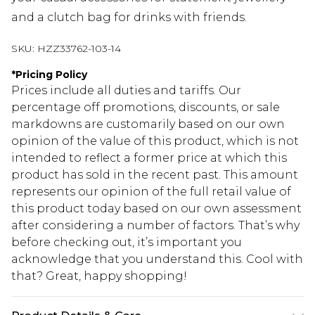
and a clutch bag for drinks with friends.
SKU:
HZZ33762-103-14
*
Pricing Policy
Prices include all duties and tariffs. Our
percentage off promotions, discounts, or sale
markdowns are customarily based on our own
opinion of the value of this product, which is not
intended to reflect a former price at which this
product has sold in the recent past. This amount
represents our opinion of the full retail value of
this product today based on our own assessment
after considering a number of factors. That’s why
before checking out, it’s important you
acknowledge that you understand this. Cool with
that? Great, happy shopping!