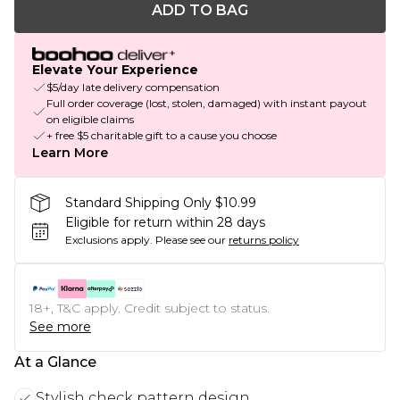
ADD TO BAG
Elevate Your Experience
$5/day late delivery compensation
Full order coverage (lost, stolen, damaged) with instant payout
on eligible claims
+ free $5 charitable gift to a cause you choose
Learn More
Standard Shipping Only $10.99
Eligible for return within 28 days
Exclusions apply.
Please see our
returns policy
18+, T&C apply. Credit subject to status.
See more
At a Glance
Stylish check pattern design