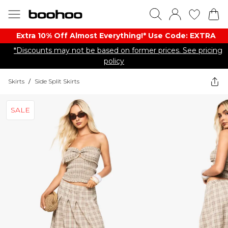
Extra 10% Off Almost Everything​​!* Use Code: EXTRA
*Discounts may not be based on former prices. See pricing
policy
Skirts
/
Side Split Skirts
SALE