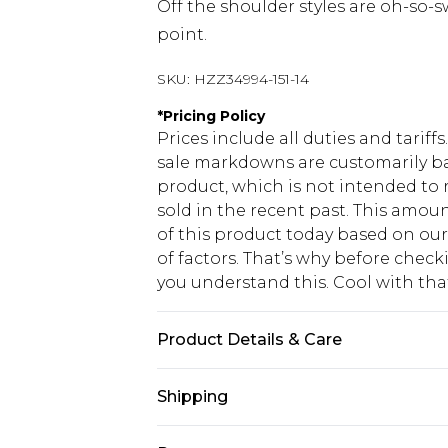
Off the shoulder styles are oh-so-
point.
SKU:
HZZ34994-151-14
*
Pricing Policy
Prices include all duties and tarif
sale markdowns are customarily ba
product, which is not intended to r
sold in the recent past. This amoun
of this product today based on o
of factors. That’s why before chec
you understand this. Cool with th
Product Details & Care
Shell: 100% Polyester. Lining: 100%
Shipping
wears UK size 10
USA Standard Shipping