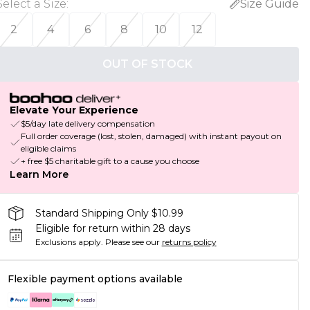
Select a Size
:
Size Guide
2
4
6
8
10
12
OUT OF STOCK
Elevate Your Experience
$5/day late delivery compensation
Full order coverage (lost, stolen, damaged) with instant payout on
eligible claims
+ free $5 charitable gift to a cause you choose
Learn More
Standard Shipping Only $10.99
Eligible for return within 28 days
Exclusions apply.
Please see our
returns policy
Flexible payment options available