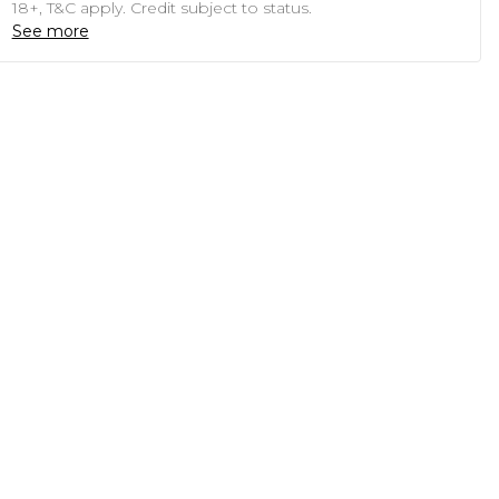
18+, T&C apply. Credit subject to status.
See more