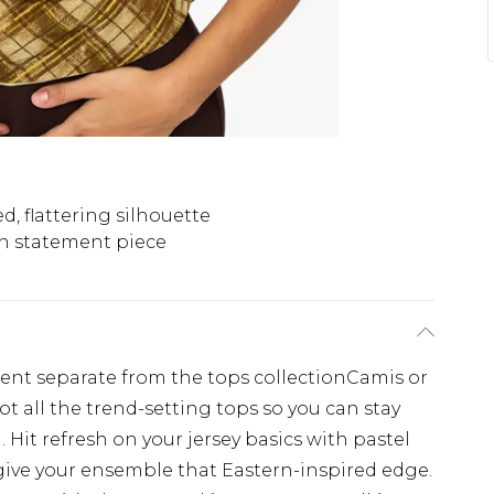
d, flattering silhouette
sh statement piece
ement separate from the tops collectionCamis or
ot all the trend-setting tops so you can stay
 Hit refresh on your jersey basics with pastel
give your ensemble that Eastern-inspired edge.