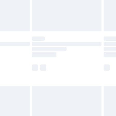
olicy.