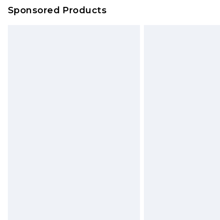
Sponsored Products