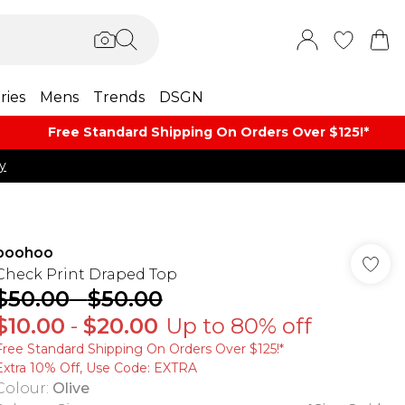
ries
Mens
Trends
DSGN
Free Standard Shipping On Orders Over $125!​*
y
boohoo
Check Print Draped Top
$50.00
-
$50.00
$10.00
-
$20.00
Up to 80% off
Free Standard Shipping On Orders Over $125!​*
Extra 10% Off, Use Code: EXTRA
Colour
:
Olive