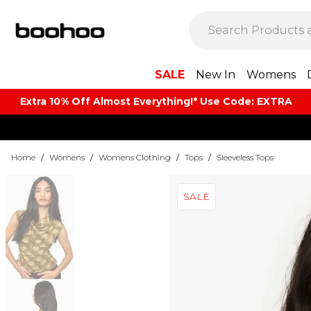
SALE
New In
Womens
Extra 10% Off Almost Everything​​!* Use Code: EXTRA
Home
/
Womens
/
Womens Clothing
/
Tops
/
Sleeveless Tops
SALE