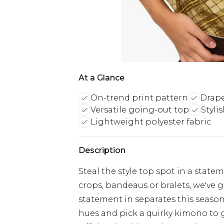
At a Glance
On-trend print pattern
Drape
Versatile going-out top
Styli
Lightweight polyester fabric
Description
Steal the style top spot in a stat
crops, bandeaus or bralets, we've g
statement in separates this season.
hues and pick a quirky kimono to 