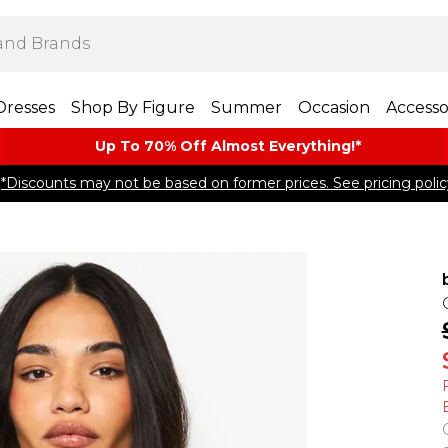
Dresses
Shop By Figure
Summer
Occasion
Accesso
Up To 70% Off Almost​ Everything!*
*Discounts may not be based on former prices. See pricing polic