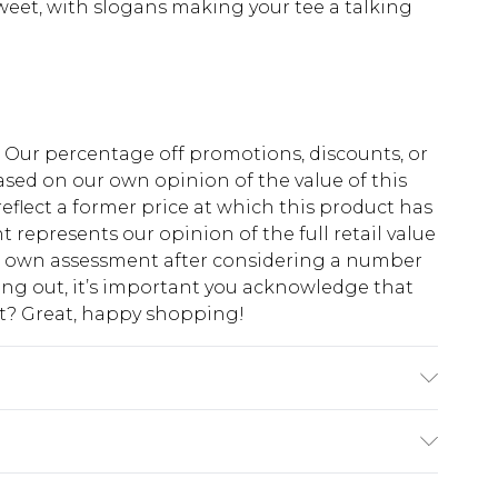
sweet, with slogans making your tee a talking
fs. Our percentage off promotions, discounts, or
sed on our own opinion of the value of this
eflect a former price at which this product has
t represents our opinion of the full retail value
ur own assessment after considering a number
king out, it’s important you acknowledge that
at? Great, happy shopping!
 Polyester. Wash with similar colours. Model
$10.99