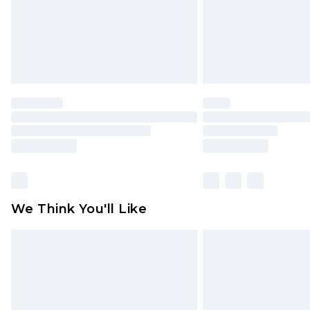
statutory rights.
Click
here
to view our full Returns P
We Think You'll Like