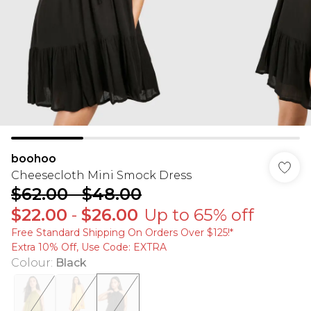
boohoo
Cheesecloth Mini Smock Dress
$62.00
-
$48.00
$22.00
-
$26.00
Up to 65% off
Free Standard Shipping On Orders Over $125!​*
Extra 10% Off, Use Code: EXTRA
Colour
:
Black