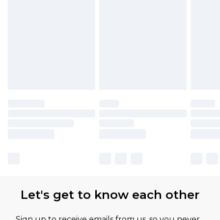
Let's get to know each other
Sign up to receive emails from us, so you never