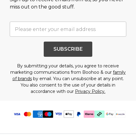
miss out on the good stuff.
SUBSCRIBE
By submitting your details, you agree to receive
marketing communications from Boohoo & our
family
of brands
by email. You can unsubscribe at any point.
You also consent to the use of your details in
accordance with our
Privacy Policy.