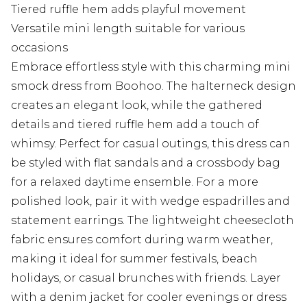
Tiered ruffle hem adds playful movement
Versatile mini length suitable for various
occasions
Embrace effortless style with this charming mini
smock dress from Boohoo. The halterneck design
creates an elegant look, while the gathered
details and tiered ruffle hem add a touch of
whimsy. Perfect for casual outings, this dress can
be styled with flat sandals and a crossbody bag
for a relaxed daytime ensemble. For a more
polished look, pair it with wedge espadrilles and
statement earrings. The lightweight cheesecloth
fabric ensures comfort during warm weather,
making it ideal for summer festivals, beach
holidays, or casual brunches with friends. Layer
with a denim jacket for cooler evenings or dress