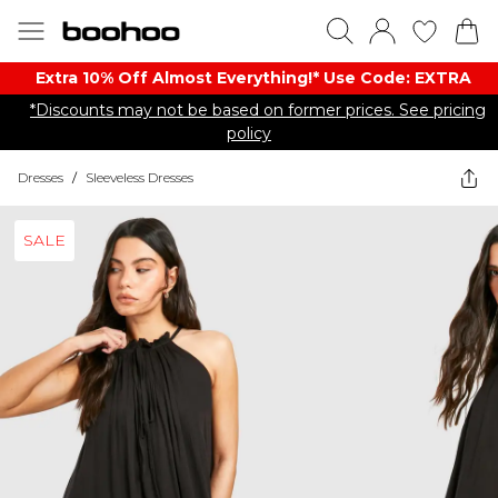
Extra 10% Off Almost Everything​​!* Use Code: EXTRA
*Discounts may not be based on former prices. See pricing
policy
Dresses
/
Sleeveless Dresses
SALE