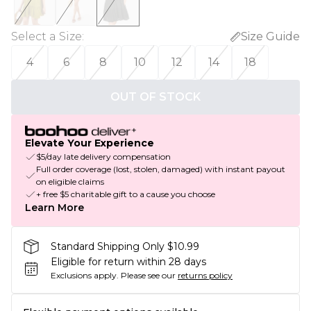
Select a Size
:
Size Guide
4
6
8
10
12
14
18
OUT OF STOCK
Elevate Your Experience
$5/day late delivery compensation
Full order coverage (lost, stolen, damaged) with instant payout
on eligible claims
+ free $5 charitable gift to a cause you choose
Learn More
Standard Shipping Only $10.99
Eligible for return within 28 days
Exclusions apply.
Please see our
returns policy