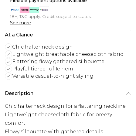
Flexible payment options available
18+, T&C apply. Credit subject to status.
See more
At a Glance
Chic halter neck design
Lightweight breathable cheesecloth fabric
Flattering flowy gathered silhouette
Playful tiered ruffle hem
Versatile casual-to-night styling
Description
Chic halterneck design for a flattering neckline
Lightweight cheesecloth fabric for breezy
comfort
Flowy silhouette with gathered details