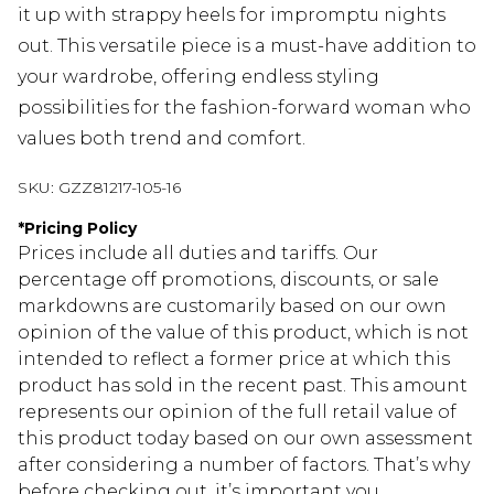
it up with strappy heels for impromptu nights
out. This versatile piece is a must-have addition to
your wardrobe, offering endless styling
possibilities for the fashion-forward woman who
values both trend and comfort.
SKU:
GZZ81217-105-16
*
Pricing Policy
Prices include all duties and tariffs. Our
percentage off promotions, discounts, or sale
markdowns are customarily based on our own
opinion of the value of this product, which is not
intended to reflect a former price at which this
product has sold in the recent past. This amount
represents our opinion of the full retail value of
this product today based on our own assessment
after considering a number of factors. That’s why
before checking out, it’s important you