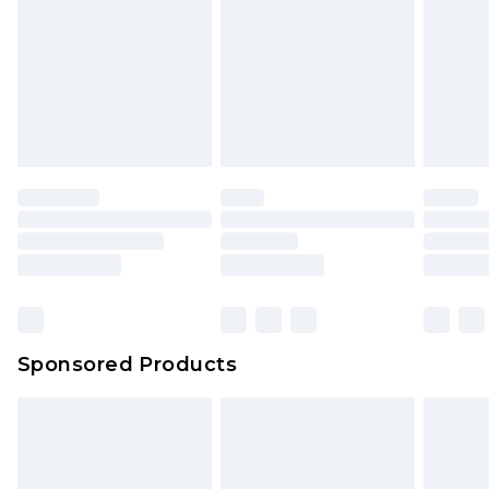
Click
here
to view our full Returns Policy.
Sponsored Products